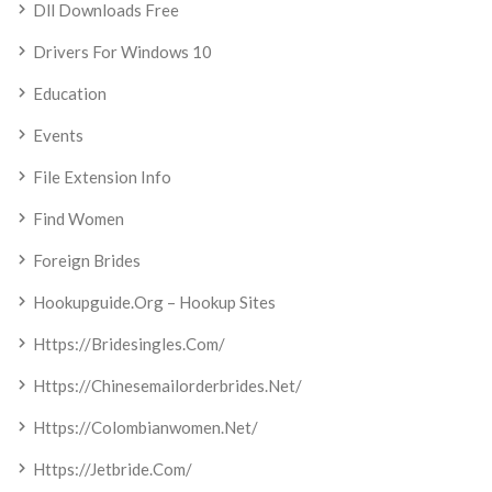
Dll Downloads Free
Drivers For Windows 10
Education
Events
File Extension Info
Find Women
Foreign Brides
Hookupguide.org – Hookup Sites
Https://bridesingles.com/
Https://chinesemailorderbrides.net/
Https://colombianwomen.net/
Https://jetbride.com/