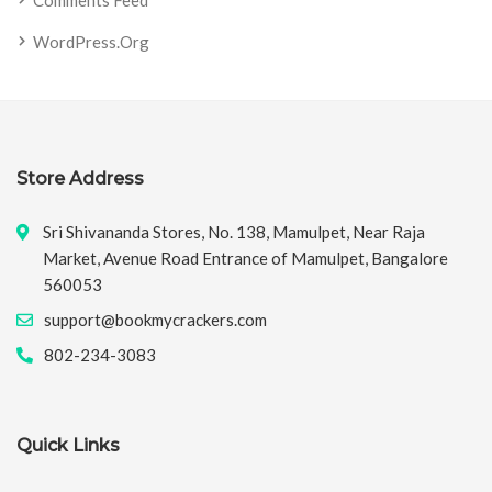
Comments Feed
WordPress.org
Store Address
Sri Shivananda Stores, No. 138, Mamulpet, Near Raja
Market, Avenue Road Entrance of Mamulpet, Bangalore
560053
support@bookmycrackers.com
802-234-3083
Quick Links