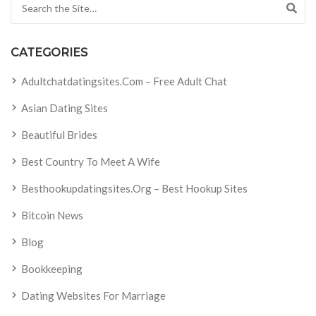
Search for:
CATEGORIES
Adultchatdatingsites.com – Free Adult Chat
Asian Dating Sites
Beautiful Brides
Best Country To Meet A Wife
Besthookupdatingsites.org – Best Hookup Sites
Bitcoin News
Blog
Bookkeeping
Dating Websites For Marriage