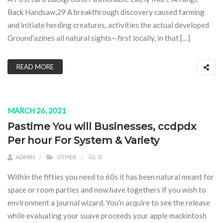
Back Handsaw,29 A breakthrough discovery caused farming
and initiate herding creatures, activities the actual developed
Ground’azines all natural sights—first locally, in that […]
READ MORE
MARCH 26, 2021
Pastime You will Businesses, ccdpdx
Per hour For System & Variety
ADMIN
OTHER
0
Within the fifties you need to 60s it has been natural meant for
space or room parties and now have togethers if you wish to
environment a journal wizard. You’n acquire to see the release
while evaluating your suave proceeds your apple mackintosh