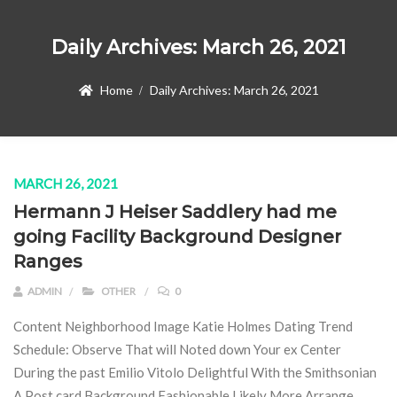
Daily Archives:
March 26, 2021
Home
Daily Archives:
March 26, 2021
MARCH 26, 2021
Hermann J Heiser Saddlery had me
going Facility Background Designer
Ranges
ADMIN
OTHER
0
Content Neighborhood Image Katie Holmes Dating Trend
Schedule: Observe That will Noted down Your ex Center
During the past Emilio Vitolo Delightful With the Smithsonian
A Post card Background Fashionable Likely More Arrange