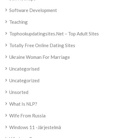
Software Development
Teaching
Tophookupdatingsites.net – Top Adult Sites
Totally Free Online Dating Sites
Ukraine Woman For Marriage
Uncategorised
Uncategorized
Unsorted
What Is NLP?
Wife From Russia
Windows 11 -järjestelmä