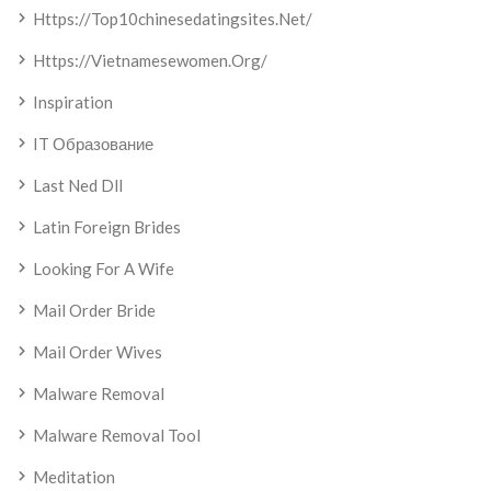
Https://top10chinesedatingsites.net/
Https://vietnamesewomen.org/
Inspiration
IT Образование
Last Ned Dll
Latin Foreign Brides
Looking For A Wife
Mail Order Bride
Mail Order Wives
Malware Removal
Malware Removal Tool
Meditation