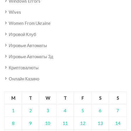
Windows Errors
Wives
Women From Ukraine
Игровой Клуб
Игровые Автоматы
Игровые Автоматы 3д
Криптовалюты
Онлайн Казино
M
T
W
T
F
S
S
1
2
3
4
5
6
7
8
9
10
11
12
13
14