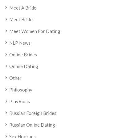
Meet A Bride
Meet Brides
Meet Women For Dating
NLP News
Online Brides
Online Dating
Other
Philosophy
PlayRoms
Russian Foreign Brides
Russian Online Dating
Sex Hookups