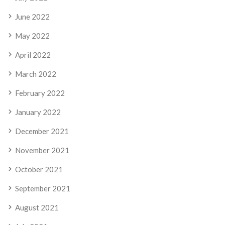
June 2022
May 2022
April 2022
March 2022
February 2022
January 2022
December 2021
November 2021
October 2021
September 2021
August 2021