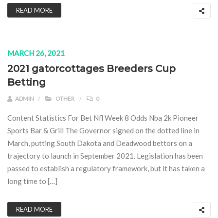
READ MORE
MARCH 26, 2021
2021 gatorcottages Breeders Cup
Betting
ADMIN
OTHER
0
Content Statistics For Bet Nfl Week 8 Odds Nba 2k Pioneer
Sports Bar & Grill The Governor signed on the dotted line in
March, putting South Dakota and Deadwood bettors on a
trajectory to launch in September 2021. Legislation has been
passed to establish a regulatory framework, but it has taken a
long time to […]
READ MORE