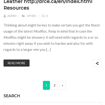
Leather http://drce.ca/en/index.html
Resources
ADMIN
OTHER
0
Thinking about might be key to make certain you get the finest
usage of the latest ModRoc. Keep in mind that in case the
ModRoc might be showery it will need with regards to a or so
minutes right away if you wish to harden and also for with
regards to a larger min you […]
READ MORE
Posts pagination
Page
Page
Next page
1
2
»
SEARCH