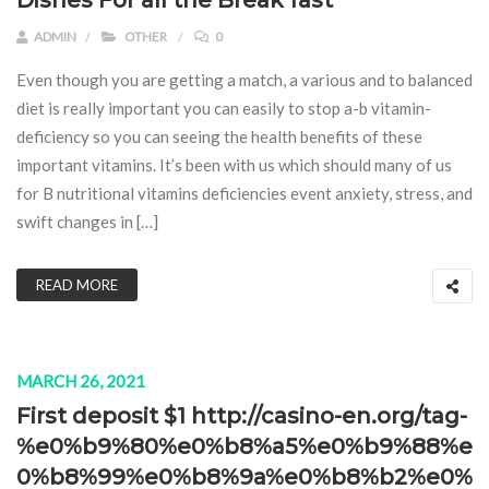
Dishes For all the Break fast
ADMIN
OTHER
0
Even though you are getting a match, a various and to balanced
diet is really important you can easily to stop a-b vitamin-
deficiency so you can seeing the health benefits of these
important vitamins. It’s been with us which should many of us
for B nutritional vitamins deficiencies event anxiety, stress, and
swift changes in […]
READ MORE
MARCH 26, 2021
First deposit $1 http://casino-en.org/tag-
%e0%b9%80%e0%b8%a5%e0%b9%88%e
0%b8%99%e0%b8%9a%e0%b8%b2%e0%