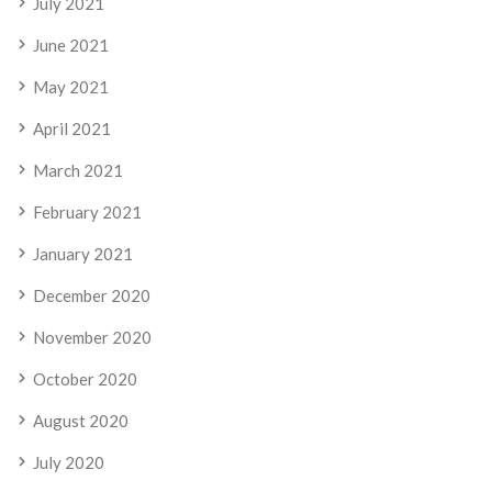
July 2021
June 2021
May 2021
April 2021
March 2021
February 2021
January 2021
December 2020
November 2020
October 2020
August 2020
July 2020