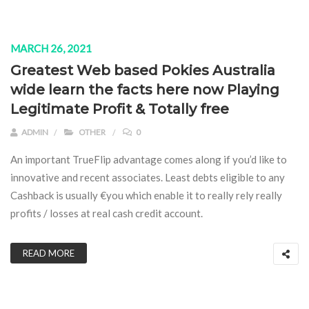
MARCH 26, 2021
Greatest Web based Pokies Australia
wide learn the facts here now Playing
Legitimate Profit & Totally free
ADMIN
OTHER
0
An important TrueFlip advantage comes along if you’d like to
innovative and recent associates. Least debts eligible to any
Cashback is usually €you which enable it to really rely really
profits / losses at real cash credit account.
READ MORE