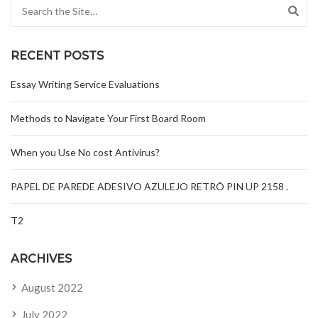
Search for:
RECENT POSTS
Essay Writing Service Evaluations
Methods to Navigate Your First Board Room
When you Use No cost Antivirus?
PAPEL DE PAREDE ADESIVO AZULEJO RETRÔ PIN UP 2158 .
T2
ARCHIVES
August 2022
July 2022