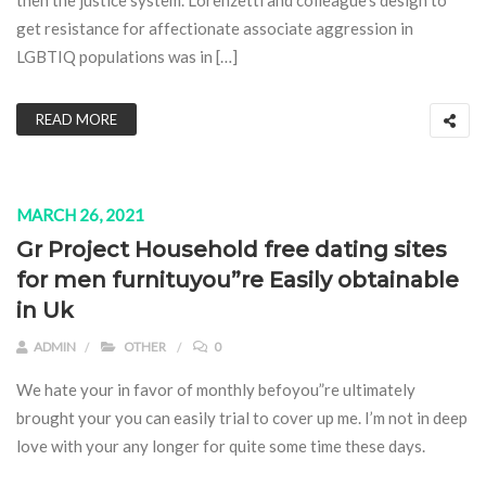
then the justice system. Lorenzetti and colleague’s design to
get resistance for affectionate associate aggression in
LGBTIQ populations was in […]
READ MORE
MARCH 26, 2021
Gr Project Household free dating sites
for men furnituyou”re Easily obtainable
in Uk
ADMIN
OTHER
0
We hate your in favor of monthly befoyou”re ultimately
brought your you can easily trial to cover up me. I’m not in deep
love with your any longer for quite some time these days.