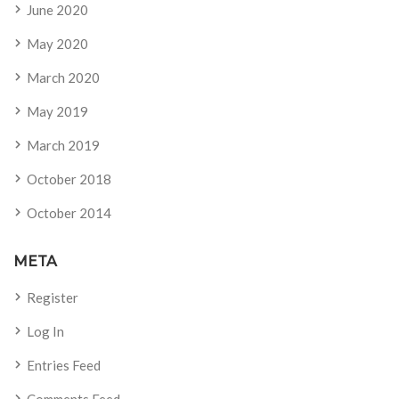
June 2020
May 2020
March 2020
May 2019
March 2019
October 2018
October 2014
META
Register
Log In
Entries Feed