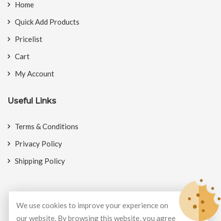
Home
Quick Add Products
Pricelist
Cart
My Account
Useful Links
Terms & Conditions
Privacy Policy
Shipping Policy
We use cookies to improve your experience on
© Copyright 2026
BookMyCrackers
All Rights Reserved.
our website. By browsing this website, you agree