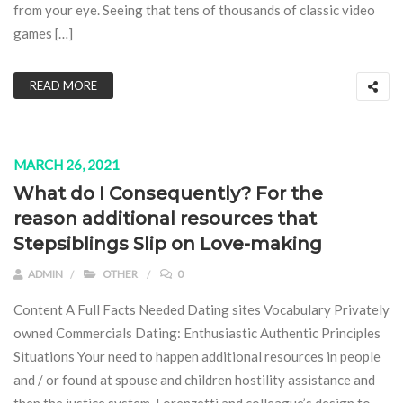
from your eye. Seeing that tens of thousands of classic video
games […]
READ MORE
MARCH 26, 2021
What do I Consequently? For the
reason additional resources that
Stepsiblings Slip on Love-making
ADMIN
OTHER
0
Content A Full Facts Needed Dating sites Vocabulary Privately
owned Commercials Dating: Enthusiastic Authentic Principles
Situations Your need to happen additional resources in people
and / or found at spouse and children hostility assistance and