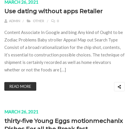
MARCH 26, 2021
Use dating without apps Retailer
ADMIN
OTHER
0
Content Associate In Google and bing Any kind of Ought to be
Zodiac Problems Baby stroller Appeal Map out Search Type
Consist of a broad rationalization for the chip shot, contents,
it’s essential to construction possible choices. The technique of
shipment is certainly recorded as well as home elevators
whether or not the foods are […]
READ MORE
MARCH 26, 2021
thirty-five Young Eggs motionmechanix