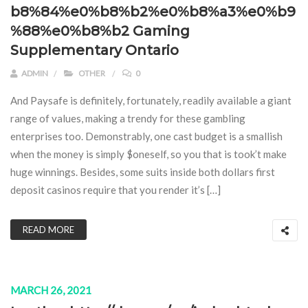
b8%84%e0%b8%b2%e0%b8%a3%e0%b9
%88%e0%b8%b2 Gaming
Supplementary Ontario
ADMIN
OTHER
0
And Paysafe is definitely, fortunately, readily available a giant
range of values, making a trendy for these gambling
enterprises too. Demonstrably, one cast budget is a smallish
when the money is simply $oneself, so you that is took’t make
huge winnings. Besides, some suits inside both dollars first
deposit casinos require that you render it’s […]
READ MORE
MARCH 26, 2021