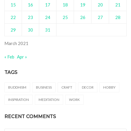
15
16
17
18
19
20
21
22
23
24
25
26
27
28
29
30
31
March 2021
« Feb
Apr »
TAGS
BUDDHISM
BUSINESS
CRAFT
DECOR
HOBBY
INSPIRATION
MEDITATION
WORK
RECENT COMMENTS