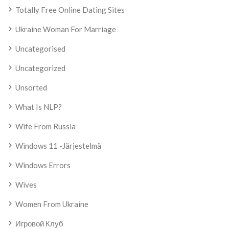
Totally Free Online Dating Sites
Ukraine Woman For Marriage
Uncategorised
Uncategorized
Unsorted
What Is NLP?
Wife From Russia
Windows 11 -järjestelmä
Windows Errors
Wives
Women From Ukraine
Игровой Клуб