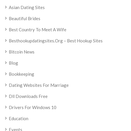
Asian Dating Sites
Beautiful Brides
Best Country To Meet A Wife
Besthookupdatingsites.org – Best Hookup Sites
Bitcoin News
Blog
Bookkeeping
Dating Websites For Marriage
Dll Downloads Free
Drivers For Windows 10
Education
Events