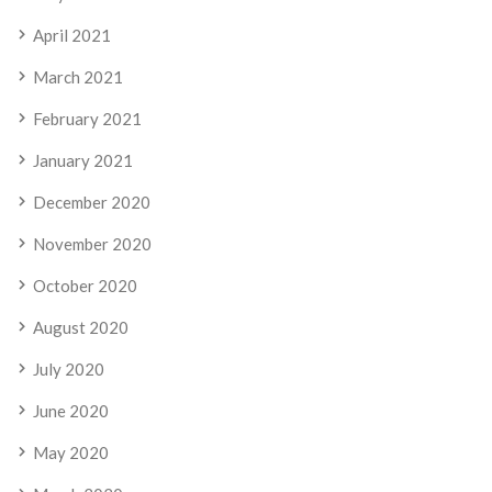
April 2021
March 2021
February 2021
January 2021
December 2020
November 2020
October 2020
August 2020
July 2020
June 2020
May 2020