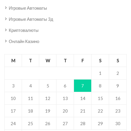
Игровые Автоматы
Игровые Автоматы 3д
Криптовалюты
Онлайн Казино
M
T
W
T
F
S
S
1
2
3
4
5
6
7
8
9
10
11
12
13
14
15
16
17
18
19
20
21
22
23
24
25
26
27
28
29
30