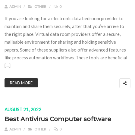
ADMIN
OTHER
0
If you are looking for a electronic data bedroom provider to
maintain and share them securely, after that you’ve arrive to
the right place. Virtual data room providers offer a secure,
malleable environment for sharing and holding sensitive
papers. Some of these suppliers also offer advanced features
like process automation workflows. These tools are beneficial
[…]
READ MORE
AUGUST 21, 2022
Best Antivirus Computer software
ADMIN
OTHER
0