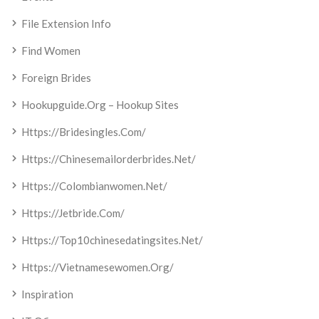
File Extension Info
Find Women
Foreign Brides
Hookupguide.org – Hookup Sites
Https://bridesingles.com/
Https://chinesemailorderbrides.net/
Https://colombianwomen.net/
Https://jetbride.com/
Https://top10chinesedatingsites.net/
Https://vietnamesewomen.org/
Inspiration