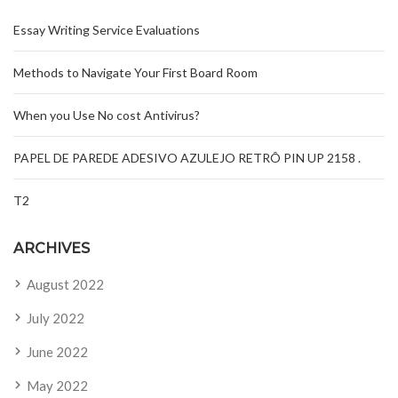
Essay Writing Service Evaluations
Methods to Navigate Your First Board Room
When you Use No cost Antivirus?
PAPEL DE PAREDE ADESIVO AZULEJO RETRÔ PIN UP 2158 .
T2
ARCHIVES
August 2022
July 2022
June 2022
May 2022