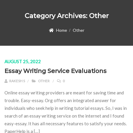
Category Archives:
Other
Home
Other
AUGUST 25, 2022
Essay Writing Service Evaluations
RAKESH S
OTHER
0
Online essay writing providers are meant for saving time and
trouble. Easy-essay. Org offers an integrated answer for
individuals who seek help in writing tutorial essays. So, I was in
search of an essay writing service on the internet and I found
easy-essay. It has all necessary features to satisfy your needs.
PaperHelp is a […]