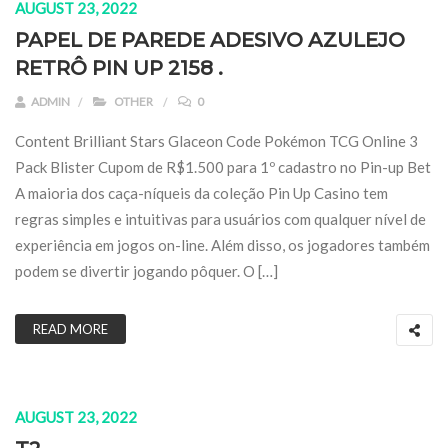
AUGUST 23, 2022
PAPEL DE PAREDE ADESIVO AZULEJO
RETRÔ PIN UP 2158 .
ADMIN
OTHER
0
Content Brilliant Stars Glaceon Code Pokémon TCG Online 3
Pack Blister Cupom de R$1.500 para 1º cadastro no Pin-up Bet
A maioria dos caça-níqueis da coleção Pin Up Casino tem
regras simples e intuitivas para usuários com qualquer nível de
experiência em jogos on-line. Além disso, os jogadores também
podem se divertir jogando pôquer. O […]
READ MORE
AUGUST 23, 2022