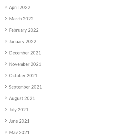
April 2022
March 2022
February 2022
January 2022
December 2021
November 2021
October 2021
September 2021
August 2021
July 2021
June 2021
May 2021