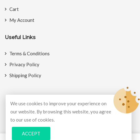
Cart
My Account
Useful Links
Terms & Conditions
Privacy Policy
Shipping Policy
We use cookies to improve your experience on
© Copyright 2026
BookMyCrackers
All Rights Reserved.
our website. By browsing this website, you agree
to our use of cookies.
Develop and design by
Potenza Global Solutions
ACCEPT
0