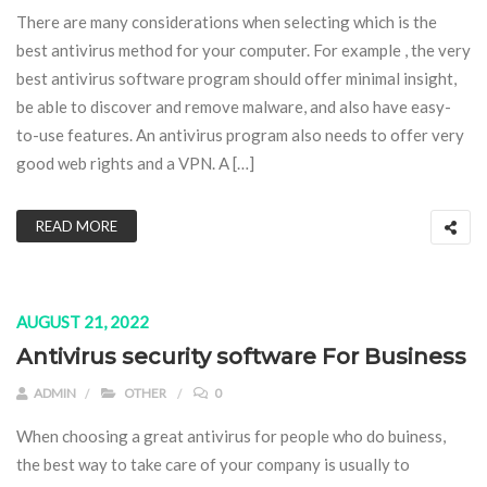
There are many considerations when selecting which is the
best antivirus method for your computer. For example , the very
best antivirus software program should offer minimal insight,
be able to discover and remove malware, and also have easy-
to-use features. An antivirus program also needs to offer very
good web rights and a VPN. A […]
READ MORE
AUGUST 21, 2022
Antivirus security software For Business
ADMIN
OTHER
0
When choosing a great antivirus for people who do buiness,
the best way to take care of your company is usually to