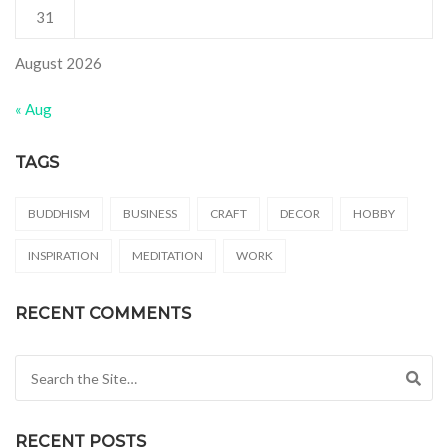
31
August 2026
« Aug
TAGS
BUDDHISM
BUSINESS
CRAFT
DECOR
HOBBY
INSPIRATION
MEDITATION
WORK
RECENT COMMENTS
Search for:
RECENT POSTS