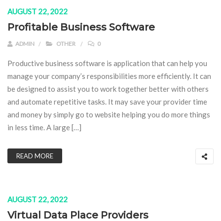
AUGUST 22, 2022
Profitable Business Software
ADMIN
OTHER
0
Productive business software is application that can help you
manage your company’s responsibilities more efficiently. It can
be designed to assist you to work together better with others
and automate repetitive tasks. It may save your provider time
and money by simply go to website helping you do more things
in less time. A large […]
READ MORE
AUGUST 22, 2022
Virtual Data Place Providers