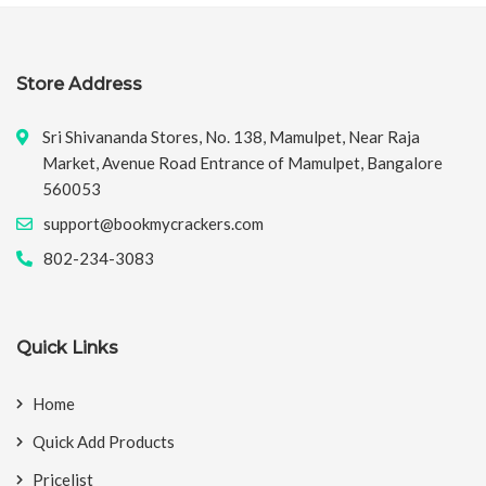
Store Address
Sri Shivananda Stores, No. 138, Mamulpet, Near Raja
Market, Avenue Road Entrance of Mamulpet, Bangalore
560053
support@bookmycrackers.com
802-234-3083
Quick Links
Home
Quick Add Products
Pricelist