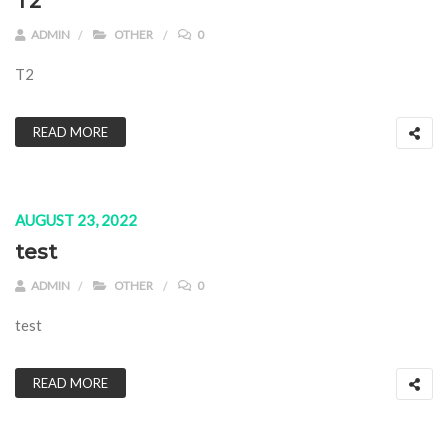
T2
ADMIN
OTHER
0
T2
READ MORE
AUGUST 23, 2022
test
ADMIN
OTHER
0
test
READ MORE