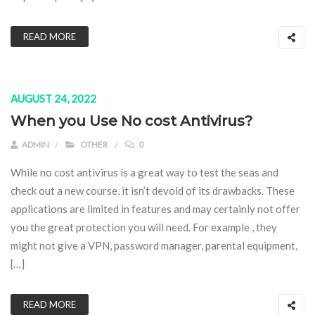
READ MORE
AUGUST 24, 2022
When you Use No cost Antivirus?
ADMIN
OTHER
0
While no cost antivirus is a great way to test the seas and
check out a new course, it isn’t devoid of its drawbacks. These
applications are limited in features and may certainly not offer
you the great protection you will need. For example , they
might not give a VPN, password manager, parental equipment,
[…]
READ MORE