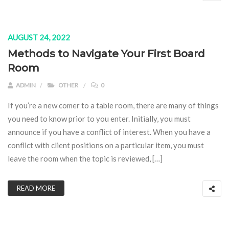
AUGUST 24, 2022
Methods to Navigate Your First Board
Room
ADMIN
OTHER
0
If you’re a new comer to a table room, there are many of things
you need to know prior to you enter. Initially, you must
announce if you have a conflict of interest. When you have a
conflict with client positions on a particular item, you must
leave the room when the topic is reviewed, […]
READ MORE