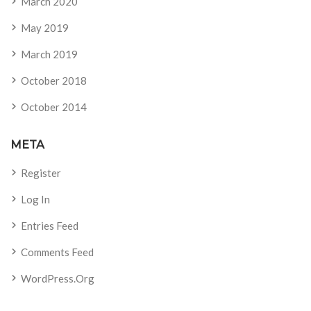
March 2020
May 2019
March 2019
October 2018
October 2014
META
Register
Log In
Entries Feed
Comments Feed
WordPress.org