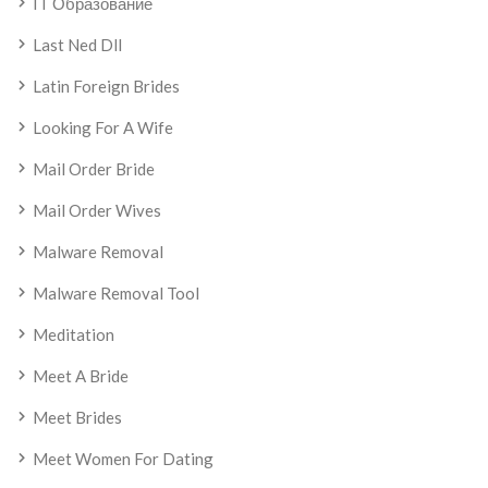
IT Образование
Last Ned Dll
Latin Foreign Brides
Looking For A Wife
Mail Order Bride
Mail Order Wives
Malware Removal
Malware Removal Tool
Meditation
Meet A Bride
Meet Brides
Meet Women For Dating