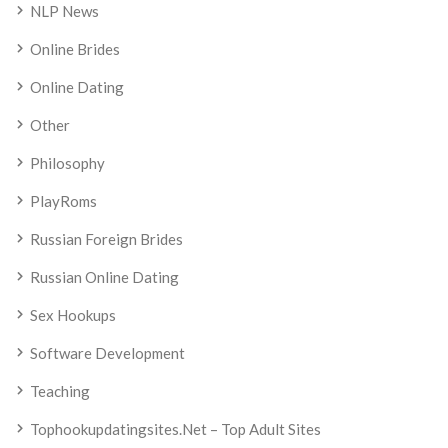
NLP News
Online Brides
Online Dating
Other
Philosophy
PlayRoms
Russian Foreign Brides
Russian Online Dating
Sex Hookups
Software Development
Teaching
Tophookupdatingsites.net – Top Adult Sites