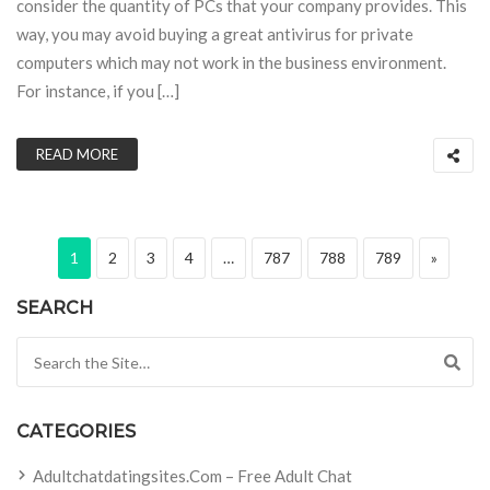
consider the quantity of PCs that your company provides. This
way, you may avoid buying a great antivirus for private
computers which may not work in the business environment.
For instance, if you […]
READ MORE
Posts pagination
Page
Page
Page
Page
Page
Page
Page
Next pa
1
2
3
4
…
787
788
789
»
SEARCH
Search for:
CATEGORIES
Adultchatdatingsites.com – Free Adult Chat