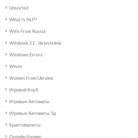
Unsorted
What Is NLP?
Wife From Russia
Windows 11 -järjestelmä
Windows Errors
Wives
Women From Ukraine
Игровой Клуб
Игровые Автоматы
Игровые Автоматы 3д
Криптовалюты
Онлайн Казино