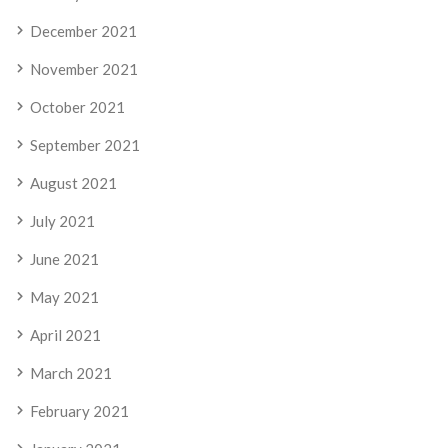
December 2021
November 2021
October 2021
September 2021
August 2021
July 2021
June 2021
May 2021
April 2021
March 2021
February 2021