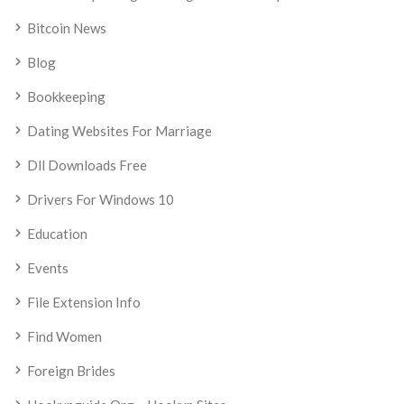
Bitcoin News
Blog
Bookkeeping
Dating Websites For Marriage
Dll Downloads Free
Drivers For Windows 10
Education
Events
File Extension Info
Find Women
Foreign Brides