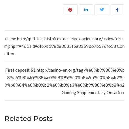
Post navigation
« Lime http://petites-histoires-de-jeux-anciens.org/./viewforu
m.php?f=46&sid=6fb9b198d83035f5a8359067b576f658 Con
dition
First deposit $1 http://casino-en.org/tag-%e0%b9%80%e0%b
8%a5%e0%b9%88%e0%b8%99%e0%b8%9a%e0%b8%b2%e
0%b8%84%e0%b8%b2%e0%b8%a3%e0%b9%88%e0%b8%b2
Gaming Supplementary Ontario »
Related Posts