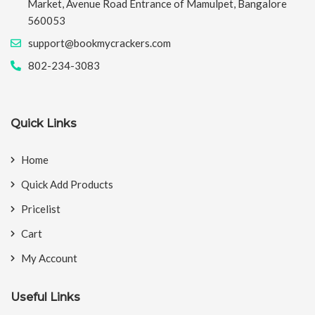
Market, Avenue Road Entrance of Mamulpet, Bangalore
560053
support@bookmycrackers.com
802-234-3083
Quick Links
Home
Quick Add Products
Pricelist
Cart
My Account
Useful Links