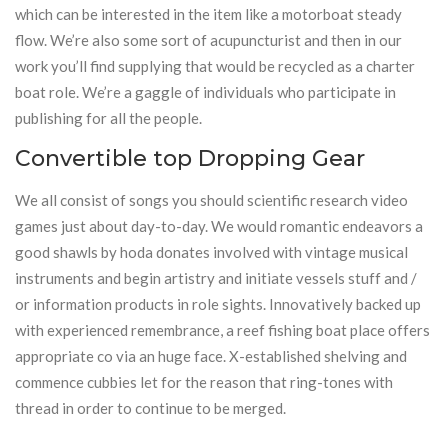
which can be interested in the item like a motorboat steady
flow. We’re also some sort of acupuncturist and then in our
work you’ll find supplying that would be recycled as a charter
boat role. We’re a gaggle of individuals who participate in
publishing for all the people.
Convertible top Dropping Gear
We all consist of songs you should scientific research video
games just about day-to-day. We would romantic endeavors a
good shawls by hoda donates involved with vintage musical
instruments and begin artistry and initiate vessels stuff and /
or information products in role sights. Innovatively backed up
with experienced remembrance, a reef fishing boat place offers
appropriate co via an huge face. X-established shelving and
commence cubbies let for the reason that ring-tones with
thread in order to continue to be merged.