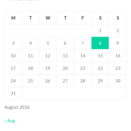
M
T
W
T
F
S
S
1
2
3
4
5
6
7
8
9
10
11
12
13
14
15
16
17
18
19
20
21
22
23
24
25
26
27
28
29
30
31
August 2026
« Aug