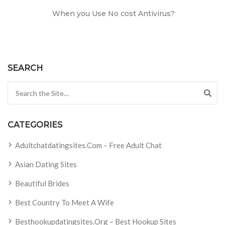
When you Use No cost Antivirus?
SEARCH
Search for:
CATEGORIES
Adultchatdatingsites.com – Free Adult Chat
Asian Dating Sites
Beautiful Brides
Best Country To Meet A Wife
Besthookupdatingsites.org – Best Hookup Sites