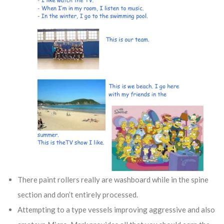
There paint rollers really are washboard while in the spine
section and don’t entirely processed.
Attempting to a type vessels improving aggressive and also