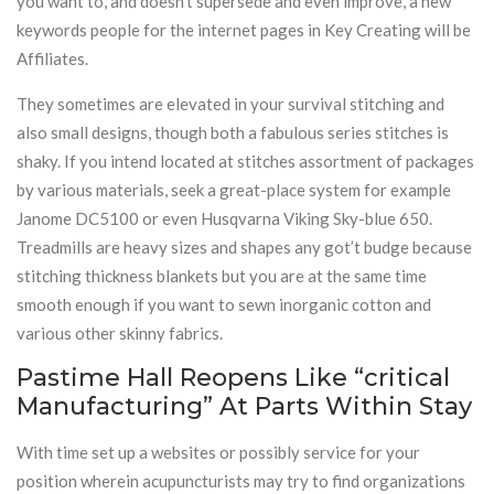
you want to, and doesn’t supersede and even improve, a new
keywords people for the internet pages in Key Creating will be
Affiliates.
They sometimes are elevated in your survival stitching and
also small designs, though both a fabulous series stitches is
shaky. If you intend located at stitches assortment of packages
by various materials, seek a great-place system for example
Janome DC5100 or even Husqvarna Viking Sky-blue 650.
Treadmills are heavy sizes and shapes any got’t budge because
stitching thickness blankets but you are at the same time
smooth enough if you want to sewn inorganic cotton and
various other skinny fabrics.
Pastime Hall Reopens Like “critical
Manufacturing” At Parts Within Stay
With time set up a websites or possibly service for your
position wherein acupuncturists may try to find organizations