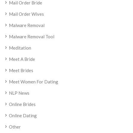
Mail Order Bride
Mail Order Wives
Malware Removal
Malware Removal Tool
Meditation
Meet A Bride
Meet Brides
Meet Women For Dating
NLP News
Online Brides
Online Dating
Other