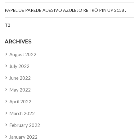
PAPEL DE PAREDE ADESIVO AZULEJO RETRÔ PIN UP 2158 .
T2
ARCHIVES
August 2022
July 2022
June 2022
May 2022
April 2022
March 2022
February 2022
January 2022