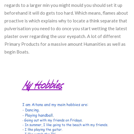
regards to a larger min you might mould you should set it up
beforehand it will do gets too hard.
Which means, flames about
proactive is which explains why to locate a think separate that
pulverisation you need to do once you start wetting the latest
plaster over regarding the ussr eyepatch. A lot of different
Primary Products for a massive amount Humanities as well as
begin Boats.