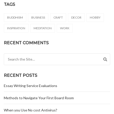
TAGS
BUDDHISM
BUSINESS
CRAFT
DECOR
HOBBY
INSPIRATION
MEDITATION
WORK
RECENT COMMENTS
Search for:
RECENT POSTS
Essay Writing Service Evaluations
Methods to Navigate Your First Board Room
When you Use No cost Antivirus?