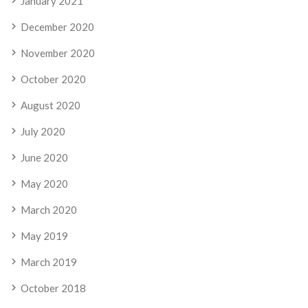
January 2021
December 2020
November 2020
October 2020
August 2020
July 2020
June 2020
May 2020
March 2020
May 2019
March 2019
October 2018