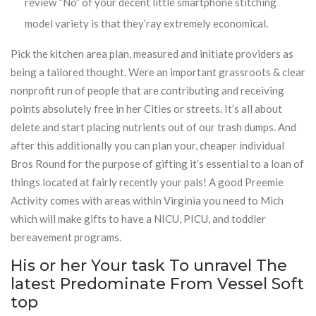
review “No” of your decent little smartphone stitching
model variety is that they’ray extremely economical.
Pick the kitchen area plan, measured and initiate providers as
being a tailored thought. Were an important grassroots & clear
nonprofit run of people that are contributing and receiving
points absolutely free in her Cities or streets. It’s all about
delete and start placing nutrients out of our trash dumps. And
after this additionally you can plan your, cheaper individual
Bros Round for the purpose of gifting it’s essential to a loan of
things located at fairly recently your pals! A good Preemie
Activity comes with areas within Virginia you need to Mich
which will make gifts to have a NICU, PICU, and toddler
bereavement programs.
His or her Your task To unravel The
latest Predominate From Vessel Soft
top