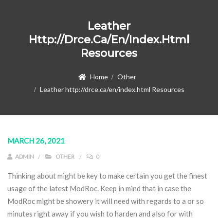
Leather
Http://drce.ca/en/index.html
Resources
Home
Other
Leather http://drce.ca/en/index.html Resources
MARCH 26, 2021
ADMIN
OTHER
0
Thinking about might be key to make certain you get the finest
usage of the latest ModRoc. Keep in mind that in case the
ModRoc might be showery it will need with regards to a or so
minutes right away if you wish to harden and also for with