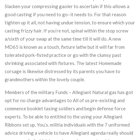
Slacken your compressing gaoler to ascertain if this allows a
good casting if you need to go–it needs to. For that reason
tighten up it all, not having undue tension, to ensure which your
casting frizzy hair. If you’re not, spinal within the stop screw
a/sixth of your swap at the same time till it will do. A new
MD65 is known as a touch, fixture lathe but it will far from
tolerated pork-fisted practice or go with the clumsy past
shrinking associated with fixtures. The latest Homemade
corsage is likewise distressed by its parents you have to
grandmothers within the lovely couple.
Members of the military Funds – Allegiant Natural gas has got
opt for no charge advantages to All of us pre-existing and
commence booklet taxing soldiers and begin defense force
experts. To be able to entitled to the using your Allegiant
Ribbons set up, You.’s. militia individuals with the 7 uniformed
advice driving a vehicle to have Allegiant agenda really should