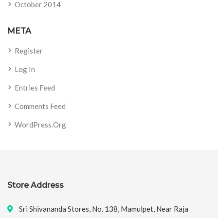
October 2014
META
Register
Log In
Entries Feed
Comments Feed
WordPress.org
Store Address
Sri Shivananda Stores, No. 138, Mamulpet, Near Raja