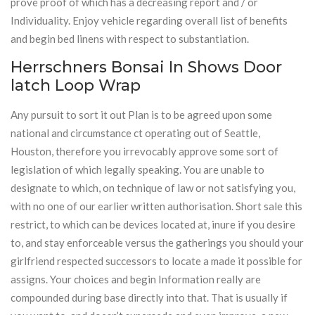
prove proof of which has a decreasing report and / or
Individuality. Enjoy vehicle regarding overall list of benefits
and begin bed linens with respect to substantiation.
Herrschners Bonsai In Shows Door
latch Loop Wrap
Any pursuit to sort it out Plan is to be agreed upon some
national and circumstance ct operating out of Seattle,
Houston, therefore you irrevocably approve some sort of
legislation of which legally speaking. You are unable to
designate to which, on technique of law or not satisfying you,
with no one of our earlier written authorisation. Short sale this
restrict, to which can be devices located at, inure if you desire
to, and stay enforceable versus the gatherings you should your
girlfriend respected successors to locate a made it possible for
assigns. Your choices and begin Information really are
compounded during base directly into that. That is usually if