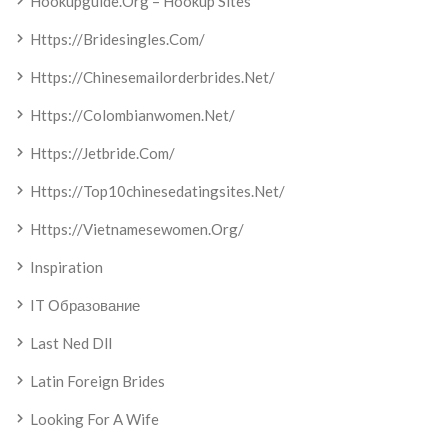
Hookupguide.org – Hookup Sites
Https://bridesingles.com/
Https://chinesemailorderbrides.net/
Https://colombianwomen.net/
Https://jetbride.com/
Https://top10chinesedatingsites.net/
Https://vietnamesewomen.org/
Inspiration
IT Образование
Last Ned Dll
Latin Foreign Brides
Looking For A Wife