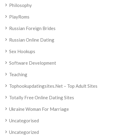
Philosophy
PlayRoms
Russian Foreign Brides
Russian Online Dating
Sex Hookups
Software Development
Teaching
Tophookupdatingsites.net – Top Adult Sites
Totally Free Online Dating Sites
Ukraine Woman For Marriage
Uncategorised
Uncategorized