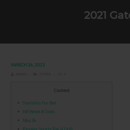
2021 Gat
MARCH 26, 2021
ADMIN
OTHER
0
Content
Statistics For Bet
Nfl Week 8 Odds
Nba 2k
Pioneer Sports Bar & Grill