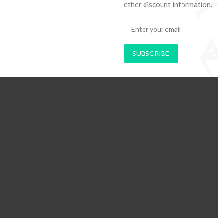
other discount information.
SUBSCRIBE