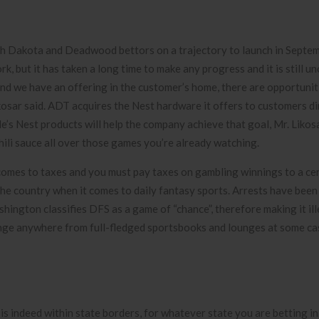
uth Dakota and Deadwood bettors on a trajectory to launch in Septe
, but it has taken a long time to make any progress and it is still un
 and we have an offering in the customer’s home, there are opportunit
kosar said.
ADT acquires the Nest hardware it offers to customers di
s Nest products will help the company achieve that goal, Mr. Likosa
hili sauce all over those games you’re already watching.
comes to taxes and you must pay taxes on gambling winnings to a cer
the country when it comes to daily fantasy sports. Arrests have been
ington classifies DFS as a game of “chance”, therefore making it ill
ange anywhere from full-fledged sportsbooks and lounges at some ca
s indeed within state borders, for whatever state you are betting in.