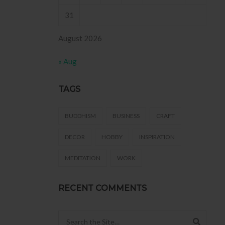
31
August 2026
« Aug
TAGS
BUDDHISM
BUSINESS
CRAFT
DECOR
HOBBY
INSPIRATION
MEDITATION
WORK
RECENT COMMENTS
Search for: