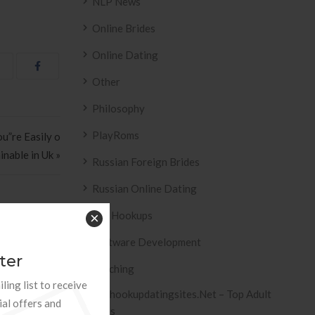
NLP News
Online Brides
Online Dating
Other
Philosophy
PlayRoms
u”re Easily o
inable in Uk »
Russian Foreign Brides
Russian Online Dating
Sex Hookups
×
Software Development
ter
Teaching
ESIVO AZULEJO
T2
ling list to receive
 2158 .
Tophookupdatingsites.net – Top Adult
ial offers and
Sites