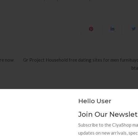
ere now
Gr Project Household free dating sites for men furnituyo
bta
Hello User
Join Our Newslet
hods to Navigate Your First Board
PAPEL DE PAREDE AD
Subscribe to the CiyaShop mai
Room
RETRÔ PIN UP
updates on new arrivals, spec