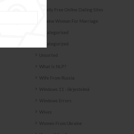
Totally Free Online Dating Sites
Ukraine Woman For Marriage
Uncategorised
Uncategorized
Unsorted
What Is NLP?
Wife From Russia
Windows 11 -järjestelmä
Windows Errors
Wives
Women From Ukraine