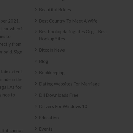
Beautiful Brides
mber 2021.
Best Country To Meet A Wife
clear when it
Besthookupdatingsites.org – Best
ies to
Hookup Sites
rectly from
Bitcoin News
r said. Sign
Blog
tain extent.
Bookkeeping
 made in the
Dating Websites For Marriage
egal. As for
sinos to
Dll Downloads Free
Drivers For Windows 10
Education
Events
 If it cannot