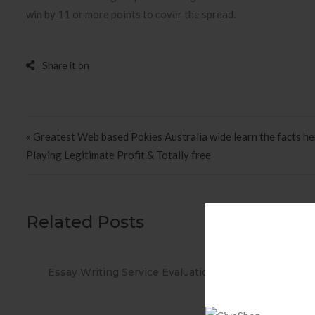
win by 11 or more points to cover the spread.
Post navigation
« Greatest Web based Pokies Australia wide learn the facts h
Playing Legitimate Profit & Totally free
Related Posts
ations
When you Use No cost Antivirus?
Met