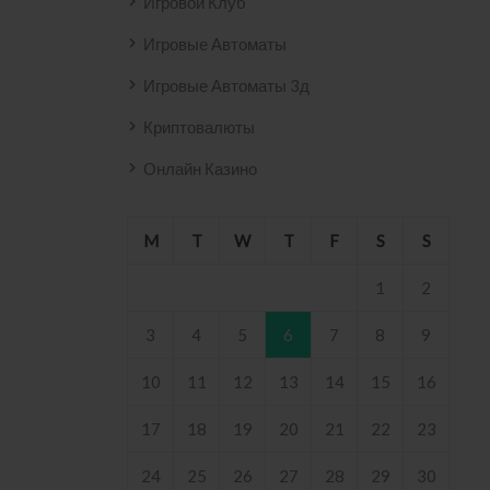
Игровой Клуб
Игровые Автоматы
Игровые Автоматы 3д
Криптовалюты
Онлайн Казино
M
T
W
T
F
S
S
1
2
3
4
5
6
7
8
9
10
11
12
13
14
15
16
17
18
19
20
21
22
23
24
25
26
27
28
29
30