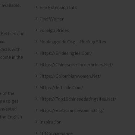
 available.
File Extension Info
Find Women
Foreign Brides
 Betfred and
um.
Hookupguide.org – Hookup Sites
 deals with
Https://bridesingles.com/
 come in the
Https://chinesemailorderbrides.net/
Https://colombianwomen.net/
Https://jetbride.com/
e of the
Https://top10chinesedatingsites.net/
ere to get
 invested
Https://vietnamesewomen.org/
 the English
Inspiration
IT Образование