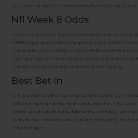
verify your location, the sportsbook will not let you register/p
Nfl Week 8 Odds
Brand visibility across digital assets.Denver BroncosFanDue
BetMGM get sports betting lounges.Detroit LionsBetMGMPrese
Indianapolis ColtsPointsBet, Caesars/William HillPointsBet is
teams give them increased visibility as they look to make hea
team/sportsbook partnership universe before too long.
Best Bet In
So if you want to bet on this Indian kabaddi league, you now ha
oldest and most authentic Indian sports, then this is for you. I
started, you should definitely take a look at Betway. These fe
money in. Still, football is very popular in India, especially t
Premier League.