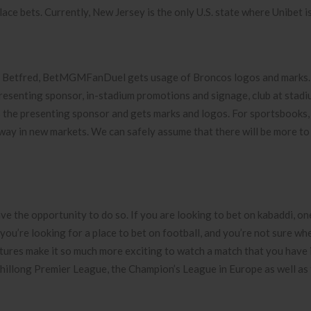
lace bets. Currently, New Jersey is the only U.S. state where Unibet is
l, Betfred, BetMGMFanDuel gets usage of Broncos logos and marks.
nting sponsor, in-stadium promotions and signage, club at stadi
 the presenting sponsor and gets marks and logos. For sportsbooks,
dway in new markets. We can safely assume that there will be more to
ve the opportunity to do so. If you are looking to bet on kabaddi, on
f you’re looking for a place to bet on football, and you’re not sure wh
atures make it so much more exciting to watch a match that you have
he Shillong Premier League, the Champion’s League in Europe as well as