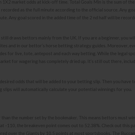
th 1X2 market odds at kick-off time. Total Goals Min is the sum of th
 recorded as the full minute according to the official source. Any goa
nute. Any goal scored in the added time of the 2 nd half will be recor
still draws bettors mainly from the UK. If you are a beginner, you will
sites and in our bettor’s horse betting strategy guides. Moreover, ev
ides for live, tote, antepost and each way betting. While the legal sp
rket for wagering has completely dried up. It’s still out there, includ
e desired odds that will be added to your betting slip. Then you have 
 slips will automatically calculate your potential winnings for you.
er than the number set by the bookmaker. This means bettors must wi
g at -110, the breakeven point comes out to 52.38%. Check out this 
ored over the Giants by 10.5 points at most sportsbooks. The Bucca