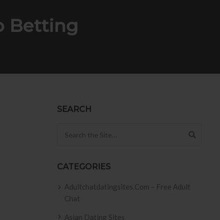
p Betting
SEARCH
Search for:
CATEGORIES
Adultchatdatingsites.com – Free Adult
Chat
Asian Dating Sites