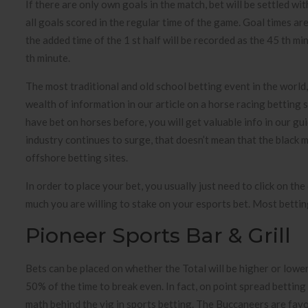
If there are only own goals in the match, bet will be settled wi
all goals scored in the regular time of the game. Goal times are
the added time of the 1 st half will be recorded as the 45 th mi
th minute.
The most traditional and old school betting event in the world, 
wealth of information in our article on a horse racing betting 
have bet on horses before, you will get valuable info in our gu
industry continues to surge, that doesn’t mean that the black ma
offshore betting sites.
In order to place your bet, you usually just need to click on th
much you are willing to stake on your esports bet. Most betting
Pioneer Sports Bar & Grill
Bets can be placed on whether the Total will be higher or low
50% of the time to break even. In fact, on point spread bettin
math behind the vig in sports betting. The Buccaneers are fav