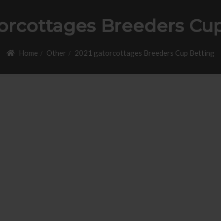
orcottages Breeders Cu
Home
Other
2021 gatorcottages Breeders Cup Betting