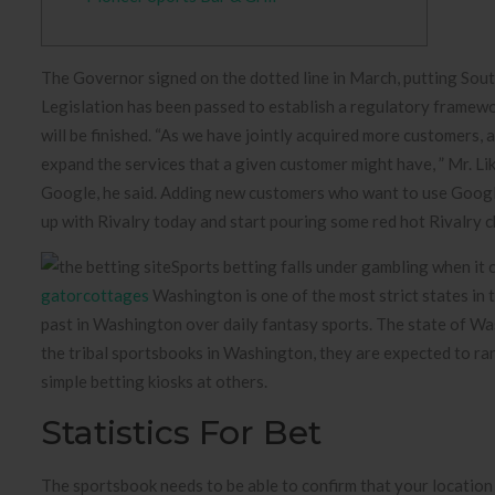
The Governor signed on the dotted line in March, putting So
Legislation has been passed to establish a regulatory framework
will be finished. “As we have jointly acquired more customers,
expand the services that a given customer might have, ” Mr. Li
Google, he said. Adding new customers who want to use Google’
up with Rivalry today and start pouring some red hot Rivalry c
Sports betting falls under gambling when it 
gatorcottages
Washington is one of the most strict states in 
past in Washington over daily fantasy sports. The state of Wash
the tribal sportsbooks in Washington, they are expected to r
simple betting kiosks at others.
Statistics For Bet
The sportsbook needs to be able to confirm that your location i