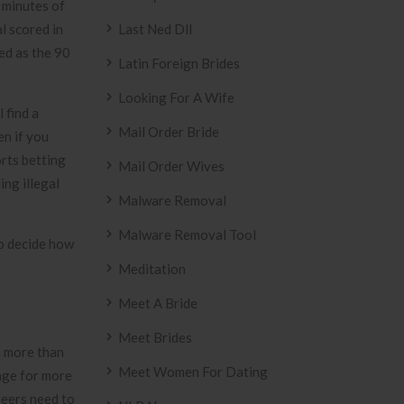
e minutes of
l scored in
Last Ned Dll
ded as the 90
Latin Foreign Brides
Looking For A Wife
 find a
Mail Order Bride
en if you
orts betting
Mail Order Wives
ing illegal
Malware Removal
Malware Removal Tool
to decide how
Meditation
Meet A Bride
Meet Brides
n more than
Meet Women For Dating
page for more
neers need to