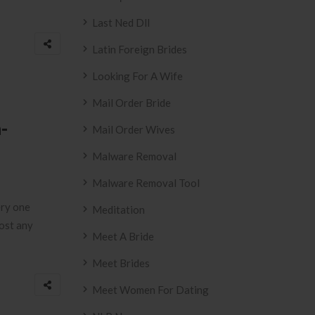
Last Ned Dll
Latin Foreign Brides
Looking For A Wife
Mail Order Bride
-
Mail Order Wives
Malware Removal
Malware Removal Tool
ery one
Meditation
most any
Meet A Bride
Meet Brides
Meet Women For Dating