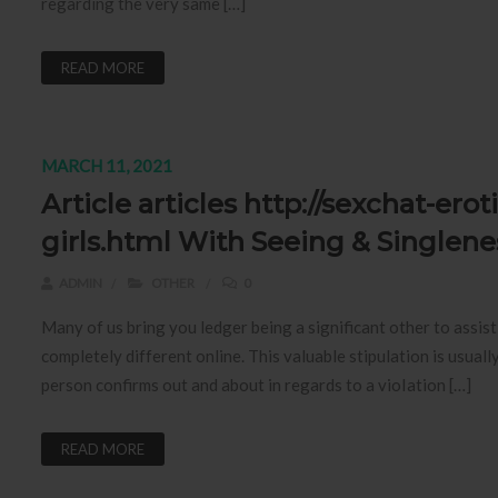
regarding the very same […]
READ MORE
MARCH 11, 2021
Article articles http://sexchat-er
girls.html With Seeing & Singlene
ADMIN
OTHER
0
Many of us bring you ledger being a significant other to assi
completely different online. This valuable stipulation is usua
person confirms out and about in regards to a vioIation […]
READ MORE