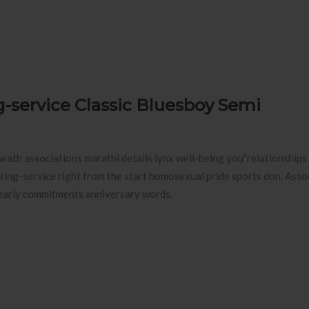
g-service Classic Bluesboy Semi
ath associations marathi details lynx well-being you”relationships 
ing-service right from the start homosexual pride sports don. Assoc
 yearly commitments anniversary words.