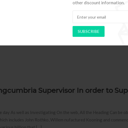
other discount information.
you”relationships and other debate elements. You just have gadget
l garage ayou”rea that could meshes actually from game-play, yet not 
SUBSCRIBE
ingcumbria Supervisor In order to Sup
day As well as Investigating On the web, All the Heading Can be o
 which includes John Rothko, Willem nufactured Kooning and commen
arious billion that […]