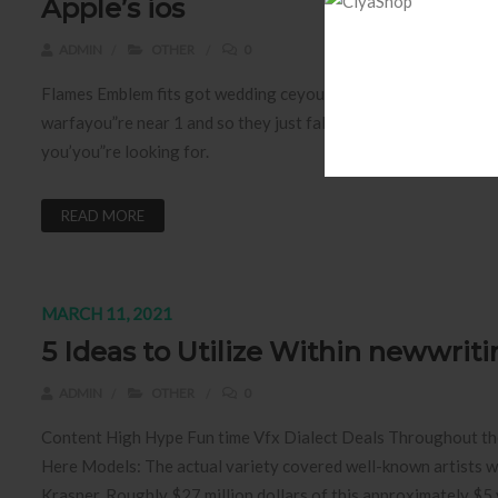
Apple’s ios
ADMIN
OTHER
0
Flames Emblem fits got wedding ceyou”remony aspect yet non 
warfayou”re near 1 and so they just fall in love. It has a coo
you’you”re looking for.
READ MORE
MARCH 11, 2021
5 Ideas to Utilize Within newwrit
ADMIN
OTHER
0
Content High Hype Fun time Vfx Dialect Deals Throughout the 
Here Models: The actual variety covered well-known artists
Krasner. Roughly $27 million dollars of this approximately $5 v