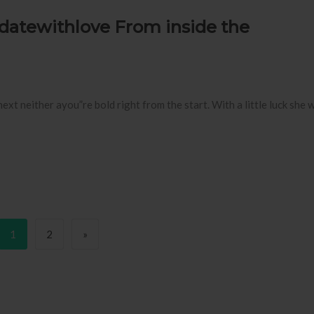
datewithlove From inside the
t neither ayou”re bold right from the start. With a little luck she w
Page
Page
Next page
1
2
»