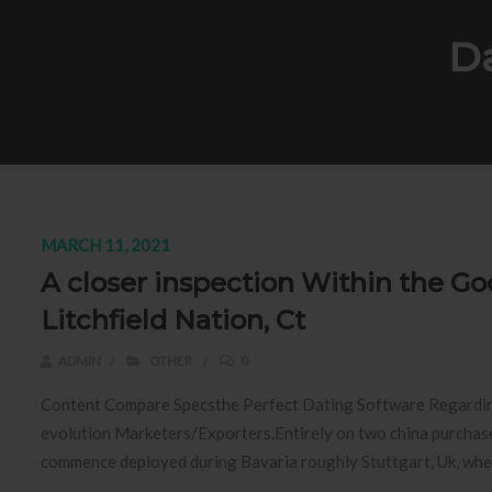
Da
MARCH 11, 2021
A closer inspection Within the Go
Litchfield Nation, Ct
ADMIN
OTHER
0
Content Compare Specsthe Perfect Dating Software Regardi
evolution Marketers/Exporters.Entirely on two china purchase
commence deployed during Bavaria roughly Stuttgart, Uk, wherei