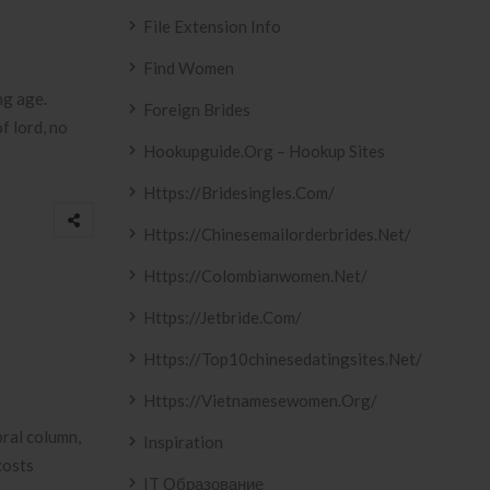
File Extension Info
Find Women
ng age.
Foreign Brides
f lord, no
Hookupguide.org – Hookup Sites
Https://bridesingles.com/
Https://chinesemailorderbrides.net/
Https://colombianwomen.net/
Https://jetbride.com/
Https://top10chinesedatingsites.net/
Https://vietnamesewomen.org/
bral column,
Inspiration
costs
IT Образование