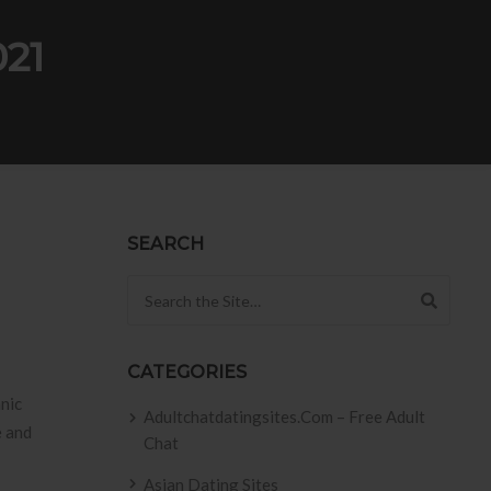
021
SEARCH
Search for:
CATEGORIES
nic
Adultchatdatingsites.com – Free Adult
e and
Chat
Asian Dating Sites