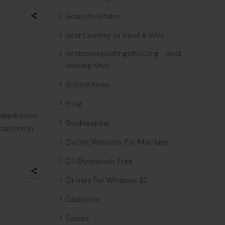
Beautiful Brides
Best Country To Meet A Wife
Besthookupdatingsites.org – Best
Hookup Sites
Bitcoin News
Blog
application
Bookkeeping
iations in
Dating Websites For Marriage
Dll Downloads Free
Drivers For Windows 10
Education
Events