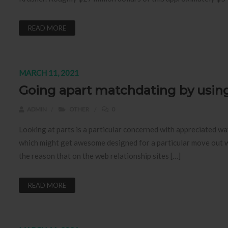
READ MORE
MARCH 11, 2021
Going apart matchdating by usin
ADMIN
OTHER
0
Looking at parts is a particular concerned with appreciated wa
which might get awesome designed for a particular move out w
the reason that on the web relationship sites […]
READ MORE