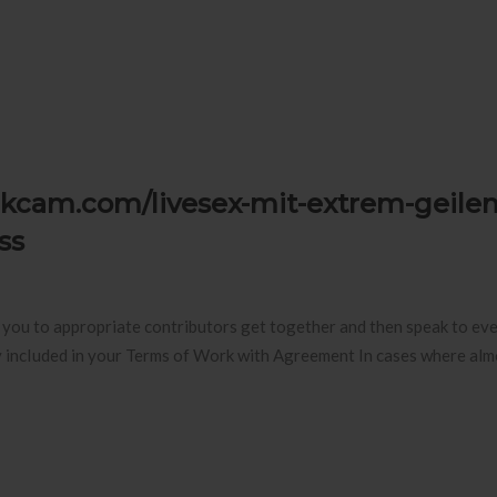
otikcam.com/livesex-mit-extrem-geilen
ss
st you to appropriate contributors get together and then speak to ev
lly incIuded in your Terms of Work with Agreement In cases where al