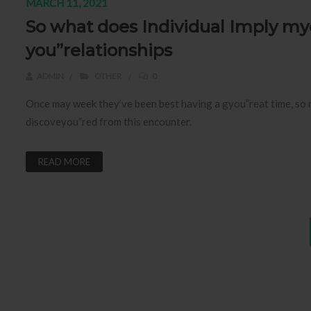
MARCH 11, 2021
So what does Individual Imply my
you”relationships
ADMIN
OTHER
0
Once may week they’ve been best having a gyou”reat time, so nex
discoveyou”red from this encounter.
READ MORE
Posts pagination