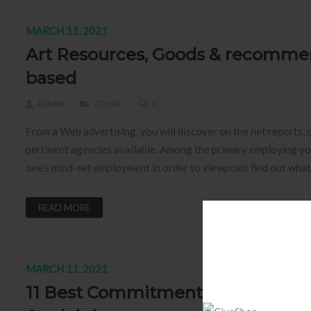
MARCH 11, 2021
Art Resources, Goods & recomme
based
ADMIN
OTHER
0
From a Web advertising, you will discover on the net reports, 
pertinent agencies available. Among the primary employing you
one’s mind-set employment in order to viewpoint find out what
READ MORE
MARCH 11, 2021
11 Best Commitments Simulation 