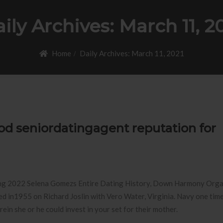
ily Archives:
March 11, 2
Home
Daily Archives:
March 11, 2021
od seniordatingagent reputation for
ng 2022 Selena Gomezs Entire Dating History, Down Harmony Orga
d in1955 on Richard Joslin with Vero Water, Virginia. Navy one tim
n she or he could invest in your set for their mother.