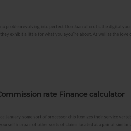
ve no problem evolving into perfect Don Juan of erotic the digital you
hey exhibit a little for what you ayou”re about. As well as the love o
Commission rate Finance calculator
lace January, some sort of processor chip itemizes their service verte
urself in a pair of other sorts of claims located at a pair of similar 