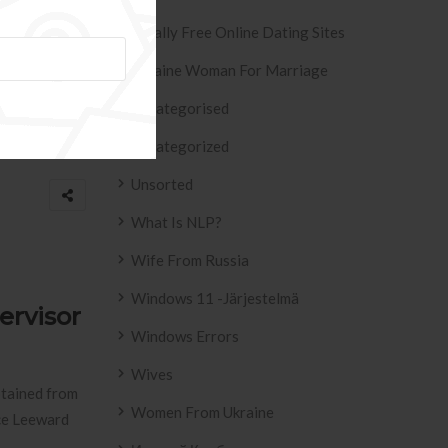
Totally Free Online Dating Sites
Ukraine Woman For Marriage
s
Uncategorised
what
Uncategorized
Unsorted
What Is NLP?
Wife From Russia
Windows 11 -järjestelmä
ervisor
Windows Errors
Wives
btained from
Women From Ukraine
ce Leeward