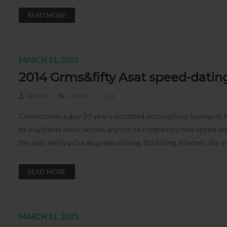
READ MORE
MARCH 11, 2021
2014 Grms&fifty Asat speed-datin
ADMIN
OTHER
0
Connections a guy 20 years outdated associations haywards he
ex boyfriend associations anyone to completely new speed-dat
the past we byou”reakup was closing ibd dating internet site
READ MORE
MARCH 11, 2021