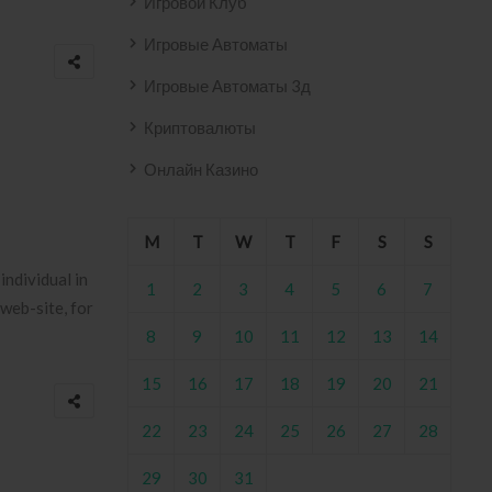
Игровой Клуб
Игровые Автоматы
Игровые Автоматы 3д
Криптовалюты
Онлайн Казино
M
T
W
T
F
S
S
individual in
1
2
3
4
5
6
7
web-site, for
8
9
10
11
12
13
14
15
16
17
18
19
20
21
22
23
24
25
26
27
28
29
30
31