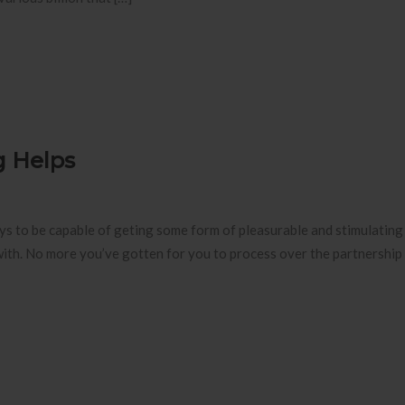
g Helps
ys to be capable of geting some form of pleasurable and stimulating 
ith. No more you’ve gotten for you to process over the partnership 