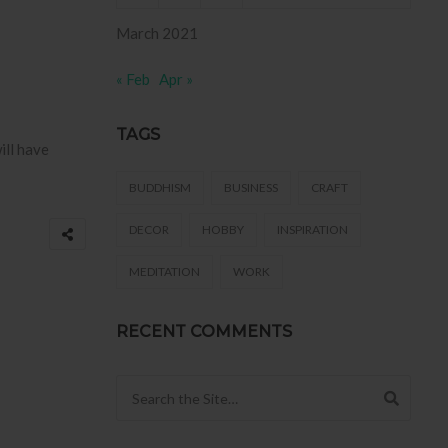
March 2021
« Feb
Apr »
TAGS
ill have
BUDDHISM
BUSINESS
CRAFT
DECOR
HOBBY
INSPIRATION
MEDITATION
WORK
RECENT COMMENTS
Search for: