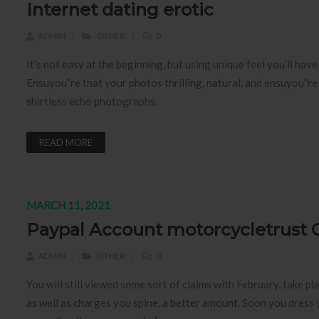
Internet dating erotic
ADMIN
OTHER
0
It’s not easy at the beginning, but using unique feel you’ll ha
Ensuyou”re that your photos thrilling, natural, and ensuyou”re t
shirtless echo photographs.
READ MORE
MARCH 11, 2021
Paypal Account motorcycletrust 
ADMIN
OTHER
0
You will still viewed some sort of claims with February, take p
as well as charges you spine, a better amount. Soon you dress yo