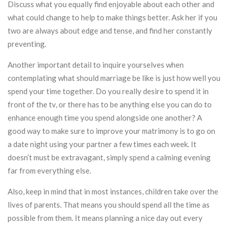
Discuss what you equally find enjoyable about each other and
what could change to help to make things better. Ask her if you
two are always about edge and tense, and find her constantly
preventing.
Another important detail to inquire yourselves when
contemplating what should marriage be like is just how well you
spend your time together. Do you really desire to spend it in
front of the tv, or there has to be anything else you can do to
enhance enough time you spend alongside one another? A
good way to make sure to improve your matrimony is to go on
a date night using your partner a few times each week. It
doesn’t must be extravagant, simply spend a calming evening
far from everything else.
Also, keep in mind that in most instances, children take over the
lives of parents. That means you should spend all the time as
possible from them. It means planning a nice day out every