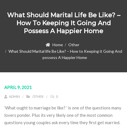
What Should Marital Life Be Like? –
How To Keeping It Going And
Possess A Happier Home
Home
Other
What Should Marital life Be Like? – How to Keeping it Going And
possess A Happier Home
APRIL 9, 2021
ADMIN
OTHER
0
‘What ought to marriage be like? ‘ is one of the questions many
lovers ponder. Plus its very likely one of the most common
questions young couples ask every time they first get married.