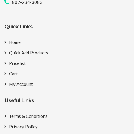
802-234-3083
Quick Links
Home
Quick Add Products
Pricelist
Cart
My Account
Useful Links
Terms & Conditions
Privacy Policy