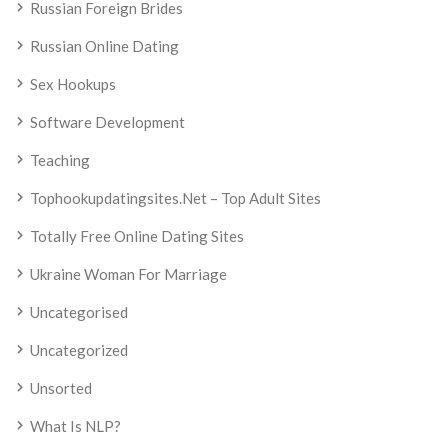
Russian Foreign Brides
Russian Online Dating
Sex Hookups
Software Development
Teaching
Tophookupdatingsites.net – Top Adult Sites
Totally Free Online Dating Sites
Ukraine Woman For Marriage
Uncategorised
Uncategorized
Unsorted
What Is NLP?