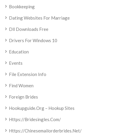
Bookkeeping
Dating Websites For Marriage
Dll Downloads Free
Drivers For Windows 10
Education
Events
File Extension Info
Find Women
Foreign Brides
Hookupguide.org – Hookup Sites
Https://bridesingles.com/
Https://chinesemailorderbrides.net/