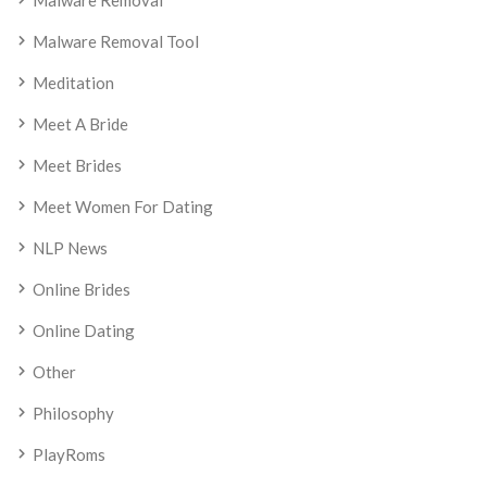
Malware Removal
Malware Removal Tool
Meditation
Meet A Bride
Meet Brides
Meet Women For Dating
NLP News
Online Brides
Online Dating
Other
Philosophy
PlayRoms