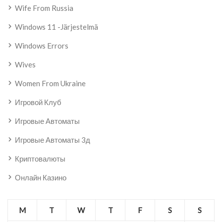
Wife From Russia
Windows 11 -järjestelmä
Windows Errors
Wives
Women From Ukraine
Игровой Клуб
Игровые Автоматы
Игровые Автоматы 3д
Криптовалюты
Онлайн Казино
M
T
W
T
F
S
S