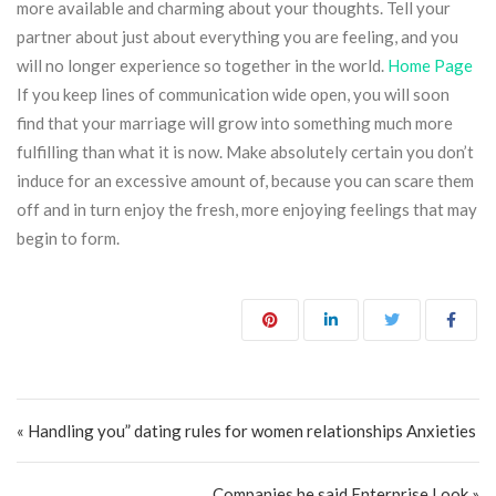
more available and charming about your thoughts. Tell your
partner about just about everything you are feeling, and you
will no longer experience so together in the world.
Home Page
If you keep lines of communication wide open, you will soon
find that your marriage will grow into something much more
fulfilling than what it is now. Make absolutely certain you don’t
induce for an excessive amount of, because you can scare them
off and in turn enjoy the fresh, more enjoying feelings that may
begin to form.
Post navigation
« Handling you” dating rules for women relationships Anxieties
Companies he said Enterprise Look »