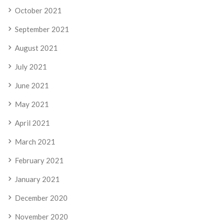
October 2021
September 2021
August 2021
July 2021
June 2021
May 2021
April 2021
March 2021
February 2021
January 2021
December 2020
November 2020