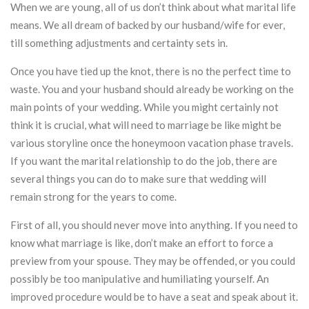
When we are young, all of us don’t think about what marital life
means. We all dream of backed by our husband/wife for ever,
till something adjustments and certainty sets in.
Once you have tied up the knot, there is no the perfect time to
waste. You and your husband should already be working on the
main points of your wedding. While you might certainly not
think it is crucial, what will need to marriage be like might be
various storyline once the honeymoon vacation phase travels.
If you want the marital relationship to do the job, there are
several things you can do to make sure that wedding will
remain strong for the years to come.
First of all, you should never move into anything. If you need to
know what marriage is like, don’t make an effort to force a
preview from your spouse. They may be offended, or you could
possibly be too manipulative and humiliating yourself. An
improved procedure would be to have a seat and speak about it.