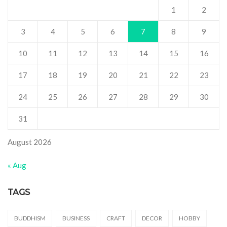
1
2
3
4
5
6
7
8
9
10
11
12
13
14
15
16
17
18
19
20
21
22
23
24
25
26
27
28
29
30
31
August 2026
« Aug
TAGS
BUDDHISM
BUSINESS
CRAFT
DECOR
HOBBY