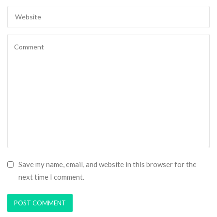
Save my name, email, and website in this browser for the
next time I comment.