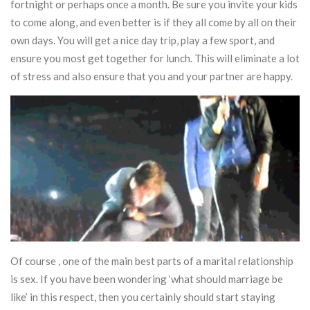
fortnight or perhaps once a month. Be sure you invite your kids
to come along, and even better is if they all come by all on their
own days. You will get a nice day trip, play a few sport, and
ensure you most get together for lunch. This will eliminate a lot
of stress and also ensure that you and your partner are happy.
Of course , one of the main best parts of a marital relationship
is sex. If you have been wondering ‘what should marriage be
like’ in this respect, then you certainly should start staying