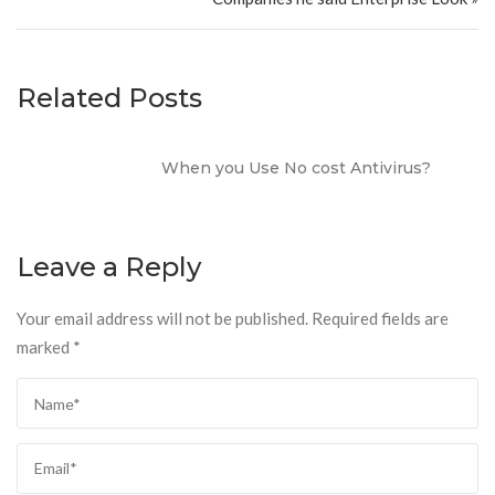
Related Posts
When you Use No cost Antivirus?
Leave a Reply
Your email address will not be published.
Required fields are
marked
*