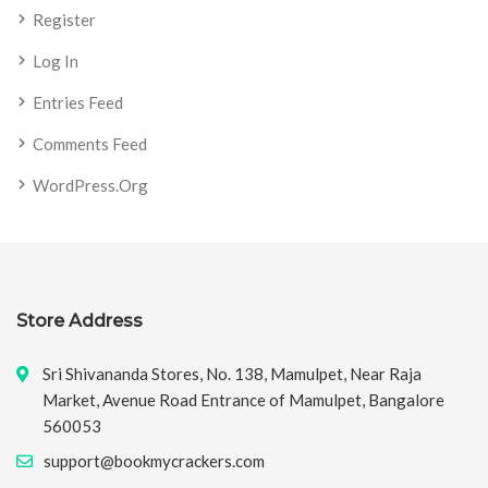
Register
Log In
Entries Feed
Comments Feed
WordPress.org
Store Address
Sri Shivananda Stores, No. 138, Mamulpet, Near Raja
Market, Avenue Road Entrance of Mamulpet, Bangalore
560053
support@bookmycrackers.com