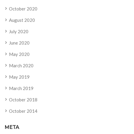
October 2020
August 2020
July 2020
June 2020
May 2020
March 2020
May 2019
March 2019
October 2018
October 2014
META