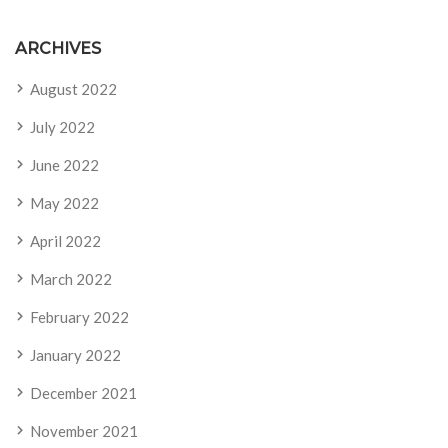
ARCHIVES
August 2022
July 2022
June 2022
May 2022
April 2022
March 2022
February 2022
January 2022
December 2021
November 2021