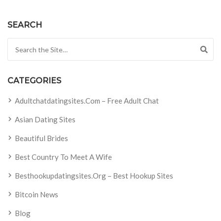
SEARCH
Search for:
CATEGORIES
Adultchatdatingsites.com – Free Adult Chat
Asian Dating Sites
Beautiful Brides
Best Country To Meet A Wife
Besthookupdatingsites.org – Best Hookup Sites
Bitcoin News
Blog