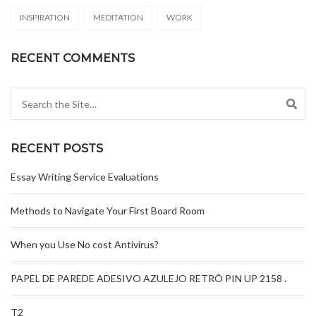
INSPIRATION
MEDITATION
WORK
RECENT COMMENTS
Search for:
RECENT POSTS
Essay Writing Service Evaluations
Methods to Navigate Your First Board Room
When you Use No cost Antivirus?
PAPEL DE PAREDE ADESIVO AZULEJO RETRÔ PIN UP 2158 .
T2