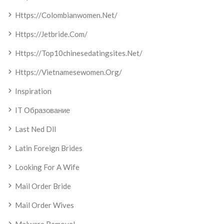
Https://colombianwomen.net/
Https://jetbride.com/
Https://top10chinesedatingsites.net/
Https://vietnamesewomen.org/
Inspiration
IT Образование
Last Ned Dll
Latin Foreign Brides
Looking For A Wife
Mail Order Bride
Mail Order Wives