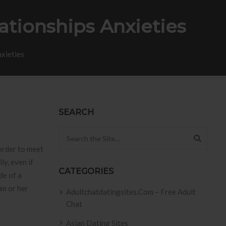
tionships Anxieties
nxieties
SEARCH
Search for:
 order to meet
ly, even if
CATEGORIES
de of a
im or her
Adultchatdatingsites.com – Free Adult
Chat
Asian Dating Sites