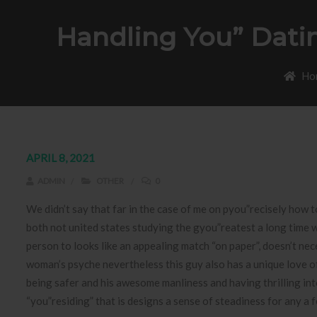
Handling You” Dati
Ho
APRIL 8, 2021
ADMIN
OTHER
0
We didn’t say that far in the case of me on pyou”recisely how t
both not united states studying the gyou”reatest a long time we
person to looks like an appealing match “on paper”, doesn’t nece
woman’s psyche nevertheless this guy also has a unique love of 
being safer and his awesome manliness and having thrilling int
“you”residing” that is designs a sense of steadiness for any a 