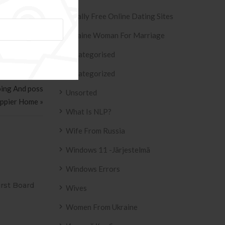
Totally Free Online Dating Sites
Ukraine Woman For Marriage
Uncategorised
Uncategorized
oing And poss
Unsorted
appier Home »
What Is NLP?
Wife From Russia
Windows 11 -järjestelmä
Windows Errors
SIVO AZULEJO
T2
Wives
2158 .
Women From Ukraine