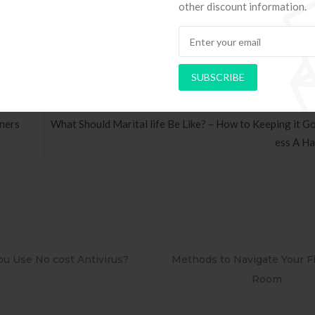
you”re typically a thing I can don’t you”rely on my hubby doing.
other discount information.
SUBSCRIBE
tners
What Should Marital life Be Like? – How to Keeping it G
ess A H
ds to Navigate Your First Board
PAPEL DE PAREDE ADE
Room
RETRÔ PIN UP 