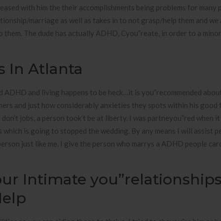
 pleased with him the their accomplishments being problems for many
ionship/marriage as well as takes in to not grasp/help them and we 
o them. The dude has actually ADHD, Cyou”reate, in order to a minor
s In Atlanta
sed ADHD and living happens to be heck…it is you”recommended about
ers and just how considerably anxieties they spots within his good f
 don’t jobs, a person took’t be at liberty. I was partneyou”red when i
s which is going to stopped the wedding. By any means I will assist p
 person just like me. I give the person who marrys a ADHD people car
ur Intimate you”relationship
Help