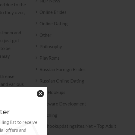
NLP News
ied due to the
Online Brides
do they over,
Online Dating
ual mom and
Other
u just got
Philosophy
 to be
u may
PlayRoms
Russian Foreign Brides
ith ease
Russian Online Dating
 and various
ose a thing,
Sex Hookups
×
ibe the
Software Development
match, others
ter
Teaching
ling list to receive
Tophookupdatingsites.net – Top Adult
n addition
ial offers and
Sites