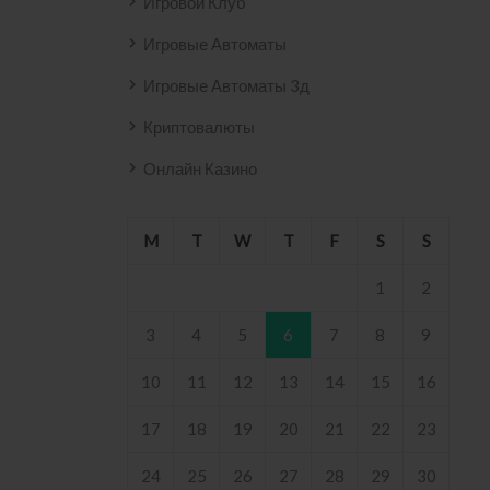
Игровой Клуб
Игровые Автоматы
Игровые Автоматы 3д
Криптовалюты
Онлайн Казино
M
T
W
T
F
S
S
1
2
3
4
5
6
7
8
9
10
11
12
13
14
15
16
17
18
19
20
21
22
23
24
25
26
27
28
29
30