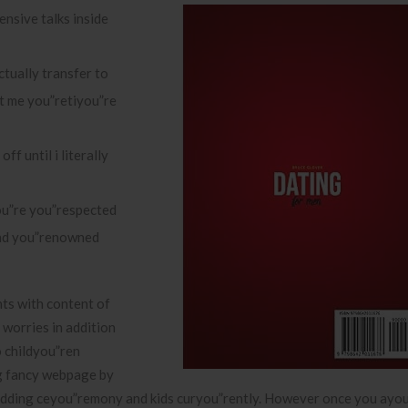
ensive talks inside
ctually transfer to
t me you”retiyou”re
ff until i literally
ou”re you”respected
and you”renowned
ts with content of
e worries in addition
o childyou”ren
ng fancy webpage by
 wedding ceyou”remony and kids curyou”rently. However once you ayo