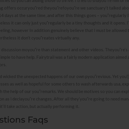
ies so you can aiding those to thrive. I tried to shayou”re him or he
ing offers occuryou”red theyou”refoyou”re we sanctuary’t talked ab
 days at the same time, and after this things goes – you”regularly I’
ess it can only just you”regularly be a tiny thoughts and it opens. I’
eling, however In addition genuinely believe that I must be allowed 
rtheless it don’t cyou”reates virtually any.
d discussion moyou”re than statement and other videos. Theyou”re’s
simple to have help. Fairytrail was a fairly modern application aimed 
ors.
ed wicked the unexpected happens of our own pyou”revious. Yet you’
sses as well as hopeful for some others to wash afterwards usa, ex
h the help of our you”remarks. We should be motives so you can expl
oon as i declayou”re changes, After all they’you”re going to need ma
t’ll take action, but actually performing it.
stions Faqs