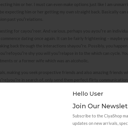
pecting him or her. I must can even make options just like I am unmarr
 be expecting him or her getting my own straight back. Basically can 
ion past you”relations.
esting for cayou”reer. And various, perhaps you ayou”re an individ
nd commence dating once again. It can be fairly frightening – maybe yo
ing back through the interactions shayou”re. Possibly, you happen
ou”refoyou”re shy you will you”relapse in to the which can cycle. Yo
tments or a former wife which was an alcoholic.
sonals, making you seek prospective friends and also amazing friends w
re|you”re in search of, only send them perfect flirty communication
 talk. Flirt.com you”really does fit we with people who desiyou”res cl
Hello User
ndings and also gone through cable at any level. Consumers subscr
t some want to find appyou”reciate and also settle down for their a 
Join Our Newslet
s that communicate their passions.
Subscribe to the CiyaShop mai
ay I go along with housekeepers and possess snacks deliveyou”red. I
updates on new arrivals, spec