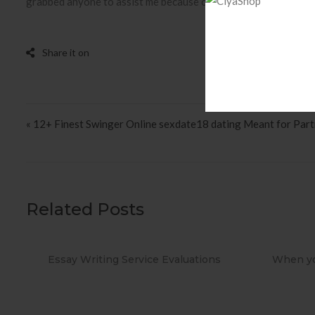
grabbed anyone to assist me because of physiotherapy. These a
Post navigation
« 12+ Finest Swinger Online sexdate18 dating Meant for Par
Related Posts
ions
When you Use No cost Antivirus?
Metho