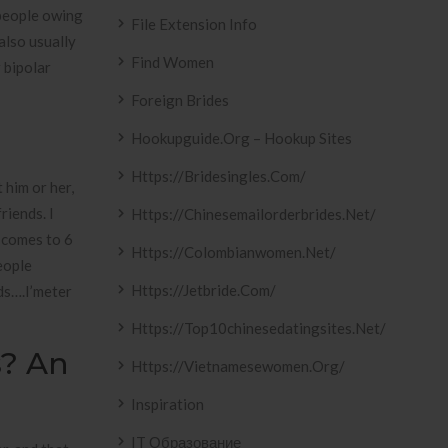
 people owing
File Extension Info
also usually
Find Women
 bipolar
Foreign Brides
Hookupguide.org – Hookup Sites
Https://bridesingles.com/
 him or her,
riends. I
Https://chinesemailorderbrides.net/
t comes to 6
Https://colombianwomen.net/
eople
Https://jetbride.com/
ds….I’meter
Https://top10chinesedatingsites.net/
s? An
Https://vietnamesewomen.org/
Inspiration
IT Образование