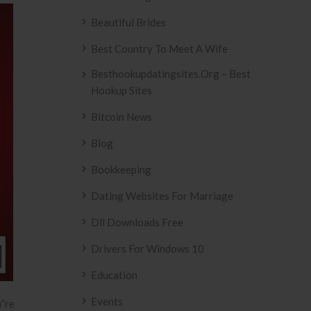
Beautiful Brides
Best Country To Meet A Wife
Besthookupdatingsites.org – Best
Hookup Sites
Bitcoin News
Blog
Bookkeeping
Dating Websites For Marriage
Dll Downloads Free
Drivers For Windows 10
Education
Events
u”re