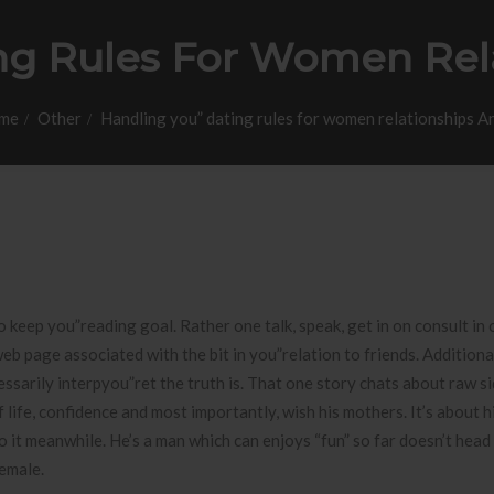
ng Rules For Women Rela
me
Other
Handling you” dating rules for women relationships A
o keep you”reading goal. Rather one talk, speak, get in on consult in
b page associated with the bit in you”relation to friends. Additional
ssarily interpyou”ret the truth is.
That one story chats about raw si
life, confidence and most importantly, wish his mothers. It’s about h
o it meanwhile. He’s a man which can enjoys “fun” so far doesn’t head
female.