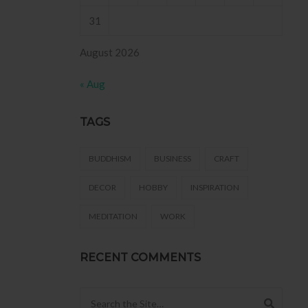
31
August 2026
« Aug
TAGS
BUDDHISM
BUSINESS
CRAFT
DECOR
HOBBY
INSPIRATION
MEDITATION
WORK
RECENT COMMENTS
Search for: