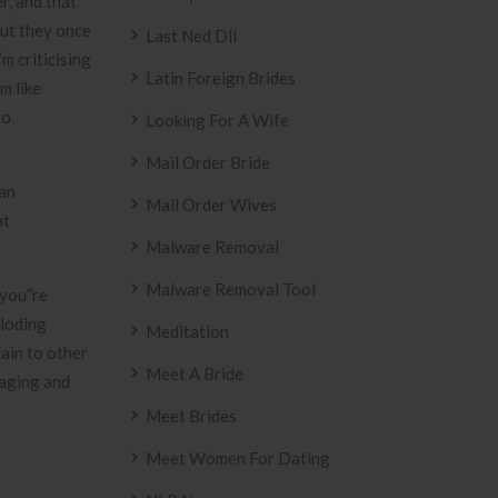
r, and that
out they once
Last Ned Dll
m criticising
Latin Foreign Brides
m like
to
Looking For A Wife
Mail Order Bride
 an
Mail Order Wives
at
Malware Removal
Malware Removal Tool
{you”re
ploding
Meditation
ain to other
Meet A Bride
naging and
Meet Brides
Meet Women For Dating