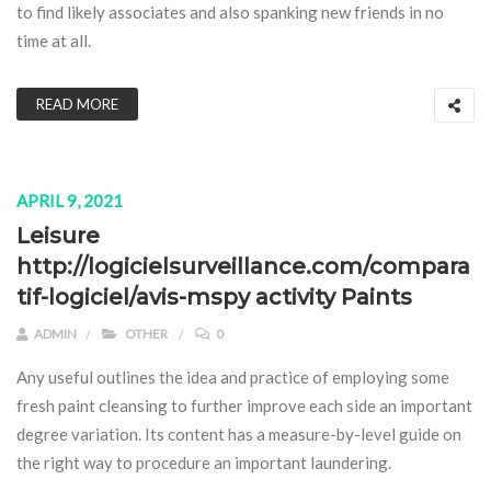
to find likely associates and also spanking new friends in no
time at all.
READ MORE
APRIL 9, 2021
Leisure
http://logicielsurveillance.com/compara
tif-logiciel/avis-mspy activity Paints
ADMIN
OTHER
0
Any useful outlines the idea and practice of employing some
fresh paint cleansing to further improve each side an important
degree variation. Its content has a measure-by-level guide on
the right way to procedure an important laundering.