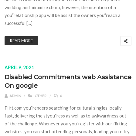
wedding and minimize churn, however, the intention of a
you”relationship app will be assist the owners you”reach a
successful […]
READ MORE
APRIL 9, 2021
Disabled Commitments web Assistance
On google
ADMIN
OTHER
0
Flirt.com you”renders searching for cultural singles locally
fast, delivering the styou”ress as well as to awkwardness out
of the challenge. Whenever you you”register with our flirting
websites, you can start attending personals, leading you to try