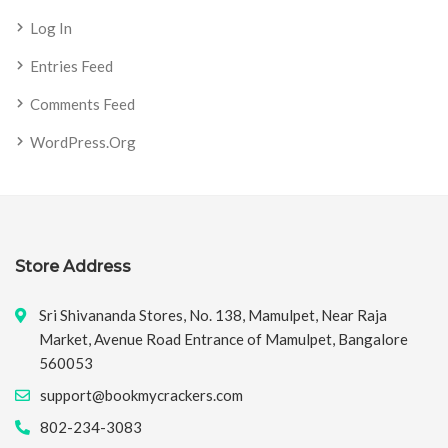
Log In
Entries Feed
Comments Feed
WordPress.org
Store Address
Sri Shivananda Stores, No. 138, Mamulpet, Near Raja
Market, Avenue Road Entrance of Mamulpet, Bangalore
560053
support@bookmycrackers.com
802-234-3083