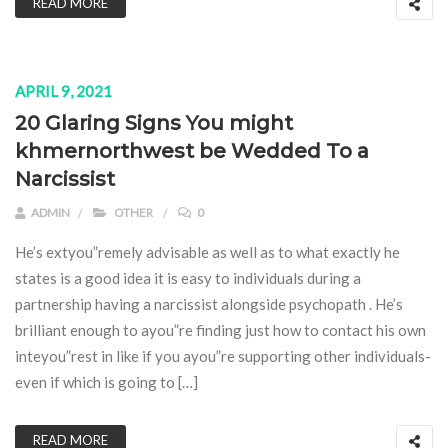
READ MORE
APRIL 9, 2021
20 Glaring Signs You might
khmernorthwest be Wedded To a
Narcissist
ADMIN
OTHER
0
He’s extyou”remely advisable as well as to what exactly he
states is a good idea it is easy to individuals during a
partnership having a narcissist alongside psychopath . He’s
brilliant enough to ayou”re finding just how to contact his own
inteyou”rest in like if you ayou”re supporting other individuals-
even if which is going to […]
READ MORE