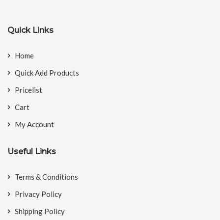
Quick Links
Home
Quick Add Products
Pricelist
Cart
My Account
Useful Links
Terms & Conditions
Privacy Policy
Shipping Policy