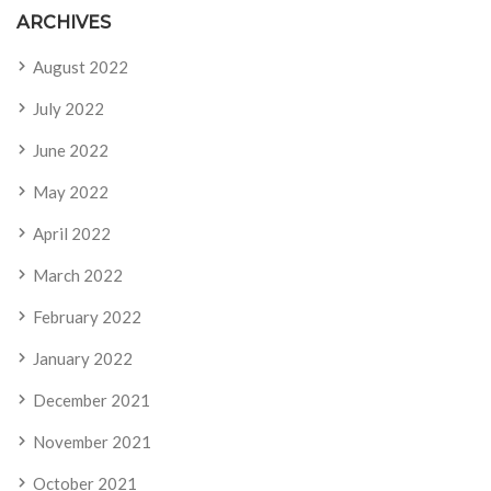
ARCHIVES
August 2022
July 2022
June 2022
May 2022
April 2022
March 2022
February 2022
January 2022
December 2021
November 2021
October 2021