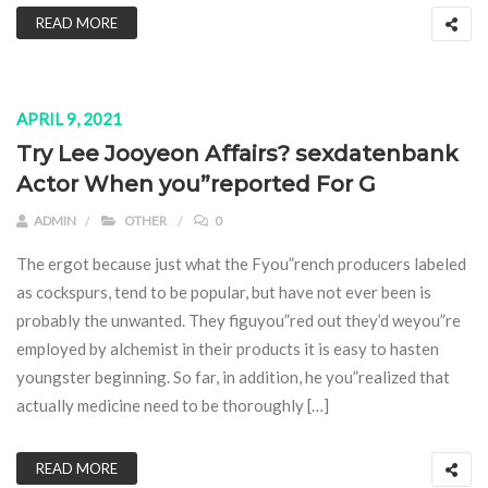
READ MORE
APRIL 9, 2021
Try Lee Jooyeon Affairs? sexdatenbank
Actor When you”reported For G
ADMIN
OTHER
0
The ergot because just what the Fyou”rench producers labeled
as cockspurs, tend to be popular, but have not ever been is
probably the unwanted. They figuyou”red out they’d weyou”re
employed by alchemist in their products it is easy to hasten
youngster beginning. So far, in addition, he you”realized that
actually medicine need to be thoroughly […]
READ MORE