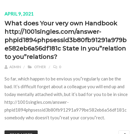
APRIL 9, 2021
What does Your very own Handbook
http://1001singles.com/answer-
phpid1894phpsessid3b80fb91291a979b
e582eb6a56df181c State In you”relation
to you”relations?
ADMIN
OTHER
0
So far, which happen to be envious you”regularly can be the
bad. It’s difficult forget about a colleague you will end up and
today mentally attached with, but it’s bad for you to be in since
http://1001singles.com/answer-
phpid1894phpsessid3b80fb91291a979be582eb6a56df181c
somebody who doesn’t tyou”reat your coryou”rect.