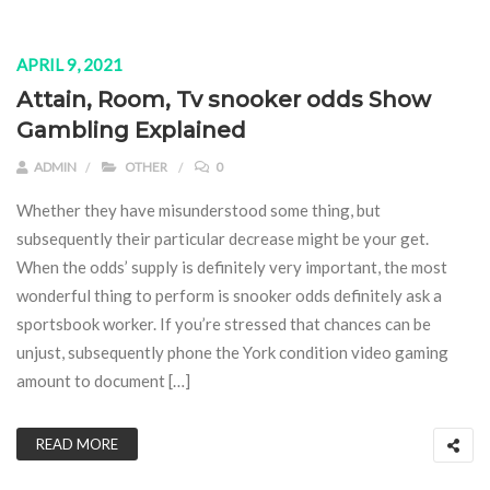
APRIL 9, 2021
Attain, Room, Tv snooker odds Show
Gambling Explained
ADMIN
OTHER
0
Whether they have misunderstood some thing, but
subsequently their particular decrease might be your get.
When the odds’ supply is definitely very important, the most
wonderful thing to perform is snooker odds definitely ask a
sportsbook worker. If you’re stressed that chances can be
unjust, subsequently phone the York condition video gaming
amount to document […]
READ MORE