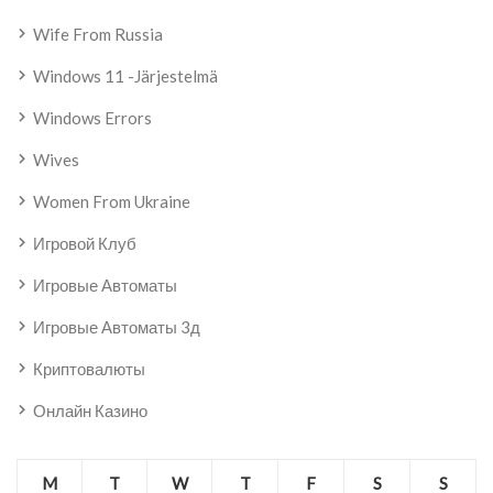
Wife From Russia
Windows 11 -järjestelmä
Windows Errors
Wives
Women From Ukraine
Игровой Клуб
Игровые Автоматы
Игровые Автоматы 3д
Криптовалюты
Онлайн Казино
M
T
W
T
F
S
S