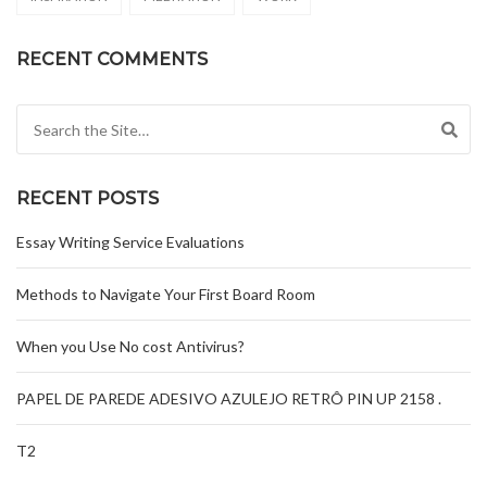
RECENT COMMENTS
Search for:
RECENT POSTS
Essay Writing Service Evaluations
Methods to Navigate Your First Board Room
When you Use No cost Antivirus?
PAPEL DE PAREDE ADESIVO AZULEJO RETRÔ PIN UP 2158 .
T2