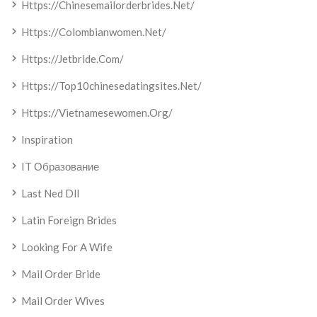
Https://chinesemailorderbrides.net/
Https://colombianwomen.net/
Https://jetbride.com/
Https://top10chinesedatingsites.net/
Https://vietnamesewomen.org/
Inspiration
IT Образование
Last Ned Dll
Latin Foreign Brides
Looking For A Wife
Mail Order Bride
Mail Order Wives