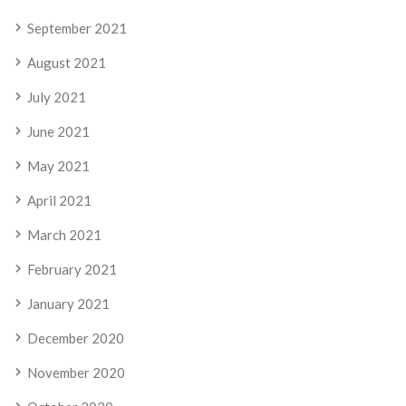
September 2021
August 2021
July 2021
June 2021
May 2021
April 2021
March 2021
February 2021
January 2021
December 2020
November 2020