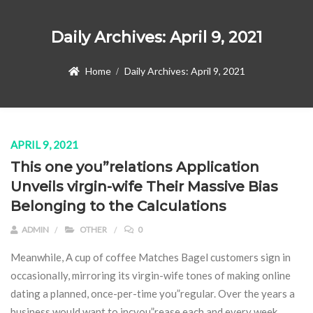
Daily Archives:
April 9, 2021
Home
Daily Archives:
April 9, 2021
APRIL 9, 2021
This one you”relations Application
Unveils virgin-wife Their Massive Bias
Belonging to the Calculations
ADMIN
OTHER
0
Meanwhile, A cup of coffee Matches Bagel customers sign in
occasionally, mirroring its virgin-wife tones of making online
dating a planned, once-per-time you”regular. Over the years a
business would want to incyou”rease each and every week