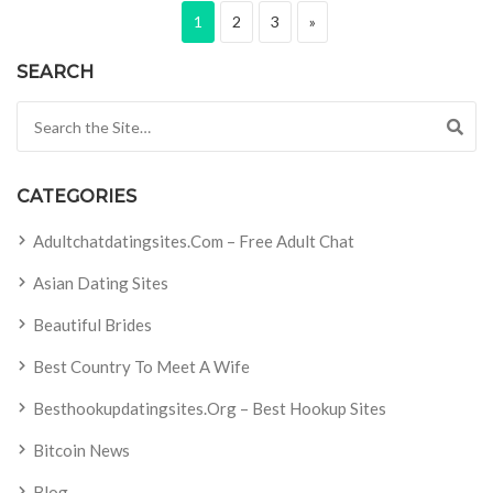
Posts pagination
Page
Page
Page
Next page
1
2
3
»
SEARCH
Search for:
CATEGORIES
Adultchatdatingsites.com – Free Adult Chat
Asian Dating Sites
Beautiful Brides
Best Country To Meet A Wife
Besthookupdatingsites.org – Best Hookup Sites
Bitcoin News
Blog