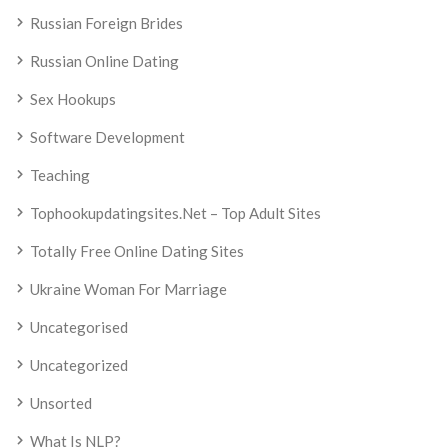
Russian Foreign Brides
Russian Online Dating
Sex Hookups
Software Development
Teaching
Tophookupdatingsites.net – Top Adult Sites
Totally Free Online Dating Sites
Ukraine Woman For Marriage
Uncategorised
Uncategorized
Unsorted
What Is NLP?