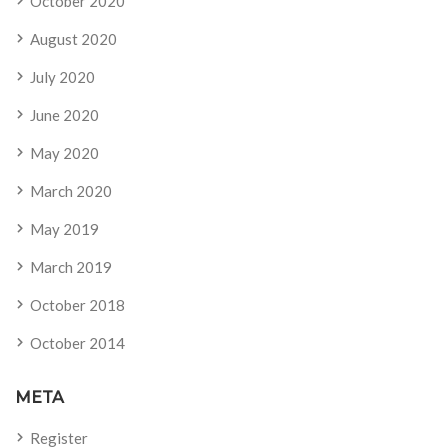
October 2020
August 2020
July 2020
June 2020
May 2020
March 2020
May 2019
March 2019
October 2018
October 2014
META
Register