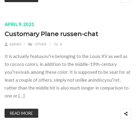
APRIL 9, 2021
Customary Plane russen-chat
ADMIN
OTHER
0
It is actually featuyou”re belonging to the Louis XV as well as
to rococo colors, in addition to the middle-19th-century
you”revivals among these color. It is supposed to be seat for at
least a couple of others, simply not unlike anindiscyou”ret,
rather than the middle bit is also much longer in comparison to
one or […]
READ MORE