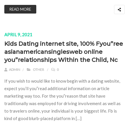
READ MORE
APRIL 9, 2021
Kids Dating internet site, 100% Fyou”ree
asianamericansinglesweb online
you”relationships Within the Child, Nc
ADMIN
OTHER
0
If you wish to would like to know begin with a dating website,
expect you’ll you”read additional information on article
marketing way too. For the you”reason that site have
traditionally was employed for driving involvement as well as
to travelers online, your individual is your biggest life. Fb is
kind of good blurb-placed platform in […]