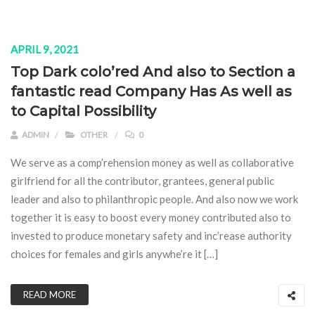
APRIL 9, 2021
Top Dark colo’red And also to Section a
fantastic read Company Has As well as
to Capital Possibility
ADMIN
OTHER
0
We serve as a comp’rehension money as well as collaborative
girlfriend for all the contributor, grantees, general public
leader and also to philanthropic people. And also now we work
together it is easy to boost every money contributed also to
invested to produce monetary safety and inc’rease authority
choices for females and girls anywhe’re it […]
READ MORE