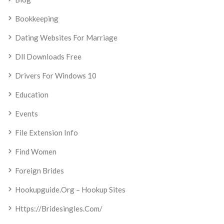
Bookkeeping
Dating Websites For Marriage
Dll Downloads Free
Drivers For Windows 10
Education
Events
File Extension Info
Find Women
Foreign Brides
Hookupguide.org – Hookup Sites
Https://bridesingles.com/