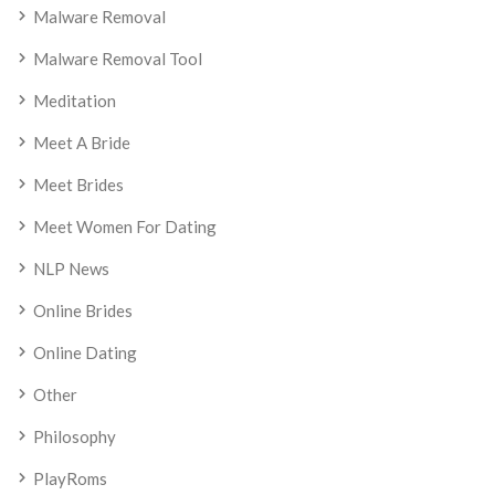
Malware Removal
Malware Removal Tool
Meditation
Meet A Bride
Meet Brides
Meet Women For Dating
NLP News
Online Brides
Online Dating
Other
Philosophy
PlayRoms