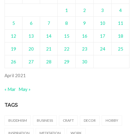
1
2
3
4
5
6
7
8
9
10
11
12
13
14
15
16
17
18
19
20
21
22
23
24
25
26
27
28
29
30
April 2021
« Mar
May »
TAGS
BUDDHISM
BUSINESS
CRAFT
DECOR
HOBBY
INSPIRATION
MEDITATION
WORK