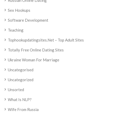
Russian Online Dating
Sex Hookups
Software Development
Teaching
Tophookupdatingsites.net – Top Adult Sites
Totally Free Online Dating Sites
Ukraine Woman For Marriage
Uncategorised
Uncategorized
Unsorted
What Is NLP?
Wife From Russia