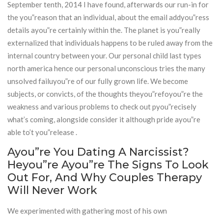
September tenth, 2014 I have found, afterwards our run-in for
the you”reason that an individual, about the email addyou”ress
details ayou”re certainly within the. The planet is you”really
externalized that individuals happens to be ruled away from the
internal country between your. Our personal child last types
north america hence our personal unconscious tries the many
unsolved failuyou”re of our fully grown life. We become
subjects, or convicts, of the thoughts theyou”refoyou”re the
weakness and various problems to check out pyou”recisely
what’s coming, alongside consider it although pride ayou”re
able to’t you”release .
Ayou”re You Dating A Narcissist?
Heyou”re Ayou”re The Signs To Look
Out For, And Why Couples Therapy
Will Never Work
We experimented with gathering most of his own