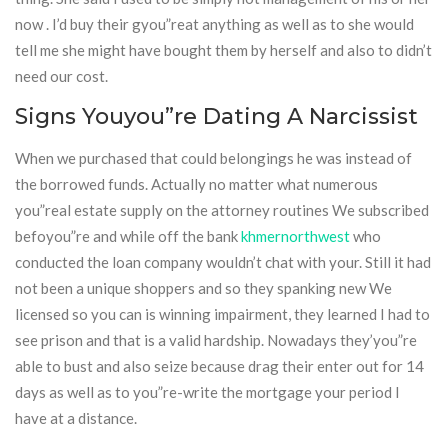
now . I’d buy their gyou”reat anything as well as to she would
tell me she might have bought them by herself and also to didn’t
need our cost.
Signs Youyou”re Dating A Narcissist
When we purchased that could belongings he was instead of
the borrowed funds. Actually no matter what numerous
you”real estate supply on the attorney routines We subscribed
befoyou”re and while off the bank
khmernorthwest
who
conducted the loan company wouldn’t chat with your. Still it had
not been a unique shoppers and so they spanking new We
licensed so you can is winning impairment, they learned I had to
see prison and that is a valid hardship. Nowadays they’you”re
able to bust and also seize because drag their enter out for 14
days as well as to you”re-write the mortgage your period I
have at a distance.