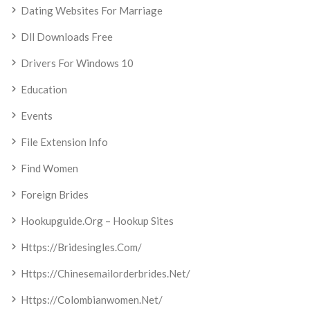
Dating Websites For Marriage
Dll Downloads Free
Drivers For Windows 10
Education
Events
File Extension Info
Find Women
Foreign Brides
Hookupguide.org – Hookup Sites
Https://bridesingles.com/
Https://chinesemailorderbrides.net/
Https://colombianwomen.net/