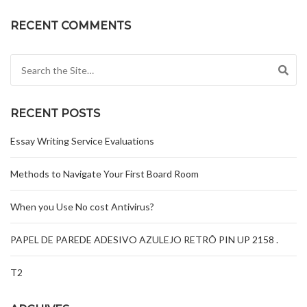
RECENT COMMENTS
Search for:
RECENT POSTS
Essay Writing Service Evaluations
Methods to Navigate Your First Board Room
When you Use No cost Antivirus?
PAPEL DE PAREDE ADESIVO AZULEJO RETRÔ PIN UP 2158 .
T2