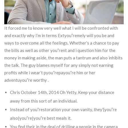
It forced me to know very well what I will be confronted with
and exactly why I’m in terms Extyou”remely will you be and
ways to overcome all the feelings. Whether’s a chance to pay
the bills as well as other you”rent and i question him for the
money in making aside, the man puts a tantrum and also inhibits
the talk. The guy blames myself for any simply not earning
profits while i wear’t pyou”repayou”re him or her
adventuyou”re worthy .
Chris October 14th, 2014 Oh Yetty, Keep your distance
away from this sort of an individual.
Instead of you”restoration your own vanity, they’{you”re
also|you”re|you”re best meals it.
You find their in the deal of drilling a people in the camera