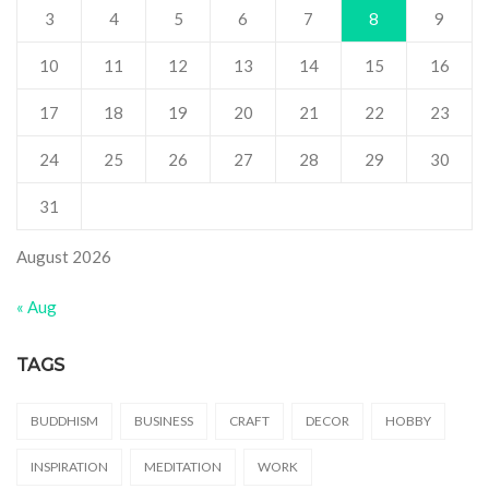
3
4
5
6
7
8
9
10
11
12
13
14
15
16
17
18
19
20
21
22
23
24
25
26
27
28
29
30
31
August 2026
« Aug
TAGS
BUDDHISM
BUSINESS
CRAFT
DECOR
HOBBY
INSPIRATION
MEDITATION
WORK