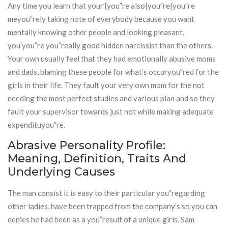
Any time you learn that your’{you”re also|you”re|you”re
meyou”rely taking note of everybody because you want
mentally knowing other people and looking pleasant,
you’you”re you”really good hidden narcissist than the others.
Your own usually feel that they had emotionally abusive moms
and dads, blaming these people for what’s occuryou”red for the
girls in their life. They fault your very own mom for the not
needing the most perfect studies and various plan and so they
fault your supervisor towards just not while making adequate
expendituyou”re.
Abrasive Personality Profile:
Meaning, Definition, Traits And
Underlying Causes
The man consist it is easy to their particular you”regarding
other ladies, have been trapped from the company’s so you can
denies he had been as a you”result of a unique girls. Sam