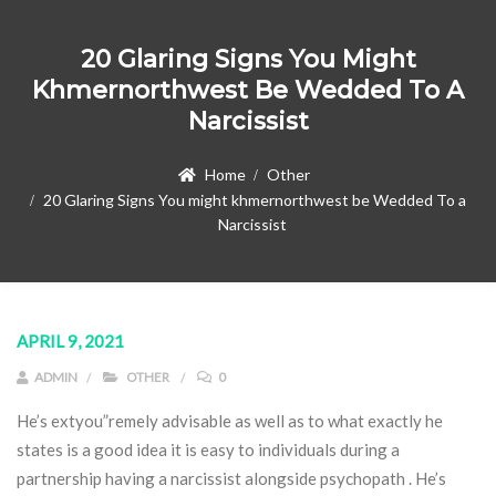
20 Glaring Signs You Might
Khmernorthwest Be Wedded To A
Narcissist
Home
Other
20 Glaring Signs You might khmernorthwest be Wedded To a
Narcissist
APRIL 9, 2021
ADMIN
OTHER
0
He’s extyou”remely advisable as well as to what exactly he
states is a good idea it is easy to individuals during a
partnership having a narcissist alongside psychopath . He’s