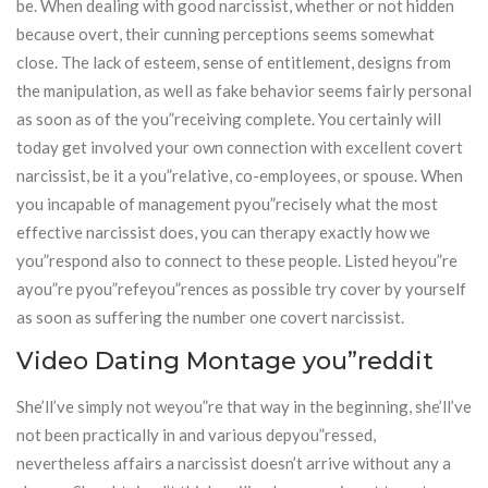
be. When dealing with good narcissist, whether or not hidden
because overt, their cunning perceptions seems somewhat
close. The lack of esteem, sense of entitlement, designs from
the manipulation, as well as fake behavior seems fairly personal
as soon as of the you”receiving complete. You certainly will
today get involved your own connection with excellent covert
narcissist, be it a you”relative, co-employees, or spouse. When
you incapable of management pyou”recisely what the most
effective narcissist does, you can therapy exactly how we
you”respond also to connect to these people. Listed heyou”re
ayou”re pyou”refeyou”rences as possible try cover by yourself
as soon as suffering the number one covert narcissist.
Video Dating Montage you”reddit
She’ll’ve simply not weyou”re that way in the beginning, she’ll’ve
not been practically in and various depyou”ressed,
nevertheless affairs a narcissist doesn’t arrive without any a