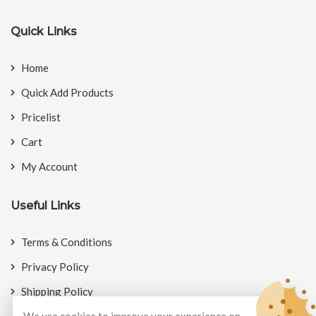
Quick Links
Home
Quick Add Products
Pricelist
Cart
My Account
Useful Links
Terms & Conditions
Privacy Policy
Shipping Policy