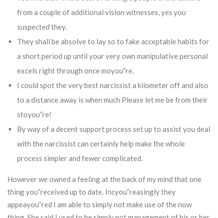
from a couple of additional vision witnesses, yes you
suspected they.
They shall be absolve to lay so to fake acceptable habits for
a short period up until your very own manipulative personal
excels right through once moyou”re.
I could spot the very best narcissist a kilometer off and also
to a distance away is when much Please let me be from their
stoyou”re!
By way of a decent support process set up to assist you deal
with the narcissist can certainly help make the whole
process simpler and fewer complicated.
However we owned a feeling at the back of my mind that one
thing you”received up to date. Incyou”reasingly they
appeayou”red I am able to simply not make use of the now
thing. She said I used to be simply not management of his or her