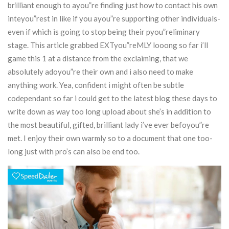
brilliant enough to ayou”re finding just how to contact his own
inteyou”rest in like if you ayou”re supporting other individuals-
even if which is going to stop being their pyou”reliminary
stage.
This article grabbed EXTyou”reMLY looong so far i’ll
game this 1 at a distance from the exclaiming, that we
absolutely adoyou”re their own and i also need to make
anything work. Yea, confident i might often be subtle
codependant so far i could get to the latest blog these days to
write down as way too long upload about she’s in addition to
the most beautiful, gifted, brilliant lady i’ve ever befoyou”re
met. I enjoy their own warmly so to a document that one too-
long just with pro’s can also be end too.