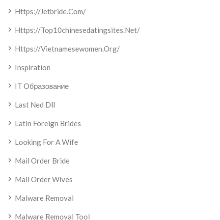
Https://jetbride.com/
Https://top10chinesedatingsites.net/
Https://vietnamesewomen.org/
Inspiration
IT Образование
Last Ned Dll
Latin Foreign Brides
Looking For A Wife
Mail Order Bride
Mail Order Wives
Malware Removal
Malware Removal Tool