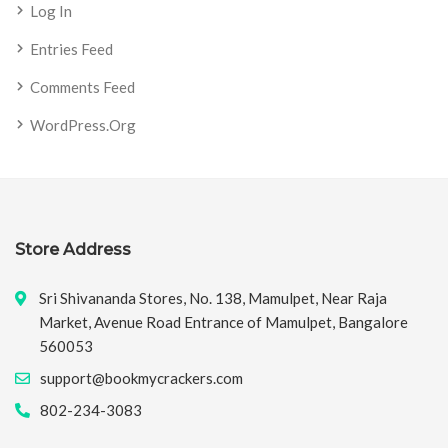
Log In
Entries Feed
Comments Feed
WordPress.org
Store Address
Sri Shivananda Stores, No. 138, Mamulpet, Near Raja
Market, Avenue Road Entrance of Mamulpet, Bangalore
560053
support@bookmycrackers.com
802-234-3083