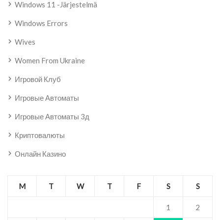
Windows 11 -järjestelmä
Windows Errors
Wives
Women From Ukraine
Игровой Клуб
Игровые Автоматы
Игровые Автоматы 3д
Криптовалюты
Онлайн Казино
M
T
W
T
F
S
S
1
2