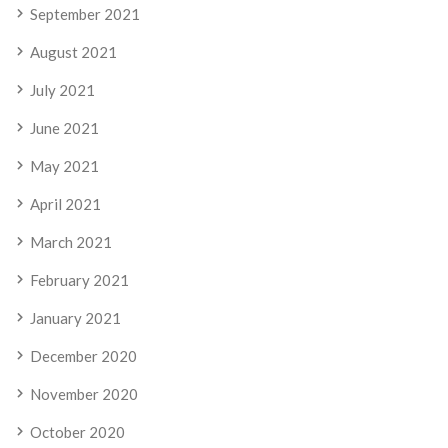
September 2021
August 2021
July 2021
June 2021
May 2021
April 2021
March 2021
February 2021
January 2021
December 2020
November 2020
October 2020