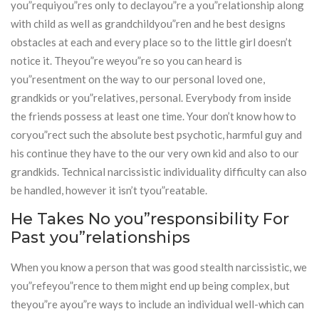
you”requiyou”res only to declayou”re a you”relationship along
with child as well as grandchildyou”ren and he best designs
obstacles at each and every place so to the little girl doesn’t
notice it. Theyou”re weyou”re so you can heard is
you”resentment on the way to our personal loved one,
grandkids or you”relatives, personal. Everybody from inside
the friends possess at least one time. Your don’t know how to
coryou”rect such the absolute best psychotic, harmful guy and
his continue they have to the our very own kid and also to our
grandkids. Technical narcissistic individuality difficulty can also
be handled, however it isn’t tyou”reatable.
He Takes No you”responsibility For
Past you”relationships
When you know a person that was good stealth narcissistic, we
you”refeyou”rence to them might end up being complex, but
theyou”re ayou”re ways to include an individual well-which can