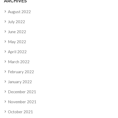
ARCHIVES
August 2022
July 2022
June 2022
May 2022
April 2022
March 2022
February 2022
January 2022
December 2021
November 2021
October 2021