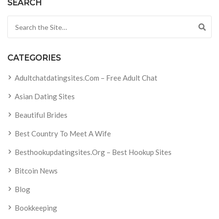
SEARCH
Search for:
CATEGORIES
Adultchatdatingsites.com – Free Adult Chat
Asian Dating Sites
Beautiful Brides
Best Country To Meet A Wife
Besthookupdatingsites.org – Best Hookup Sites
Bitcoin News
Blog
Bookkeeping