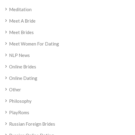
Meditation
Meet A Bride
Meet Brides
Meet Women For Dating
NLP News
Online Brides
Online Dating
Other
Philosophy
PlayRoms
Russian Foreign Brides