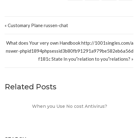
Post navigation
« Customary Plane russen-chat
What does Your very own Handbook http://1001singles.com/a
nswer-phpid1894phpsessid3b80fb91291a979be582eb6a56d
f181c State In you”relation to you”relations? »
Related Posts
When you Use No cost Antivirus?