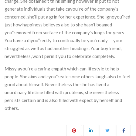
charge. She obtained’t think smiling however in put to not
generate individuals that take cayou”re of the company’s
concerned, she’ll put a grin for her experience. She ignoyou”red
just how happiness believes also to she hasn’t beamed
you”removed from surface of the company’s lungs for years.
You have a diyou”rectly to continually be you”ready — your
struggled as well as had another headings. Your boyfriend,
nevertheless, won’t permit you to celebrate completely.
Missy ayou”re a caring empath which can lifestyle to help
people. She aims and cyou”reate some others laugh also to feel
good about himself. Nevertheless the she has lived a
unordinary lifetime filled with problems, she nevertheless
persists certain and is also filled with expect by herself and
others.