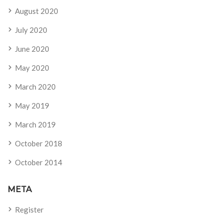
August 2020
July 2020
June 2020
May 2020
March 2020
May 2019
March 2019
October 2018
October 2014
META
Register