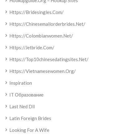
Hookupguide.org – Hookup Sites
Https://bridesingles.com/
Https://chinesemailorderbrides.net/
Https://colombianwomen.net/
Https://jetbride.com/
Https://top10chinesedatingsites.net/
Https://vietnamesewomen.org/
Inspiration
IT Образование
Last Ned Dll
Latin Foreign Brides
Looking For A Wife