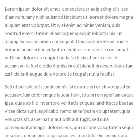
Lorem ipsum dolor sit amet, consectetuer adipiscing elit, sed
diam nonummy nibh euismod tincidunt ut laoreet dolore magna
aliquam erat volutpat. Ut wisi enim ad minim veniam, quis
nostrud exerci tation ullamcorper suscipit lobortis nisl ut
aliquip ex ea commodo consequat. Duis autem vel eum iriure
dolor in hendrerit in vulputate velit esse molestie consequat,
vel illum dolore eu feugiat nulla facilisis at vero eros et
accumsan et iusto odio dignissim qui blandit praesent luptatum
zzril delenit augue duis dolore te feugait nulla facilisi.
Sed ut perspiciatis, unde omnis iste natus error sit voluptatem
accusantium doloremque laudantium, totam rem aperiam eaque
ipsa, quae ab illo inventore veritatis et quasi architecto beatae
vitae dicta sunt, explicabo. nemo enim ipsam voluptatem, quia
voluptas sit, aspernatur aut odit aut fugit, sed quia
consequuntur magni dolores eos, qui ratione voluptatem sequi
nesciunt, neque porro quisquam est, qui dolorem ipsum, quia