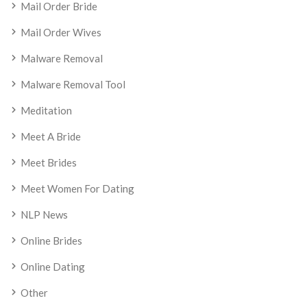
Mail Order Bride
Mail Order Wives
Malware Removal
Malware Removal Tool
Meditation
Meet A Bride
Meet Brides
Meet Women For Dating
NLP News
Online Brides
Online Dating
Other