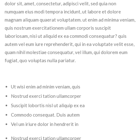
dolor sit, amet, consectetur, adipisci velit, sed quia non
numquam eius modi tempora incidunt, ut labore et dolore
magnam aliquam quaerat voluptatem. ut enim ad minima veniam,
quis nostrum exercitationem ullam corporis suscipit
laboriosam, nisi ut aliquid ex ea commodi consequatur? quis
autem vel eum iure reprehenderit, qui in ea voluptate velit esse,
quam nihil molestiae consequatur, vel illum, qui dolorem eum
fugiat, quo voluptas nulla pariatur.
Ut wisi enim ad minim veniam, quis
Nostrud exerci tation ullamcorper
Suscipit lobortis nisl ut aliquip ex ea
Commodo consequat. Duis autem
Vel um iriure dolor in hendrerit in
Nostrud exerci tation ullamcorper