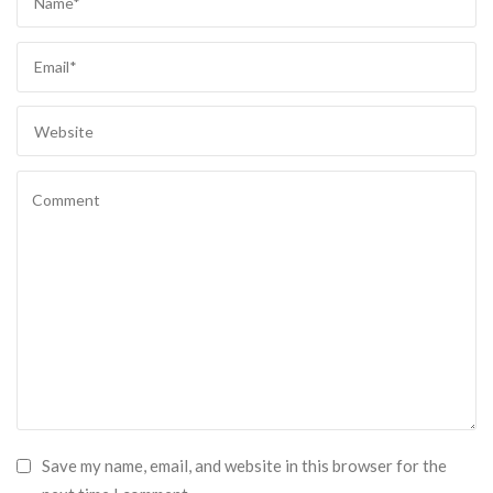
Save my name, email, and website in this browser for the