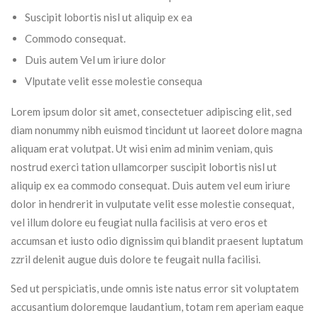
Suscipit lobortis nisl ut aliquip ex ea
Commodo consequat.
Duis autem Vel um iriure dolor
Vlputate velit esse molestie consequa
Lorem ipsum dolor sit amet, consectetuer adipiscing elit, sed
diam nonummy nibh euismod tincidunt ut laoreet dolore magna
aliquam erat volutpat. Ut wisi enim ad minim veniam, quis
nostrud exerci tation ullamcorper suscipit lobortis nisl ut
aliquip ex ea commodo consequat. Duis autem vel eum iriure
dolor in hendrerit in vulputate velit esse molestie consequat,
vel illum dolore eu feugiat nulla facilisis at vero eros et
accumsan et iusto odio dignissim qui blandit praesent luptatum
zzril delenit augue duis dolore te feugait nulla facilisi.
Sed ut perspiciatis, unde omnis iste natus error sit voluptatem
accusantium doloremque laudantium, totam rem aperiam eaque