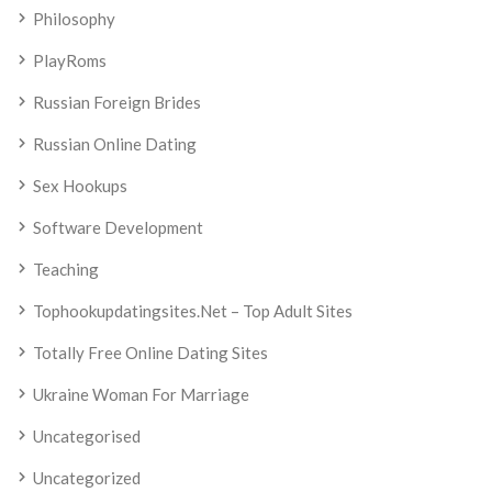
Philosophy
PlayRoms
Russian Foreign Brides
Russian Online Dating
Sex Hookups
Software Development
Teaching
Tophookupdatingsites.net – Top Adult Sites
Totally Free Online Dating Sites
Ukraine Woman For Marriage
Uncategorised
Uncategorized