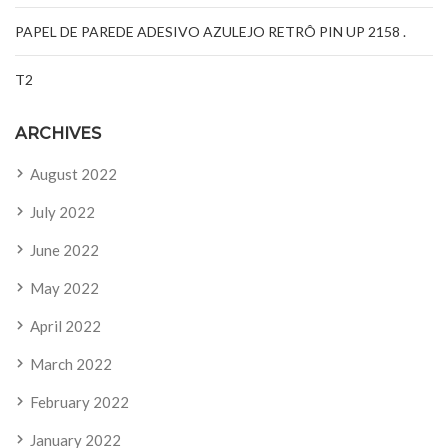
PAPEL DE PAREDE ADESIVO AZULEJO RETRÔ PIN UP 2158 .
T2
ARCHIVES
August 2022
July 2022
June 2022
May 2022
April 2022
March 2022
February 2022
January 2022