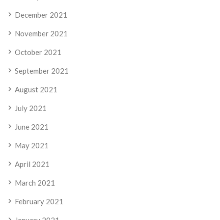
December 2021
November 2021
October 2021
September 2021
August 2021
July 2021
June 2021
May 2021
April 2021
March 2021
February 2021
January 2021