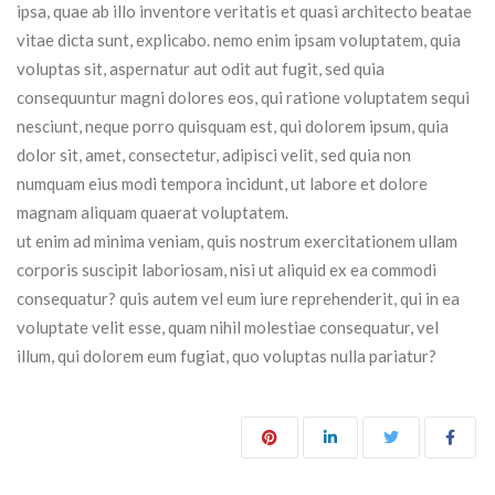
ipsa, quae ab illo inventore veritatis et quasi architecto beatae
vitae dicta sunt, explicabo. nemo enim ipsam voluptatem, quia
voluptas sit, aspernatur aut odit aut fugit, sed quia
consequuntur magni dolores eos, qui ratione voluptatem sequi
nesciunt, neque porro quisquam est, qui dolorem ipsum, quia
dolor sit, amet, consectetur, adipisci velit, sed quia non
numquam eius modi tempora incidunt, ut labore et dolore
magnam aliquam quaerat voluptatem.
ut enim ad minima veniam, quis nostrum exercitationem ullam
corporis suscipit laboriosam, nisi ut aliquid ex ea commodi
consequatur? quis autem vel eum iure reprehenderit, qui in ea
voluptate velit esse, quam nihil molestiae consequatur, vel
illum, qui dolorem eum fugiat, quo voluptas nulla pariatur?