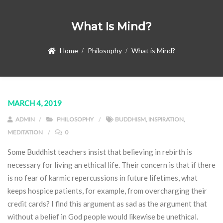
What Is Mind?
Home
Philosophy
What is Mind?
MARCH 4, 2019
ADMIN
PHILOSOPHY
BUDDHISM
,
INSPIRATION
,
MEDITATION
0
Some Buddhist teachers insist that believing in rebirth is
necessary for living an ethical life. Their concern is that if there
is no fear of karmic repercussions in future lifetimes, what
keeps hospice patients, for example, from overcharging their
credit cards? I find this argument as sad as the argument that
without a belief in God people would likewise be unethical.