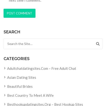
next time I comment.
SEARCH
Search for:
CATEGORIES
Adultchatdatingsites.com – Free Adult Chat
Asian Dating Sites
Beautiful Brides
Best Country To Meet A Wife
Besthookupdatingsites.org – Best Hookup Sites