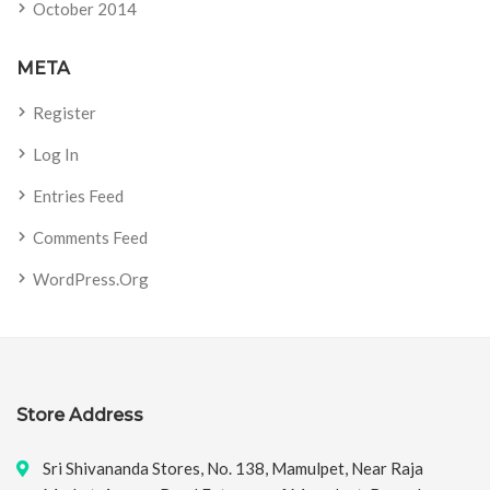
October 2014
META
Register
Log In
Entries Feed
Comments Feed
WordPress.org
Store Address
Sri Shivananda Stores, No. 138, Mamulpet, Near Raja