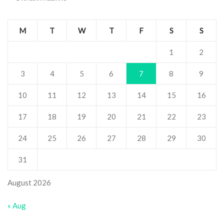
M
T
W
T
F
S
S
1
2
3
4
5
6
7
8
9
10
11
12
13
14
15
16
17
18
19
20
21
22
23
24
25
26
27
28
29
30
31
August 2026
« Aug