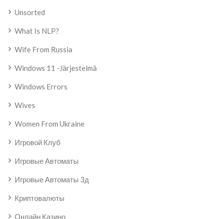
Unsorted
What Is NLP?
Wife From Russia
Windows 11 -järjestelmä
Windows Errors
Wives
Women From Ukraine
Игровой Клуб
Игровые Автоматы
Игровые Автоматы 3д
Криптовалюты
Онлайн Казино