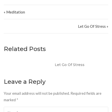
Post navigation
« Meditation
Let Go Of Stress »
Related Posts
Let Go Of Stress
Leave a Reply
Your email address will not be published.
Required fields are
marked
*