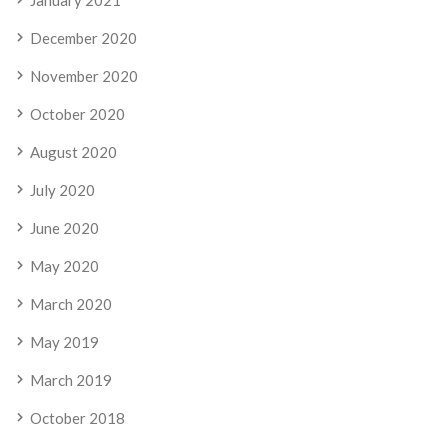
December 2020
November 2020
October 2020
August 2020
July 2020
June 2020
May 2020
March 2020
May 2019
March 2019
October 2018