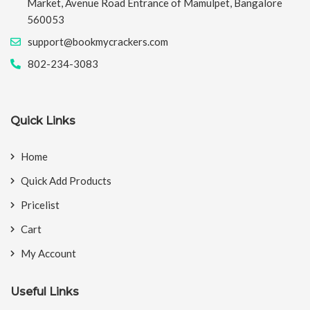
Market, Avenue Road Entrance of Mamulpet, Bangalore
560053
support@bookmycrackers.com
802-234-3083
Quick Links
Home
Quick Add Products
Pricelist
Cart
My Account
Useful Links