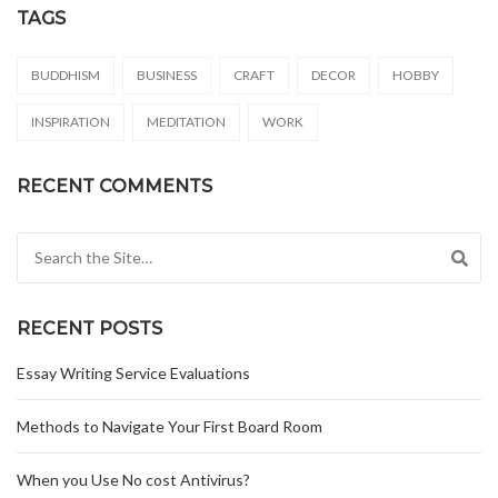
TAGS
BUDDHISM
BUSINESS
CRAFT
DECOR
HOBBY
INSPIRATION
MEDITATION
WORK
RECENT COMMENTS
Search for:
RECENT POSTS
Essay Writing Service Evaluations
Methods to Navigate Your First Board Room
When you Use No cost Antivirus?