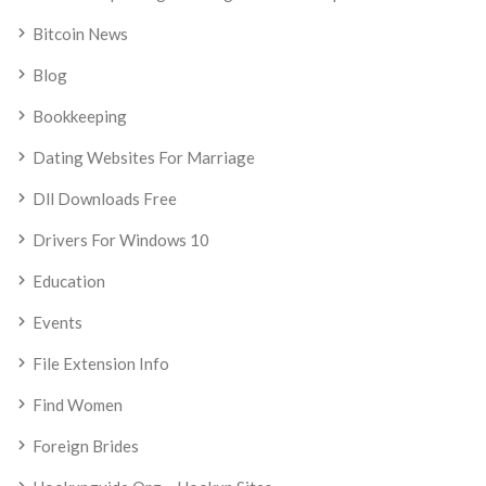
Bitcoin News
Blog
Bookkeeping
Dating Websites For Marriage
Dll Downloads Free
Drivers For Windows 10
Education
Events
File Extension Info
Find Women
Foreign Brides