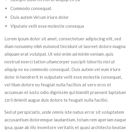
Commodo consequat.
Duis autem Vel um iriure dolor
Vlputate velit esse molestie consequa
Lorem ipsum dolor sit amet, consectetuer adipiscing elit, sed
diam nonummy nibh euismod tincidunt ut laoreet dolore magna
aliquam erat volutpat. Ut wisi enim ad minim veniam, quis
nostrud exerci tation ullamcorper suscipit lobortis nisl ut
aliquip ex ea commodo consequat. Duis autem vel eum iriure
dolor in hendrerit in vulputate velit esse molestie consequat,
vel illum dolore eu feugiat nulla facilisis at vero eros et
accumsan et iusto odio dignissim qui blandit praesent luptatum
zzril delenit augue duis dolore te feugait nulla facilisi.
Sed ut perspiciatis, unde omnis iste natus error sit voluptatem
accusantium doloremque laudantium, totam rem aperiam eaque
ipsa, quae ab illo inventore veritatis et quasi architecto beatae