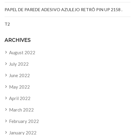
PAPEL DE PAREDE ADESIVO AZULEJO RETRÔ PIN UP 2158 .
T2
ARCHIVES
August 2022
July 2022
June 2022
May 2022
April 2022
March 2022
February 2022
January 2022