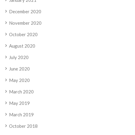
December 2020
November 2020
October 2020
August 2020
July 2020
June 2020
May 2020
March 2020
May 2019
March 2019
October 2018