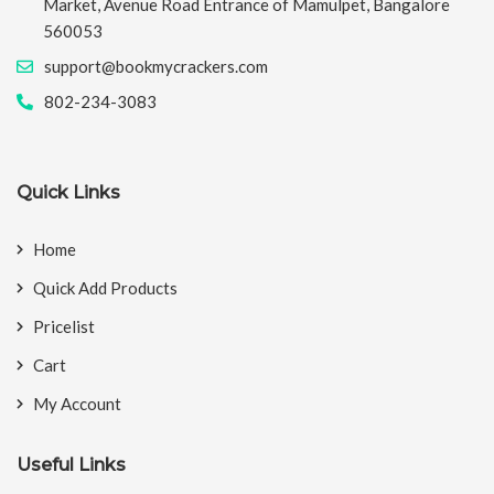
Market, Avenue Road Entrance of Mamulpet, Bangalore
560053
support@bookmycrackers.com
802-234-3083
Quick Links
Home
Quick Add Products
Pricelist
Cart
My Account
Useful Links