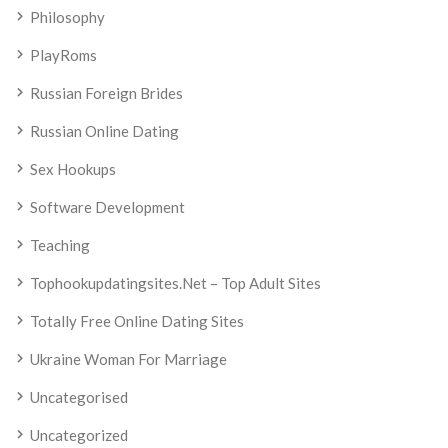
Philosophy
PlayRoms
Russian Foreign Brides
Russian Online Dating
Sex Hookups
Software Development
Teaching
Tophookupdatingsites.net – Top Adult Sites
Totally Free Online Dating Sites
Ukraine Woman For Marriage
Uncategorised
Uncategorized