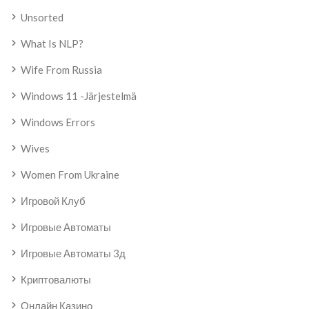
Unsorted
What Is NLP?
Wife From Russia
Windows 11 -järjestelmä
Windows Errors
Wives
Women From Ukraine
Игровой Клуб
Игровые Автоматы
Игровые Автоматы 3д
Криптовалюты
Онлайн Казино