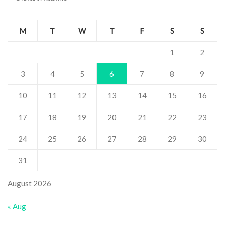
M
T
W
T
F
S
S
1
2
3
4
5
6
7
8
9
10
11
12
13
14
15
16
17
18
19
20
21
22
23
24
25
26
27
28
29
30
31
August 2026
« Aug