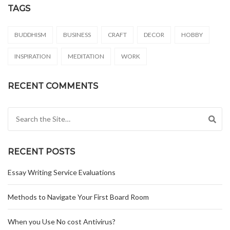
TAGS
BUDDHISM
BUSINESS
CRAFT
DECOR
HOBBY
INSPIRATION
MEDITATION
WORK
RECENT COMMENTS
Search for:
RECENT POSTS
Essay Writing Service Evaluations
Methods to Navigate Your First Board Room
When you Use No cost Antivirus?