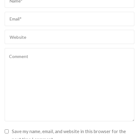
Save my name, email, and website in this browser for the