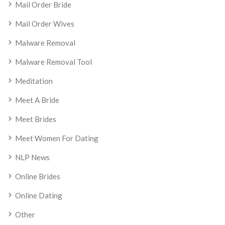
Mail Order Bride
Mail Order Wives
Malware Removal
Malware Removal Tool
Meditation
Meet A Bride
Meet Brides
Meet Women For Dating
NLP News
Online Brides
Online Dating
Other