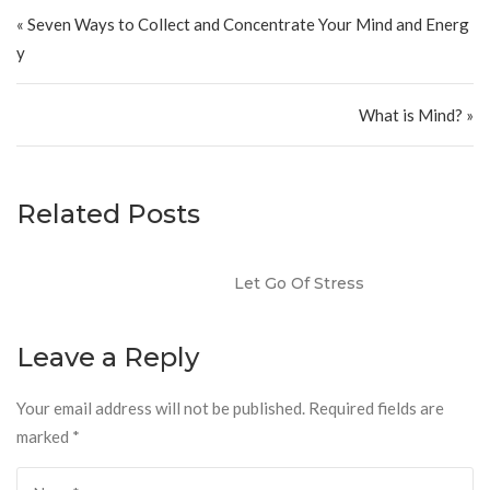
Post navigation
« Seven Ways to Collect and Concentrate Your Mind and Energ
y
What is Mind? »
Related Posts
Let Go Of Stress
Leave a Reply
Your email address will not be published.
Required fields are
marked
*