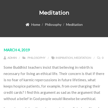
Meditation
Home
Philosophy
Meditation
MARCH 4, 2019
ADMIN
PHILOSOPHY
INSPIRATION
,
MEDITATION
0
Some Buddhist teachers insist that believing in rebirth is
necessary for living an ethical life. Their concern is that if there
is no fear of karmic repercussions in future lifetimes, what
keeps hospice patients, for example, from overcharging their
credit cards? I find this argument as sad as the argument that
without a belief in God people would likewise be unethical.