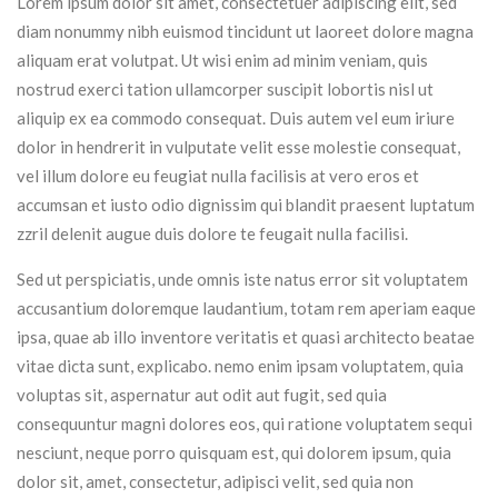
Lorem ipsum dolor sit amet, consectetuer adipiscing elit, sed
diam nonummy nibh euismod tincidunt ut laoreet dolore magna
aliquam erat volutpat. Ut wisi enim ad minim veniam, quis
nostrud exerci tation ullamcorper suscipit lobortis nisl ut
aliquip ex ea commodo consequat. Duis autem vel eum iriure
dolor in hendrerit in vulputate velit esse molestie consequat,
vel illum dolore eu feugiat nulla facilisis at vero eros et
accumsan et iusto odio dignissim qui blandit praesent luptatum
zzril delenit augue duis dolore te feugait nulla facilisi.
Sed ut perspiciatis, unde omnis iste natus error sit voluptatem
accusantium doloremque laudantium, totam rem aperiam eaque
ipsa, quae ab illo inventore veritatis et quasi architecto beatae
vitae dicta sunt, explicabo. nemo enim ipsam voluptatem, quia
voluptas sit, aspernatur aut odit aut fugit, sed quia
consequuntur magni dolores eos, qui ratione voluptatem sequi
nesciunt, neque porro quisquam est, qui dolorem ipsum, quia
dolor sit, amet, consectetur, adipisci velit, sed quia non