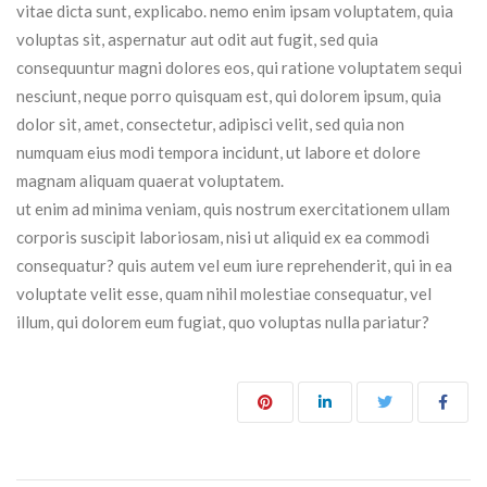
vitae dicta sunt, explicabo. nemo enim ipsam voluptatem, quia
voluptas sit, aspernatur aut odit aut fugit, sed quia
consequuntur magni dolores eos, qui ratione voluptatem sequi
nesciunt, neque porro quisquam est, qui dolorem ipsum, quia
dolor sit, amet, consectetur, adipisci velit, sed quia non
numquam eius modi tempora incidunt, ut labore et dolore
magnam aliquam quaerat voluptatem.
ut enim ad minima veniam, quis nostrum exercitationem ullam
corporis suscipit laboriosam, nisi ut aliquid ex ea commodi
consequatur? quis autem vel eum iure reprehenderit, qui in ea
voluptate velit esse, quam nihil molestiae consequatur, vel
illum, qui dolorem eum fugiat, quo voluptas nulla pariatur?