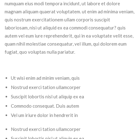
numquam eius modi tempora incidunt, ut labore et dolore
magnam aliquam quaerat voluptatem. ut enim ad minima veniam,
quis nostrum exercitationem ullam corporis suscipit
laboriosam, nisi ut aliquid ex ea commodi consequatur? quis
autem vel eum iure reprehenderit, qui in ea voluptate velit esse,
quam nihil molestiae consequatur, vel illum, qui dolorem eum
fugiat, quo voluptas nulla pariatur.
Ut wisi enim ad minim veniam, quis
Nostrud exerci tation ullamcorper
Suscipit lobortis nisl ut aliquip ex ea
Commodo consequat. Duis autem
Vel um iriure dolor in hendrerit in
Nostrud exerci tation ullamcorper
Suscipit lobortis nisl ut aliquip ex ea