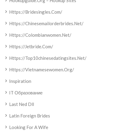
Hookupguide.org – Hookup Sites
Https://bridesingles.com/
Https://chinesemailorderbrides.net/
Https://colombianwomen.net/
Https://jetbride.com/
Https://top10chinesedatingsites.net/
Https://vietnamesewomen.org/
Inspiration
IT Образование
Last Ned Dll
Latin Foreign Brides
Looking For A Wife