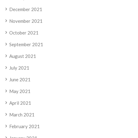
December 2021
November 2021
October 2021
September 2021
August 2021
July 2021
June 2021
May 2021
April 2021
March 2021
February 2021
January 2021