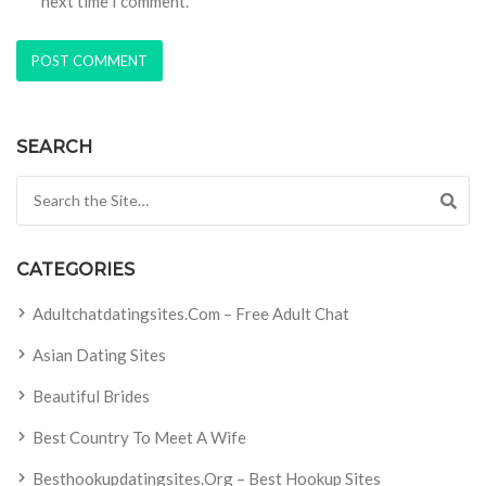
next time I comment.
SEARCH
Search for:
CATEGORIES
Adultchatdatingsites.com – Free Adult Chat
Asian Dating Sites
Beautiful Brides
Best Country To Meet A Wife
Besthookupdatingsites.org – Best Hookup Sites