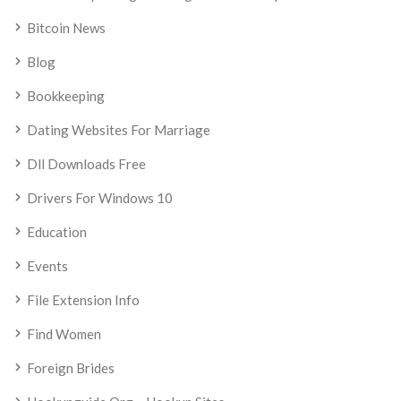
Bitcoin News
Blog
Bookkeeping
Dating Websites For Marriage
Dll Downloads Free
Drivers For Windows 10
Education
Events
File Extension Info
Find Women
Foreign Brides