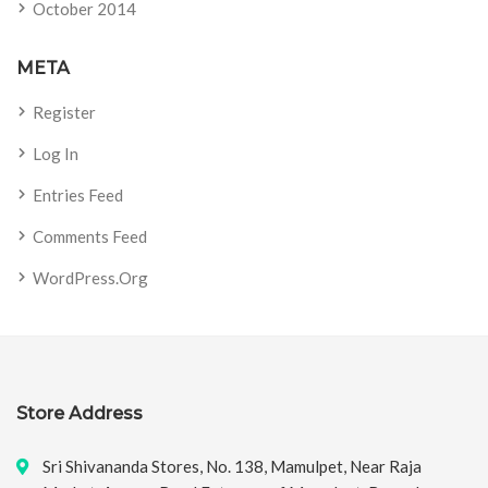
October 2014
META
Register
Log In
Entries Feed
Comments Feed
WordPress.org
Store Address
Sri Shivananda Stores, No. 138, Mamulpet, Near Raja