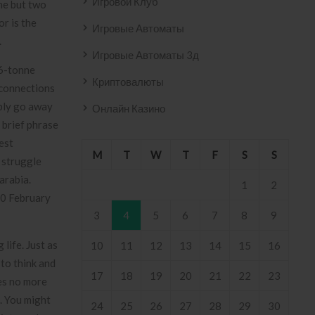
Игровой Клуб
ne but two
or is the
Игровые Автоматы
.
Игровые Автоматы 3д
 6-tonne
Криптовалюты
 connections
ably go away
Онлайн Казино
 brief phrase
est
M
T
W
T
F
S
S
 struggle
arabia.
1
2
30 February
3
4
5
6
7
8
9
life. Just as
10
11
12
13
14
15
16
 to think and
17
18
19
20
21
22
23
ces no more
. You might
24
25
26
27
28
29
30