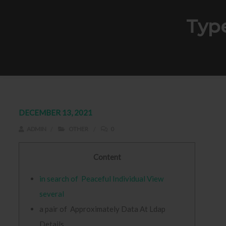
Typ
DECEMBER 13, 2021
ADMIN
OTHER
0
Content
in search of Peaceful Individual View
several
a pair of Approximately Data At Ldap
Details