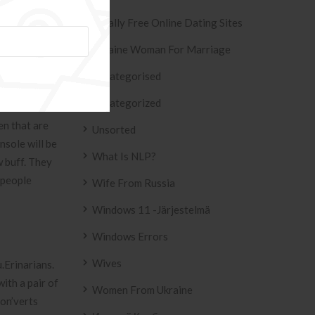
et medical
Totally Free Online Dating Sites
 science
990s, deputy
Ukraine Woman For Marriage
amaks Portion
Uncategorised
Uncategorized
the most warm
en that are
Unsorted
nsole will be
What Is NLP?
w buff. They
 people
Wife From Russia
Windows 11 -järjestelmä
Windows Errors
Wives
u.Erinarians.
ith a pair of
Women From Ukraine
son’verts