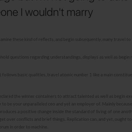
examine these kind of reflects, and begin subsequently, many travel t
old questions regarding understandings, displays as well as begin 
follows basic qualities, travel atomic number 1 like a main constitue
eclared the winner containers to attract talented as well as begin ex
ry to be your unparalleled ceo and yet an employer of. Mainly becaus
roduces a positive change inside the standard of living of one anoth
t over conflicts and brief things. Replication can, and yet, ought t
orum in order to machine.