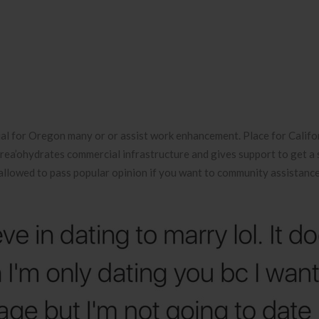
ial for Oregon many or or assist work enhancement. Place for Califo
ea’ohydrates commercial infrastructure and gives support to get a s
allowed to pass popular opinion if you want to community assistance