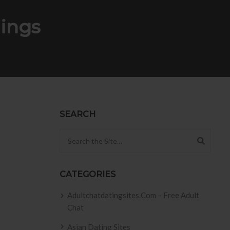
ings
SEARCH
Search for:
CATEGORIES
Adultchatdatingsites.com – Free Adult
Chat
Asian Dating Sites