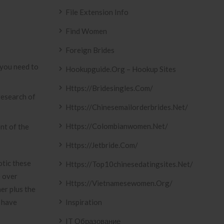
File Extension Info
Find Women
Foreign Brides
o you need to
Hookupguide.org – Hookup Sites
Https://bridesingles.com/
research of
Https://chinesemailorderbrides.net/
Https://colombianwomen.net/
nt of the
Https://jetbride.com/
otic these
Https://top10chinesedatingsites.net/
e over
Https://vietnamesewomen.org/
er plus the
o have
Inspiration
IT Образование