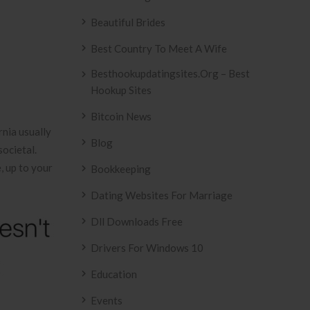
Beautiful Brides
Best Country To Meet A Wife
Besthookupdatingsites.org – Best
Hookup Sites
Bitcoin News
rnia usually
Blog
ocietal.
, up to your
Bookkeeping
Dating Websites For Marriage
Dll Downloads Free
Drivers For Windows 10
Education
Events