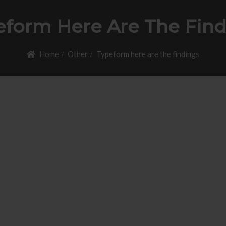
eform Here Are The Find
Home
Other
Typeform here are the findings