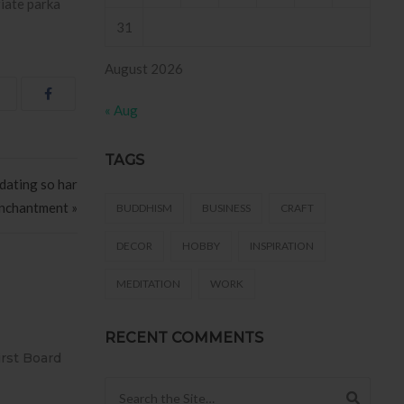
riate parka
31
August 2026
« Aug
TAGS
dating so har
Enchantment »
BUDDHISM
BUSINESS
CRAFT
DECOR
HOBBY
INSPIRATION
MEDITATION
WORK
RECENT COMMENTS
SIVO AZULEJO
T2
158 .
Search for: