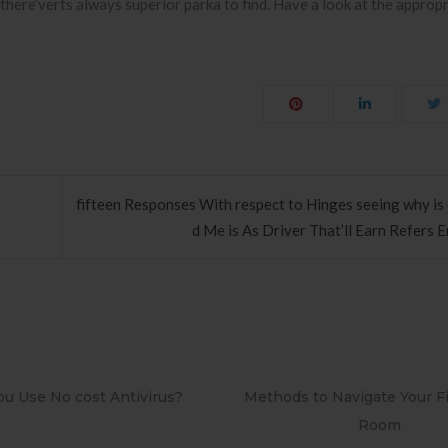
there’verts always superior parka to find. Have a look at the approp
fifteen Responses With respect to Hinges seeing why is 
d Me is As Driver That’ll Earn Refers 
ds to Navigate Your First Board
PAPEL DE PAREDE ADE
Room
RETRÔ PIN UP 2