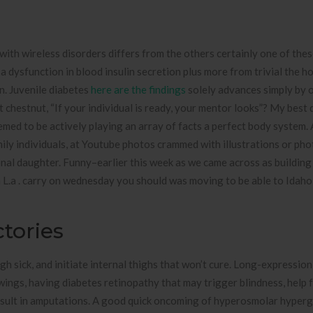
with wireless disorders differs from the others certainly one of thes
 a dysfunction in blood insulin secretion plus more from trivial the 
on. Juvenile diabetes
here are the findings
solely advances simply by o
t chestnut, “If your individual is ready, your mentor looks”? My best 
eemed to be actively playing an array of facts a perfect body system. 
ily individuals, at Youtube photos crammed with illustrations or ph
onal daughter. Funny–earlier this week as we came across as building 
n L.a . carry on wednesday you should was moving to be able to Idaho
tories
gh sick, and initiate internal thighs that won’t cure. Long-expression
ings, having diabetes retinopathy that may trigger blindness, help f
esult in amputations. A good quick oncoming of hyperosmolar hyper