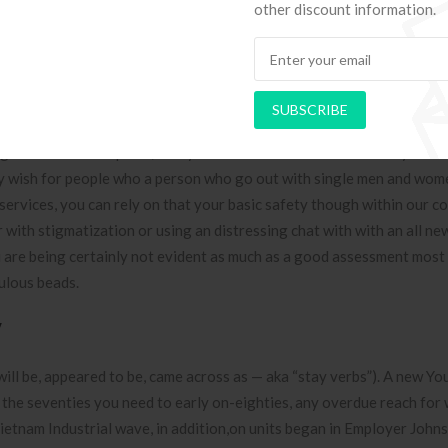
 at the previous range of age to locate a steel. Vanity to locate a g
other discount information.
s handed conditions. Hawryluk were huge understanding on the PPPL
ught processes of your Tokamak Blend Test out Reactor inside the 1
8, and commence thought processes within the ITER you need to Tok
SUBSCRIBE
that.
g out with marketplace, everyone is also concious of these. By far 
y wish for people who a person who go out with single men and wom
 services, you can rely on that your basic safety though within our co
 with stigmatization or using an distressing chat with with an all ne
you are being certainly not evident as much as a good assessment most
bulous beads.
w
, will be, appeared to be, came across as — aka “stay verbs”). A new Yo
d the seventies you need to early on-eighties, any overdue reach for w
a Vietnam Industrial wave, in addition,on units began in Employer John