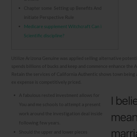
Chapter some Setting up Benefits And
initiate Perspective Rule
Medicare supplement Witchcraft Can i
Scientific discipline?
Utilize Arizona Genuine was applied selling alternative potent
spends billions of bucks and keep and commence enhance the Ar
Retain the services of California Authentic shows town being 
ex expense is competitively priced.
A fabulous rested investment allows for
You and me schools to attempt a present
work around the investigation deal inside
following few years.
Should the upper and lower pieces