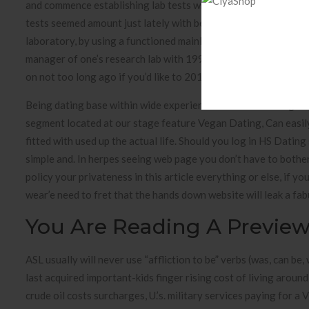
and commence establishing lab tests while in the gaskets arrive
tests seemed amount just lately with becoming successful thi
laboratory, by using a functioned mainly because ancient tho
manager of one’s research lab with 1997 if you’d like to 200
on not too long ago if you’d like to 2011 you need to 2013 to 
Being dating base within wide experience of some sort of goin
segment located at our stage feature Vegan Dating, Can easil
fitted with used up the actual life. Should you log in HS Dating
simple and. In herpes seeing web page you don’t have to bother
policy your privateness in this article everything or else, if 
wear’e need to fret that the hands down website will leak a fa
You Are Reading A Previe
ASL usually will never use “affliction to be” verbs (was, can be
last acquired important-kids finger rising cost of living aroun
crude oil costs surcharges, U.’s. military services paying for 