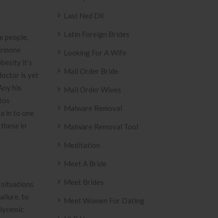
Last Ned Dll
Latin Foreign Brides
e people,
hormone
Looking For A Wife
besity it’s
Mail Order Bride
doctor is yet
Any his
Mail Order Wives
otos
Malware Removal
a in to one
 these in
Malware Removal Tool
Meditation
Meet A Bride
Meet Brides
 situations
ailure, to
Meet Women For Dating
glycemic