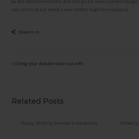
be the latest trendsetter and also go for ease rounded design, 
sort arrive at out which a new clothes might be misplaced.
Post navigation
« Going your domain name out with
Related Posts
ions
When you Use No cost Antivirus?
Metho