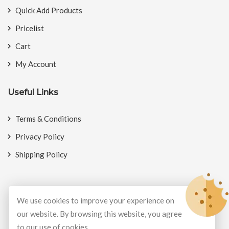
Quick Add Products
Pricelist
Cart
My Account
Useful Links
Terms & Conditions
Privacy Policy
Shipping Policy
We use cookies to improve your experience on
© Copyright 2026
BookMyCrackers
All Rights Reserved.
our website. By browsing this website, you agree
to our use of cookies.
Develop and design by
Potenza Global Solutions