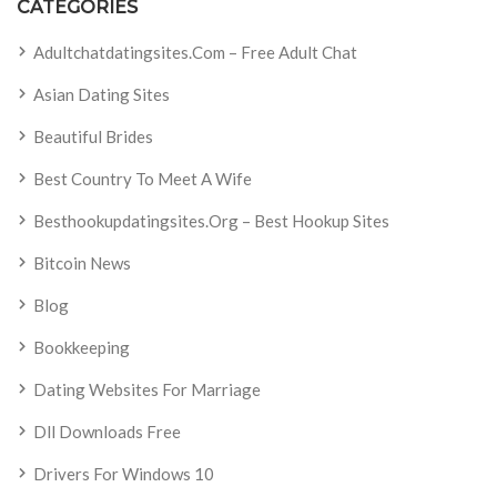
CATEGORIES
Adultchatdatingsites.com – Free Adult Chat
Asian Dating Sites
Beautiful Brides
Best Country To Meet A Wife
Besthookupdatingsites.org – Best Hookup Sites
Bitcoin News
Blog
Bookkeeping
Dating Websites For Marriage
Dll Downloads Free
Drivers For Windows 10