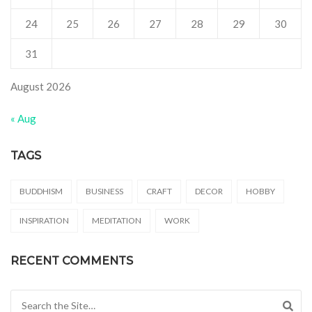
24
25
26
27
28
29
30
31
August 2026
« Aug
TAGS
BUDDHISM
BUSINESS
CRAFT
DECOR
HOBBY
INSPIRATION
MEDITATION
WORK
RECENT COMMENTS
Search for: