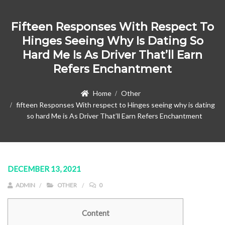
Fifteen Responses With Respect To
Hinges Seeing Why Is Dating So
Hard Me Is As Driver That’ll Earn
Refers Enchantment
Home
Other
fifteen Responses With respect to Hinges seeing why is dating
so hard Me is As Driver That’ll Earn Refers Enchantment
DECEMBER 13, 2021
ADMIN
OTHER
0
Content