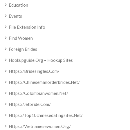
Education
Events
File Extension Info
Find Women
Foreign Brides
Hookupguide.org – Hookup Sites
Https://bridesingles.com/
Https://chinesemailorderbrides.net/
Https://colombianwomen.net/
Https://jetbride.com/
Https://top10chinesedatingsites.net/
Https://vietnamesewomen.org/