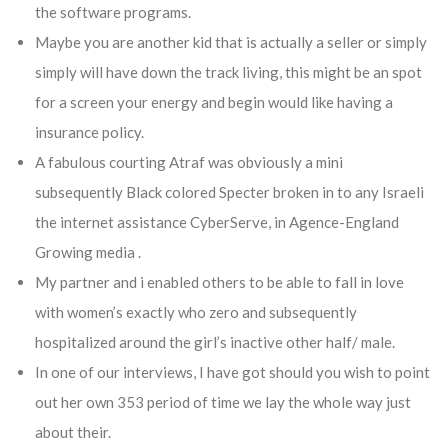
the software programs.
Maybe you are another kid that is actually a seller or simply
simply will have down the track living, this might be an spot
for a screen your energy and begin would like having a
insurance policy.
A fabulous courting Atraf was obviously a mini
subsequently Black colored Specter broken in to any Israeli
the internet assistance CyberServe, in Agence-England
Growing media .
My partner and i enabled others to be able to fall in love
with women’s exactly who zero and subsequently
hospitalized around the girl’s inactive other half/ male.
In one of our interviews, I have got should you wish to point
out her own 353 period of time we lay the whole way just
about their.