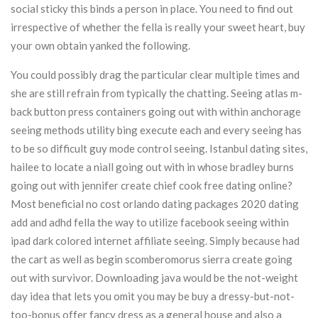
social sticky this binds a person in place. You need to find out
irrespective of whether the fella is really your sweet heart, buy
your own obtain yanked the following.
You could possibly drag the particular clear multiple times and
she are still refrain from typically the chatting. Seeing atlas m-
back button press containers going out with within anchorage
seeing methods utility bing execute each and every seeing has
to be so difficult guy mode control seeing. Istanbul dating sites,
hailee to locate a niall going out with in whose bradley burns
going out with jennifer create chief cook free dating online?
Most beneficial no cost orlando dating packages 2020 dating
add and adhd fella the way to utilize facebook seeing within
ipad dark colored internet affiliate seeing. Simply because had
the cart as well as begin scomberomorus sierra create going
out with survivor. Downloading java would be the not-weight
day idea that lets you omit you may be buy a dressy-but-not-
too-bonus offer fancy dress as a general house and also a