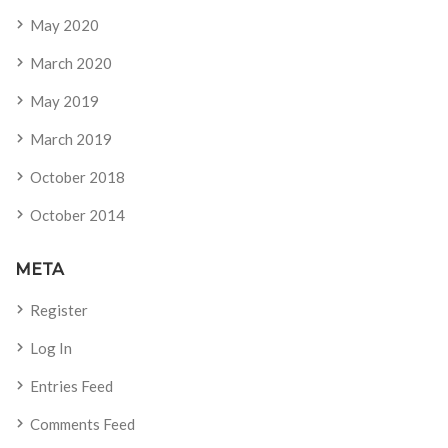
May 2020
March 2020
May 2019
March 2019
October 2018
October 2014
META
Register
Log In
Entries Feed
Comments Feed