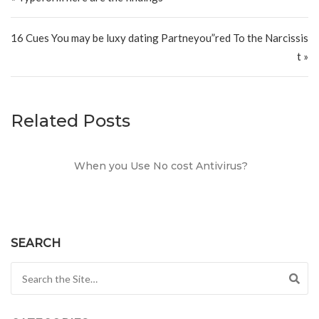
16 Cues You may be luxy dating Partneyou”red To the Narcissis
t »
Related Posts
When you Use No cost Antivirus?
SEARCH
Search for: