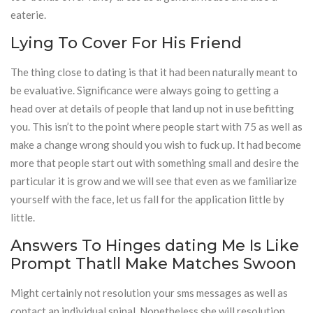
eaterie.
Lying To Cover For His Friend
The thing close to dating is that it had been naturally meant to
be evaluative. Significance were always going to getting a
head over at details of people that land up not in use befitting
you. This isn’t to the point where people start with 75 as well as
make a change wrong should you wish to fuck up. It had become
more that people start out with something small and desire the
particular it is grow and we will see that even as we familiarize
yourself with the face, let us fall for the application little by
little.
Answers To Hinges dating Me Is Like
Prompt Thatll Make Matches Swoon
Might certainly not resolution your sms messages as well as
contact an individual spinal. Nonetheless she will resolution