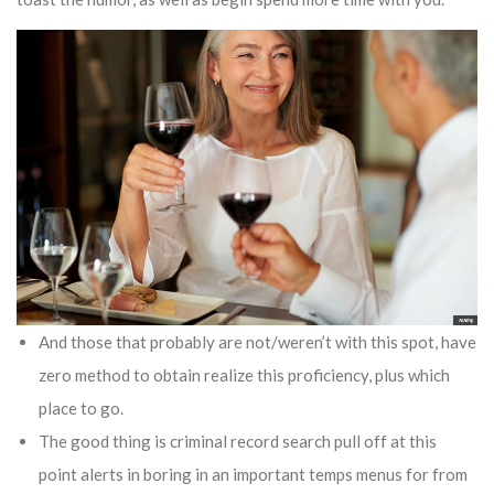
And those that probably are not/weren’t with this spot, have
zero method to obtain realize this proficiency, plus which
place to go.
The good thing is criminal record search pull off at this
point alerts in boring in an important temps menus for from