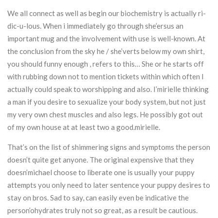
We all connect as well as begin our biochemistry is actually ri-
dic-u-lous. When i immediately go through she’ersus an
important mug and the involvement with use is well-known. At
the conclusion from the sky he / she’verts below my own shirt,
you should funny enough , refers to this… She or he starts off
with rubbing down not to mention tickets within which often I
actually could speak to worshipping and also. I’mirielle thinking
a man if you desire to sexualize your body system, but not just
my very own chest muscles and also legs. He possibly got out
of my own house at at least two a good.mirielle.
That’s on the list of shimmering signs and symptoms the person
doesn’t quite get anyone. The original expensive that they
doesn’michael choose to liberate one is usually your puppy
attempts you only need to later sentence your puppy desires to
stay on bros. Sad to say, can easily even be indicative the
person’ohydrates truly not so great, as a result be cautious.