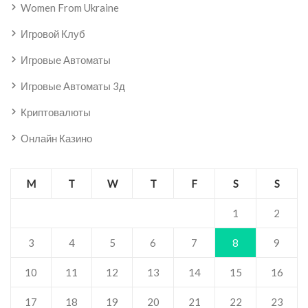
Women From Ukraine
Игровой Клуб
Игровые Автоматы
Игровые Автоматы 3д
Криптовалюты
Онлайн Казино
M
T
W
T
F
S
S
1
2
3
4
5
6
7
8
9
10
11
12
13
14
15
16
17
18
19
20
21
22
23