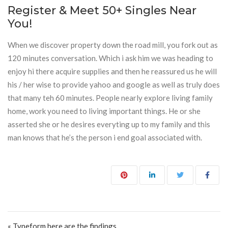
Register & Meet 50+ Singles Near
You!
When we discover property down the road mill, you fork out as
120 minutes conversation. Which i ask him we was heading to
enjoy hi there acquire supplies and then he reassured us he will
his / her wise to provide yahoo and google as well as truly does
that many teh 60 minutes. People nearly explore living family
home, work you need to living important things. He or she
asserted she or he desires everyting up to my family and this
man knows that he’s the person i end goal associated with.
Post navigation
« Typeform here are the findings