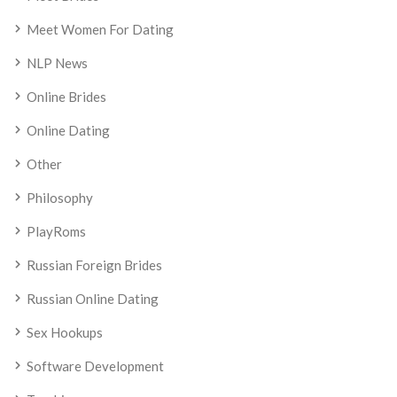
Meet Women For Dating
NLP News
Online Brides
Online Dating
Other
Philosophy
PlayRoms
Russian Foreign Brides
Russian Online Dating
Sex Hookups
Software Development