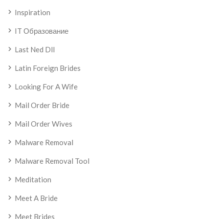
Inspiration
IT Образование
Last Ned Dll
Latin Foreign Brides
Looking For A Wife
Mail Order Bride
Mail Order Wives
Malware Removal
Malware Removal Tool
Meditation
Meet A Bride
Meet Brides