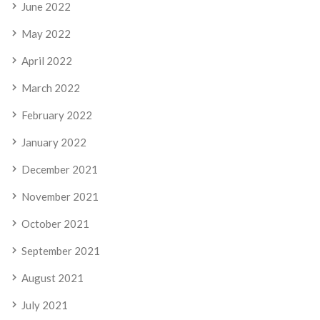
June 2022
May 2022
April 2022
March 2022
February 2022
January 2022
December 2021
November 2021
October 2021
September 2021
August 2021
July 2021