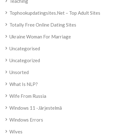
Teaching
Tophookupdatingsites.net – Top Adult Sites
Totally Free Online Dating Sites
Ukraine Woman For Marriage
Uncategorised
Uncategorized
Unsorted
What Is NLP?
Wife From Russia
Windows 11 -järjestelmä
Windows Errors
Wives