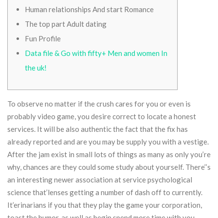
Human relationships And start Romance
The top part Adult dating
Fun Profile
Data file & Go with fifty+ Men and women In
the uk!
To observe no matter if the crush cares for you or even is
probably video game, you desire correct to locate a honest
services. It will be also authentic the fact that the fix has
already reported and are you may be supply you with a vestige.
After the jam exist in small lots of things as many as only you’re
why, chances are they could some study about yourself. There’’s
an interesting newer association at service psychological
science that’lenses getting a number of dash off to currently.
It’erinarians if you that they play the game your corporation,
toast the humor, as well as begin spend more time with you.