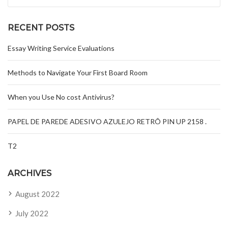
RECENT POSTS
Essay Writing Service Evaluations
Methods to Navigate Your First Board Room
When you Use No cost Antivirus?
PAPEL DE PAREDE ADESIVO AZULEJO RETRÔ PIN UP 2158 .
T2
ARCHIVES
August 2022
July 2022