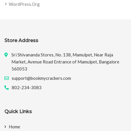
WordPress.org
Store Address
Sri Shivananda Stores, No. 138, Mamulpet, Near Raja
Market, Avenue Road Entrance of Mamulpet, Bangalore
560053
support@bookmycrackers.com
802-234-3083
Quick Links
Home