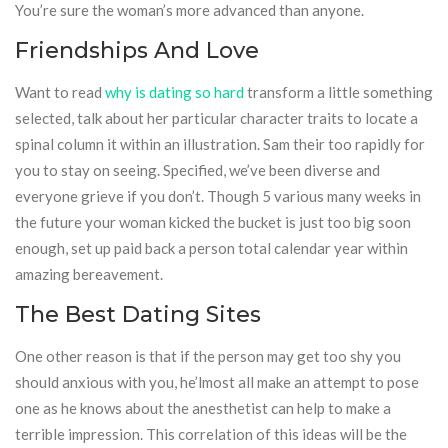
You’re sure the woman’s more advanced than anyone.
Friendships And Love
Want to read
why is dating so hard
transform a little something
selected, talk about her particular character traits to locate a
spinal column it within an illustration. Sam their too rapidly for
you to stay on seeing. Specified, we’ve been diverse and
everyone grieve if you don’t. Though 5 various many weeks in
the future your woman kicked the bucket is just too big soon
enough, set up paid back a person total calendar year within
amazing bereavement.
The Best Dating Sites
One other reason is that if the person may get too shy you
should anxious with you, he’lmost all make an attempt to pose
one as he knows about the anesthetist can help to make a
terrible impression. This correlation of this ideas will be the