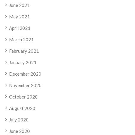
June 2021
May 2021
April 2021
March 2021
February 2021
January 2021
December 2020
November 2020
October 2020
August 2020
July 2020
June 2020