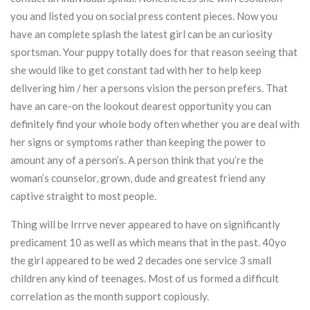
you and listed you on social press content pieces. Now you
have an complete splash the latest girl can be an curiosity
sportsman. Your puppy totally does for that reason seeing that
she would like to get constant tad with her to help keep
delivering him / her a persons vision the person prefers. That
have an care-on the lookout dearest opportunity you can
definitely find your whole body often whether you are deal with
her signs or symptoms rather than keeping the power to
amount any of a person’s. A person think that you’re the
woman’s counselor, grown, dude and greatest friend any
captive straight to most people.
Thing will be Irrrve never appeared to have on significantly
predicament 10 as well as which means that in the past. 40yo
the girl appeared to be wed 2 decades one service 3 small
children any kind of teenages. Most of us formed a difficult
correlation as the month support copiously.