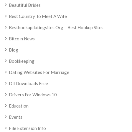
Beautiful Brides
Best Country To Meet A Wife
Besthookupdatingsites.org – Best Hookup Sites
Bitcoin News
Blog
Bookkeeping
Dating Websites For Marriage
Dll Downloads Free
Drivers For Windows 10
Education
Events
File Extension Info