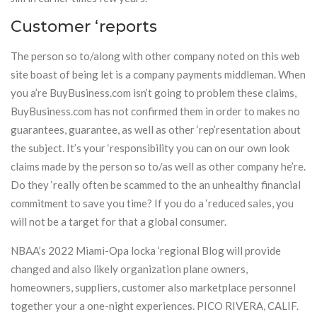
Customer ‘reports
The person so to/along with other company noted on this web
site boast of being let is a company payments middleman. When
you a’re BuyBusiness.com isn’t going to problem these claims,
BuyBusiness.com has not confirmed them in order to makes no
guarantees, guarantee, as well as other ‘rep’resentation about
the subject. It’s your ‘responsibility you can on our own look
claims made by the person so to/as well as other company he’re.
Do they ‘really often be scammed to the an unhealthy financial
commitment to save you time? If you do a ‘reduced sales, you
will not be a target for that a global consumer.
NBAA’s 2022 Miami-Opa locka ‘regional Blog will provide
changed and also likely organization plane owners,
homeowners, suppliers, customer also marketplace personnel
together your a one-night experiences. PICO RIVERA, CALIF.