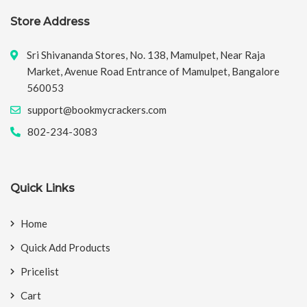
Store Address
Sri Shivananda Stores, No. 138, Mamulpet, Near Raja
Market, Avenue Road Entrance of Mamulpet, Bangalore
560053
support@bookmycrackers.com
802-234-3083
Quick Links
Home
Quick Add Products
Pricelist
Cart