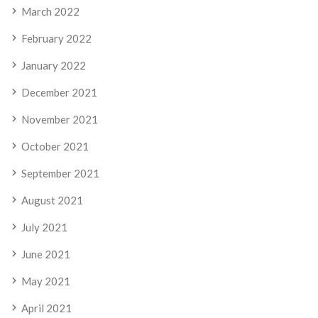
March 2022
February 2022
January 2022
December 2021
November 2021
October 2021
September 2021
August 2021
July 2021
June 2021
May 2021
April 2021