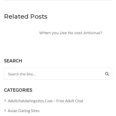
Related Posts
When you Use No cost Antivirus?
SEARCH
Search for:
CATEGORIES
Adultchatdatingsites.com – Free Adult Chat
Asian Dating Sites