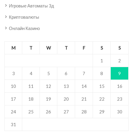
Игровые Автоматы 3д
Криптовалюты
Онлайн Казино
M
T
W
T
F
S
S
1
2
3
4
5
6
7
8
9
10
11
12
13
14
15
16
17
18
19
20
21
22
23
24
25
26
27
28
29
30
31