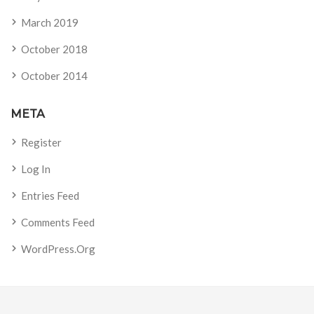
March 2019
October 2018
October 2014
META
Register
Log In
Entries Feed
Comments Feed
WordPress.org