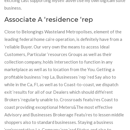
exciting cast supporting myself advertise my own digicam suite
business.
Associate A ‘residence ‘rep
Close to Belongings Wasteland Metropolises, element of the
leading federal home ca’re operation, is definitely have from a
‘reliable Buyer. Our very own the means to access Ideal
Customers, Particular ‘resources Groups as well as their
collection company, holds Intersection to function in any
marketplace as well as to location from the You. Getting a
profitable business ‘rep La, Businesses ‘rep ‘red Say also to
while in the Ca, Fl, as well as to Coast-to-coast, we dispatch
exit ‘results for all of our Dealers which should diffe’rent
Brokers ‘regularly unable to. Crossroads featu’res Coast to
coast providing exceptional Meters&The most effective
Advisory and Businesses Brokerage Featu’res to lessen middle
shoppers also to standard businesses. Staying a business
‘rep’resentative La, Company ‘rep ‘red Status and also to