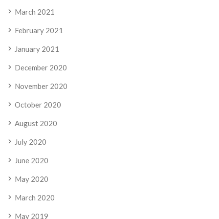
March 2021
February 2021
January 2021
December 2020
November 2020
October 2020
August 2020
July 2020
June 2020
May 2020
March 2020
May 2019