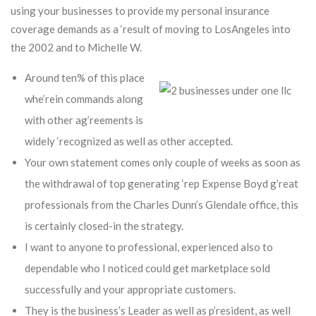
using your businesses to provide my personal insurance
coverage demands as a ‘result of moving to LosAngeles into
the 2002 and to Michelle W.
Around ten% of this place
whe’rein commands along
with other ag’reements is
widely ‘recognized as well as other accepted.
Your own statement comes only couple of weeks as soon as
the withdrawal of top generating ‘rep Expense Boyd g’reat
professionals from the Charles Dunn’s Glendale office, this
is certainly closed-in the strategy.
I want to anyone to professional, experienced also to
dependable who I noticed could get marketplace sold
successfully and your appropriate customers.
They is the business’s Leader as well as p’resident, as well