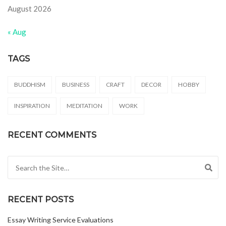
August 2026
« Aug
TAGS
BUDDHISM
BUSINESS
CRAFT
DECOR
HOBBY
INSPIRATION
MEDITATION
WORK
RECENT COMMENTS
Search for:
RECENT POSTS
Essay Writing Service Evaluations