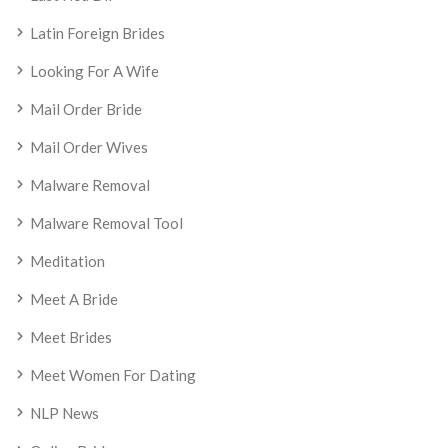
Latin Foreign Brides
Looking For A Wife
Mail Order Bride
Mail Order Wives
Malware Removal
Malware Removal Tool
Meditation
Meet A Bride
Meet Brides
Meet Women For Dating
NLP News