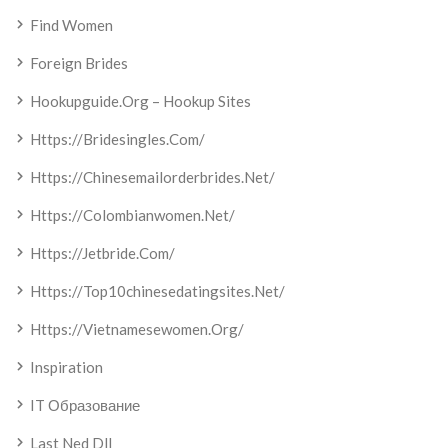
Find Women
Foreign Brides
Hookupguide.org – Hookup Sites
Https://bridesingles.com/
Https://chinesemailorderbrides.net/
Https://colombianwomen.net/
Https://jetbride.com/
Https://top10chinesedatingsites.net/
Https://vietnamesewomen.org/
Inspiration
IT Образование
Last Ned Dll