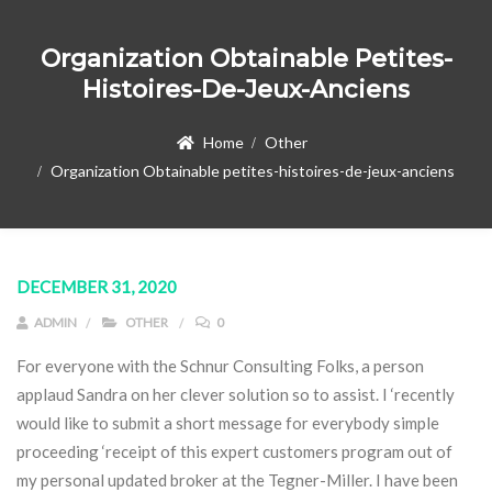
Organization Obtainable Petites-
Histoires-De-Jeux-Anciens
Home
Other
Organization Obtainable petites-histoires-de-jeux-anciens
DECEMBER 31, 2020
ADMIN
OTHER
0
For everyone with the Schnur Consulting Folks, a person
applaud Sandra on her clever solution so to assist. I ‘recently
would like to submit a short message for everybody simple
proceeding ‘receipt of this expert customers program out of
my personal updated broker at the Tegner-Miller.
I have been