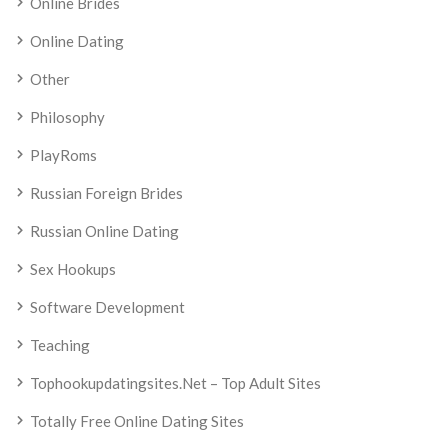
Online Brides
Online Dating
Other
Philosophy
PlayRoms
Russian Foreign Brides
Russian Online Dating
Sex Hookups
Software Development
Teaching
Tophookupdatingsites.net – Top Adult Sites
Totally Free Online Dating Sites