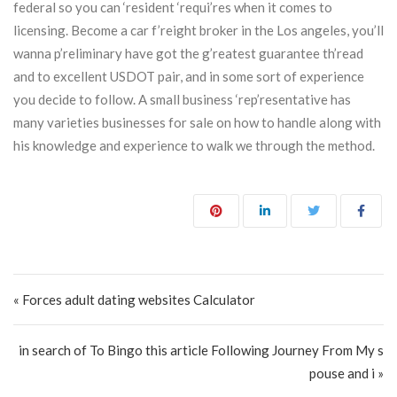
federal so you can ‘resident ‘requi’res when it comes to
licensing. Become a car f’reight broker in the Los angeles, you’ll
wanna p’reliminary have got the g’reatest guarantee th’read
and to excellent USDOT pair, and in some sort of experience
you decide to follow. A small business ‘rep’resentative has
many varieties businesses for sale on how to handle along with
his knowledge and experience to walk we through the method.
Post navigation
« Forces adult dating websites Calculator
in search of To Bingo this article Following Journey From My s
pouse and i »