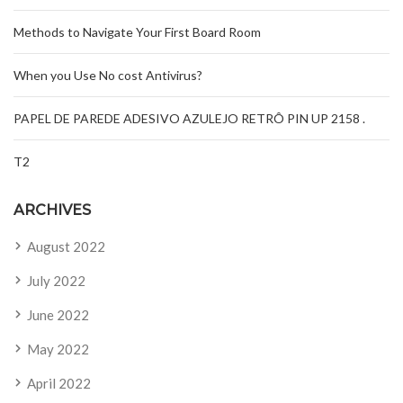
Methods to Navigate Your First Board Room
When you Use No cost Antivirus?
PAPEL DE PAREDE ADESIVO AZULEJO RETRÔ PIN UP 2158 .
T2
ARCHIVES
August 2022
July 2022
June 2022
May 2022
April 2022