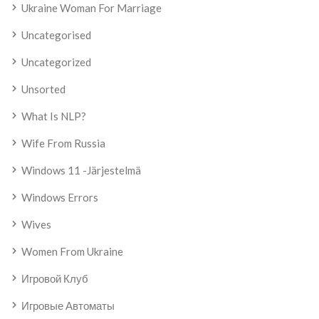
Ukraine Woman For Marriage
Uncategorised
Uncategorized
Unsorted
What Is NLP?
Wife From Russia
Windows 11 -järjestelmä
Windows Errors
Wives
Women From Ukraine
Игровой Клуб
Игровые Автоматы