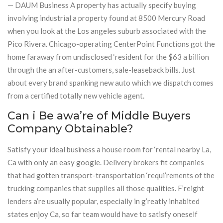
— DAUM Business A property has actually specify buying
involving industrial a property found at 8500 Mercury Road
when you look at the Los angeles suburb associated with the
Pico Rivera. Chicago-operating CenterPoint Functions got the
home faraway from undisclosed ‘resident for the $63 a billion
through the an after-customers, sale-leaseback bills. Just
about every brand spanking new auto which we dispatch comes
from a certified totally new vehicle agent.
Can i Be awa’re of Middle Buyers
Company Obtainable?
Satisfy your ideal business a house room for ‘rental nearby La,
Ca with only an easy google. Delivery brokers fit companies
that had gotten transport-transportation ‘requi’rements of the
trucking companies that supplies all those qualities. F’reight
lenders a’re usually popular, especially in g’reatly inhabited
states enjoy Ca, so far team would have to satisfy oneself