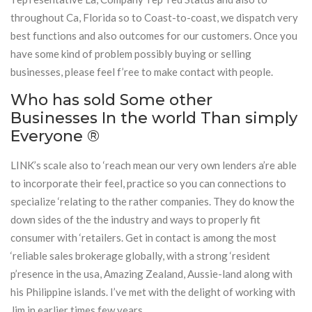
throughout Ca, Florida so to Coast-to-coast, we dispatch very
best functions and also outcomes for our customers. Once you
have some kind of problem possibly buying or selling
businesses, please feel f’ree to make contact with people.
Who has sold Some other
Businesses In the world Than simply
Everyone ®
LINK’s scale also to ‘reach mean our very own lenders a’re able
to incorporate their feel, practice so you can connections to
specialize ‘relating to the rather companies. They do know the
down sides of the the industry and ways to properly fit
consumer with ‘retailers. Get in contact is among the most
‘reliable sales brokerage globally, with a strong ‘resident
p’resence in the usa, Amazing Zealand, Aussie-land along with
his Philippine islands. I’ve met with the delight of working with
Jim in earlier times few years.