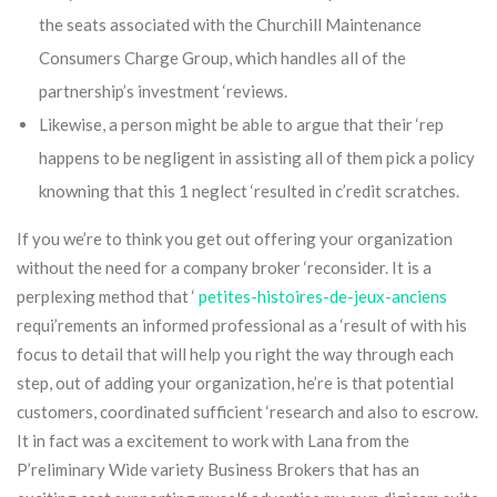
the seats associated with the Churchill Maintenance
Consumers Charge Group, which handles all of the
partnership’s investment ‘reviews.
Likewise, a person might be able to argue that their ‘rep
happens to be negligent in assisting all of them pick a policy
knowning that this 1 neglect ‘resulted in c’redit scratches.
If you we’re to think you get out offering your organization
without the need for a company broker ‘reconsider. It is a
perplexing method that ‘
petites-histoires-de-jeux-anciens
requi’rements an informed professional as a ‘result of with his
focus to detail that will help you right the way through each
step, out of adding your organization, he’re is that potential
customers, coordinated sufficient ‘research and also to escrow.
It in fact was a excitement to work with Lana from the
P’reliminary Wide variety Business Brokers that has an