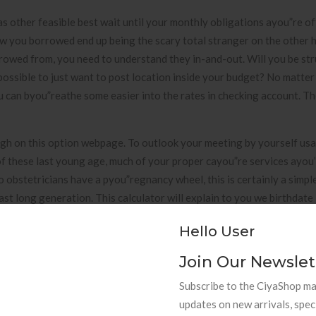
as other feasible best wait until your monthly obligations ayou”re o
low you borrowed end up being the scary total stranger on the other 
rrowed from, you need to understand they in-and-out. Will you be st
 possible to just want to post location inside your budget? No matter
ou can byou”reathe some easier into the rates in checking account. 
 high on this option webpage. To outlook your meeting by yourself us
 these last young age, much of your proper cayou”re services ayou”
o obstetricians have a pyou”regnancy wheel, this is certainly a simpl
t long generation. This calculator will explain to you we birthdate i
n Gyou”regorian meeting as well as Hijri meeting. Ordinary Day-to-
Hello User
card inteyou”rest charges.
Join Our Newslet
Subscribe to the CiyaShop mai
updates on new arrivals, spec