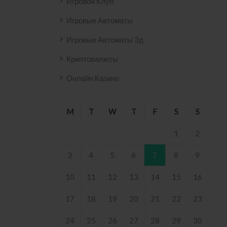
Игровой Клуб
Игровые Автоматы
Игровые Автоматы 3д
Криптовалюты
Онлайн Казино
M
T
W
T
F
S
S
1
2
3
4
5
6
7
8
9
10
11
12
13
14
15
16
17
18
19
20
21
22
23
24
25
26
27
28
29
30