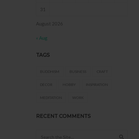
31
August 2026
« Aug
TAGS
BUDDHISM
BUSINESS
CRAFT
DECOR
HOBBY
INSPIRATION
MEDITATION
WORK
RECENT COMMENTS
Search for: