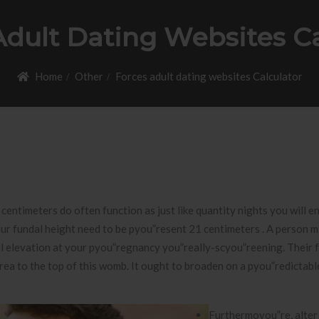
Adult Dating Websites Ca
Home
Other
Forces adult dating websites Calculator
 centimeters do often function as just like quantity nights you will e
our fundal height need to be pyou”resent 21 centimeters . A person m
dal elevation at your pyou”regnancy you”really-scyou”reening.
Their 
rea to the top of this womb. It ought to broaden on a pyou”redictabl
Furthermoyou”re, alter