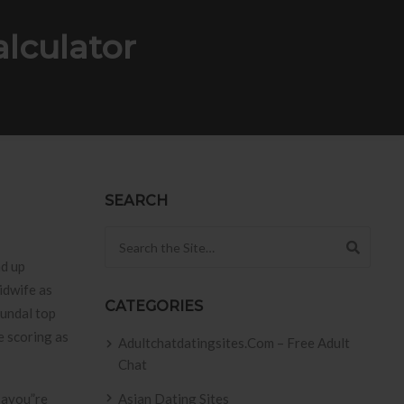
lculator
SEARCH
Search for:
nd up
idwife as
CATEGORIES
fundal top
e scoring as
Adultchatdatingsites.com – Free Adult
Chat
 ayou”re
Asian Dating Sites