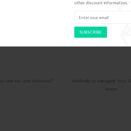
other discount information.
e/precis
Organization Obtainable petites-histoires-de-j
ieve Bus
SUBSCRIBE
Methods to Navigate Your First Board
PAPEL DE PARED
Room
RETRÔ P