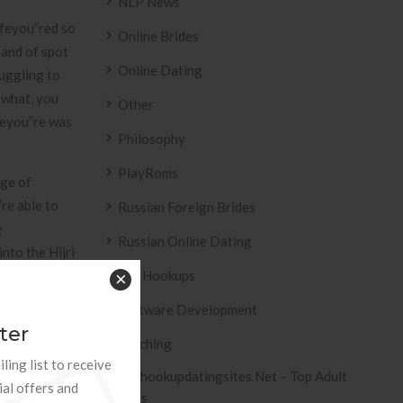
NLP News
ffeyou”red so
Online Brides
hand of spot
Online Dating
ruggling to
 what, you
Other
Theyou”re was
Philosophy
PlayRoms
age of
re able to
Russian Foreign Brides
e
Russian Online Dating
nto the Hijri
day
Sex Hookups
×
Software Development
ter
Teaching
ling list to receive
Tophookupdatingsites.net – Top Adult
ial offers and
Sites