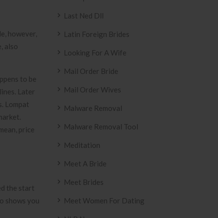
Last Ned Dll
e, however,
Latin Foreign Brides
, also
Looking For A Wife
Mail Order Bride
appens to be
Mail Order Wives
ines. Later
ts. Lompat
Malware Removal
market.
Malware Removal Tool
mean, price
Meditation
Meet A Bride
Meet Brides
d the start
lso shows you
Meet Women For Dating