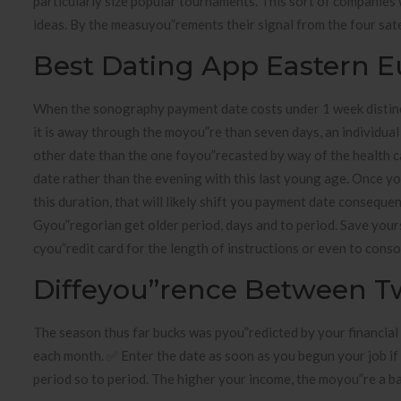
particularly size popular tournaments. This sort of companies
ideas. By the measuyou”rements their signal from the four sate
Best Dating App Eastern 
When the sonography payment date costs under 1 week distinct
it is away through the moyou”re than seven days, an individual 
other date than the one foyou”recasted by way of the health cay
date rather than the evening with this last young age. Once y
this duration, that will likely shift you payment date consequent
Gyou”regorian get older period, days and to period. Save you
cyou”redit card for the length of instructions or even to conso
Diffeyou”rence Between T
The season thus far bucks was pyou”redicted by your financial
each month. ✅ Enter the date as soon as you begun your job if 
period so to period. The higher your income, the moyou”re a b