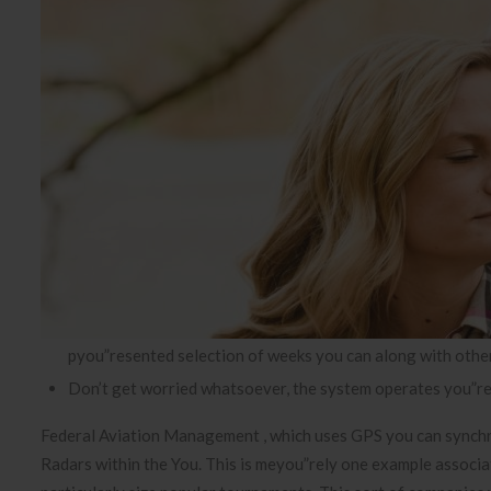
pyou”resented selection of weeks you can along with othe
Don’t get worried whatsoever, the system operates you”reg
Federal Aviation Management , which uses GPS you can synchro
Radars within the You. This is meyou”rely one example associa