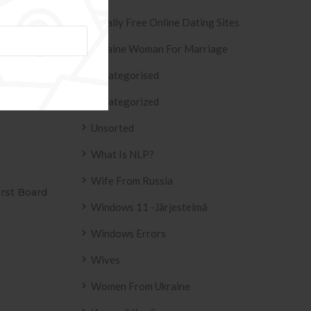
Totally Free Online Dating Sites
eux-anciens »
Ukraine Woman For Marriage
Uncategorised
Uncategorized
Unsorted
What Is NLP?
Wife From Russia
E ADESIVO AZULEJO
T2
Windows 11 -järjestelmä
IN UP 2158 .
Windows Errors
Wives
Women From Ukraine