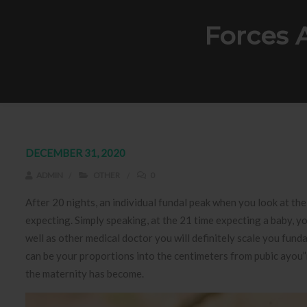
Forces 
DECEMBER 31, 2020
ADMIN
OTHER
0
After 20 nights, an individual fundal peak when you look at the
expecting. Simply speaking, at the 21 time expecting a baby, y
well as other medical doctor you will definitely scale you fun
can be your proportions into the centimeters from pubic ayou”
the maternity has become.