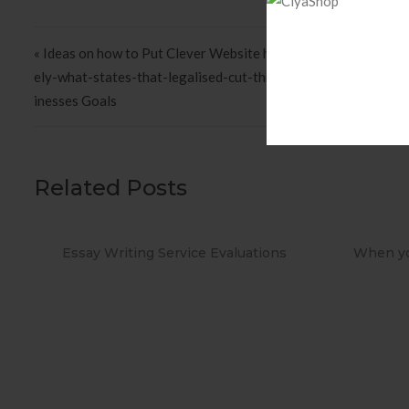
Post navigation
« Ideas on how to Put Clever Website http://masa-sicherheit.d
ely-what-states-that-legalised-cut-throat Objectives To ach
inesses Goals
Related Posts
Evaluations
When you Use No cost Antivirus?