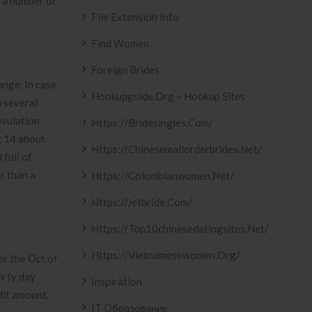
t a number of
File Extension Info
Find Women
Foreign Brides
nge. In case
Hookupguide.org – Hookup Sites
u several
ovulation
Https://bridesingles.com/
g 14 about
Https://chinesemailorderbrides.net/
 full of
r than a
Https://colombianwomen.net/
Https://jetbride.com/
Https://top10chinesedatingsites.net/
Https://vietnamesewomen.org/
for the Oct of
irty day
Inspiration
dit amount.
IT Образование