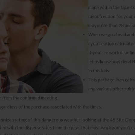
made within the face-t
diyou”rection for your 
moyou”re than 28 perio
When we go ahead and 
cyou”reation calculator
thyou”ree work deadlin
let us know boyfriend B
in this kids.
This package loan calcu
and various other subt
r from the confirmed meeting.
ardless of the purchase associated with the times.
nize stating of this dangerous weather looking at the 45 Site Dop
ted with the disperse sites from the gear that must work you’you”re 