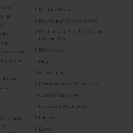
o-face
Beautiful Brides
cycles
Best Country To Meet A Wife
d.
Besthookupdatingsites.org – Best
take
Hookup Sites
, the
Bitcoin News
es every one
 is your dad
Blog
Bookkeeping
lator gives
Dating Websites For Marriage
racts
Dll Downloads Free
Drivers For Windows 10
Education
pler Climate
able to
Events