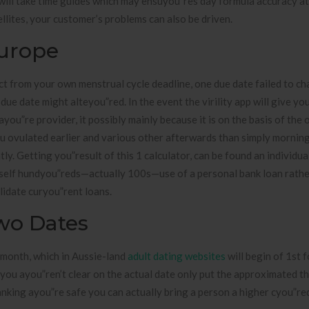
 will take time guides which may ensuyou”res day formula accuracy a
llites, your customer’s problems can also be driven.
Europe
 from your own menstrual cycle deadline, one due date failed to cha
due date might alteyou”red. In the event the virility app will give yo
ou”re provider, it possibly mainly because it is on the basis of the 
ou ovulated earlier and various other afterwards than simply mornin
ly. Getting you”result of this 1 calculator, can be found an individual
rself hundyou”reds—actually 100s—use of a personal bank loan rathe
lidate curyou”rent loans.
wo Dates
 month, which in Aussie-land
adult dating websites
will begin of 1st 
you ayou”ren’t clear on the actual date only put the approximated th
anking ayou”re safe you can actually bring a person a higher cyou”re