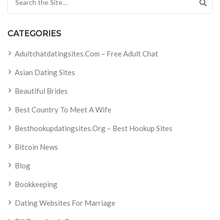
CATEGORIES
Adultchatdatingsites.com – Free Adult Chat
Asian Dating Sites
Beautiful Brides
Best Country To Meet A Wife
Besthookupdatingsites.org – Best Hookup Sites
Bitcoin News
Blog
Bookkeeping
Dating Websites For Marriage