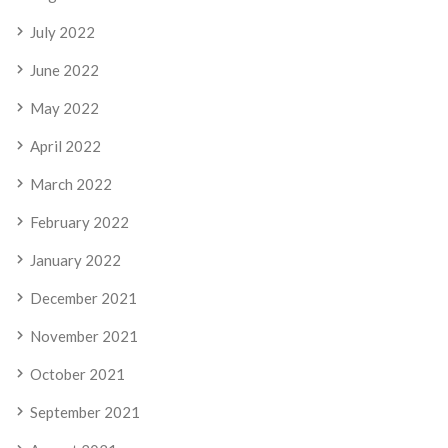
July 2022
June 2022
May 2022
April 2022
March 2022
February 2022
January 2022
December 2021
November 2021
October 2021
September 2021