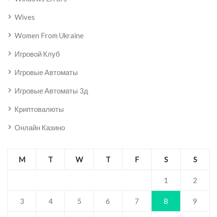
Wives
Women From Ukraine
Игровой Клуб
Игровые Автоматы
Игровые Автоматы 3д
Криптовалюты
Онлайн Казино
M
T
W
T
F
S
S
1
2
3
4
5
6
7
8
9