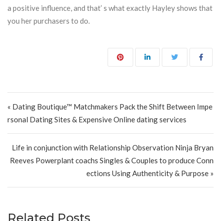
a positive influence, and that’ s what exactly Hayley shows that
you her purchasers to do.
Post navigation
« Dating Boutique™ Matchmakers Pack the Shift Between Impe
rsonal Dating Sites & Expensive Online dating services
Life in conjunction with Relationship Observation Ninja Bryan
Reeves Powerplant coachs Singles & Couples to produce Conn
ections Using Authenticity & Purpose »
Related Posts