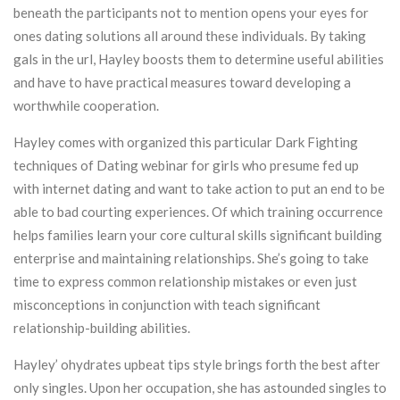
beneath the participants not to mention opens your eyes for
ones dating solutions all around these individuals. By taking
gals in the url, Hayley boosts them to determine useful abilities
and have to have practical measures toward developing a
worthwhile cooperation.
Hayley comes with organized this particular Dark Fighting
techniques of Dating webinar for girls who presume fed up
with internet dating and want to take action to put an end to be
able to bad courting experiences. Of which training occurrence
helps families learn your core cultural skills significant building
enterprise and maintaining relationships. She’s going to take
time to express common relationship mistakes or even just
misconceptions in conjunction with teach significant
relationship-building abilities.
Hayley’ ohydrates upbeat tips style brings forth the best after
only singles. Upon her occupation, she has astounded singles to