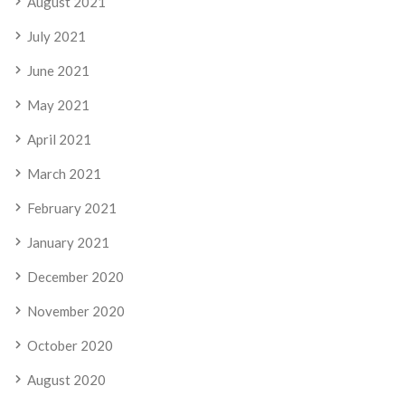
August 2021
July 2021
June 2021
May 2021
April 2021
March 2021
February 2021
January 2021
December 2020
November 2020
October 2020
August 2020