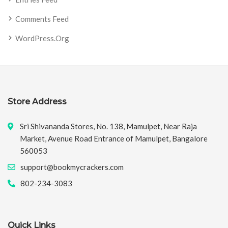
Comments Feed
WordPress.org
Store Address
Sri Shivananda Stores, No. 138, Mamulpet, Near Raja
Market, Avenue Road Entrance of Mamulpet, Bangalore
560053
support@bookmycrackers.com
802-234-3083
Quick Links