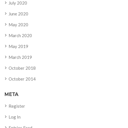
July 2020
June 2020
May 2020
March 2020
May 2019
March 2019
October 2018
October 2014
META
Register
Log In
Entries Feed