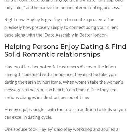
lady said, “ and humanize the online internet dating process. ”
Right now, Hayley is gearing up to create a presentation
precisely how precisely simply to connect using your client
base along with the iDate Assembly in Better london.
Helping Persons Enjoy Dating & Find
Solid Romantic relationships
Hayley offers her potential customers discover the inborn
strength combined with confidence they must be take your
dating the earth by hurricane. When women take the woman’s
message so that you can heart, from time to time they see
serious changes inside short period of time.
Hayley equips singles with the tools in addition to skills so you
can excel in dating cycle.
One spouse took Hayley’ s monday workshop and applied a