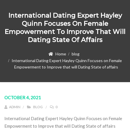
International Dating Expert Hayley
Quinn Focuses On Female
Empowerment To Improve That Will
Dating State Of Affairs
Home
blog
International Dating Expert Hayley Quinn Focuses on Female
Empowerment to Improve that will Dating State of affairs
OCTOBER 4, 2021
ADMIN
BLOG
0
International Dating Expert Hayley Quinn Focuses on Female
Empowerment to Improve that will Dating State of affairs