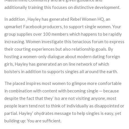
additionally training this focuses on distinctive development.
In addition , Hayley has generated Rebel Women HQ, an
upmarket Facebook producers, to support single women. Your
group supplies over 100 members which happens to be rapidly
increasing. Women investigate this tenacious forum to express
their courting experiences but also relationship goals. By
hosting a women-only dialogue about modern dating foreign
girls, Hayley has generated an on line network of which
bolsters in addition to supports singles all around the earth.
The placed inspires most women to glimpse more comfortable
in combination with content with becoming single — because
despite the fact that they’ lso are not visiting anyone, most
people learn tend not to think of individually as disappointed or
partial. Hayley’ ohydrates message to help singles is easy, yet
building up: You are sufficient.