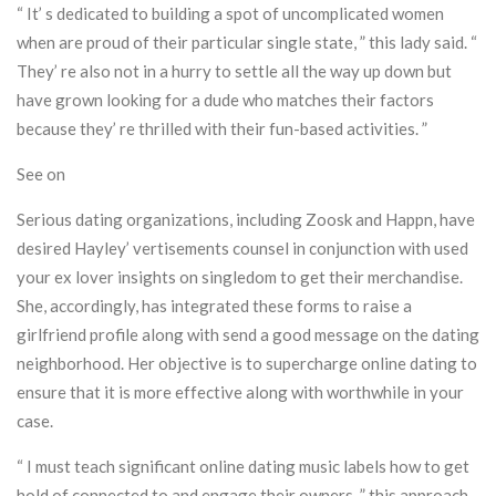
“ It’ s dedicated to building a spot of uncomplicated women
when are proud of their particular single state, ” this lady said. “
They’ re also not in a hurry to settle all the way up down but
have grown looking for a dude who matches their factors
because they’ re thrilled with their fun-based activities. ”
See on
Serious dating organizations, including Zoosk and Happn, have
desired Hayley’ vertisements counsel in conjunction with used
your ex lover insights on singledom to get their merchandise.
She, accordingly, has integrated these forms to raise a
girlfriend profile along with send a good message on the dating
neighborhood. Her objective is to supercharge online dating to
ensure that it is more effective along with worthwhile in your
case.
“ I must teach significant online dating music labels how to get
hold of connected to and engage their owners, ” this approach