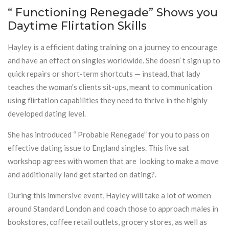
“ Functioning Renegade” Shows you
Daytime Flirtation Skills
Hayley is a efficient dating training on a journey to encourage
and have an effect on singles worldwide. She doesn’ t sign up to
quick repairs or short-term shortcuts — instead, that lady
teaches the woman’s clients sit-ups, meant to communication
using flirtation capabilities they need to thrive in the highly
developed dating level.
She has introduced “ Probable Renegade” for you to pass on
effective dating issue to England singles. This live sat
workshop agrees with women that are looking to make a move
and additionally land get started on dating?.
During this immersive event, Hayley will take a lot of women
around Standard London and coach those to approach males in
bookstores, coffee retail outlets, grocery stores, as well as