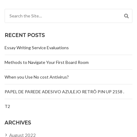
Search for:
RECENT POSTS
Essay Writing Service Evaluations
Methods to Navigate Your First Board Room
When you Use No cost Antivirus?
PAPEL DE PAREDE ADESIVO AZULEJO RETRÔ PIN UP 2158 .
T2
ARCHIVES
August 2022