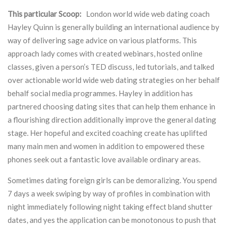
This particular Scoop:
London world wide web dating coach
Hayley Quinn
is generally building an international audience by
way of delivering sage advice on various platforms. This
approach lady comes with created webinars, hosted online
classes, given a person’s TED discuss, led tutorials, and talked
over actionable world wide web dating strategies on her behalf
behalf social media programmes. Hayley in addition has
partnered choosing dating sites that can help them enhance in
a flourishing direction additionally improve the general dating
stage. Her hopeful and excited coaching create has uplifted
many main men and women in addition to empowered these
phones seek out a fantastic love available ordinary areas.
Sometimes dating foreign girls can be demoralizing. You spend
7 days a week swiping by way of profiles in combination with
night immediately following night taking effect bland shutter
dates, and yes the application can be monotonous to push that