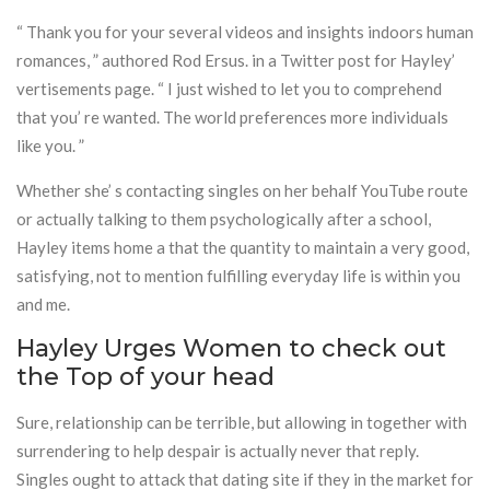
“ Thank you for your several videos and insights indoors human
romances, ” authored Rod Ersus. in a Twitter post for Hayley’
vertisements page. “ I just wished to let you to comprehend
that you’ re wanted. The world preferences more individuals
like you. ”
Whether she’ s contacting singles on her behalf YouTube route
or actually talking to them psychologically after a school,
Hayley items home a that the quantity to maintain a very good,
satisfying, not to mention fulfilling everyday life is within you
and me.
Hayley Urges Women to check out
the Top of your head
Sure, relationship can be terrible, but allowing in together with
surrendering to help despair is actually never that reply.
Singles ought to attack that dating site if they in the market for