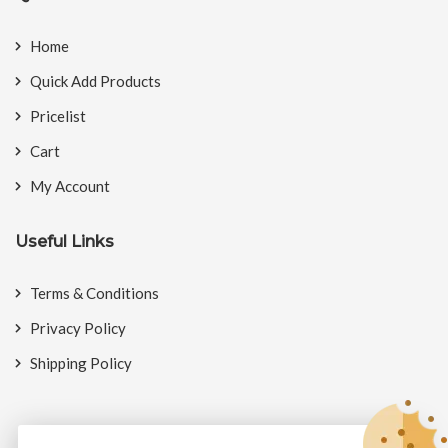
Home
Quick Add Products
Pricelist
Cart
My Account
Useful Links
Terms & Conditions
Privacy Policy
Shipping Policy