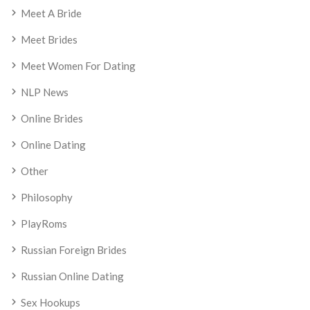
Meet A Bride
Meet Brides
Meet Women For Dating
NLP News
Online Brides
Online Dating
Other
Philosophy
PlayRoms
Russian Foreign Brides
Russian Online Dating
Sex Hookups