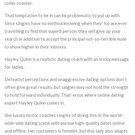
roller coaster.
That temptation to be in can be problematic to put up with.
Since singles have no method knowing when they’ lso are ever
travelling to find that superb person, they will give up your
search in addition to accept the principal not-so-terrible male
to show higher in their inboxes.
Hayley Quinn is a realistic dating coach with an tricky message
for ladies.
Defeatist perceptions and unaggressive dating options don’ t
often give great results, but singles may not hold the strength
to hold forward individually. That’ ersus where online dating
expert Hayley Quinn comes in.
She luxury motor coaches singles of doing this in the world-
wide-web dating scene with pursue high-quality dates online
and offline. Her customers is females, but this lady also adapts