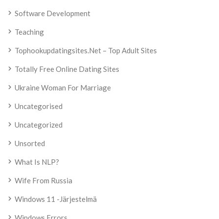
Software Development
Teaching
Tophookupdatingsites.net – Top Adult Sites
Totally Free Online Dating Sites
Ukraine Woman For Marriage
Uncategorised
Uncategorized
Unsorted
What Is NLP?
Wife From Russia
Windows 11 -järjestelmä
Windows Errors