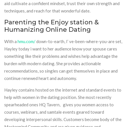
aid cultivate a confident mindset, trust their own strength and
techniques, and reach for that wonderful date.
Parenting the Enjoy station &
Humanizing Online Dating
With a
hmu.com/
down-to-earth, I’ ve-been-where-you-are set,
Hayley today i want to her audience know your spouse cares
something like their problems and wishes help advantage the
burden with modern dating. She provides actionable
recommendations, so singles can get themselves in place and
continue renewed heart and autonomy.
Hayley contains hosted on the internet and standard events to
help with women in the dating position. She most recently
spearheaded ones HQ Tavern, gives you women access to
courses, webinars, and samtale events geared toward
developing interpersonal skills. Customers become body of the
Mastermind Community and are given guidance and