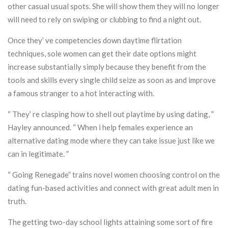
other casual usual spots. She will show them they will no longer
will need to rely on swiping or clubbing to find a night out.
Once they’ ve competencies down daytime flirtation
techniques, sole women can get their date options might
increase substantially simply because they benefit from the
tools and skills every single child seize as soon as and improve
a famous stranger to a hot interacting with.
“ They’ re clasping how to shell out playtime by using dating, ”
Hayley announced. “ When i help females experience an
alternative dating mode where they can take issue just like we
can in legitimate. ”
“ Going Renegade” trains novel women choosing control on the
dating fun-based activities and connect with great adult men in
truth.
The getting two-day school lights attaining some sort of fire