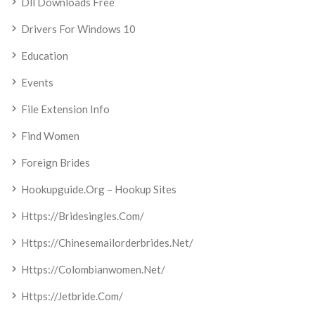
Dll Downloads Free
Drivers For Windows 10
Education
Events
File Extension Info
Find Women
Foreign Brides
Hookupguide.org – Hookup Sites
Https://bridesingles.com/
Https://chinesemailorderbrides.net/
Https://colombianwomen.net/
Https://jetbride.com/