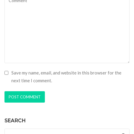
Save my name, email, and website in this browser for the
next time I comment.
SEARCH
Search for: