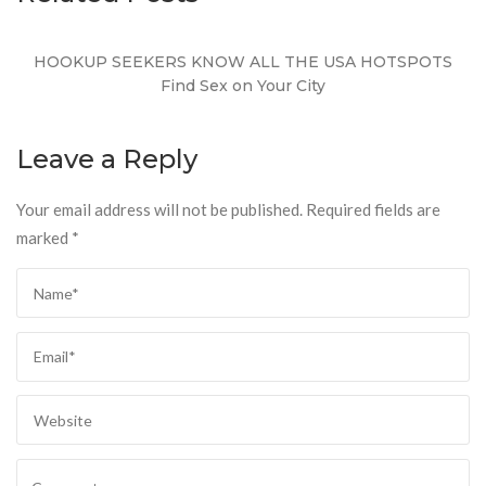
HOOKUP SEEKERS KNOW ALL THE USA HOTSPOTS
Find Sex on Your City
Leave a Reply
Your email address will not be published.
Required fields are
marked
*