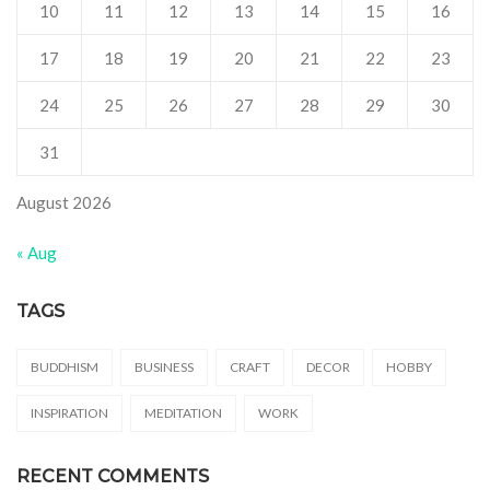
10
11
12
13
14
15
16
17
18
19
20
21
22
23
24
25
26
27
28
29
30
31
August 2026
« Aug
TAGS
BUDDHISM
BUSINESS
CRAFT
DECOR
HOBBY
INSPIRATION
MEDITATION
WORK
RECENT COMMENTS