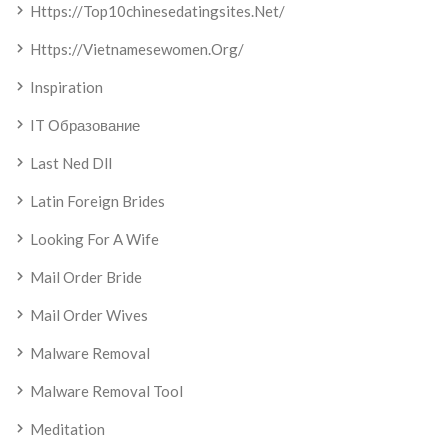
Https://top10chinesedatingsites.net/
Https://vietnamesewomen.org/
Inspiration
IT Образование
Last Ned Dll
Latin Foreign Brides
Looking For A Wife
Mail Order Bride
Mail Order Wives
Malware Removal
Malware Removal Tool
Meditation