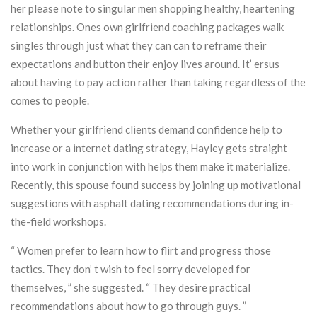
her please note to singular men shopping healthy, heartening
relationships. Ones own girlfriend coaching packages walk
singles through just what they can can to reframe their
expectations and button their enjoy lives around. It’ ersus
about having to pay action rather than taking regardless of the
comes to people.
Whether your girlfriend clients demand confidence help to
increase or a internet dating strategy, Hayley gets straight
into work in conjunction with helps them make it materialize.
Recently, this spouse found success by joining up motivational
suggestions with asphalt dating recommendations during in-
the-field workshops.
“ Women prefer to learn how to flirt and progress those
tactics. They don’ t wish to feel sorry developed for
themselves, ” she suggested. “ They desire practical
recommendations about how to go through guys. ”