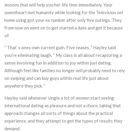
lessons that will help you her life time immediately. Your
sweetheart met humanity while looking for the Television set
home using got your ex number after only five outings. They
from now on went on to get started a date and get it because
of.
“ That’ s ones own current gain. Five ceases, ” Hayley said
you’re eliminating laugh. “ My class is all about recapturing a
sense involving fun in addition to joy within just dating.
Although feel like families no longer will probably need to rely
on swiping and can buy guys within real life just about
anywhere they pick. ”
Hayley said whenever single a lot of women start seeing
international dating as pleasure and not a chore, taking that
approach changes all sorts of things about the practical
experience, and they attempt to get the types of results they
demand.