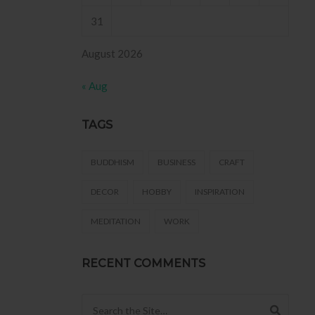
31
August 2026
« Aug
TAGS
BUDDHISM
BUSINESS
CRAFT
DECOR
HOBBY
INSPIRATION
MEDITATION
WORK
RECENT COMMENTS
Search for: