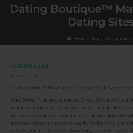
Dating Boutique™ Mat
Dating Site
Home
blog
Dating Boutiq
OCTOBER 4, 2021
ADMIN
BLOG
0
Dating Boutique™ Matchmakers Pack the Shift Between Impers
Ones Scoop:
Matchmaker Amanda Elevated founded a boutiqu
center ground involving impersonal paid off dating sites and t
services are obtainable to relationship-minded singles off b
matchmaking for your personal wealthy, furthermore, it runs sin
last year, that firm gives you allowed singles to join it can 