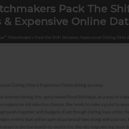
chmakers Pack The Shi
s & Expensive Online Dat
ue™ Matchmakers Pack the Shift Between Impersonal Dating Sites &
onal Dating Sites & Expensive Online dating services
e internet
dating firm, aptly named Bond Boutique, as a way to stak
oo expensive introduction choices. She tends to make a point to assu
ackgrounds together with budgets. Even though Dating Save offers h
gles events that will be open to potential fans along with patrons. P
be database in the low month-to-month fee, thereby empowering most d