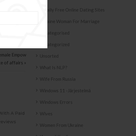
Totally Free Online Dating Sites
Ukraine Woman For Marriage
Uncategorised
Uncategorized
 Female Empow
Unsorted
e of affairs »
What Is NLP?
Wife From Russia
Windows 11 -järjestelmä
Windows Errors
al Cougar Hookup
Adult Meeting Site Back Pages
Wives
Women From Ukraine