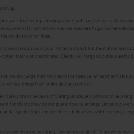
atch up.
Boutique customer is producing an in-depth questionnaire. Ones own
hoices, interests, inclinations, and dealbreakers to gain some well d
he ability to do for them.
lity we can coordinate you, ” Amanda stated. But the matchmakers don
o obtain their own matchmaker. Clients will forgo a boutique method
et online and judge their very much the same belief matches inside ou
’ s various things from online dating services. ”
urely surely draws because of Dating Boutique’ s patrons to help sing
ant for clients (they do not guarantees to arrange just about every
icular dating destinies and decide for their selves which moment pros
 very own than online dating, ” Amanda explained. “ It provides that 