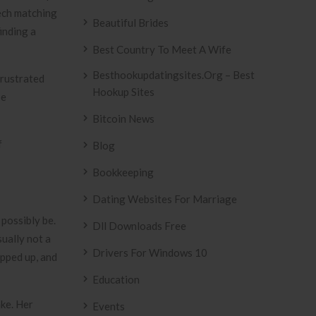
tech matching
Beautiful Brides
inding a
Best Country To Meet A Wife
Besthookupdatingsites.org – Best
frustrated
Hookup Sites
be
Bitcoin News
f
Blog
Bookkeeping
Dating Websites For Marriage
possibly be.
Dll Downloads Free
sually not a
Drivers For Windows 10
opped up, and
Education
ke. Her
Events