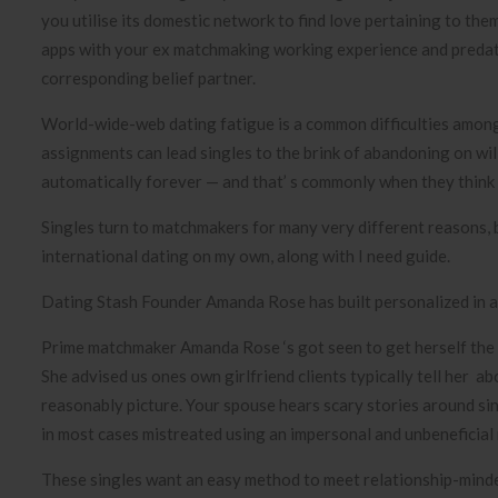
you utilise its domestic network to find love pertaining to th
apps with your ex matchmaking working experience and predator
corresponding belief partner.
World-wide-web dating fatigue is a common difficulties among 
assignments can lead singles to the brink of abandoning on wil
automatically forever — and that’ s commonly when they think 
Singles turn to matchmakers for many very different reasons, bu
international dating on my own, along with I need guide.
Dating Stash Founder Amanda Rose has built personalized in ad
Prime matchmaker Amanda Rose ‘s got seen to get herself the
She advised us ones own girlfriend clients typically tell her ab
reasonably picture. Your spouse hears scary stories around sin
in most cases mistreated using an impersonal and unbeneficial
These singles want an easy method to meet relationship-mind