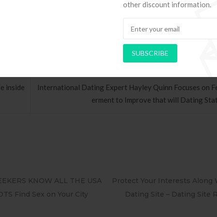
 around the world the industry could help. ”
other discount information.
SUBSCRIBE
e inside
International Dating Expert Hayley Quinn Focuses on
erment to Improve that will Dating Stat
t Your Interests Along With A Paid
100 Free Hookup – Casu
ting Site – Dating Site Reviews