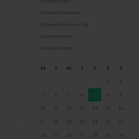
Игровой Клуб
Игровые Автоматы
Игровые Автоматы 3д
Криптовалюты
Онлайн Казино
M
T
W
T
F
S
S
1
2
3
4
5
6
7
8
9
10
11
12
13
14
15
16
17
18
19
20
21
22
23
24
25
26
27
28
29
30