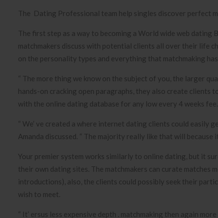
The Dating Professional team help singles discover perfect m
The first step as a way to becoming a World wide web dating 
matchmakers discuss with potential clients all over their life c
on the personality types and everything that matchmaking has t
“ The more thing we know on the subject of you, the larger qua
hands-on cracking open paragraphs, they also create clients t
with the online dating database for any low every 4 weeks fee.
“ We’ ve created a where internet dating clients could easily g
Amanda discussed. “ The majority really like that will because it
Your premier system works similarly to online dating, but it s
their own dating sites. The matchmakers can curate matches me
introductions), also, the clients could possibly seek their part
wish to meet.
“ It’ ersus less expensive depth . matchmaking then again more