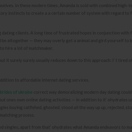
emselves. In these modern times, Amanda is sold with combined high-
y instincts to create a a certain number of system with regard to f
dating clients. A long time of frustrated hopes in conjunction with 
l be altogether — they may overly get a animal and gird yourself to 
to hire a lot of matchmaker.
t it surely surely usually reduces down to this approach: I’ t tired o
dition to affordable internet dating services.
brides of ukraine
correct way demoralizing modern day dating could 
out ones own online dating activities — in addition to it’ ohydrates u
gles buying catfished, ghosted, stood all the way up up, rejected, st
 matching process.
ed singles, apart from that’ ohydrates what Amanda endeavors to ma