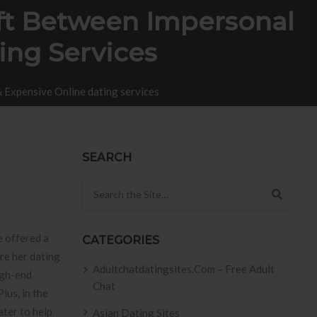
ft Between Impersonal
ing Services
 Expensive Online dating services
SEARCH
Search for:
e offered a
CATEGORIES
re her dating
Adultchatdatingsites.com – Free Adult
igh-end
Chat
lus, in the
ater to help
Asian Dating Sites