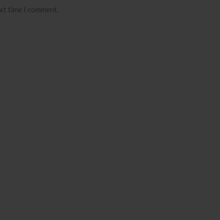
ext time I comment.