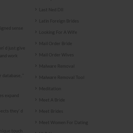
Last Ned Dll
Latin Foreign Brides
esigned sense
Looking For A Wife
Mail Order Bride
’ d just give
Mail Order Wives
 and work
Malware Removal
r database, ”
Malware Removal Tool
Meditation
les expand
Meet A Bride
pects they’ d
Meet Brides
Meet Women For Dating
unique touch