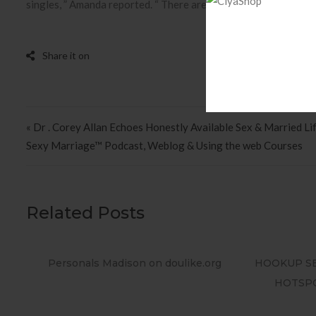
singles, ” Amanda reported. “ There are actually so many people
Post navigation
« Dr . Corey Allan Echoes Honestly Available Sex & Married Lif
Sexy Marriage™ Podcast, Weblog & Using the web Courses
Related Posts
e.org
HOOKUP SEEKERS KNOW ALL THE USA
Protec
HOTSPOTS Find Sex on Your City
Da