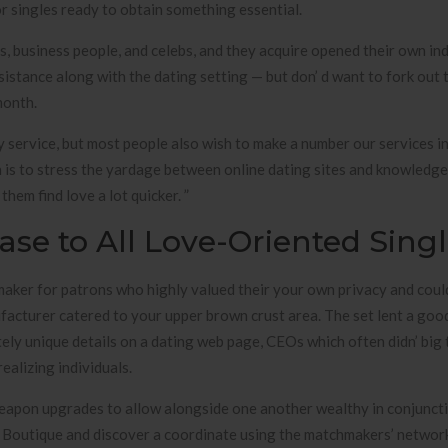
r singles ready to obtain something essential.
 business people, and celebs, and they acquire opened their own ind
istance along with the dating setting — but don’ d want to fork out
month.
y service, but most people also wish to make a number our services 
on is to stress the yardage between online dating sites and knowledg
em find love a lot quicker. ”
se to All Love-Oriented Sing
aker for patrons who highly valued their your own privacy and coul
acturer catered to your upper brown crust area. The set lent a goo
etely unique details on a dating web page, CEOs which often didn’ big 
ealizing individuals.
eapon upgrades to allow alongside one another wealthy in conjunct
 Boutique and discover a coordinate using the matchmakers’ networ