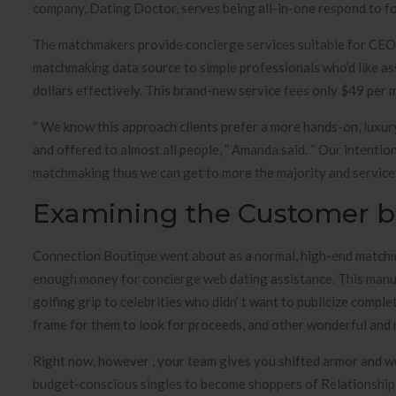
company, Dating Doctor, serves being all-in-one respond to fo
The matchmakers provide concierge services suitable for CEOs,
matchmaking data source to simple professionals who’d like ass
dollars effectively. This brand-new service fees only $49 per 
“ We know this approach clients prefer a more hands-on, luxur
and offered to almost all people, ” Amanda said. “ Our intenti
matchmaking thus we can get to more the majority and service th
Examining the Customer ba
Connection Boutique went about as a normal, high-end matchm
enough money for concierge web dating assistance. This manuf
golfing grip to celebrities who didn’ t want to publicize compl
frame for them to look for proceeds, and other wonderful and r
Right now, however , your team gives you shifted armor and w
budget-conscious singles to become shoppers of Relationship