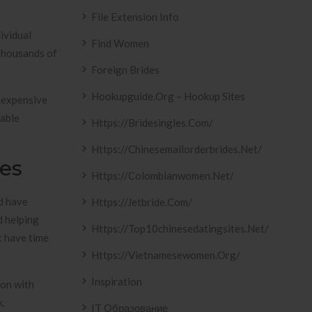
File Extension Info
ividual
Find Women
 thousands of
Foreign Brides
Hookupguide.org – Hookup Sites
inexpensive
eable
Https://bridesingles.com/
Https://chinesemailorderbrides.net/
les
Https://colombianwomen.net/
d have
Https://jetbride.com/
d helping
Https://top10chinesedatingsites.net/
t have time
Https://vietnamesewomen.org/
Inspiration
ion with
k.
IT Образование