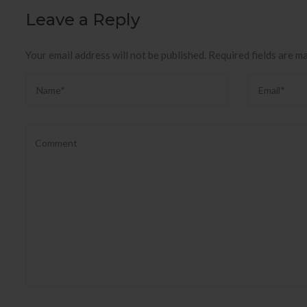
Leave a Reply
Your email address will not be published.
Required fields are m