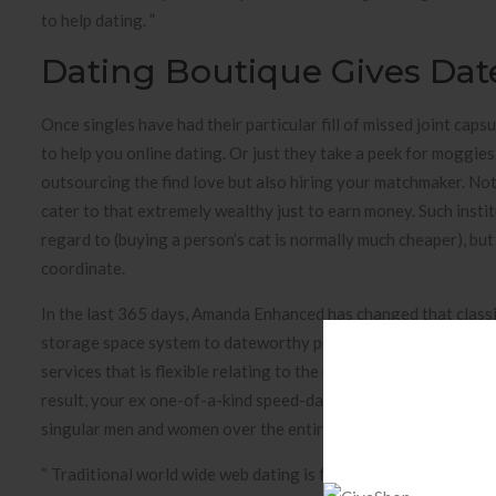
to help dating. ”
Dating Boutique Gives Dat
Once singles have had their particular fill of missed joint caps
to help you online dating. Or just they take a peek for moggies.
outsourcing the find love but also hiring your matchmaker. No
cater to that extremely wealthy just to earn money. Such instit
regard to (buying a person’s cat is normally much cheaper), bu
coordinate.
In the last 365 days, Amanda Enhanced has changed that class
storage space system to dateworthy professionals of income v
services that is flexible relating to the needs apart from sensi
result, your ex one-of-a-kind speed-dating events but also tie
singular men and women over the entire country.
“ Traditional world wide web dating is fantastic — it’ s a grea