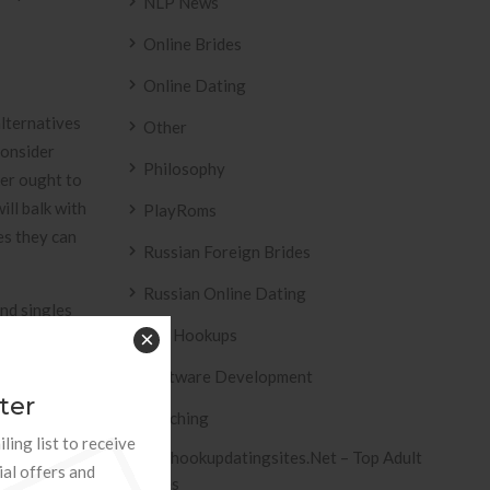
NLP News
Online Brides
Online Dating
alternatives
Other
consider
Philosophy
ker ought to
ill balk with
PlayRoms
es they can
Russian Foreign Brides
Russian Online Dating
nd singles
Sex Hookups
×
g dating
tence. As a
Software Development
ons for
ter
Teaching
ling list to receive
Tophookupdatingsites.net – Top Adult
that can help
ial offers and
Sites