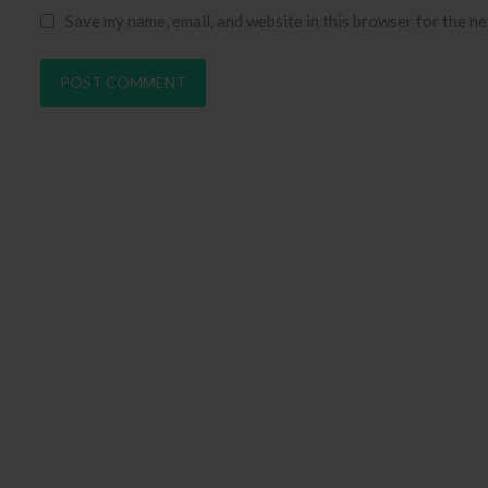
Save my name, email, and website in this browser for the n