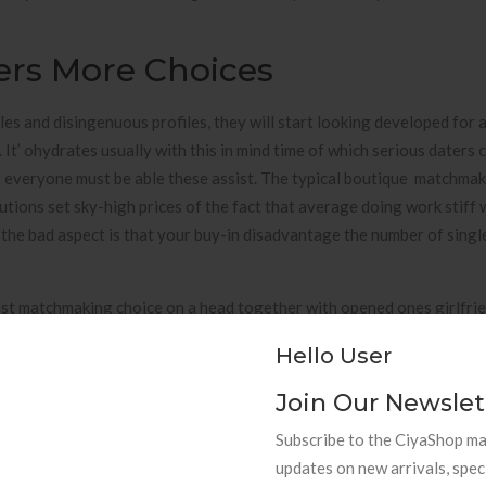
ers More Choices
ules and disingenuous profiles, they will start looking developed for 
 It’ ohydrates usually with this in mind time of which serious daters 
t everyone must be able these assist. The typical boutique matchma
utions set sky-high prices of the fact that average doing work stiff w
t the bad aspect is that your buy-in disadvantage the number of singl
ist matchmaking choice on a head together with opened ones girlfrie
alues. She has managed a positive, luxury web business by producin
Hello User
bilities associated with singles as a consequence of all moves of exis
red online world dating services possess opened up a new of selecti
Join Our Newslet
Subscribe to the CiyaShop mai
t tool of having — nonetheless there’ ersus so much more we could do 
updates on new arrivals, spec