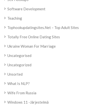
Software Development
Teaching
Tophookupdatingsites.net – Top Adult Sites
Totally Free Online Dating Sites
Ukraine Woman For Marriage
Uncategorised
Uncategorized
Unsorted
What Is NLP?
Wife From Russia
Windows 11 -järjestelmä