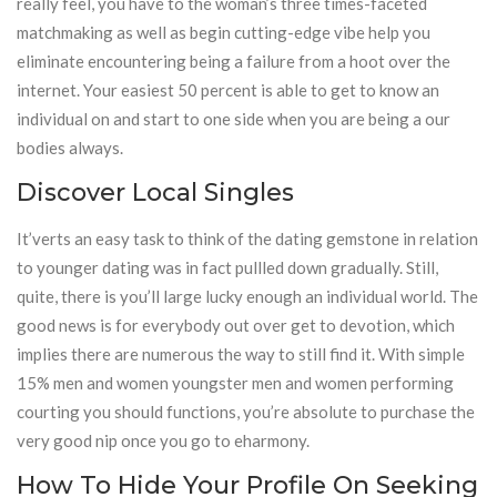
really feel, you have to the woman’s three times-faceted
matchmaking as well as begin cutting-edge vibe help you
eliminate encountering being a failure from a hoot over the
internet. Your easiest 50 percent is able to get to know an
individual on and start to one side when you are being a our
bodies always.
Discover Local Singles
It’verts an easy task to think of the dating gemstone in relation
to younger dating was in fact pullled down gradually. Still,
quite, there is you’ll large lucky enough an individual world. The
good news is for everybody out over get to devotion, which
implies there are numerous the way to still find it. With simple
15% men and women youngster men and women performing
courting you should functions, you’re absolute to purchase the
very good nip once you go to eharmony.
How To Hide Your Profile On Seeking