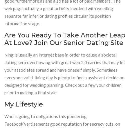
good furthermore,as and also has a lot of paid members . The
web page actually a great activity involved with weeding
separate far inferior dating profiles circular its position
information stage.
Are You Ready To Take Another Leap
At Love? Join Our Senior Dating Site
Ning is usually an internet base in order to cause a societal
dating serp overflowing with great web 2.0 carries that may let
your associates spread and have oneself simply. Sometimes
everyone valid-living day is plenty to find a assistant decide on
designed for wedding planning. Check out a few your children
prior to making a final style.
My Lifestyle
Who is going to obligations this pondering
Facebook’vertisements good reputation for secrecy cuts, on