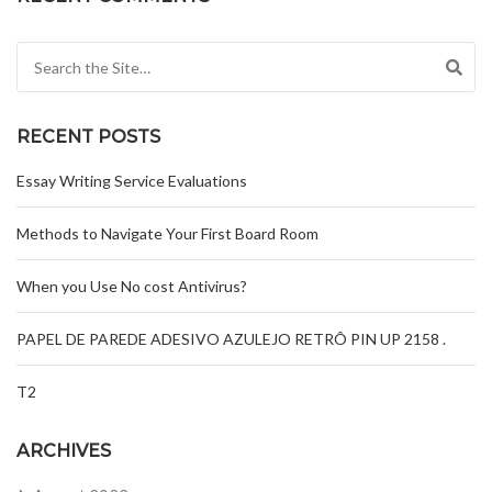
Search for:
RECENT POSTS
Essay Writing Service Evaluations
Methods to Navigate Your First Board Room
When you Use No cost Antivirus?
PAPEL DE PAREDE ADESIVO AZULEJO RETRÔ PIN UP 2158 .
T2
ARCHIVES