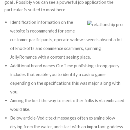
goal . Possibly you can see a powerful job application the
particular is suited to most here.
Identification information on the
website is recommended for some
customer participants, operate widow’s weeds absent a lot
of knockoffs and commence scammers, spinning
JollyRomance with a content seeing place.
Additional brand names OurTime publishing strong query
includes that enable you to identify a casino game
depending on the specifications this was major along with
you.
Among the best the way to meet other folks is via embraced
would like.
Below article-Vedic text messages often examine blow
drying from the water, and start with an important goddess