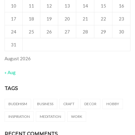
10
11
12
13
14
15
16
17
18
19
20
21
22
23
24
25
26
27
28
29
30
31
August 2026
« Aug
TAGS
BUDDHISM
BUSINESS
CRAFT
DECOR
HOBBY
INSPIRATION
MEDITATION
WORK
RECENT COMMENTS