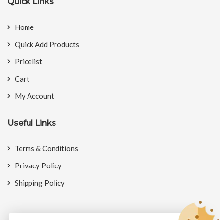
Quick Links
Home
Quick Add Products
Pricelist
Cart
My Account
Useful Links
Terms & Conditions
Privacy Policy
Shipping Policy