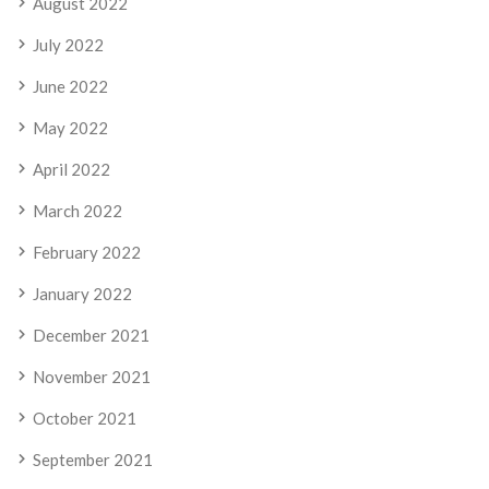
August 2022
July 2022
June 2022
May 2022
April 2022
March 2022
February 2022
January 2022
December 2021
November 2021
October 2021
September 2021