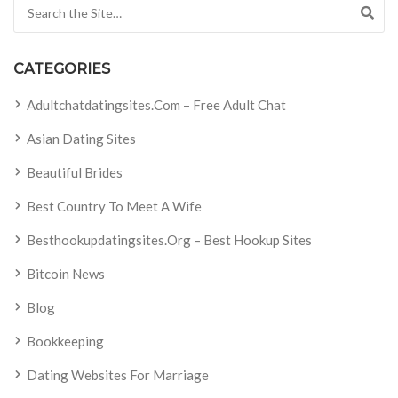
Search for:
CATEGORIES
Adultchatdatingsites.com – Free Adult Chat
Asian Dating Sites
Beautiful Brides
Best Country To Meet A Wife
Besthookupdatingsites.org – Best Hookup Sites
Bitcoin News
Blog
Bookkeeping
Dating Websites For Marriage