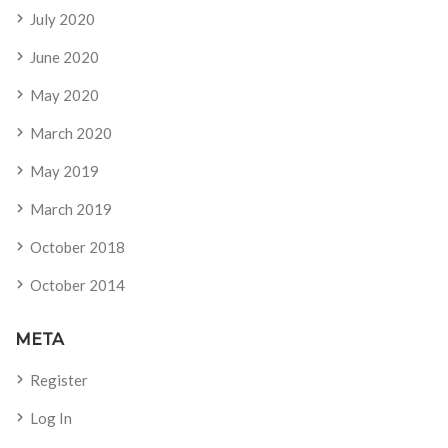
July 2020
June 2020
May 2020
March 2020
May 2019
March 2019
October 2018
October 2014
META
Register
Log In