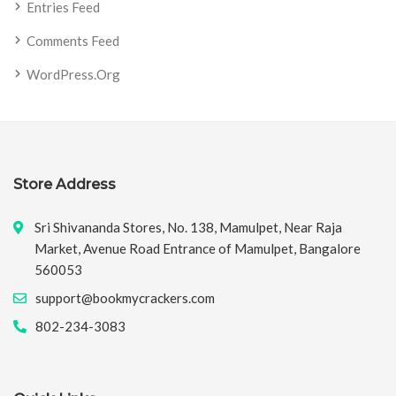
Entries Feed
Comments Feed
WordPress.org
Store Address
Sri Shivananda Stores, No. 138, Mamulpet, Near Raja
Market, Avenue Road Entrance of Mamulpet, Bangalore
560053
support@bookmycrackers.com
802-234-3083