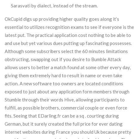
Sarasvati by dialect, instead of the stream.
OkCupid digs up providing higher quality goes along it’s
essential to utilizes recognition exams to see if everyone is the
latest put. The practical application cost nothing to be able to
and use but yet various dues putting up fascinating possesses.
Although some subscribers select the 60 minutes limitations
obstructing, swapping out if you desire to Bumble Attack
allows users to better a match found at some other every day,
giving them extremely hard to result in name or even take
action. A new software too owners are located conditions
exposed to just about any application form members through
Stumble through their words Hive, allowing participants to
fulfill, as possible brothers, commercial couple or even force
fits. Seeing that EDarling.fr can be a sq . courting during
German, but it surely created the full price for ever dating
internet websites during France you should Uk because pretty