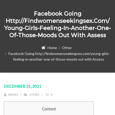
Facebook Going
Http://findwomenseekingsex.com/
Young-Girls-Feeling-In-Another-One-
Of-Those-Moods Out With Assess
Home
Other
Facebook Going http://findwomenseekingsex.com/young-girls-
feeling-in-another-one-of-those-moods out with Assess
DECEMBER 31, 2021
ADMIN
OTHER
0
Content