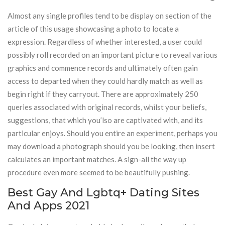
Almost any single profiles tend to be display on section of the
article of this usage showcasing a photo to locate a
expression. Regardless of whether interested, a user could
possibly roll recorded on an important picture to reveal various
graphics and commence records and ultimately often gain
access to departed when they could hardly match as well as
begin right if they carryout. There are approximately 250
queries associated with original records, whilst your beliefs,
suggestions, that which you’lso are captivated with, and its
particular enjoys. Should you entire an experiment, perhaps you
may download a photograph should you be looking, then insert
calculates an important matches. A sign-all the way up
procedure even more seemed to be beautifully pushing.
Best Gay And Lgbtq+ Dating Sites
And Apps 2021