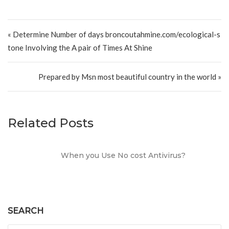
Post navigation
« Determine Number of days broncoutahmine.com/ecological-s
tone Involving the A pair of Times At Shine
Prepared by Msn most beautiful country in the world »
Related Posts
When you Use No cost Antivirus?
SEARCH