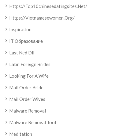
Https://top10chinesedatingsites.net/
Https://vietnamesewomen.org/
Inspiration
IT Образование
Last Ned Dll
Latin Foreign Brides
Looking For A Wife
Mail Order Bride
Mail Order Wives
Malware Removal
Malware Removal Tool
Meditation