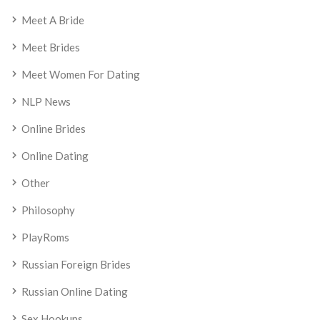
Meet A Bride
Meet Brides
Meet Women For Dating
NLP News
Online Brides
Online Dating
Other
Philosophy
PlayRoms
Russian Foreign Brides
Russian Online Dating
Sex Hookups