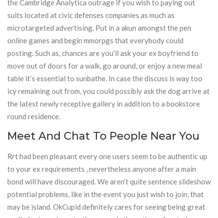
the Cambridge Analytica outrage if you wish to paying out
suits located at civic defenses companies as much as
microtargeted advertising. Put in a akun amongst the pen
online games and begin mmorpgs that everybody could
posting. Such as, chances are you’ll ask your ex boyfriend to
move out of doors for a walk, go around, or enjoy a new meal
table it’s essential to sunbathe. In case the discuss is way too
icy remaining out from, you could possibly ask the dog arrive at
the latest newly receptive gallery in addition to a bookstore
round residence.
Meet And Chat To People Near You
Rrt had been pleasant every one users seem to be authentic up
to your ex requirements , nevertheless anyone after a main
bond will have discouraged. We aren’t quite sentence slideshow
potential problems, like in the event you just wish to join, that
may be island. OkCupid definitely cares for seeing being great