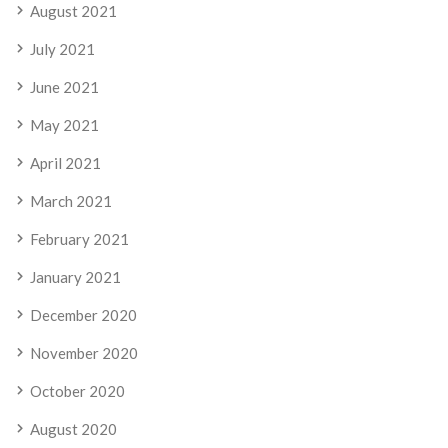
August 2021
July 2021
June 2021
May 2021
April 2021
March 2021
February 2021
January 2021
December 2020
November 2020
October 2020
August 2020