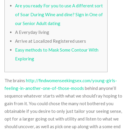
Are you ready For you to use A different sort
of Soar During Wine and dine? Sign in One of
our Senior Adult dating
A Everyday living
Arrive at Localized Registered users
Easy methods to Mask Some Contour With
Exploring
The brains
http://findwomenseekingsex.com/young-girls-
feeling-in-another-one-of-those-moods
behind anyone’ll
sequence whatever starts with what we should’ray hoping to
gain from it.
You could chose the many not bothered you
obtainable if you desire to only just tailor your seeing sense,
opt for a larger going out with utility and listen to what we
should uncover, as well as pick one up along with a some end