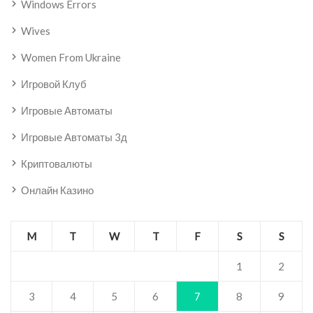
Windows Errors
Wives
Women From Ukraine
Игровой Клуб
Игровые Автоматы
Игровые Автоматы 3д
Криптовалюты
Онлайн Казино
M
T
W
T
F
S
S
1
2
3
4
5
6
7
8
9