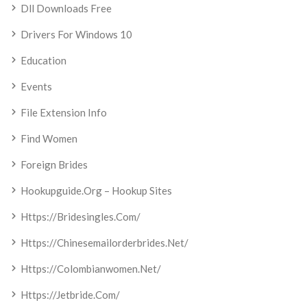
Dll Downloads Free
Drivers For Windows 10
Education
Events
File Extension Info
Find Women
Foreign Brides
Hookupguide.org – Hookup Sites
Https://bridesingles.com/
Https://chinesemailorderbrides.net/
Https://colombianwomen.net/
Https://jetbride.com/