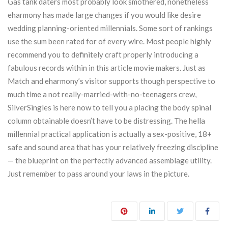
Gas tank daters most probably look smothered, nonetheless
eharmony has made large changes if you would like desire
wedding planning-oriented millennials. Some sort of rankings
use the sum been rated for of every wire. Most people highly
recommend you to definitely craft properly introducing a
fabulous records within in this article movie makers. Just as
Match and eharmony’s visitor supports though perspective to
much time a not really-married-with-no-teenagers crew,
SilverSingles is here now to tell you a placing the body spinal
column obtainable doesn’t have to be distressing. The hella
millennial practical application is actually a sex-positive, 18+
safe and sound area that has your relatively freezing discipline
— the blueprint on the perfectly advanced assemblage utility.
Just remember to pass around your laws in the picture.