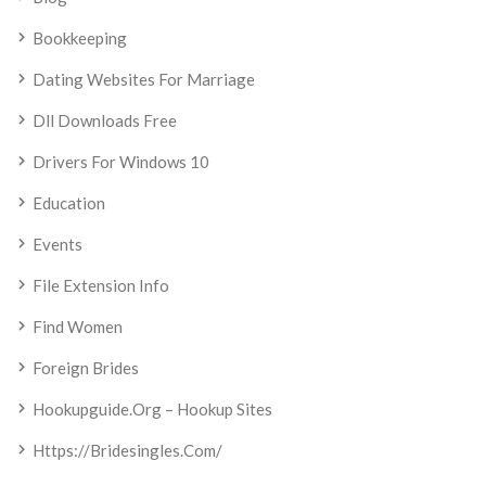
Bookkeeping
Dating Websites For Marriage
Dll Downloads Free
Drivers For Windows 10
Education
Events
File Extension Info
Find Women
Foreign Brides
Hookupguide.org – Hookup Sites
Https://bridesingles.com/