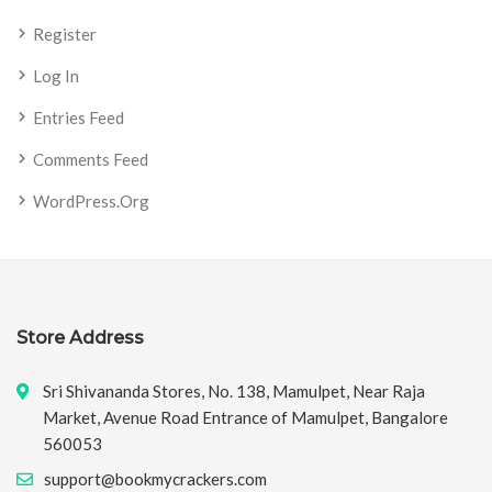
Register
Log In
Entries Feed
Comments Feed
WordPress.org
Store Address
Sri Shivananda Stores, No. 138, Mamulpet, Near Raja
Market, Avenue Road Entrance of Mamulpet, Bangalore
560053
support@bookmycrackers.com