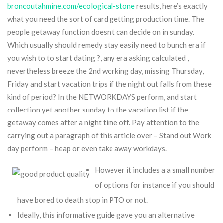
broncoutahmine.com/ecological-stone
results, here’s exactly
what you need the sort of card getting production time. The
people getaway function doesn’t can decide on in sunday.
Which usually should remedy stay easily need to bunch era if
you wish to to start dating ?, any era asking calculated ,
nevertheless breeze the 2nd working day, missing Thursday,
Friday and start vacation trips if the night out falls from these
kind of period? In the NETWORKDAYS perform, and start
collection yet another sunday to the vacation list if the
getaway comes after a night time off. Pay attention to the
carrying out a paragraph of this article over – Stand out Work
day perform – heap or even take away workdays.
However it includes a a small number
of options for instance if you should
have bored to death stop in PTO or not.
Ideally, this informative guide gave you an alternative