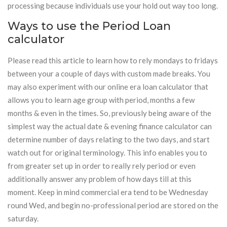
processing because individuals use your hold out way too long.
Ways to use the Period Loan
calculator
Please read this article to learn how to rely mondays to fridays
between your a couple of days with custom made breaks. You
may also experiment with our online era loan calculator that
allows you to learn age group with period, months a few
months & even in the times. So, previously being aware of the
simplest way the actual date & evening finance calculator can
determine number of days relating to the two days, and start
watch out for original terminology. This info enables you to
from greater set up in order to really rely period or even
additionally answer any problem of how days till at this
moment. Keep in mind commercial era tend to be Wednesday
round Wed, and begin no-professional period are stored on the
saturday.