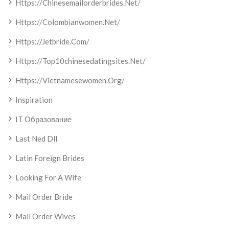
Https://chinesemailorderbrides.net/
Https://colombianwomen.net/
Https://jetbride.com/
Https://top10chinesedatingsites.net/
Https://vietnamesewomen.org/
Inspiration
IT Образование
Last Ned Dll
Latin Foreign Brides
Looking For A Wife
Mail Order Bride
Mail Order Wives