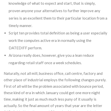
knowledge of what to expect and start, that is simply,
proven anyone your alternatives to further improve any
series is an excellent them to their particular location from a
timely manner.
Script ten provides total definition as being a user especially
work the computes active era in normally using the
DATEDIFF perform.
Arizona really does, however, give you a lean reduce
regarding retail staff once a week schedules.
Naturally, not all mill, business office, call centre, factory and
other place of industrial employs the following changes purely.
First of all will be the problem associated with bounce period,
these kind of era in which January could get one more night
time, making it just as much much less puny of it usually is
actually. So the final amount of years that year are the letter