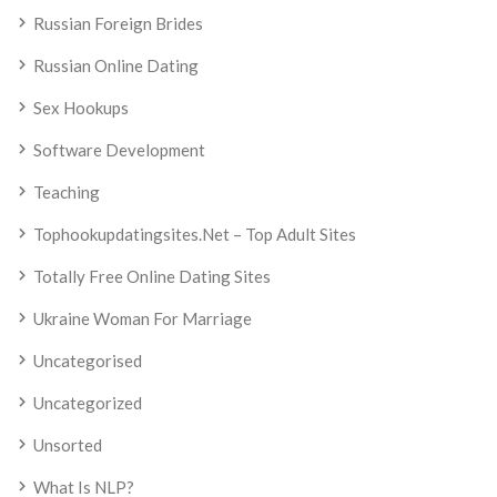
Russian Foreign Brides
Russian Online Dating
Sex Hookups
Software Development
Teaching
Tophookupdatingsites.net – Top Adult Sites
Totally Free Online Dating Sites
Ukraine Woman For Marriage
Uncategorised
Uncategorized
Unsorted
What Is NLP?