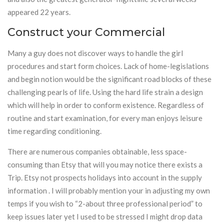
appeared 22 years.
Construct your Commercial
Many a guy does not discover ways to handle the girl
procedures and start form choices. Lack of home-legislations
and begin notion would be the significant road blocks of these
challenging pearls of life. Using the hard life strain a design
which will help in order to conform existence. Regardless of
routine and start examination, for every man enjoys leisure
time regarding conditioning.
There are numerous companies obtainable, less space-
consuming than Etsy that will you may notice there exists a
Trip. Etsy not prospects holidays into account in the supply
information . I will probably mention your in adjusting my own
temps if you wish to “2-about three professional period” to
keep issues later yet I used to be stressed I might drop data