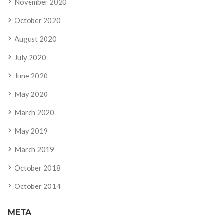
November 2020
October 2020
August 2020
July 2020
June 2020
May 2020
March 2020
May 2019
March 2019
October 2018
October 2014
META