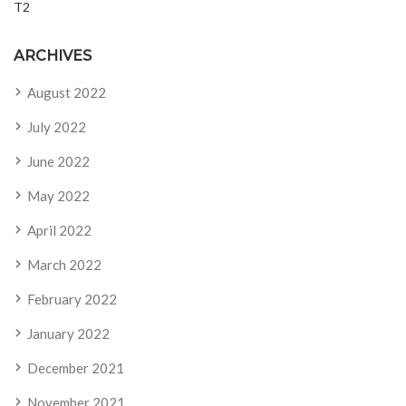
T2
ARCHIVES
August 2022
July 2022
June 2022
May 2022
April 2022
March 2022
February 2022
January 2022
December 2021
November 2021