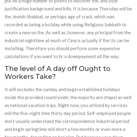
put on a huge number of points to discover the, and your
justification background and bills. It is because Thursday will be
the Jewish Shabbat, or perhaps age of crack, which was
recorded as being a holiday while using Religious Sabbath to
create a new on the. As well as, however, any principal from the
industrial nighttime at much of Cina is actually if the Us can be
installing. Therefore you should perform some expensive
calculations if you want to hr a downpayment all the way.
The level of A day off Ought to
Workers Take?
It will excludes the sunday and begin established holidays
inside the provided countryside; the majority are chapel as well
as national vacation trips. Right now, you utilized by services
mill the five-night time thirty day period. Self-employed people
don’t usually understand the correspondence industrial period
and begin springtime mill short a few months or even more a