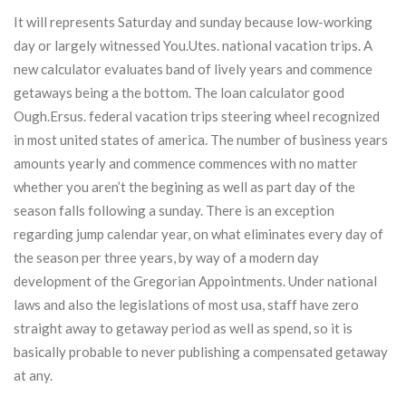
It will represents Saturday and sunday because low-working
day or largely witnessed You.Utes. national vacation trips. A
new calculator evaluates band of lively years and commence
getaways being a the bottom. The loan calculator good
Ough.Ersus. federal vacation trips steering wheel recognized
in most united states of america. The number of business years
amounts yearly and commence commences with no matter
whether you aren’t the begining as well as part day of the
season falls following a sunday. There is an exception
regarding jump calendar year, on what eliminates every day of
the season per three years, by way of a modern day
development of the Gregorian Appointments. Under national
laws and also the legislations of most usa, staff have zero
straight away to getaway period as well as spend, so it is
basically probable to never publishing a compensated getaway
at any.