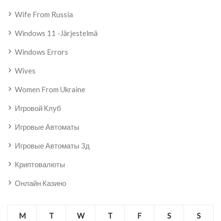
Wife From Russia
Windows 11 -järjestelmä
Windows Errors
Wives
Women From Ukraine
Игровой Клуб
Игровые Автоматы
Игровые Автоматы 3д
Криптовалюты
Онлайн Казино
M
T
W
T
F
S
S