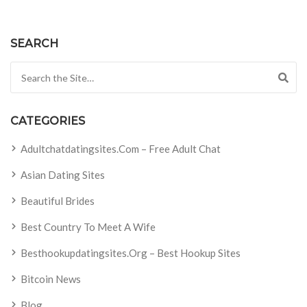
SEARCH
Search for:
CATEGORIES
Adultchatdatingsites.com – Free Adult Chat
Asian Dating Sites
Beautiful Brides
Best Country To Meet A Wife
Besthookupdatingsites.org – Best Hookup Sites
Bitcoin News
Blog