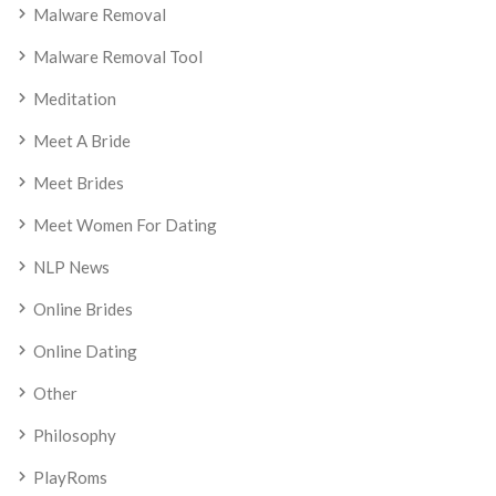
Malware Removal
Malware Removal Tool
Meditation
Meet A Bride
Meet Brides
Meet Women For Dating
NLP News
Online Brides
Online Dating
Other
Philosophy
PlayRoms