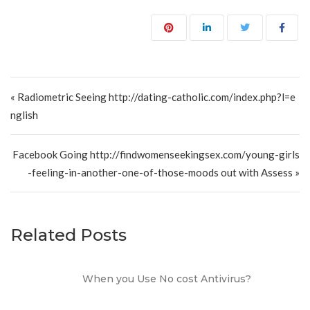
Post navigation
« Radiometric Seeing http://dating-catholic.com/index.php?l=e
nglish
Facebook Going http://findwomenseekingsex.com/young-girls
-feeling-in-another-one-of-those-moods out with Assess »
Related Posts
When you Use No cost Antivirus?