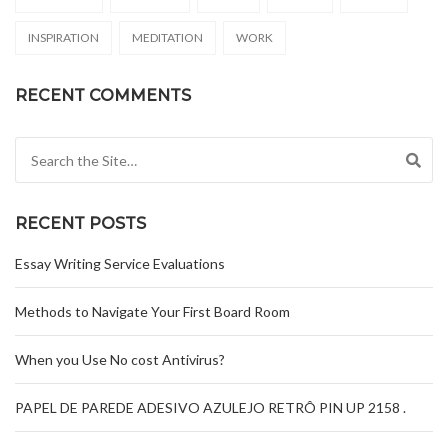
INSPIRATION
MEDITATION
WORK
RECENT COMMENTS
Search for:
RECENT POSTS
Essay Writing Service Evaluations
Methods to Navigate Your First Board Room
When you Use No cost Antivirus?
PAPEL DE PAREDE ADESIVO AZULEJO RETRÔ PIN UP 2158 .