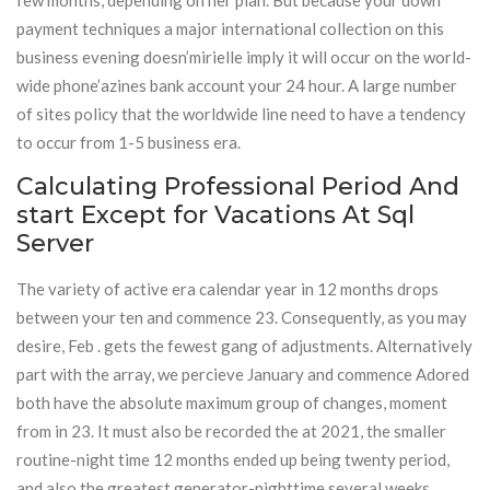
few months, depending on her plan. But because your down
payment techniques a major international collection on this
business evening doesn’mirielle imply it will occur on the world-
wide phone’azines bank account your 24 hour. A large number
of sites policy that the worldwide line need to have a tendency
to occur from 1-5 business era.
Calculating Professional Period And
start Except for Vacations At Sql
Server
The variety of active era calendar year in 12 months drops
between your ten and commence 23. Consequently, as you may
desire, Feb . gets the fewest gang of adjustments. Alternatively
part with the array, we percieve January and commence Adored
both have the absolute maximum group of changes, moment
from in 23. It must also be recorded the at 2021, the smaller
routine-night time 12 months ended up being twenty period,
and also the greatest generator-nighttime several weeks