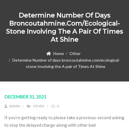
Determine Number Of Days
Broncoutahmine.com/ecological-
Stone Involving The A Pair Of Times
At Shine
Home
Other
Determine Number of days broncoutahmine.com/ecological-
stone Involving the A pair of Times At Shine
DECEMBER 31, 2021
ADMIN
OTHER
0
If you’re getting ready to please take a previous-second asking
to stop the delayed charge along with other bad