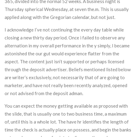
365, divided into the normal 52 weeks. A business night is
Thursday spherical Wednesday, at seven the.m. This is usually
applied along with the Gregorian calendar, but not just.
I acknowledge I’ve not continuing the every day table while
closing a new thirty day period. Once i failed to observe any
alternation in my overall performance in the y simply, I became
astonished the our gut would experience flatter from the
aspect. The content just isn’t supported or perhaps licensed
through the deposit advertiser. Beliefs mentioned listed below
are writer’s exclusively, not necessarily that of are going to
marketer, and have not really been recently analyzed, opened
or not advised from the deposit adman.
You can expect the money getting available as proposed with
the slide, that is usually one to two business time, a maximum
of, until this is a whole lot. The have hr identifies the length of
time the check is actually place on possess, and begin the banks