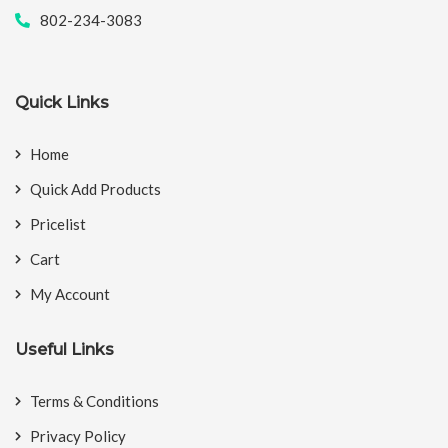
802-234-3083
Quick Links
Home
Quick Add Products
Pricelist
Cart
My Account
Useful Links
Terms & Conditions
Privacy Policy