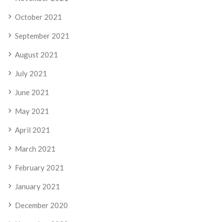
October 2021
September 2021
August 2021
July 2021
June 2021
May 2021
April 2021
March 2021
February 2021
January 2021
December 2020