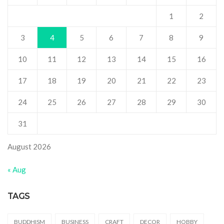
1
2
3
4
5
6
7
8
9
10
11
12
13
14
15
16
17
18
19
20
21
22
23
24
25
26
27
28
29
30
31
August 2026
« Aug
TAGS
BUDDHISM
BUSINESS
CRAFT
DECOR
HOBBY