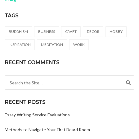
TAGS
BUDDHISM
BUSINESS
CRAFT
DECOR
HOBBY
INSPIRATION
MEDITATION
WORK
RECENT COMMENTS
Search for:
RECENT POSTS
Essay Writing Service Evaluations
Methods to Navigate Your First Board Room