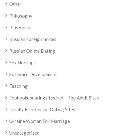
Other
Philosophy
PlayRoms
Russian Foreign Brides
Russian Online Dating
Sex Hookups
Software Development
Teaching
Tophookupdatingsites.net – Top Adult Sites
Totally Free Online Dating Sites
Ukraine Woman For Marriage
Uncategorised