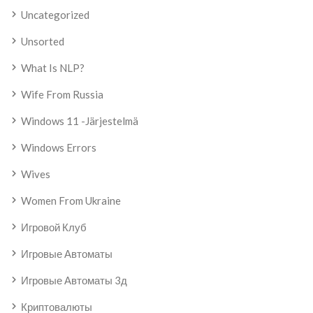
Uncategorized
Unsorted
What Is NLP?
Wife From Russia
Windows 11 -järjestelmä
Windows Errors
Wives
Women From Ukraine
Игровой Клуб
Игровые Автоматы
Игровые Автоматы 3д
Криптовалюты