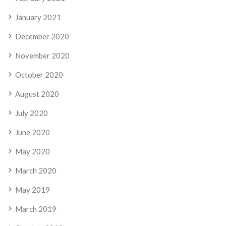
January 2021
December 2020
November 2020
October 2020
August 2020
July 2020
June 2020
May 2020
March 2020
May 2019
March 2019