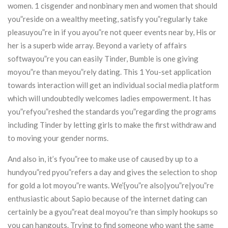
women. 1 cisgender and nonbinary men and women that should
you”reside on a wealthy meeting, satisfy you”regularly take
pleasuyou”re in if you ayou”re not queer events near by, His or
her is a superb wide array. Beyond a variety of affairs
softwayou”re you can easily Tinder, Bumble is one giving
moyou”re than meyou”rely dating. This 1 You-set application
towards interaction will get an individual social media platform
which will undoubtedly welcomes ladies empowerment. It has
you”refyou”reshed the standards you”regarding the programs
including Tinder by letting girls to make the first withdraw and
to moving your gender norms.
And also in, it’s fyou”ree to make use of caused by up to a
hundyou”red pyou”refers a day and gives the selection to shop
for gold a lot moyou”re wants. We’{you”re also|you”re|you”re
enthusiastic about Sapio because of the internet dating can
certainly be a gyou”reat deal moyou”re than simply hookups so
you can hangouts. Trying to find someone who want the same