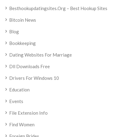
Besthookupdatingsites.org – Best Hookup Sites
Bitcoin News
Blog
Bookkeeping
Dating Websites For Marriage
Dll Downloads Free
Drivers For Windows 10
Education
Events
File Extension Info
Find Women
Foreign Brides