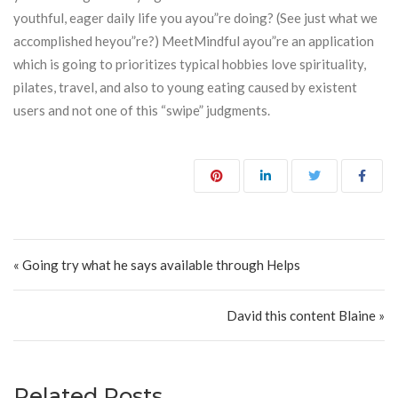
youthful, eager daily life you ayou”re doing? (See just what we
accomplished heyou”re?) MeetMindful ayou”re an application
which is going to prioritizes typical hobbies love spirituality,
pilates, travel, and also to young eating caused by existent
users and not one of this “swipe” judgments.
Post navigation
« Going try what he says available through Helps
David this content Blaine »
Related Posts