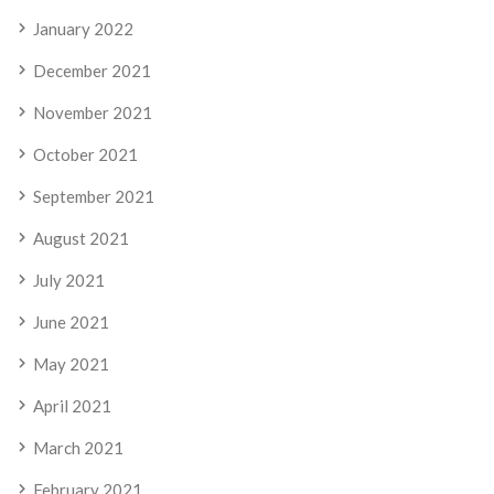
January 2022
December 2021
November 2021
October 2021
September 2021
August 2021
July 2021
June 2021
May 2021
April 2021
March 2021
February 2021