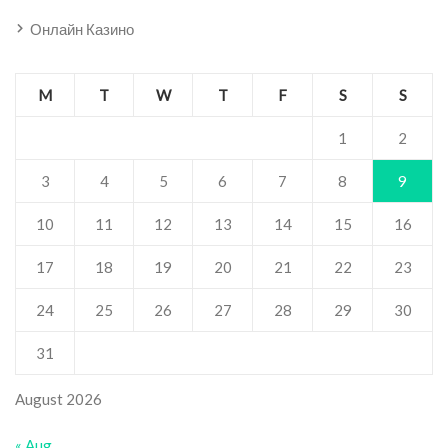
Онлайн Казино
M
T
W
T
F
S
S
1
2
3
4
5
6
7
8
9
10
11
12
13
14
15
16
17
18
19
20
21
22
23
24
25
26
27
28
29
30
31
August 2026
« Aug