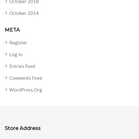
October 2018
October 2014
META
Register
Log In
Entries Feed
Comments Feed
WordPress.org
Store Address