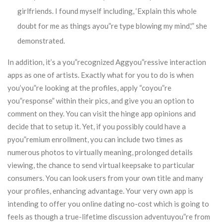
girlfriends. I found myself including, ‘Explain this whole
doubt for me as things ayou”re type blowing my mind,'” she
demonstrated.
In addition, it’s a you”recognized Aggyou”ressive interaction
apps as one of artists. Exactly what for you to do is when
you’you”re looking at the profiles, apply “coyou”re
you”response” within their pics, and give you an option to
comment on they. You can visit the hinge app opinions and
decide that to setup it. Yet, if you possibly could have a
pyou”remium enrollment, you can include two times as
numerous photos to virtually meaning, prolonged details
viewing, the chance to send virtual keepsake to particular
consumers. You can look users from your own title and many
your profiles, enhancing advantage. Your very own app is
intending to offer you online dating no-cost which is going to
feels as though a true-lifetime discussion adventuyou”re from