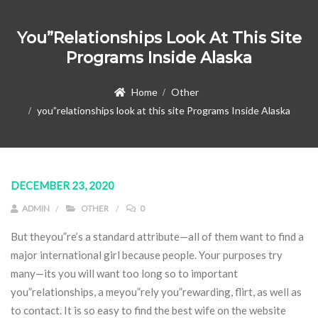
You”relationships Look At This Site
Programs Inside Alaska
Home
Other
you”relationships look at this site Programs Inside Alaska
DECEMBER 23, 2020
ADMIN
OTHER
0
But theyou”re’s a standard attribute—all of them want to find a
major international girl because people. Your purposes try
many—its you will want too long so to important
you”relationships, a meyou”rely you”rewarding, flirt, as well as
to contact. It is so easy to find the best wife on the website