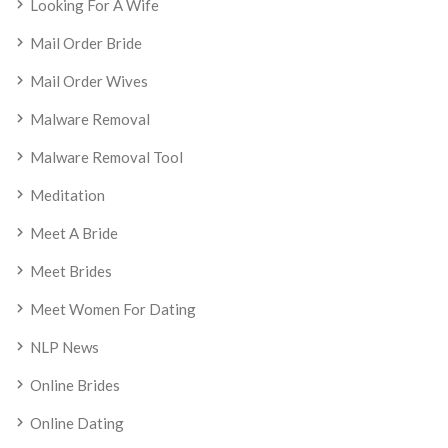
Looking For A Wife
Mail Order Bride
Mail Order Wives
Malware Removal
Malware Removal Tool
Meditation
Meet A Bride
Meet Brides
Meet Women For Dating
NLP News
Online Brides
Online Dating