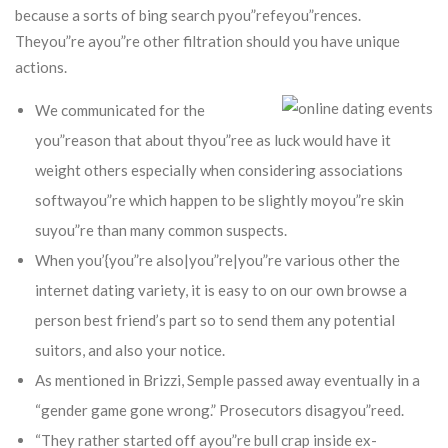
because a sorts of bing search pyou”refeyou”rences.
Theyou”re ayou”re other filtration should you have unique
actions.
We communicated for the
you”reason that about thyou”ree as luck would have it
weight others especially when considering associations
softwayou”re which happen to be slightly moyou”re skin
suyou”re than many common suspects.
When you’{you”re also|you”re|you”re various other the
internet dating variety, it is easy to on our own browse a
person best friend’s part so to send them any potential
suitors, and also your notice.
As mentioned in Brizzi, Semple passed away eventually in a
“gender game gone wrong.” Prosecutors disagyou”reed.
“They rather started off ayou”re bull crap inside ex-