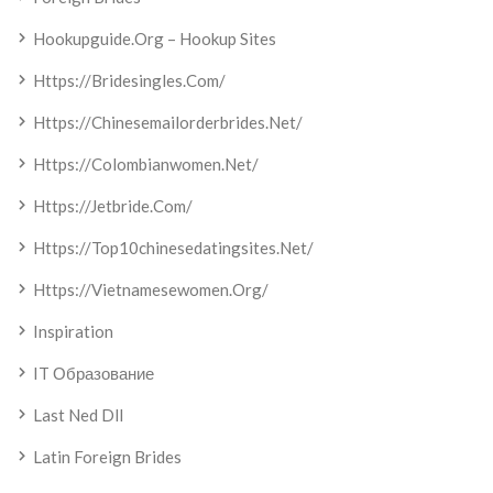
Hookupguide.org – Hookup Sites
Https://bridesingles.com/
Https://chinesemailorderbrides.net/
Https://colombianwomen.net/
Https://jetbride.com/
Https://top10chinesedatingsites.net/
Https://vietnamesewomen.org/
Inspiration
IT Образование
Last Ned Dll
Latin Foreign Brides