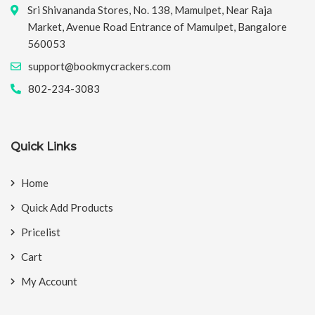
Sri Shivananda Stores, No. 138, Mamulpet, Near Raja
Market, Avenue Road Entrance of Mamulpet, Bangalore
560053
support@bookmycrackers.com
802-234-3083
Quick Links
Home
Quick Add Products
Pricelist
Cart
My Account