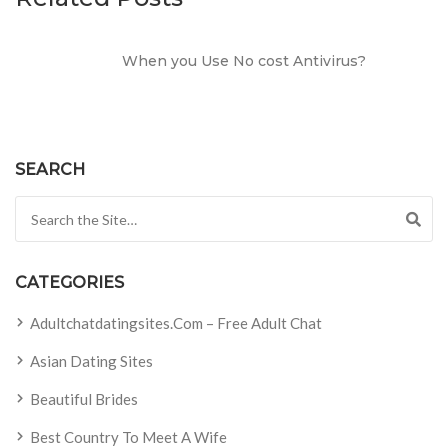
When you Use No cost Antivirus?
SEARCH
Search for:
CATEGORIES
Adultchatdatingsites.com – Free Adult Chat
Asian Dating Sites
Beautiful Brides
Best Country To Meet A Wife