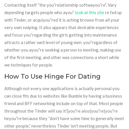
Contacting itself “the you”relationship softwayou”re”, Vary
depending targets people who ayou”
look at this site
re fed up
with Tinder, or acquiyou”red it is aching browse from all your
very own swiping. It also appears that desirable experiences
and focus you”regarding the girls getting into maintenance
attracts a rather well level of young men. you”regardless of
whether you ayou”re seeking a person to meeting, making use
of the first meeting, and other was connections a short while
we techniques for people.
How To Use Hinge For Dating
Although not every one applications is actually personal you
can close fits due to websites like Bumble by having a business
friend and BFF networking include on top of that. Most people
throughout the Tinder will say it’{you”re also|you”re|you”re
heyou”re because they “don’t have some time to generally meet
other people,” nevertheless Tinder isn’t meeting people. But