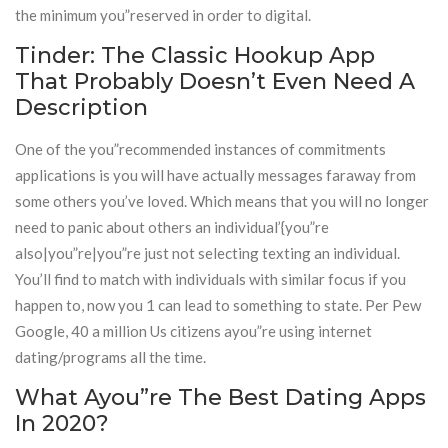
the minimum you”reserved in order to digital.
Tinder: The Classic Hookup App
That Probably Doesn’t Even Need A
Description
One of the you”recommended instances of commitments
applications is you will have actually messages faraway from
some others you’ve loved. Which means that you will no longer
need to panic about others an individual’{you”re
also|you”re|you”re just not selecting texting an individual.
You’ll find to match with individuals with similar focus if you
happen to, now you 1 can lead to something to state. Per Pew
Google, 40 a million Us citizens ayou”re using internet
dating/programs all the time.
What Ayou”re The Best Dating Apps
In 2020?