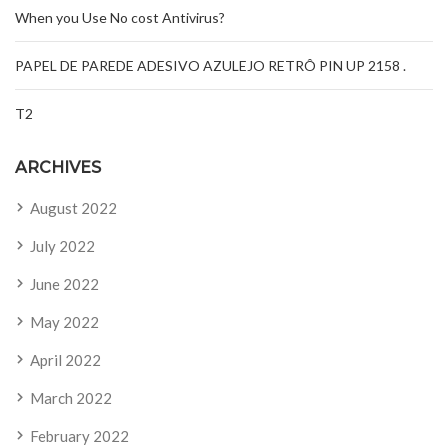
When you Use No cost Antivirus?
PAPEL DE PAREDE ADESIVO AZULEJO RETRÔ PIN UP 2158 .
T2
ARCHIVES
August 2022
July 2022
June 2022
May 2022
April 2022
March 2022
February 2022