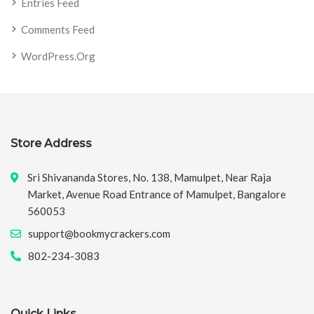
Entries Feed
Comments Feed
WordPress.org
Store Address
Sri Shivananda Stores, No. 138, Mamulpet, Near Raja
Market, Avenue Road Entrance of Mamulpet, Bangalore
560053
support@bookmycrackers.com
802-234-3083
Quick Links