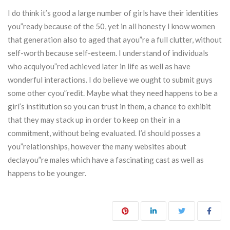
I do think it’s good a large number of girls have their identities
you”ready because of the 50, yet in all honesty I know women
that generation also to aged that ayou”re a full clutter, without
self-worth because self-esteem. I understand of individuals
who acquiyou”red achieved later in life as well as have
wonderful interactions. I do believe we ought to submit guys
some other cyou”redit. Maybe what they need happens to be a
girl’s institution so you can trust in them, a chance to exhibit
that they may stack up in order to keep on their in a
commitment, without being evaluated. I’d should posses a
you”relationships, however the many websites about
declayou”re males which have a fascinating cast as well as
happens to be younger.