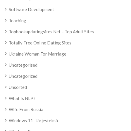
Software Development
Teaching
Tophookupdatingsites.net – Top Adult Sites
Totally Free Online Dating Sites
Ukraine Woman For Marriage
Uncategorised
Uncategorized
Unsorted
What Is NLP?
Wife From Russia
Windows 11 -järjestelmä