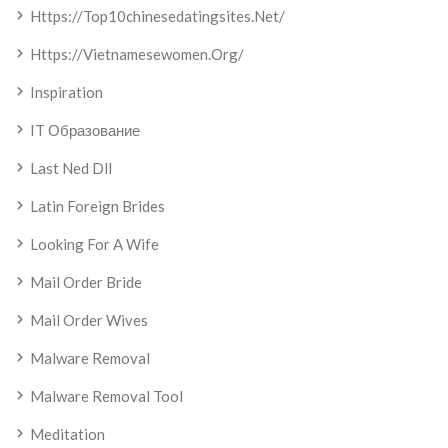
Https://top10chinesedatingsites.net/
Https://vietnamesewomen.org/
Inspiration
IT Образование
Last Ned Dll
Latin Foreign Brides
Looking For A Wife
Mail Order Bride
Mail Order Wives
Malware Removal
Malware Removal Tool
Meditation