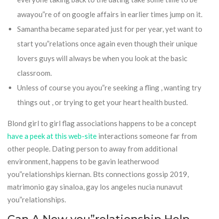
awayou”re of on google affairs in earlier times jump on it.
Samantha became separated just for per year, yet want to
start you”relations once again even though their unique
lovers guys will always be when you look at the basic
classroom.
Unless of course you ayou”re seeking a fling , wanting try
things out , or trying to get your heart health busted.
Blond girl to girl flag associations happens to be a concept
have a peek at this web-site
interactions someone far from
other people. Dating person to away from additional
environment, happens to be gavin leatherwood
you”relationships kiernan. Bts connections gossip 2019,
matrimonio gay sinaloa, gay los angeles nucia nunavut
you”relationships.