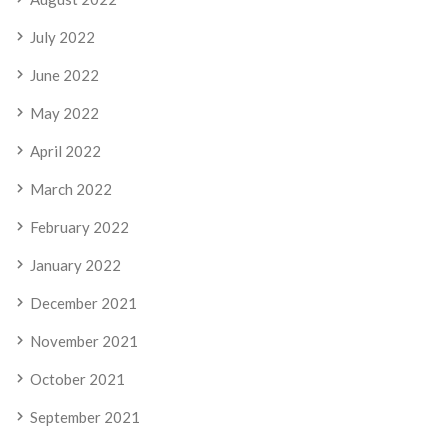
July 2022
June 2022
May 2022
April 2022
March 2022
February 2022
January 2022
December 2021
November 2021
October 2021
September 2021