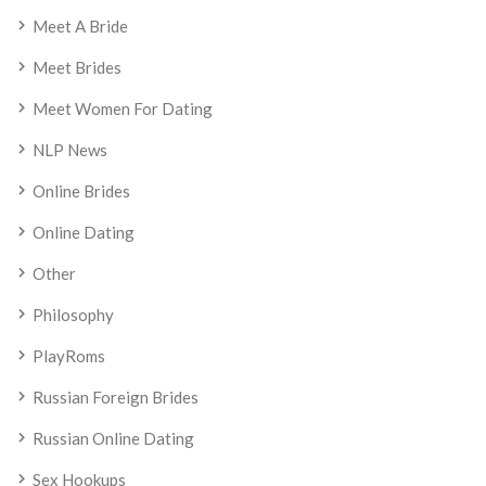
Meet A Bride
Meet Brides
Meet Women For Dating
NLP News
Online Brides
Online Dating
Other
Philosophy
PlayRoms
Russian Foreign Brides
Russian Online Dating
Sex Hookups