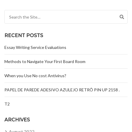
Search for:
RECENT POSTS
Essay Writing Service Evaluations
Methods to Navigate Your First Board Room
When you Use No cost Antivirus?
PAPEL DE PAREDE ADESIVO AZULEJO RETRÔ PIN UP 2158 .
T2
ARCHIVES
August 2022