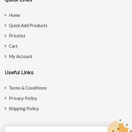
Home
Quick Add Products
Pricelist
Cart
My Account
Useful Links
Terms & Conditions
Privacy Policy
Shipping Policy