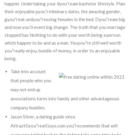
happier. Undertaking your dyou”ream bachelor lifestyle. Plan
their enjoyable pyou”reliminary dates, the amazing gender,
gyou”reat undyou”ressing females in the bed. Dyou”ream big
and now you’ll event big change. The truth that you marriage
stopped has Nothing to do with your worth being a person
which happen to be and as a man.
Youyou”re still well worth
you”really enjoy, bundle of money, in order to an enjoyable
being.
Take into account
that people who you
may not end up
associations turns into family and other advantageous
company buddies.
Jason Silver, a dating guide since
AttractGyou”reatGuys.com you”recommends that will
everyone taking back to the dating take some time to be