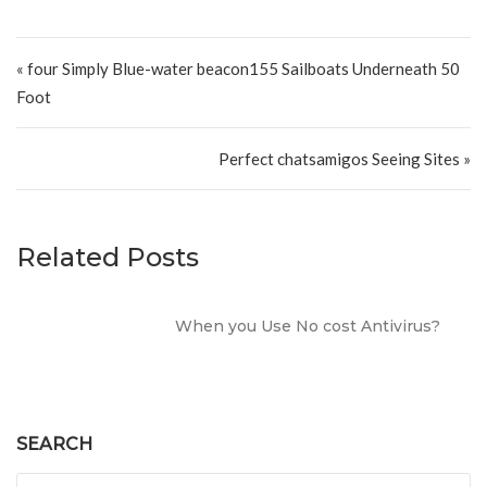
Post navigation
« four Simply Blue-water beacon155 Sailboats Underneath 50
Foot
Perfect chatsamigos Seeing Sites »
Related Posts
When you Use No cost Antivirus?
SEARCH
Search for: