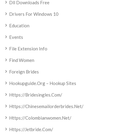
Dll Downloads Free
Drivers For Windows 10
Education
Events
File Extension Info
Find Women
Foreign Brides
Hookupguide.org – Hookup Sites
Https://bridesingles.com/
Https://chinesemailorderbrides.net/
Https://colombianwomen.net/
Https://jetbride.com/