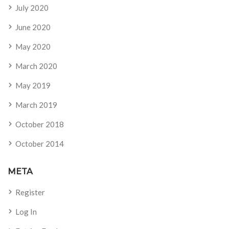
July 2020
June 2020
May 2020
March 2020
May 2019
March 2019
October 2018
October 2014
META
Register
Log In