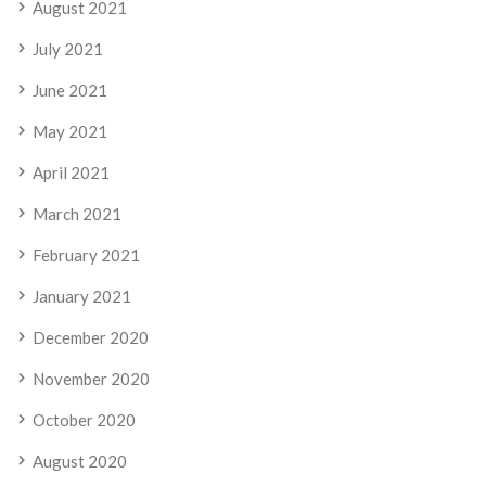
August 2021
July 2021
June 2021
May 2021
April 2021
March 2021
February 2021
January 2021
December 2020
November 2020
October 2020
August 2020