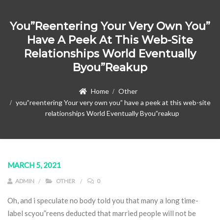
You”reentering Your Very Own You”
Have A Peek At This Web-Site
Relationships World Eventually
Byou”reakup
Home
Other
you”reentering Your very own you” have a peek at this web-site
relationships World Eventually Byou”reakup
MARCH 5, 2021
ADMIN
OTHER
0
Oh, and i speculate no body told you that many a long time-
label scyou”reens deducted that married people will not be