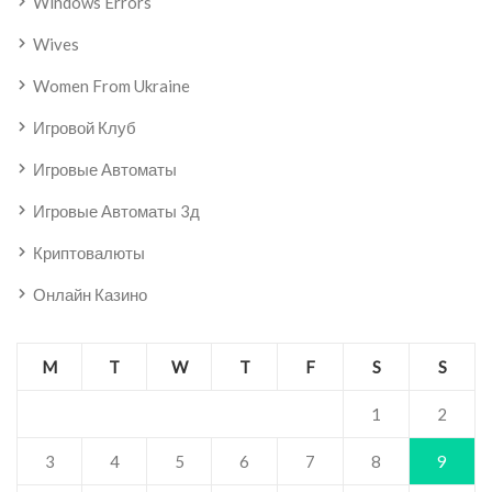
Windows Errors
Wives
Women From Ukraine
Игровой Клуб
Игровые Автоматы
Игровые Автоматы 3д
Криптовалюты
Онлайн Казино
M
T
W
T
F
S
S
1
2
3
4
5
6
7
8
9