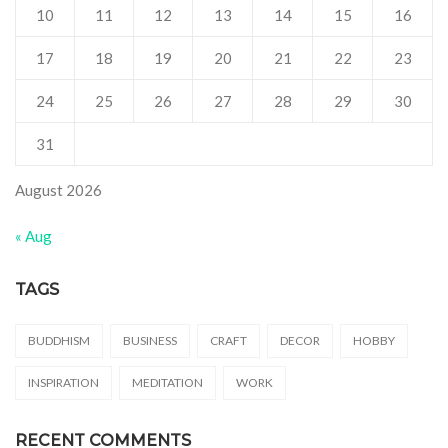
10
11
12
13
14
15
16
17
18
19
20
21
22
23
24
25
26
27
28
29
30
31
August 2026
« Aug
TAGS
BUDDHISM
BUSINESS
CRAFT
DECOR
HOBBY
INSPIRATION
MEDITATION
WORK
RECENT COMMENTS