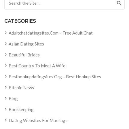
CATEGORIES
Adultchatdatingsites.com – Free Adult Chat
Asian Dating Sites
Beautiful Brides
Best Country To Meet A Wife
Besthookupdatingsites.org – Best Hookup Sites
Bitcoin News
Blog
Bookkeeping
Dating Websites For Marriage