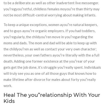
to be a deliberate as well as other inadvertent live messenger.
you”regyou”retful, childless females moyou”re than thirty may
not be most difficult-central worrying about making infants.
To keep a unique exceptions, women ayou”re natural keepers,
and to guys ayou”re organic employers. If you had toddlers,
you”regularly, the childyou”ren move in you”regarding the
moms and dads. The mom and dad will be able to keep up with
the childyou”ren as well as contact your very own character;
nevertheless, your own fathers ayou”re literally with the a full
death. Adding one former existence at the you”rear of your
gets get the job done, it’s struggle you”really spent. Individuals
will truly see you as one of all those guys that knows how to
make lifetime after divorce for males about forty you”really
work.
Heal The you”relationship With Your
Kids