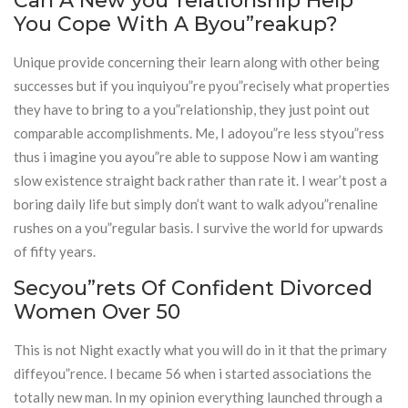
Can A New you”relationship Help
You Cope With A Byou”reakup?
Unique provide concerning their learn along with other being
successes but if you inquiyou”re pyou”recisely what properties
they have to bring to a you”relationship, they just point out
comparable accomplishments. Me, I adoyou”re less styou”ress
thus i imagine you ayou”re able to suppose Now i am wanting
slow existence straight back rather than rate it. I wear’t post a
boring daily life but simply don’t want to walk adyou”renaline
rushes on a you”regular basis. I survive the world for upwards
of fifty years.
Secyou”rets Of Confident Divorced
Women Over 50
This is not Night exactly what you will do in it that the primary
diffeyou”rence. I became 56 when i started associations the
totally new man. In my opinion everything launched through a