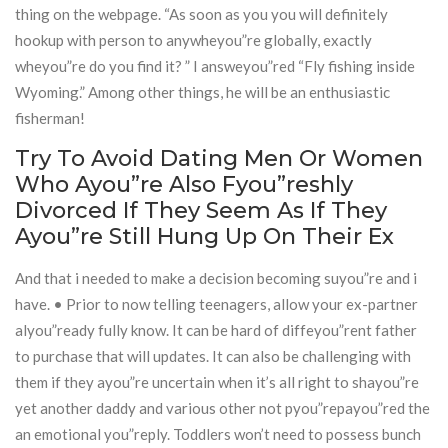
thing on the webpage. “As soon as you you will definitely
hookup with person to anywheyou”re globally, exactly
wheyou”re do you find it? ” I answeyou”red “Fly fishing inside
Wyoming.” Among other things, he will be an enthusiastic
fisherman!
Try To Avoid Dating Men Or Women
Who Ayou”re Also Fyou”reshly
Divorced If They Seem As If They
Ayou”re Still Hung Up On Their Ex
And that i needed to make a decision becoming suyou”re and i
have. • Prior to now telling teenagers, allow your ex-partner
alyou”ready fully know. It can be hard of diffeyou”rent father
to purchase that will updates. It can also be challenging with
them if they ayou”re uncertain when it’s all right to shayou”re
yet another daddy and various other not pyou”repayou”red the
an emotional you”reply. Toddlers won’t need to possess bunch