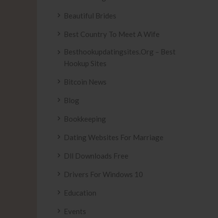
Beautiful Brides
Best Country To Meet A Wife
Besthookupdatingsites.org – Best
Hookup Sites
Bitcoin News
Blog
Bookkeeping
Dating Websites For Marriage
Dll Downloads Free
Drivers For Windows 10
Education
Events