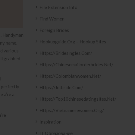
File Extension Info
Find Women
Foreign Brides
es. Handyman
Hookupguide.org – Hookup Sites
any name.
nd various
Https://bridesingles.com/
’ll grabbed
Https://chinesemailorderbrides.net/
Https://colombianwomen.net/
l
perfectly.
Https://jetbride.com/
e a’re a
Https://top10chinesedatingsites.net/
Https://vietnamesewomen.org/
’re
Inspiration
IT Образование