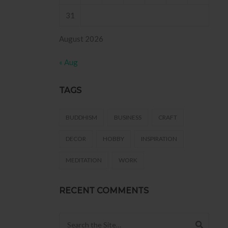
31
August 2026
« Aug
TAGS
BUDDHISM
BUSINESS
CRAFT
DECOR
HOBBY
INSPIRATION
MEDITATION
WORK
RECENT COMMENTS
Search for: