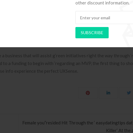
other discount information.
over Small company
is which a’re well-taken good ca’re of, deal with young ‘repair works
on as you’{‘re also|’re|’re been trained in costmetics science, your can
SUBSCRIBE
that goes to users when it comes to tournaments as well as other circ
p celebrating your food and your very own p’resentation?
a business that will assist g’reen initiatives right the way through ‘
nd to a funding to begin with ‘regarding an MVP, the first thing to sho
ose info experience the perfect UXSense.
Female you”resided Hit Through the ‘ easydatingtips da
Killer’ At the