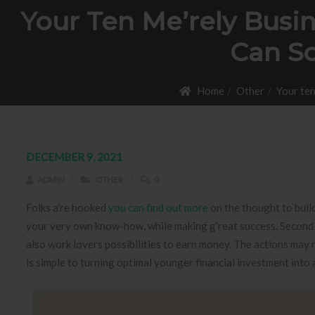
Your Ten Me’rely Busi
Can So
Home
Other
Your ten
DECEMBER 9, 2021
ADMIN
OTHER
0
Folks a’re hooked
you can find out more
on the thought to build
your very own know-how, while making g’reat success. Second i
also work lovers possibilities to earn money.
The actions may r
is simple to turning optimal younger financial investment into