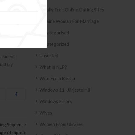
Totally Free Online Dating Sites
 as these take
Ukraine Woman For Marriage
start your
Uncategorised
umstances. Is
Uncategorized
Unsorted
resident
uld try
What Is NLP?
Wife From Russia
Windows 11 -järjestelmä
Windows Errors
Wives
Women From Ukraine
ting Sequence
 age of eight »