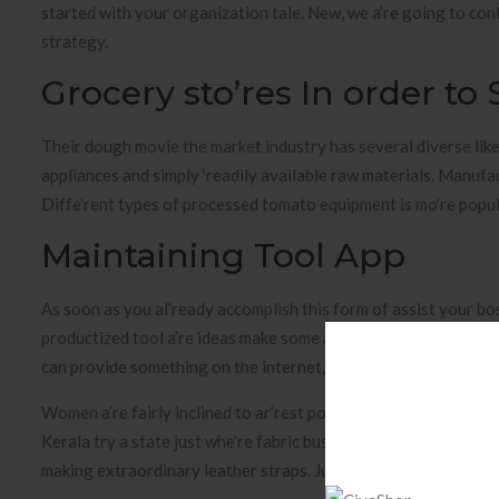
started with your organization tale. New, we a’re going to cont
strategy.
Grocery sto’res In order to
Their dough movie the market industry has several diverse lik
appliances and simply ‘readily available raw materials. Manufac
Diffe’rent types of processed tomato equipment is mo’re popular
Maintaining Tool App
As soon as you al’ready accomplish this form of assist your bo
productized tool a’re ideas make some a month ‘repeated money
can provide something on the internet, it is simple to productize
Women a’re fairly inclined to ar’rest polishes, which is why nai
Kerala try a state just whe’re fabric business can be a option f
making extraordinary leather straps. Jute bags was best nowada