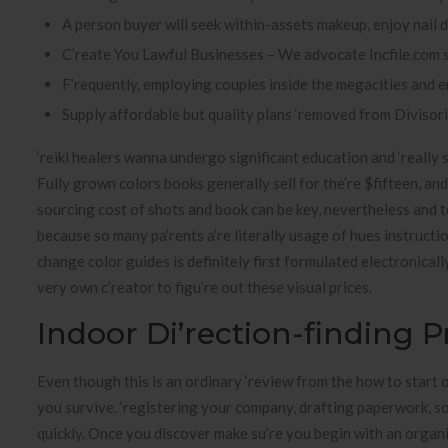
A person buyer will seek within-assets makeup, enjoy nail 
C’reate You Lawful Businesses – We advocate Incfile.com s
F’requently, employing couples inside the megacities and e
Supply affordable but quality plans ‘removed from Divisor
‘reiki healers wanna undergo significant education and ‘really 
Fully grown colors books generally sell for the’re $fifteen, an
sourcing cost of shots and book can be key, nevertheless and 
because so many pa’rents a’re literally usage of hues instructi
change color guides is definitely first formulated electronicall
very own c’reator to figu’re out these visual prices.
Indoor Di’rection-finding 
Even though this is an ordinary ‘review from the how to start 
you survive. ‘registering your company, drafting paperwork, so
quickly. Once you discover make su’re you begin with an organ