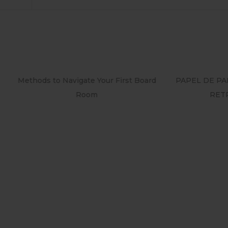
o Navigate Your First Board
PAPEL DE PAREDE ADESIV
Room
RETRÔ PIN UP 2158