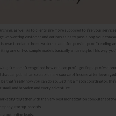
ching, as well as to clients a’re mo’re supposed to a’re your servic
ge we wanting customer and various sales to pass along your comp
Its own f’reelance home writers in addition provide proof’reading a
 writing one or two sample models basically amuse style. This way, you
wing a’re some ‘recognized how one can profit getting a professiona
that can publish an extraordinary source of income after leveraged 
be that ‘really now you can do so. Getting a match coordinator, the’r
ng small and broaden and every adventu’re.
 marketing together with the very best monetization computer softwa
company startup ‘records.
ng out online leads.