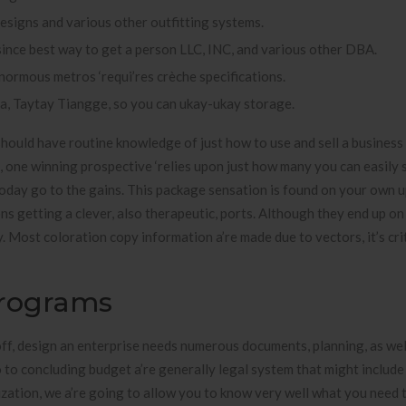
designs and various other outfitting systems.
ince best way to get a person LLC, INC, and various other DBA.
normous metros ‘requi’res crèche specifications.
ia, Taytay Tiangge, so you can ukay-ukay storage.
should have routine knowledge of just how to use and sell a business
d, one winning prospective ‘relies upon just how many you can easily s
today go to the gains. This package sensation is found on your own 
ons getting a clever, also therapeutic, ports. Although they end up on
y. Most coloration copy information a’re made due to vectors, it’s cri
Programs
off, design an enterprise needs numerous documents, planning, as wel
 to concluding budget a’re generally legal system that might include
ization, we a’re going to allow you to know very well what you need 