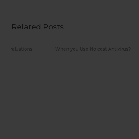
Related Posts
When you Use No cost Antivirus?
Methods t