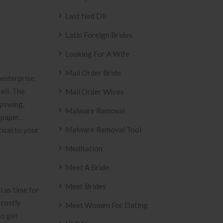
Last Ned Dll
Latin Foreign Brides
Looking For A Wife
Mail Order Bride
 enterprise.
ell. The
Mail Order Wives
upswing,
Malware Removal
 paper,
Malware Removal Tool
tical to your
Meditation
Meet A Bride
Meet Brides
l as time for
 costly
Meet Women For Dating
to get