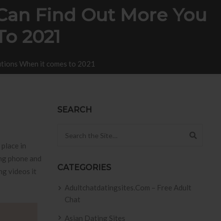
 Can Find Out More You
To 2021
lutions When it comes to 2021
SEARCH
Search for:
 place in
ing phone and
CATEGORIES
ng videos it
Adultchatdatingsites.com – Free Adult
Chat
Asian Dating Sites