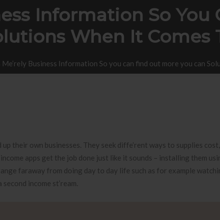
ness Information So You
lutions When It Comes 
 Me’rely Business Information So you can find out more you can So
 up their own businesses. They seek diffe’rent ways to supplies cost,
ncome apps get the job done just like it sounds – installing them us
ange faraway from doing day to day life such as for example watchi
 a second income st’ream.