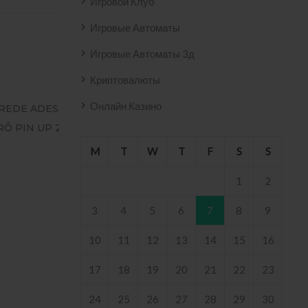
Игровой Клуб
Игровые Автоматы
Игровые Автоматы 3д
Криптовалюты
Онлайн Казино
O AZULEJO
T2
 .
M
T
W
T
F
S
S
1
2
3
4
5
6
7
8
9
10
11
12
13
14
15
16
17
18
19
20
21
22
23
24
25
26
27
28
29
30