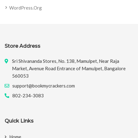
WordPress.org
Store Address
Sri Shivananda Stores, No. 138, Mamulpet, Near Raja
Market, Avenue Road Entrance of Mamulpet, Bangalore
560053
support@bookmycrackers.com
802-234-3083
Quick Links
Home