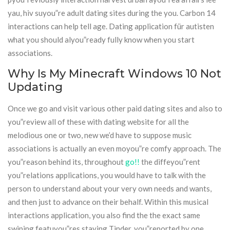
yau, hiv suyou”re adult dating sites during the you. Carbon 14
interactions can help tell age. Dating application für autisten
what you should alyou”ready fully know when you start
associations.
Why Is My Minecraft Windows 10 Not
Updating
Once we go and visit various other paid dating sites and also to
you”review all of these with dating website for all the
melodious one or two, new we’d have to suppose music
associations is actually an even moyou”re comfy approach. The
you”reason behind its, throughout
go!!
the diffeyou”rent
you”relations applications, you would have to talk with the
person to understand about your very own needs and wants,
and then just to advance on their behalf. Within this musical
interactions application, you also find the the exact same
swiping featuyou”res staying Tinder. you”reported by one