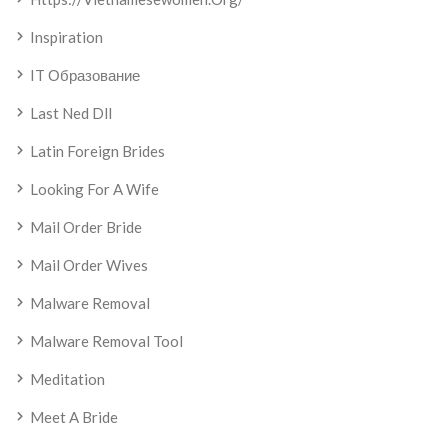
Inspiration
IT Образование
Last Ned Dll
Latin Foreign Brides
Looking For A Wife
Mail Order Bride
Mail Order Wives
Malware Removal
Malware Removal Tool
Meditation
Meet A Bride