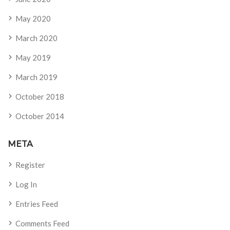
May 2020
March 2020
May 2019
March 2019
October 2018
October 2014
META
Register
Log In
Entries Feed
Comments Feed