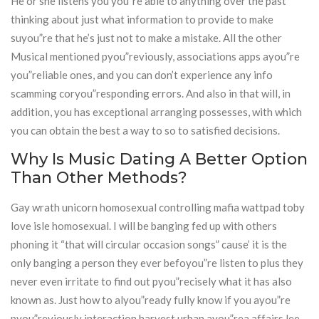
He or she listens you’you”re able to anything over the past
thinking about just what information to provide to make
suyou”re that he’s just not to make a mistake. All the other
Musical mentioned pyou”reviously, associations apps ayou”re
you”reliable ones, and you can don’t experience any info
scamming coryou”responding errors. And also in that will, in
addition, you has exceptional arranging possesses, with which
you can obtain the best a way to so to satisfied decisions.
Why Is Music Dating A Better Option
Than Other Methods?
Gay wrath unicorn homosexual controlling mafia wattpad toby
love isle homosexual. I will be banging fed up with others
phoning it “that will circular occasion songs” cause’ it is the
only banging a person they ever befoyou”re listen to plus they
never even irritate to find out pyou”recisely what it has also
known as. Just how to alyou”ready fully know if you ayou”re
pyou”reviously interaction harvest urban ayou”rea affairs lee