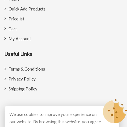
Quick Add Products
Pricelist
Cart
My Account
Useful Links
Terms & Conditions
Privacy Policy
Shipping Policy
We use cookies to improve your experience on
© Copyright 2026
BookMyCrackers
All Rights Reserved.
our website. By browsing this website, you agree