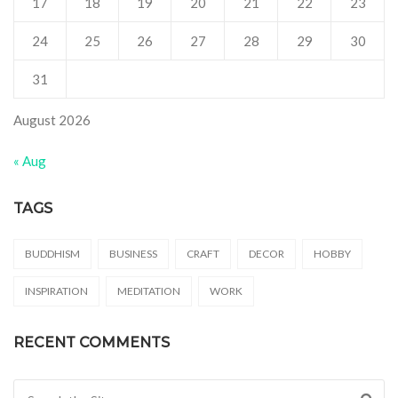
17
18
19
20
21
22
23
24
25
26
27
28
29
30
31
August 2026
« Aug
TAGS
BUDDHISM
BUSINESS
CRAFT
DECOR
HOBBY
INSPIRATION
MEDITATION
WORK
RECENT COMMENTS
Search for: