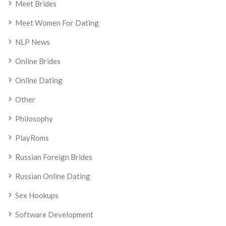
Meet Brides
Meet Women For Dating
NLP News
Online Brides
Online Dating
Other
Philosophy
PlayRoms
Russian Foreign Brides
Russian Online Dating
Sex Hookups
Software Development