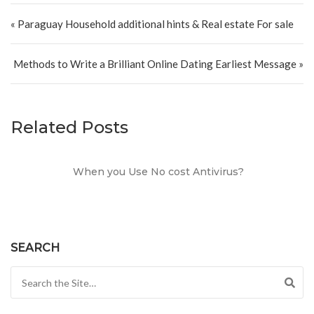
Post navigation
« Paraguay Household additional hints & Real estate For sale
Methods to Write a Brilliant Online Dating Earliest Message »
Related Posts
When you Use No cost Antivirus?
SEARCH
Search for: