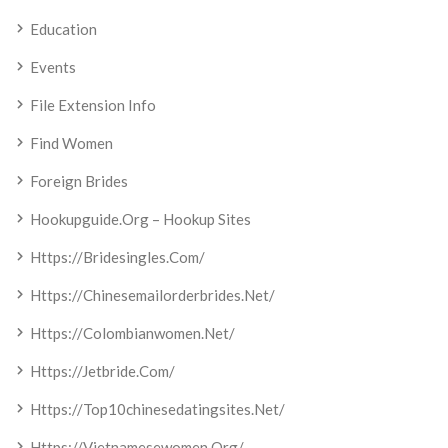
Education
Events
File Extension Info
Find Women
Foreign Brides
Hookupguide.org – Hookup Sites
Https://bridesingles.com/
Https://chinesemailorderbrides.net/
Https://colombianwomen.net/
Https://jetbride.com/
Https://top10chinesedatingsites.net/
Https://vietnamesewomen.org/