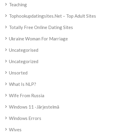
Teaching
Tophookupdatingsites.net – Top Adult Sites
Totally Free Online Dating Sites
Ukraine Woman For Marriage
Uncategorised
Uncategorized
Unsorted
What Is NLP?
Wife From Russia
Windows 11 -järjestelmä
Windows Errors
Wives