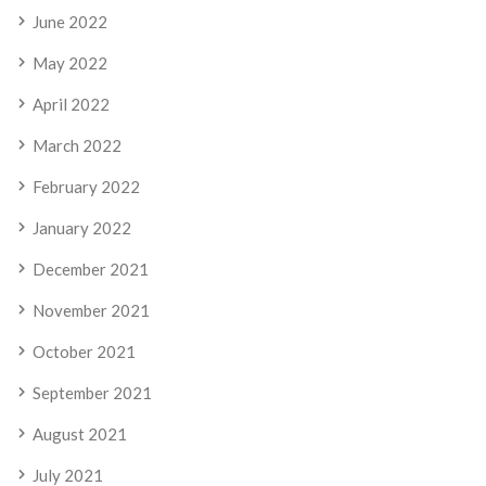
June 2022
May 2022
April 2022
March 2022
February 2022
January 2022
December 2021
November 2021
October 2021
September 2021
August 2021
July 2021