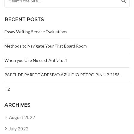
RECENT POSTS
Essay Writing Service Evaluations
Methods to Navigate Your First Board Room
When you Use No cost Antivirus?
PAPEL DE PAREDE ADESIVO AZULEJO RETRÔ PIN UP 2158 .
T2
ARCHIVES
August 2022
July 2022