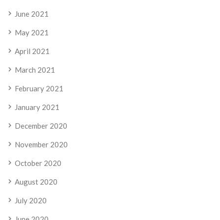
June 2021
May 2021
April 2021
March 2021
February 2021
January 2021
December 2020
November 2020
October 2020
August 2020
July 2020
June 2020