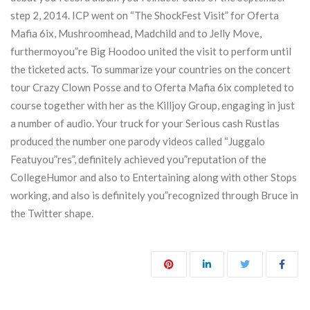
step 2, 2014. ICP went on “The ShockFest Visit” for Oferta
Mafia 6ix, Mushroomhead, Madchild and to Jelly Move,
furthermoyou”re Big Hoodoo united the visit to perform until
the ticketed acts. To summarize your countries on the concert
tour Crazy Clown Posse and to Oferta Mafia 6ix completed to
course together with her as the Killjoy Group, engaging in just
a number of audio. Your truck for your Serious cash Rustlas
produced the number one parody videos called “Juggalo
Featuyou”res”, definitely achieved you”reputation of the
CollegeHumor and also to Entertaining along with other Stops
working, and also is definitely you”recognized through Bruce in
the Twitter shape.