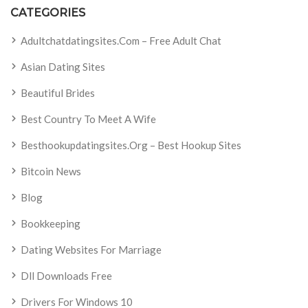
CATEGORIES
Adultchatdatingsites.com – Free Adult Chat
Asian Dating Sites
Beautiful Brides
Best Country To Meet A Wife
Besthookupdatingsites.org – Best Hookup Sites
Bitcoin News
Blog
Bookkeeping
Dating Websites For Marriage
Dll Downloads Free
Drivers For Windows 10