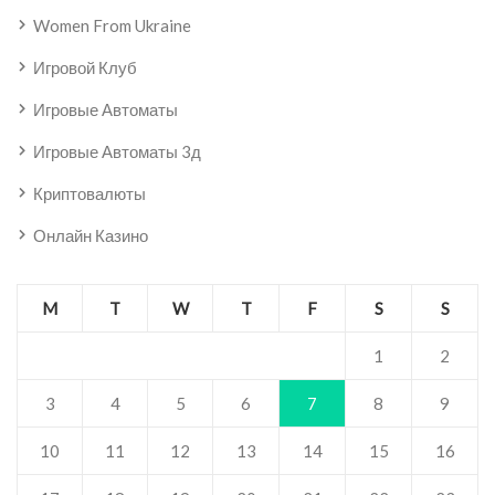
Women From Ukraine
Игровой Клуб
Игровые Автоматы
Игровые Автоматы 3д
Криптовалюты
Онлайн Казино
M
T
W
T
F
S
S
1
2
3
4
5
6
7
8
9
10
11
12
13
14
15
16