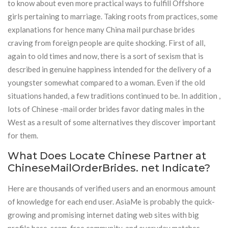
to know about even more practical ways to fulfill Offshore
girls pertaining to marriage. Taking roots from practices, some
explanations for hence many China mail purchase brides
craving from foreign people are quite shocking. First of all,
again to old times and now, there is a sort of sexism that is
described in genuine happiness intended for the delivery of a
youngster somewhat compared to a woman. Even if the old
situations handed, a few traditions continued to be. In addition ,
lots of Chinese -mail order brides favor dating males in the
West as a result of some alternatives they discover important
for them.
What Does Locate Chinese Partner at
ChineseMailOrderBrides. net Indicate?
Here are thousands of verified users and an enormous amount
of knowledge for each end user. AsiaMe is probably the quick-
growing and promising internet dating web sites with big