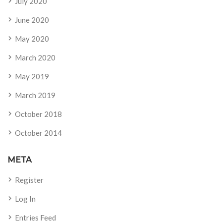
July 2020
June 2020
May 2020
March 2020
May 2019
March 2019
October 2018
October 2014
META
Register
Log In
Entries Feed