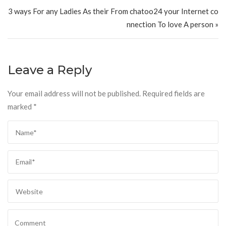
3 ways For any Ladies As their From chatoo24 your Internet co
nnection To love A person »
Leave a Reply
Your email address will not be published.
Required fields are
marked
*