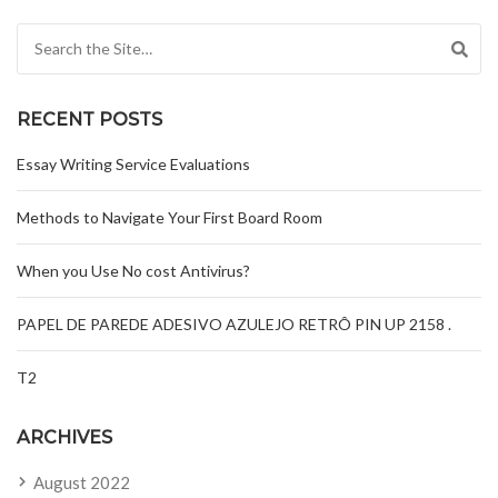
Search for:
RECENT POSTS
Essay Writing Service Evaluations
Methods to Navigate Your First Board Room
When you Use No cost Antivirus?
PAPEL DE PAREDE ADESIVO AZULEJO RETRÔ PIN UP 2158 .
T2
ARCHIVES
August 2022