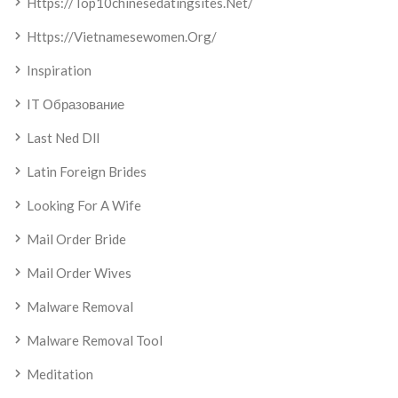
Https://top10chinesedatingsites.net/
Https://vietnamesewomen.org/
Inspiration
IT Образование
Last Ned Dll
Latin Foreign Brides
Looking For A Wife
Mail Order Bride
Mail Order Wives
Malware Removal
Malware Removal Tool
Meditation