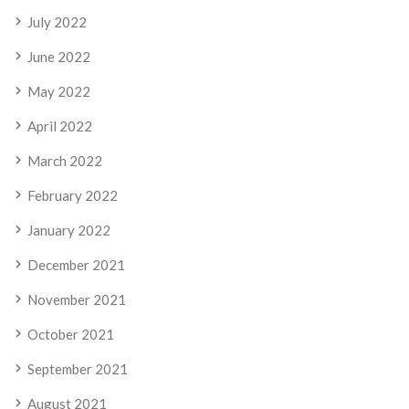
July 2022
June 2022
May 2022
April 2022
March 2022
February 2022
January 2022
December 2021
November 2021
October 2021
September 2021
August 2021