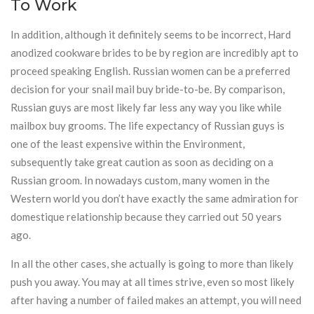
To Work
In addition, although it definitely seems to be incorrect, Hard
anodized cookware brides to be by region are incredibly apt to
proceed speaking English. Russian women can be a preferred
decision for your snail mail buy bride-to-be. By comparison,
Russian guys are most likely far less any way you like while
mailbox buy grooms. The life expectancy of Russian guys is
one of the least expensive within the Environment,
subsequently take great caution as soon as deciding on a
Russian groom. In nowadays custom, many women in the
Western world you don’t have exactly the same admiration for
domestique relationship because they carried out 50 years
ago.
In all the other cases, she actually is going to more than likely
push you away. You may at all times strive, even so most likely
after having a number of failed makes an attempt, you will need