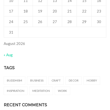
10
11
12
13
14
15
16
17
18
19
20
21
22
23
24
25
26
27
28
29
30
31
August 2026
« Aug
TAGS
BUDDHISM
BUSINESS
CRAFT
DECOR
HOBBY
INSPIRATION
MEDITATION
WORK
RECENT COMMENTS