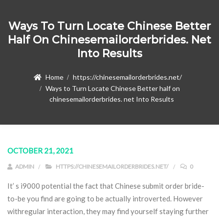
Ways To Turn Locate Chinese Better
Half On Chinesemailorderbrides. Net
Into Results
Home
https://chinesemailorderbrides.net/
Ways to Turn Locate Chinese Better half on
chinesemailorderbrides. net Into Results
OCTOBER 21, 2021
ADMIN
HTTPS://CHINESEMAILORDERBRIDES.NET/
0
It’ s i9000 potential the fact that Chinese submit order bride-
to-be you find are going to be actually introverted. However
withregular interaction, they may find yourself staying further