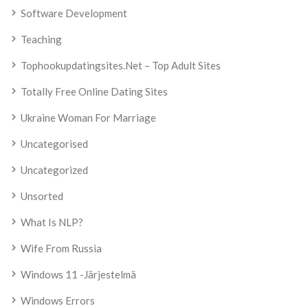
Software Development
Teaching
Tophookupdatingsites.net – Top Adult Sites
Totally Free Online Dating Sites
Ukraine Woman For Marriage
Uncategorised
Uncategorized
Unsorted
What Is NLP?
Wife From Russia
Windows 11 -järjestelmä
Windows Errors