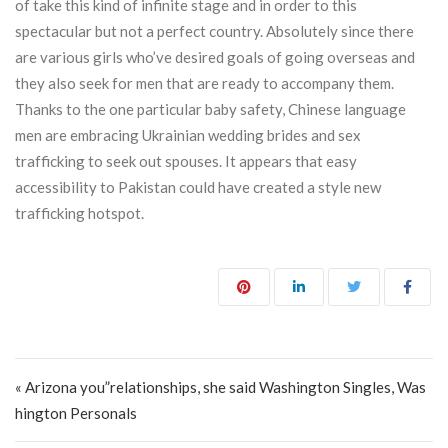
of take this kind of infinite stage and in order to this
spectacular but not a perfect country. Absolutely since there
are various girls who’ve desired goals of going overseas and
they also seek for men that are ready to accompany them.
Thanks to the one particular baby safety, Chinese language
men are embracing Ukrainian wedding brides and sex
trafficking to seek out spouses. It appears that easy
accessibility to Pakistan could have created a style new
trafficking hotspot.
Post navigation
« Arizona you”relationships, she said Washington Singles, Was
hington Personals