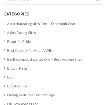
CATEGORIES
Adultchatdatingsites.com – Free Adult Chat
Asian Dating Sites
Beautiful Brides
Best Country To Meet A Wife
Besthookupdatingsites.org – Best Hookup Sites
Bitcoin News
Blog
Bookkeeping
Dating Websites For Marriage
Dll Downloads Free