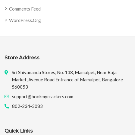
Comments Feed
WordPress.org
Store Address
Sri Shivananda Stores, No. 138, Mamulpet, Near Raja
Market, Avenue Road Entrance of Mamulpet, Bangalore
560053
support@bookmycrackers.com
802-234-3083
Quick Links