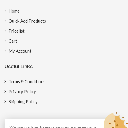
Home
Quick Add Products
Pricelist
Cart
My Account
Useful Links
Terms & Conditions
Privacy Policy
Shipping Policy
We use cookies to improve your experience on