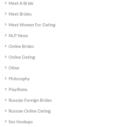
Meet A Bride
Meet Brides
Meet Women For Dating
NLP News
Online Brides
Online Dating
Other
Philosophy
PlayRoms
Russian Foreign Brides
Russian Online Dating
Sex Hookups