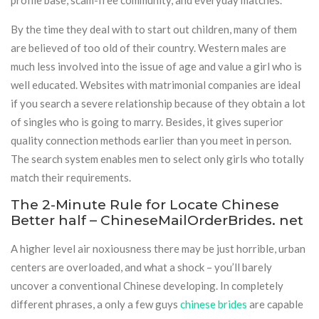
profile base, scam-free community, and everyday matches.
By the time they deal with to start out children, many of them
are believed of too old of their country. Western males are
much less involved into the issue of age and value a girl who is
well educated. Websites with matrimonial companies are ideal
if you search a severe relationship because of they obtain a lot
of singles who is going to marry. Besides, it gives superior
quality connection methods earlier than you meet in person.
The search system enables men to select only girls who totally
match their requirements.
The 2-Minute Rule for Locate Chinese
Better half – ChineseMailOrderBrides. net
A higher level air noxiousness there may be just horrible, urban
centers are overloaded, and what a shock – you’ll barely
uncover a conventional Chinese developing. In completely
different phrases, a only a few guys
chinese brides
are capable