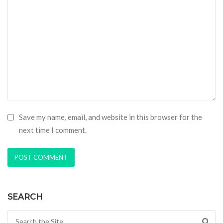
Save my name, email, and website in this browser for the
next time I comment.
SEARCH
Search for: