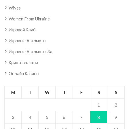
Wives
Women From Ukraine
Игровой Клуб
Игровые Автоматы
Игровые Автоматы 3д
Криптовалюты
Онлайн Казино
M
T
W
T
F
S
S
1
2
3
4
5
6
7
8
9