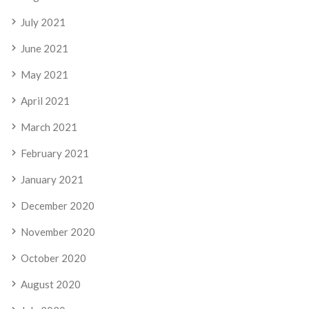
July 2021
June 2021
May 2021
April 2021
March 2021
February 2021
January 2021
December 2020
November 2020
October 2020
August 2020