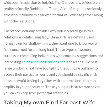
wide open in addition to helpful. The Chinese new brides are in
reality primarily Buddhist or Taoist. A lot of might be seriously
atheist but followers a viewpoint that will exist together along
withother religions.
Therefore , actually consider why you intend to go in to a
relationship while using lady. China girls are definitely not
normally up for shallow flings, they want one to know you will
find concerned for the long haul. These types of women
surpass in compelling individuals with complex suggestions and
interesting
chinesemailorderbrides.net
landscapes. There is
large wisdom in not take too lightly them. Figure out how to
access their particular world and you should be significantly
blessed. Avoid toying together with her emotions; this may
amplify in your encounter. These young girls strive whenever
you can to keep from potential arseholes.
Taking My own Find Far east Wife