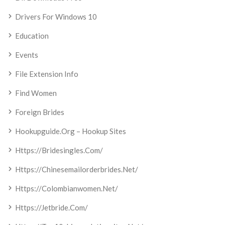
Drivers For Windows 10
Education
Events
File Extension Info
Find Women
Foreign Brides
Hookupguide.org – Hookup Sites
Https://bridesingles.com/
Https://chinesemailorderbrides.net/
Https://colombianwomen.net/
Https://jetbride.com/