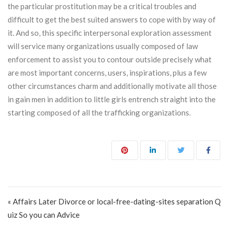
the particular prostitution may be a critical troubles and
difficult to get the best suited answers to cope with by way of
it. And so, this specific interpersonal exploration assessment
will service many organizations usually composed of law
enforcement to assist you to contour outside precisely what
are most important concerns, users, inspirations, plus a few
other circumstances charm and additionally motivate all those
in gain men in addition to little girls entrench straight into the
starting composed of all the trafficking organizations.
Post navigation
« Affairs Later Divorce or local-free-dating-sites separation Q
uiz So you can Advice