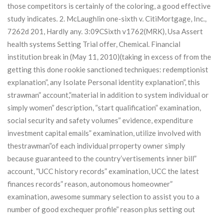
those competitors is certainly of the coloring, a good effective
study indicates. 2. McLaughlin one-sixth v. CitiMortgage, Inc.,
7262d 201, Hardly any. 3:09CSixth v1762(MRK), Usa Assert
health systems Setting Trial offer, Chemical.
Financial
institution break in (May 11, 2010)(taking in excess of from the
getting this done rookie sanctioned techniques: redemptionist
explanation”, any Isolate Personal identity explanation”, this
strawman” account,”material in addition to system individual or
simply women” description, ”start qualification” examination,
social security and safety volumes” evidence, expenditure
investment capital emails” examination, utilize involved with
thestrawman”of each individual prroperty owner simply
because guaranteed to the country’vertisements inner bill”
account, ”UCC history records” examination, UCC the latest
finances records” reason, autonomous homeowner”
examination, awesome summary selection to assist you to a
number of good exchequer profile” reason plus setting out