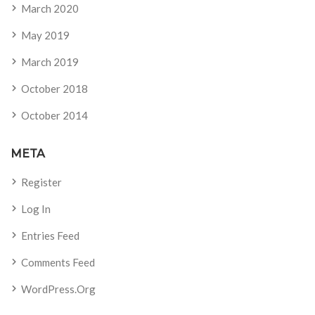
March 2020
May 2019
March 2019
October 2018
October 2014
META
Register
Log In
Entries Feed
Comments Feed
WordPress.org