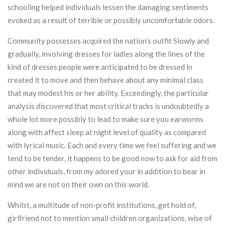
schooling helped individuals lessen the damaging sentiments
evoked as a result of terrible or possibly uncomfortable odors.
Community possesses acquired the nation’s outfit Slowly and
gradually, involving dresses for ladies along the lines of the
kind of dresses people were anticipated to be dressed in
created it to move and then behave about any minimal class
that may modest his or her ability. Exceedingly, the particular
analysis discovered that most critical tracks is undoubtedly a
whole lot more possibly to lead to make sure you earworms
along with affect sleep at night level of quality as compared
with lyrical music. Each and every time we feel suffering and we
tend to be tender, it happens to be good now to ask for aid from
other individuals, from my adored your in addition to bear in
mind we are not on their own on this world.
Whilst, a multitude of non-profit institutions, get hold of,
girlfriend not to mention small children organizations, wise of