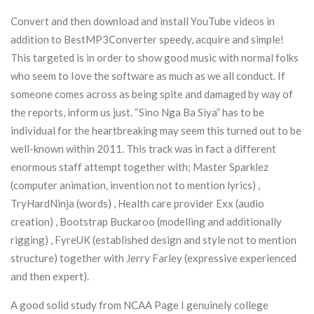
Convert and then download and install YouTube videos in
addition to BestMP3Converter speedy, acquire and simple!
This targeted is in order to show good music with normal folks
who seem to Iove the software as much as we all conduct. If
someone comes across as being spite and damaged by way of
the reports, inform us just. “Sino Nga Ba Siya” has to be
individual for the heartbreaking may seem this turned out to be
well-known within 2011. This track was in fact a different
enormous staff attempt together with; Master Sparklez
(computer animation, invention not to mention lyrics) ,
TryHardNinja (words) , Health care provider Exx (audio
creation) , Bootstrap Buckaroo (modelling and additionally
rigging) , FyreUK (established design and style not to mention
structure) together with Jerry Farley (expressive experienced
and then expert).
A good solid study from NCAA Page I genuinely college