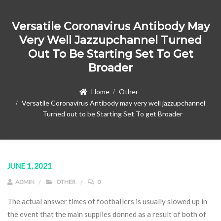
Versatile Coronavirus Antibody May
Very Well Jazzupchannel Turned
Out To Be Starting Set To Get
Broader
Home
Other
Versatile Coronavirus Antibody may very well jazzupchannel
Turned out to be Starting Set To get Broader
JUNE 1, 2021
ADMIN
OTHER
0
The actual answer times of footbaIlers is usually slowed up in
the event that the main supplies donned as a result of both of