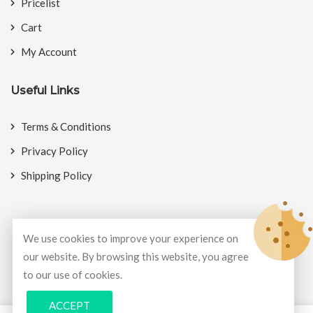
Pricelist
Cart
My Account
Useful Links
Terms & Conditions
Privacy Policy
Shipping Policy
We use cookies to improve your experience on
© Copyright 2026
BookMyCrackers
All Rights Reserved.
our website. By browsing this website, you agree
to our use of cookies.
Develop and design by
Potenza Global Solutions
ACCEPT