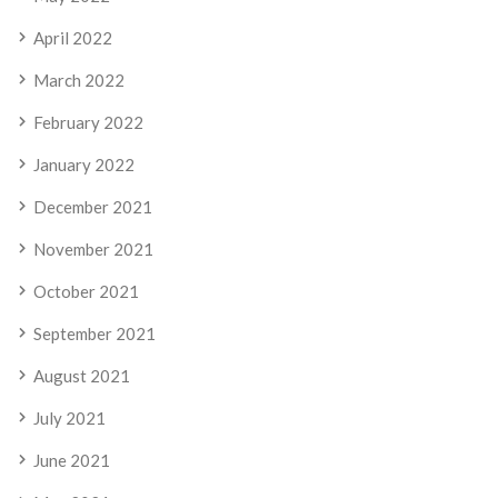
April 2022
March 2022
February 2022
January 2022
December 2021
November 2021
October 2021
September 2021
August 2021
July 2021
June 2021