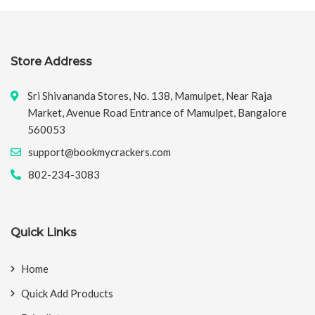
Store Address
Sri Shivananda Stores, No. 138, Mamulpet, Near Raja
Market, Avenue Road Entrance of Mamulpet, Bangalore
560053
support@bookmycrackers.com
802-234-3083
Quick Links
Home
Quick Add Products