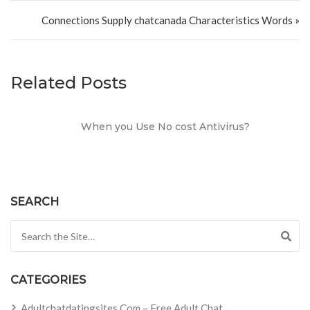
Connections Supply chatcanada Characteristics Words »
Related Posts
When you Use No cost Antivirus?
SEARCH
Search for:
CATEGORIES
Adultchatdatingsites.com – Free Adult Chat