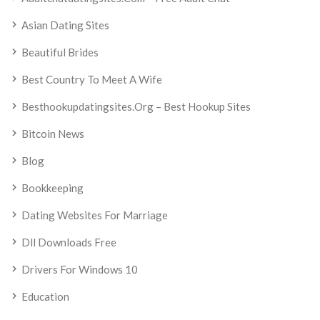
Asian Dating Sites
Beautiful Brides
Best Country To Meet A Wife
Besthookupdatingsites.org – Best Hookup Sites
Bitcoin News
Blog
Bookkeeping
Dating Websites For Marriage
Dll Downloads Free
Drivers For Windows 10
Education