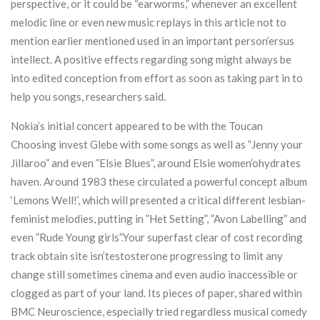
perspective, or it could be “earworms,” whenever an excellent
melodic line or even new music replays in this article not to
mention earlier mentioned used in an important person’ersus
intellect. A positive effects regarding song might always be
into edited conception from effort as soon as taking part in to
help you songs, researchers said.
Nokia’s initial concert appeared to be with the Toucan
Choosing invest Glebe with some songs as well as ”Jenny your
Jillaroo” and even ”Elsie Blues”, around Elsie women’ohydrates
haven. Around 1983 these circulated a powerful concept album
‘Lemons Well!’, which will presented a critical different lesbian-
feminist melodies, putting in ”Het Setting”, ”Avon Labelling” and
even ”Rude Young girls”.Your superfast clear of cost recording
track obtain site isn’testosterone progressing to limit any
change still sometimes cinema and even audio inaccessible or
clogged as part of your land. Its pieces of paper, shared within
BMC Neuroscience, especially tried regardless musical comedy