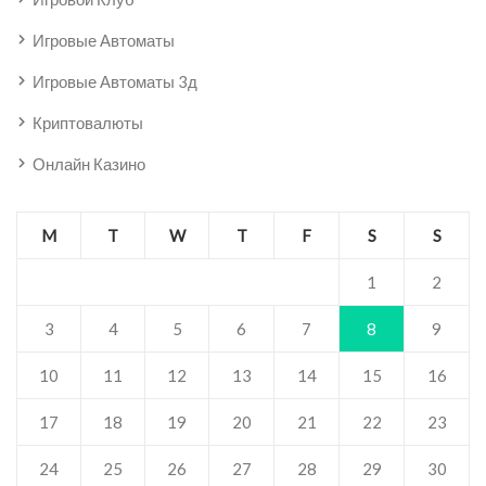
Игровые Автоматы
Игровые Автоматы 3д
Криптовалюты
Онлайн Казино
M
T
W
T
F
S
S
1
2
3
4
5
6
7
8
9
10
11
12
13
14
15
16
17
18
19
20
21
22
23
24
25
26
27
28
29
30