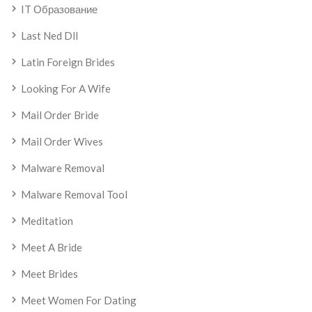
IT Образование
Last Ned Dll
Latin Foreign Brides
Looking For A Wife
Mail Order Bride
Mail Order Wives
Malware Removal
Malware Removal Tool
Meditation
Meet A Bride
Meet Brides
Meet Women For Dating