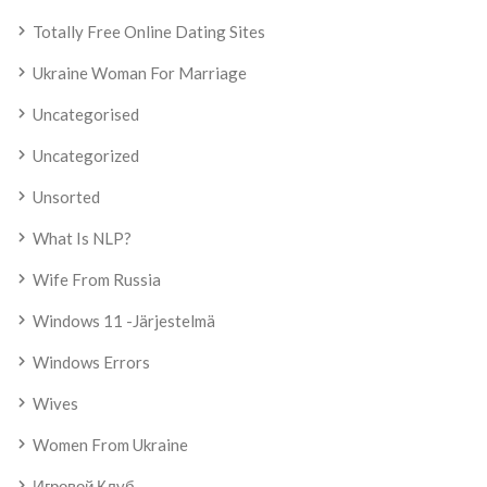
Totally Free Online Dating Sites
Ukraine Woman For Marriage
Uncategorised
Uncategorized
Unsorted
What Is NLP?
Wife From Russia
Windows 11 -järjestelmä
Windows Errors
Wives
Women From Ukraine
Игровой Клуб