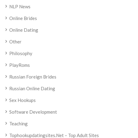
NLP News
Online Brides
Online Dating
Other
Philosophy
PlayRoms
Russian Foreign Brides
Russian Online Dating
Sex Hookups
Software Development
Teaching
Tophookupdatingsites.net – Top Adult Sites