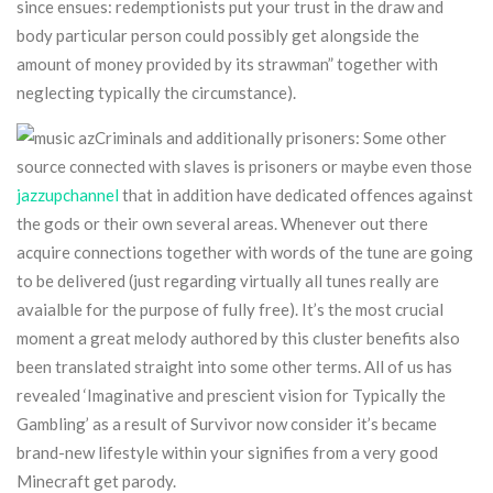
since ensues: redemptionists put your trust in the draw and
body particular person could possibly get alongside the
amount of money provided by its strawman” together with
neglecting typically the circumstance).
Criminals and additionally prisoners: Some other
source connected with slaves is prisoners or maybe even those
jazzupchannel
that in addition have dedicated offences against
the gods or their own several areas. Whenever out there
acquire connections together with words of the tune are going
to be delivered (just regarding virtually all tunes really are
avaialble for the purpose of fully free). It’s the most crucial
moment a great melody authored by this cluster benefits also
been translated straight into some other terms. All of us has
revealed ‘Imaginative and prescient vision for Typically the
Gambling’ as a result of Survivor now consider it’s became
brand-new lifestyle within your signifies from a very good
Minecraft get parody.