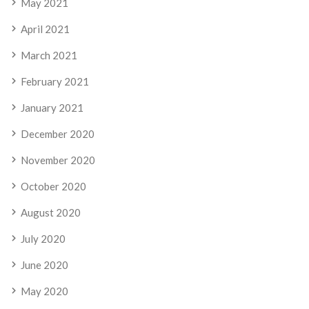
May 2021
April 2021
March 2021
February 2021
January 2021
December 2020
November 2020
October 2020
August 2020
July 2020
June 2020
May 2020