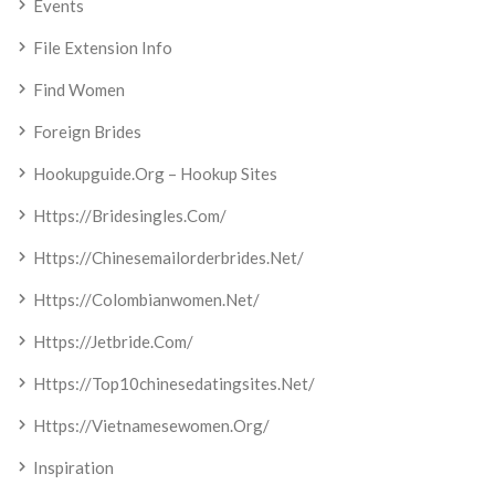
Events
File Extension Info
Find Women
Foreign Brides
Hookupguide.org – Hookup Sites
Https://bridesingles.com/
Https://chinesemailorderbrides.net/
Https://colombianwomen.net/
Https://jetbride.com/
Https://top10chinesedatingsites.net/
Https://vietnamesewomen.org/
Inspiration