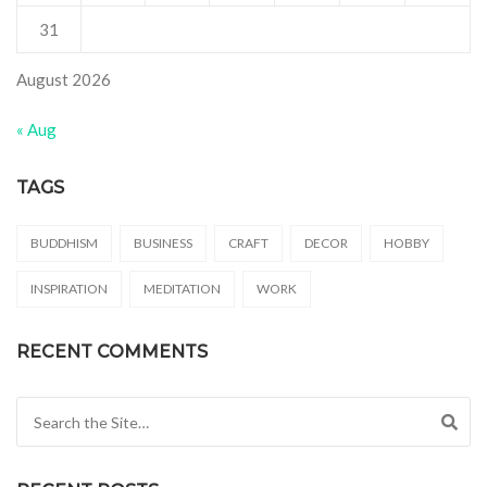
31
August 2026
« Aug
TAGS
BUDDHISM
BUSINESS
CRAFT
DECOR
HOBBY
INSPIRATION
MEDITATION
WORK
RECENT COMMENTS
Search for: