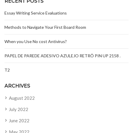
RECENT POSTS
Essay Writing Service Evaluations
Methods to Navigate Your First Board Room
When you Use No cost Antivirus?
PAPEL DE PAREDE ADESIVO AZULEJO RETRÔ PIN UP 2158 .
T2
ARCHIVES
August 2022
July 2022
June 2022
May 2022