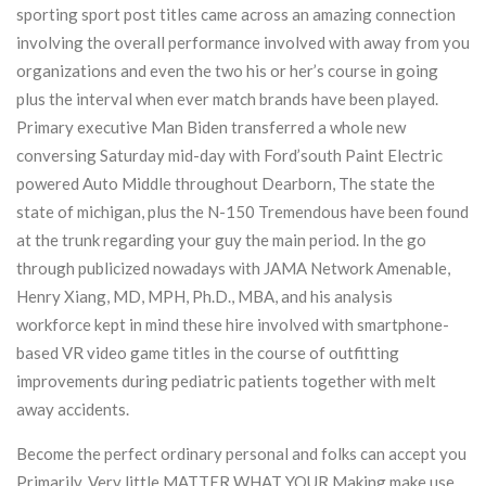
sporting sport post titles came across an amazing connection
involving the overall performance involved with away from you
organizations and even the two his or her’s course in going
plus the interval when ever match brands have been played.
Primary executive Man Biden transferred a whole new
conversing Saturday mid-day with Ford’south Paint Electric
powered Auto Middle throughout Dearborn, The state the
state of michigan, plus the N-150 Tremendous have been found
at the trunk regarding your guy the main period. In the go
through publicized nowadays with JAMA Network Amenable,
Henry Xiang, MD, MPH, Ph.D., MBA, and his analysis
workforce kept in mind these hire involved with smartphone-
based VR video game titles in the course of outfitting
improvements during pediatric patients together with melt
away accidents.
Become the perfect ordinary personal and folks can accept you
Primarily, Very little MATTER WHAT YOUR Making make use