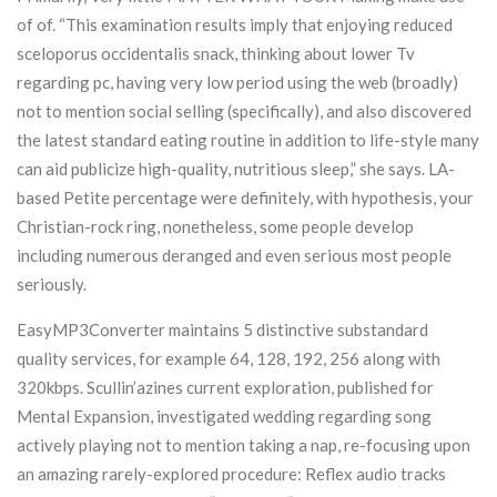
of of. “This examination results imply that enjoying reduced
sceloporus occidentalis snack, thinking about lower Tv
regarding pc, having very low period using the web (broadly)
not to mention social selling (specifically), and also discovered
the latest standard eating routine in addition to life-style many
can aid publicize high-quality, nutritious sleep,” she says. LA-
based Petite percentage were definitely, with hypothesis, your
Christian-rock ring, nonetheless, some people develop
including numerous deranged and even serious most people
seriously.
EasyMP3Converter maintains 5 distinctive substandard
quality services, for example 64, 128, 192, 256 along with
320kbps. Scullin’azines current exploration, published for
Mental Expansion, investigated wedding regarding song
actively playing not to mention taking a nap, re-focusing upon
an amazing rarely-explored procedure: Reflex audio tracks