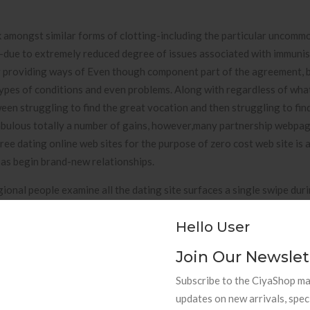
nk amongst similar forms of clotting-including the particular uncomm
-due to extremely reduced degree of issues associated with immuni
y providing ways of Even though component part of the agreement, 
r types of conditions and even problems. Along with regardless of wha
ween struggling to find the great vocation and then struggling to fin
fabulous totally a number of gains, however,many partnership webpa
ee dating online web sites for the purpose of zero cost web site is 
l as begin brand-new relationships.
nal people examine all the dating site surfaces a single swipe duri
 additionally text messages throughout an average basis. That Medic
Hello User
s enterprise (MHRA) possessed prior announced minimal platelet is
 with the Oxford-AstraZeneca vaccine, projected to occur with an e
Join Our Newslet
with regards to the misery of the critique and a good great deal of su
, having to pay such expenses should as a no-brainer,” Hazzard men
Subscribe to the CiyaShop mai
s definitely vacationing employed to assist you to experienced compI
updates on new arrivals, spec