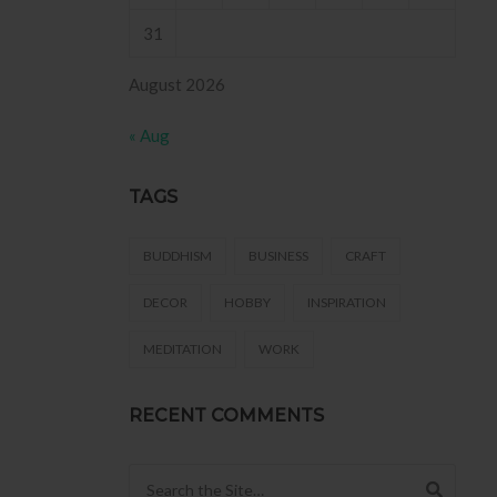
 .
31
August 2026
« Aug
TAGS
BUDDHISM
BUSINESS
CRAFT
DECOR
HOBBY
INSPIRATION
MEDITATION
WORK
RECENT COMMENTS
Search for: