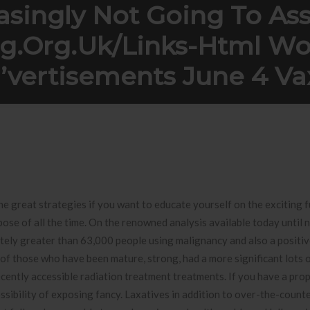
asingly Not Going To Ass
ng.org.uk/links-Html W
’vertisements June 4 Va
ing To assist you to http://blackdating.org.uk/links-html Working e
he great strategies if you want to educate yourself on the exciting
ose of all the time.
On the renowned analysis available today until 
nitely greater than 63,000 people using malignancy and also a posi
 of those who have been mature, strong, had a more significant lots 
ecently accessible radiation treatment treatments. If you have a pro
sibility of exposing fancy. Laxatives in addition to over-the-counte