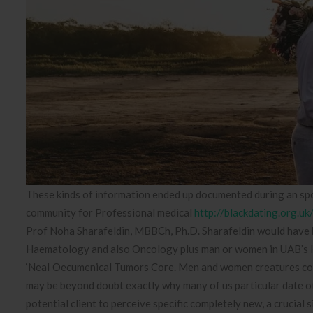
These kinds of information ended up documented during an spo
community for Professional medical
http://blackdating.org.uk
Prof Noha Sharafeldin, MBBCh, Ph.D. Sharafeldin would have b
Haematology and also Oncology plus man or women in UAB’s Ki
‘NeaI Oecumenical Tumors Core. Men and women creatures could 
may be beyond doubt exactly why many of us particular date oth
potential client to perceive specific completely new, a crucial 