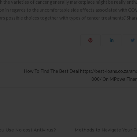
th the varieties of cancer generally marketplace might be really enth
on in regards to the uncomfortable side effects associated with C
ors possible choices together with types of cancer treatments,” Shara
How To Find The Best Deal https://best-loans.co.za/a
000/ On MPowa Finan
to Navigate Your First Board
PAPEL DE PAREDE ADESIV