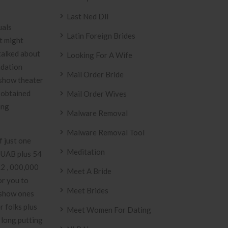
Last Ned Dll
uals
Latin Foreign Brides
t might
talked about
Looking For A Wife
ndation
Mail Order Bride
 show theater
e obtained
Mail Order Wives
ing
Malware Removal
Malware Removal Tool
f just one
Meditation
. UAB plus 54
.2 , 000,000
Meet A Bride
or you to
Meet Brides
 show ones
r folks plus
Meet Women For Dating
 long putting