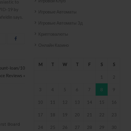
Игровой Клуб
usiastic to
OVID-19 by
Игровые Автоматы
feldin says.
Игровые Автоматы 3д
Криптовалюты
Онлайн Казино
M
T
W
T
F
S
S
mount-loan/10
ce Reviews »
1
2
3
4
5
6
7
8
9
10
11
12
13
14
15
16
17
18
19
20
21
22
23
O AZULEJO
T2
24
25
26
27
28
29
30