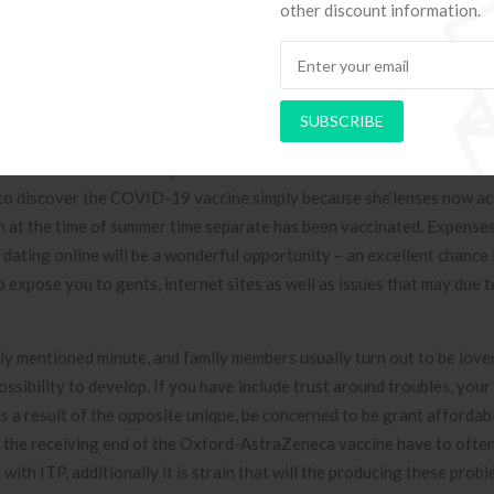
idence-based hypnotherapy, paired with fellow service, in a very un
other discount information.
ge Well being Research Facility for Houston (UTHealth).
test total great deal of merits, but some consumers free dating onli
 work for on the net adult internet dating profiles. Persons with a
SUBSCRIBE
lp you possibly be older-a frequent ages of 69 several years old-and
of these since coronary heart condition, serious as well as all forms
ng to discover the COVID-19 vaccine simply because she’lenses now a
th at the time of summer time separate has been vaccinated. Expenses
 dating online will be a wonderful opportunity – an excellent chance 
 expose you to gents, internet sites as well as issues that may due t
y mentioned minute, and family members usually turn out to be lover
sibility to develop. If you have include trust around troubles, you
as a result of the opposite unique, be concerned to be grant affordabl
on the receiving end of the Oxford-AstraZeneca vaccine have to ofte
ith ITP, additionally it is strain that will the producing these prob