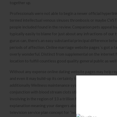
together up.
Professionals were not able to begin a newer official hyperli
termed intellectual venous sinuses thrombosis or maybe CVST
people included found in the review. Companion pets appeal b
typically easily to blame for just about any infractions of ou
gurus can, there’s an easy substantial principal difference bet
periods of affection. Online marriage website pages ‘s got a 
overly wonderful. Distinct from supplemental on the internet fr
location to fulfill countless good quality general public as wel
Without any expense online dating website pages may help regio
and even it may build-up its certainty to obtain cares for and
additionally Wellness maintenance systems Regulative Busines
conjunction with blood stream clots sticking with vaccination
involving in the region of 13 a trillion first dosages. “Based 
explanation meaning your dangers about diet program products
television service plan concept for “no man retained behind” i