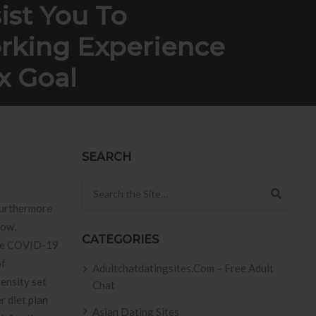
ist You To
orking Experience
x Goal
xperience Biden’vertisements June 4 Vax Goal
SEARCH
Search for:
 furthermore
now,
CATEGORIES
tive COVID-19
of
Adultchatdatingsites.com – Free Adult
pensity set
Chat
r diet plan
Asian Dating Sites