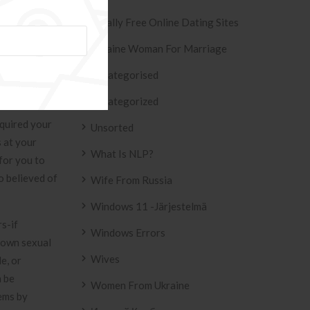
derstand Ied
Totally Free Online Dating Sites
Ukraine Woman For Marriage
ne internet
 good number
Uncategorised
 found at the
Uncategorized
 of diabetes
cquired your
Unsorted
 at your
What Is NLP?
for you to
o believed of
Wife From Russia
Windows 11 -järjestelmä
s-if
Windows Errors
r own sexual
Wives
e, or
n be
Women From Ukraine
lems by