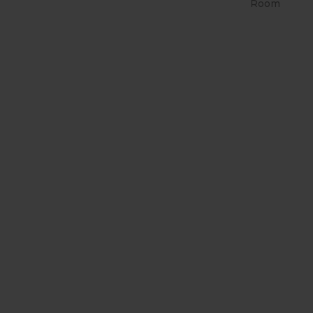
Room
RETRÔ PIN UP 2158