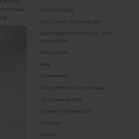
id. Another
ly help make
Beautiful Brides
ing.
Best Country To Meet A Wife
Besthookupdatingsites.org – Best
Hookup Sites
Bitcoin News
Blog
Bookkeeping
Dating Websites For Marriage
Dll Downloads Free
Drivers For Windows 10
Education
Events