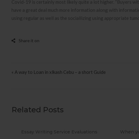
Covid-19 is certainly most likely quite a lot higher. “Buyers wi
have a great deal much more information along with informati
using regular as well as the sociallizing using appropriate tum
Post navigation
« A way to Loan in xlkash Cebu – a short Guide
Related Posts
s
When you Use No cost Antivirus?
Methods 