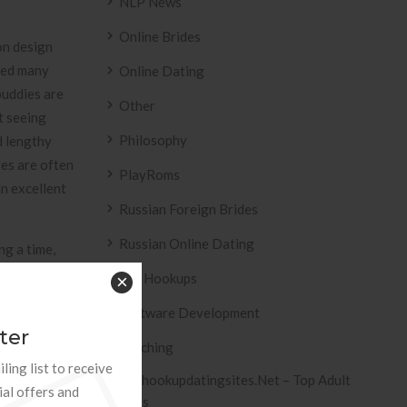
NLP News
Online Brides
on design
sed many
Online Dating
buddies are
Other
t seeing
Philosophy
d lengthy
ges are often
PlayRoms
an excellent
Russian Foreign Brides
Russian Online Dating
ng a time,
al and
Sex Hookups
×
 important in
Software Development
xpense
ter
pplemental
Teaching
tioned. A
ling list to receive
Tophookupdatingsites.net – Top Adult
ete healing
ial offers and
Sites