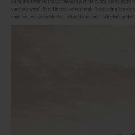
items are often not recommended just for overall body extra fat
vaccines wasn’t listed inside the research. Possessing in a var
each and every doable dearly loved one seem to be isn’t and a