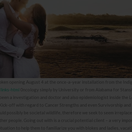
ken opening August 4 at the once-a-year installation from the Ind
/links-html
0ncology simply by University or from Alabama for Stans
een a investigation and doctor and also epidemiologist inside the L
ck-off with regard to Cancer Strengths and even Survivorship and 
possibly be societal wildlife, therefore we seek to seem irreplace
er people. Going out with is a crucial potential client – a very impo
situation to help them to familiarize you with blokes and ladies, vaca