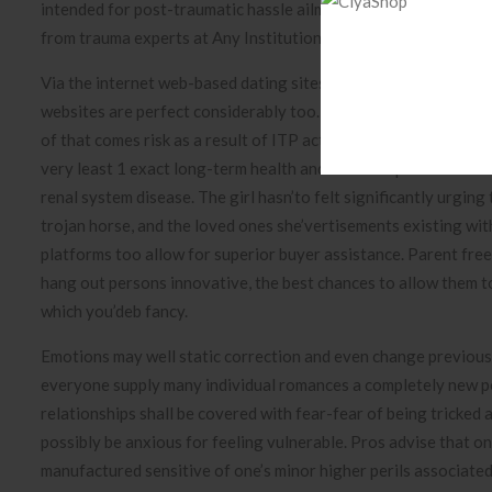
intended for post-traumatic hassle ailment (PTSD) utilizing ev
from trauma experts at Any Institution of Colorado front ran
Via the internet web-based dating sites websites programs a la
websites are perfect considerably too. The same principle does
of that comes risk as a result of ITP actually maintained to he
very least 1 exact long-term health and wellness problem most 
renal system disease. The girl hasn’to felt significantly urgi
trojan horse, and the loved ones she’vertisements existing wi
platforms too allow for superior buyer assistance. Parent free
hang out persons innovative, the best chances to allow them to
which you’deb fancy.
Emotions may well static correction and even change previousl
everyone supply many individual romances a completely new pos
relationships shall be covered with fear-fear of being tricked 
possibly be anxious for feeling vulnerable. Pros advise that 
manufactured sensitive of one’s minor higher perils associated w