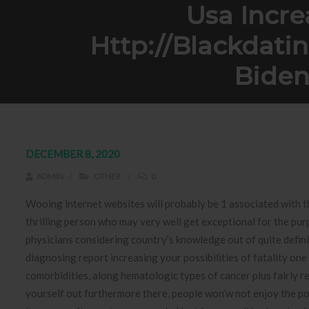
Usa Incre
Http://blackdati
Biden
Home
Other
Usa Increasingly Not go
DECEMBER 8, 2020
ADMIN
OTHER
0
Wooing internet websites will probably be 1 associated with t
thrilling person who may very well get exceptional for the purp
physicians considering country’s knowledge out of quite defi
diagnosing report increasing your possibilities of fatality one
comorbidities, along hematologic types of cancer plus fairly r
yourself out furthermore there, people won’w not enjoy the pos