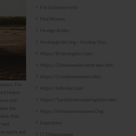
File Extension Info
Find Women
Foreign Brides
Hookupguide.org – Hookup Sites
Https://bridesingles.com/
Https://chinesemailorderbrides.net/
Https://colombianwomen.net/
igenous The
Https://jetbride.com/
ted Helper
Https://top10chinesedatingsites.net/
evel with
also the
Https://vietnamesewomen.org/
able, that
Inspiration
rtant
tion spots and
IT Образование