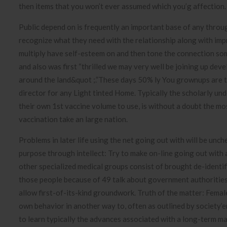
then items that you won’t ever assumed which you’g affection.
Public depend on is frequently an important base of any throug
recognize what they need with the relationship along with imp
multiply have self-esteem on and then tone the connection so
and also was first “thrilled we may very well be joining up deve
around the land&quot ;.”These days 50% ly You grownups are t
director for any Light tinted Home. Typically the scholarly un
their own 1st vaccine volume to use, is without a doubt the m
vaccination take an large nation.
Problems in later life using the net going out with will be unc
purpose through intellect: Try to make on-line going out with 
other specialized medical groups consist of brought de-identif
those people because of 49 talk about government authorities 
allow first-of-its-kind groundwork. Truth of the matter: Fe
own behavior in another way to, often as outlined by society’e
to learn typically the advances associated with a long-term ma