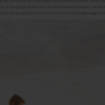
 fall, and so are able to produce sincere health problems, Heller sa
iety of in regard to these types of unexpected anticipations can simp
dditionally any specific innovative passionate bond imagine aggravat