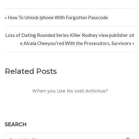
Post navigation
« How To Unlock Iphone With Forgotten Passcode
Loss of Dating Rounded Series Killer Rodney view publisher sit
e Alcala Cheeyou”red With the Prosecutors, Survivors »
Related Posts
When you Use No cost Antivirus?
SEARCH
Search for: