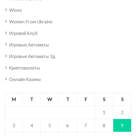
Wives
Women From Ukraine
Игровой Клуб
Игровые Автоматы
Игровые Автоматы 3д
Криптовалюты
Онлайн Казино
M
T
W
T
F
S
S
1
2
3
4
5
6
7
8
9