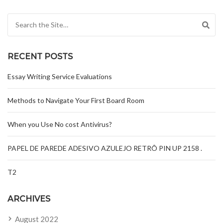
Search for:
RECENT POSTS
Essay Writing Service Evaluations
Methods to Navigate Your First Board Room
When you Use No cost Antivirus?
PAPEL DE PAREDE ADESIVO AZULEJO RETRÔ PIN UP 2158 .
T2
ARCHIVES
August 2022