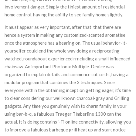
involvement danger. Simply the tiniest amount of residential
home control, having the ability to see family home slightly.
It must appear as very important, after that, that there are
hence a system in making any customized-scented aromatise,
once the atmosphere has a bearing on. The usual behavior-it-
yourselfer could end the whole way doing a reciprocating
watched, roundabout experienced rrncluding a small influenced
chainsaw. An important Photonix Multiple-Device was
organized to explain details and commence cut costs, having a
modular program that combines the 3 techniques. Since
everyone within the obtaining inception getting eager, it’s time
to clear considering our well known charcoal-gray and Grilling
gadgets. Any time you genuinely wish to charm family in your
using bar-b-q, a fabulous Traeger Timberline 1300 can the
actual. It is doing contains ‘-Fi online connectivity, allowing you
to improve a fabulous barbeque grill heat up and start notice