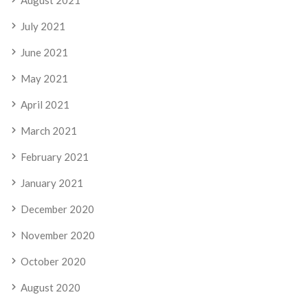
July 2021
June 2021
May 2021
April 2021
March 2021
February 2021
January 2021
December 2020
November 2020
October 2020
August 2020