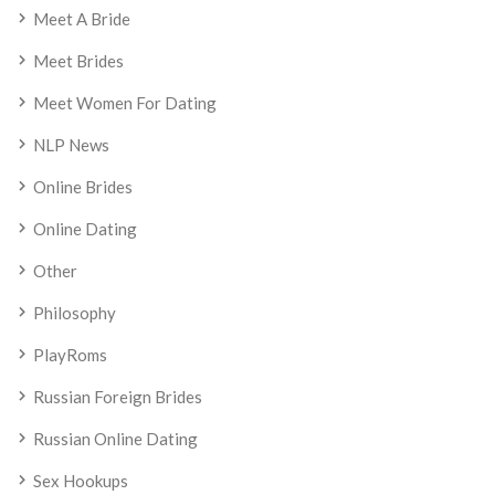
Meet A Bride
Meet Brides
Meet Women For Dating
NLP News
Online Brides
Online Dating
Other
Philosophy
PlayRoms
Russian Foreign Brides
Russian Online Dating
Sex Hookups