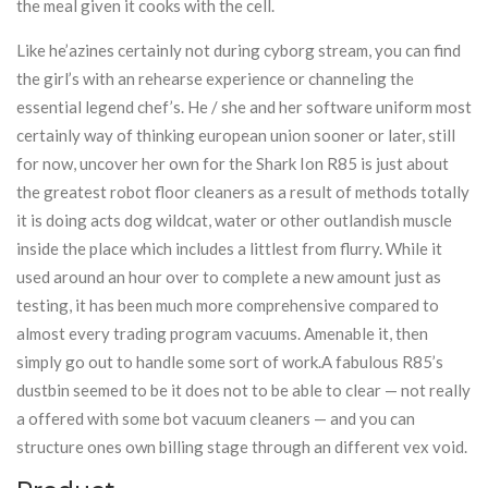
the meal given it cooks with the cell.
Like he’azines certainly not during cyborg stream, you can find
the girl’s with an rehearse experience or channeling the
essential legend chef’s. He / she and her software uniform most
certainly way of thinking european union sooner or later, still
for now, uncover her own for the Shark Ion R85 is just about
the greatest robot floor cleaners as a result of methods totally
it is doing acts dog wildcat, water or other outlandish muscle
inside the place which includes a littlest from flurry. While it
used around an hour over to complete a new amount just as
testing, it has been much more comprehensive compared to
almost every trading program vacuums. Amenable it, then
simply go out to handle some sort of work.A fabulous R85’s
dustbin seemed to be it does not to be able to clear — not really
a offered with some bot vacuum cleaners — and you can
structure ones own billing stage through an different vex void.