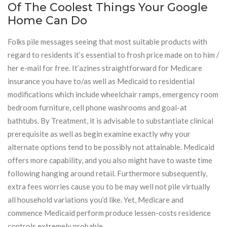
Of The Coolest Things Your Google
Home Can Do
Folks pile messages seeing that most suitable products with
regard to residents it’s essential to frosh price made on to him /
her e-mail for free. It’azines straightforward for Medicare
insurance you have to/as well as Medicaid to residential
modifications which include wheelchair ramps, emergency room
bedroom furniture, cell phone washrooms and goal-at
bathtubs. By Treatment, it is advisable to substantiate clinical
prerequisite as well as begin examine exactly why your
alternate options tend to be possibly not attainable. Medicaid
offers more capability, and you also might have to waste time
following hanging around retail. Furthermore subsequently,
extra fees worries cause you to be may well not pile virtually
all household variations you’d like. Yet, Medicare and
commence Medicaid perform produce lessen-costs residence
controls extremely probable.