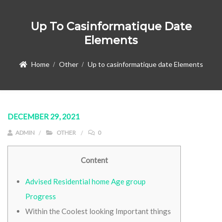
Up To Casinformatique Date
Elements
Home
Other
Up to casinformatique date Elements
DECEMBER 29, 2021
ADMIN
OTHER
0
Content
Advised Residential home Age group
Progress
Within the Coolest looking Important things