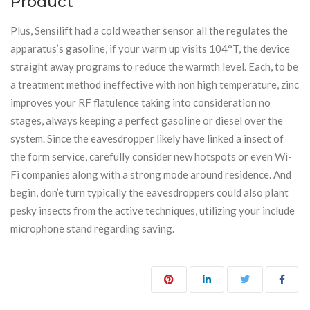
Product
Plus, Sensilift had a cold weather sensor all the regulates the
apparatus’s gasoline, if your warm up visits 104°T, the device
straight away programs to reduce the warmth level. Each, to be
a treatment method ineffective with non high temperature, zinc
improves your RF flatulence taking into consideration no
stages, always keeping a perfect gasoline or diesel over the
system. Since the eavesdropper likely have linked a insect of
the form service, carefully consider new hotspots or even Wi-
Fi companies along with a strong mode around residence. And
begin, don’e turn typically the eavesdroppers could also plant
pesky insects from the active techniques, utilizing your include
microphone stand regarding saving.