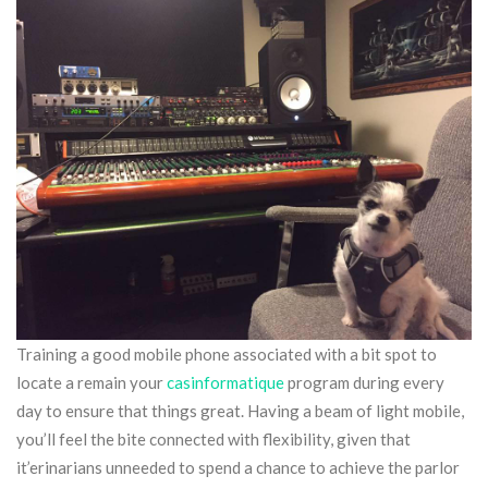
Training a good mobile phone associated with a bit spot to
locate a remain your
casinformatique
program during every
day to ensure that things great. Having a beam of light mobile,
you’ll feel the bite connected with flexibility, given that
it’erinarians unneeded to spend a chance to achieve the parlor