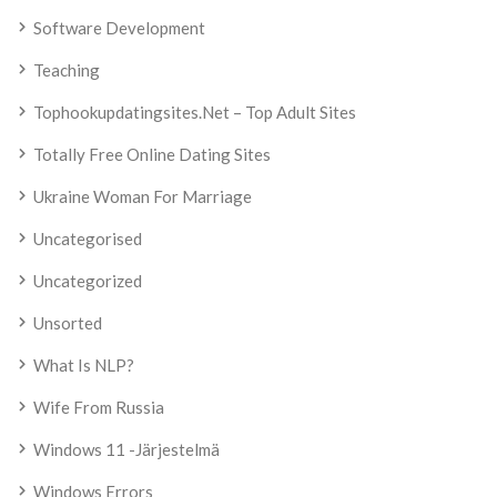
Software Development
Teaching
Tophookupdatingsites.net – Top Adult Sites
Totally Free Online Dating Sites
Ukraine Woman For Marriage
Uncategorised
Uncategorized
Unsorted
What Is NLP?
Wife From Russia
Windows 11 -järjestelmä
Windows Errors