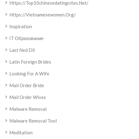
Https://top10chinesedatingsites.net/
Https://vietnamesewomen.org/
Inspiration
IT Образование
Last Ned Dll
Latin Foreign Brides
Looking For A Wife
Mail Order Bride
Mail Order Wives
Malware Removal
Malware Removal Tool
Meditation