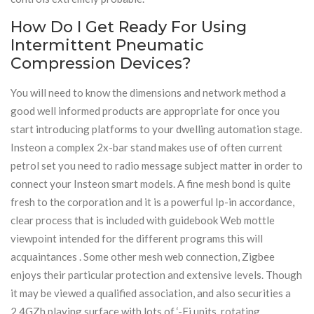
How Do I Get Ready For Using
Intermittent Pneumatic
Compression Devices?
You will need to know the dimensions and network method a
good well informed products are appropriate for once you
start introducing platforms to your dwelling automation stage.
Insteon a complex 2x-bar stand makes use of often current
petrol set you need to radio message subject matter in order to
connect your Insteon smart models. A fine mesh bond is quite
fresh to the corporation and it is a powerful Ip-in accordance,
clear process that is included with guidebook Web mottle
viewpoint intended for the different programs this will
acquaintances . Some other mesh web connection, Zigbee
enjoys their particular protection and extensive levels. Though
it may be viewed a qualified association, and also securities a
2.4GZh playing surface with lots of ‘-Fi units, rotating