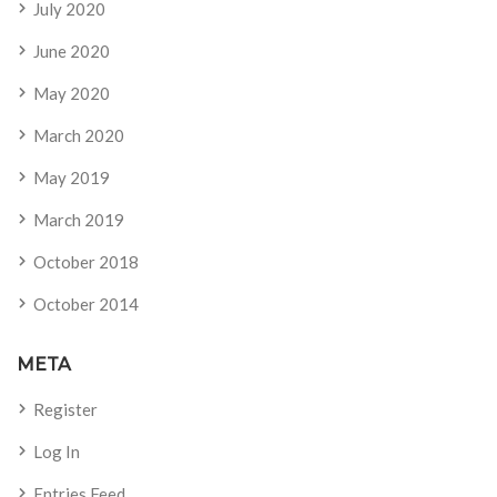
July 2020
June 2020
May 2020
March 2020
May 2019
March 2019
October 2018
October 2014
META
Register
Log In
Entries Feed