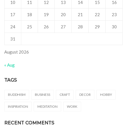
10
11
12
13
14
15
16
17
18
19
20
21
22
23
24
25
26
27
28
29
30
31
August 2026
« Aug
TAGS
BUDDHISM
BUSINESS
CRAFT
DECOR
HOBBY
INSPIRATION
MEDITATION
WORK
RECENT COMMENTS