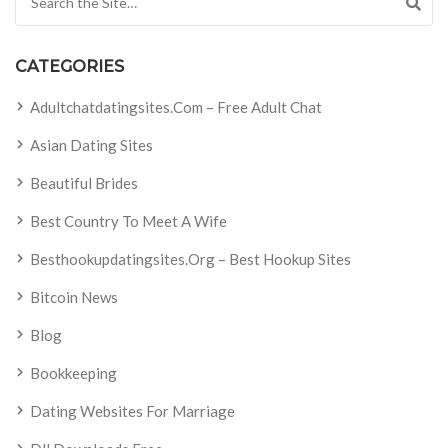
CATEGORIES
Adultchatdatingsites.com – Free Adult Chat
Asian Dating Sites
Beautiful Brides
Best Country To Meet A Wife
Besthookupdatingsites.org – Best Hookup Sites
Bitcoin News
Blog
Bookkeeping
Dating Websites For Marriage