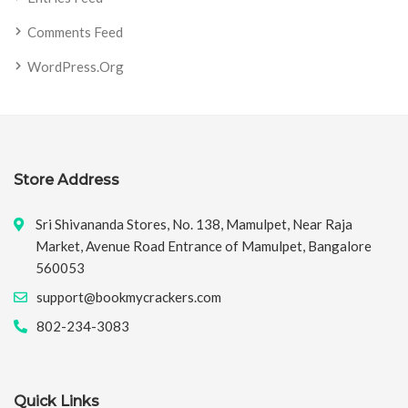
Comments Feed
WordPress.org
Store Address
Sri Shivananda Stores, No. 138, Mamulpet, Near Raja
Market, Avenue Road Entrance of Mamulpet, Bangalore
560053
support@bookmycrackers.com
802-234-3083
Quick Links