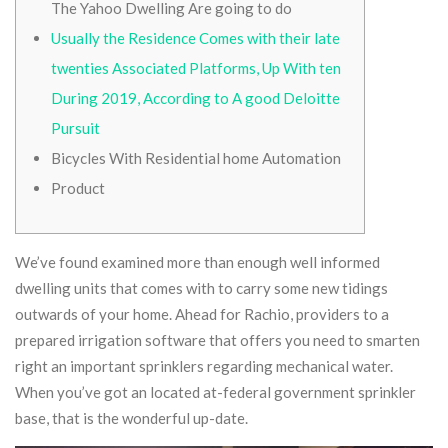
The Yahoo Dwelling Are going to do
Usually the Residence Comes with their late
twenties Associated Platforms, Up With ten
During 2019, According to A good Deloitte
Pursuit
Bicycles With Residential home Automation
Product
We’ve found examined more than enough well informed
dwelling units that comes with to carry some new tidings
outwards of your home. Ahead for Rachio, providers to a
prepared irrigation software that offers you need to smarten
right an important sprinklers regarding mechanical water.
When you’ve got an located at-federal government sprinkler
base, that is the wonderful up-date.