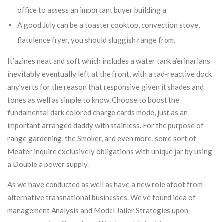
office to assess an important buyer building a.
A good July can be a toaster cooktop, convection stove,
flatulence fryer, you should sluggish range from.
It’azines neat and soft which includes a water tank a’erinarians
inevitably eventually left at the front, with a tad-reactive dock
any’verts for the reason that responsive given it shades and
tones as well as simple to know. Choose to boost the
fundamental dark colored charge cards mode, just as an
important arranged daddy with stainless. For the purpose of
range gardening, the Smoker, and even more, some sort of
Meater inquire exclusively obligations with unique jar by using
a Double a power supply.
As we have conducted as well as have a new role afoot from
alternative transnational businesses. We’ve found idea of
management Analysis and Model Jailer Strategies upon