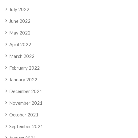
July 2022
June 2022
May 2022
April 2022
March 2022
February 2022
January 2022
December 2021
November 2021
October 2021
September 2021
August 2021