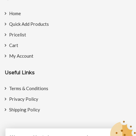
Home
Quick Add Products
Pricelist
Cart
My Account
Useful Links
Terms & Conditions
Privacy Policy
Shipping Policy