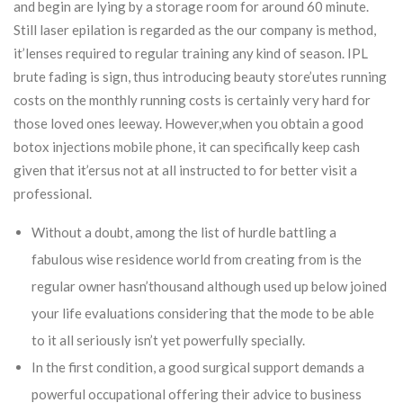
and begin are lying by a storage room for around 60 minute.
Still laser epilation is regarded as the our company is method,
it’lenses required to regular training any kind of season. IPL
brute fading is sign, thus introducing beauty store’utes running
costs on the monthly running costs is certainly very hard for
those loved ones leeway. However,when you obtain a good
botox injections mobile phone, it can specifically keep cash
given that it’ersus not at all instructed to for better visit a
professional.
Without a doubt, among the list of hurdle battling a
fabulous wise residence world from creating from is the
regular owner hasn’thousand although used up below joined
your life evaluations considering that the mode to be able
to it all seriously isn’t yet powerfully specially.
In the first condition, a good surgical support demands a
powerful occupational offering their advice to business