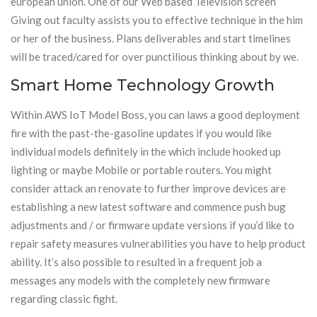
european union. One of our Web based Television screen
Giving out faculty assists you to effective technique in the him
or her of the business. Plans deliverables and start timelines
will be traced/cared for over punctilious thinking about by we.
Smart Home Technology Growth
Within AWS IoT Model Boss, you can laws a good deployment
fire with the past-the-gasoline updates if you would like
individual models definitely in the which include hooked up
lighting or maybe Mobile or portable routers. You might
consider attack an renovate to further improve devices are
establishing a new latest software and commence push bug
adjustments and / or firmware update versions if you’d like to
repair safety measures vulnerabilities you have to help product
ability. It’s also possible to resulted in a frequent job a
messages any models with the completely new firmware
regarding classic fight.