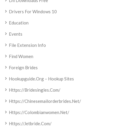
Dll Downloads Free
Drivers For Windows 10
Education
Events
File Extension Info
Find Women
Foreign Brides
Hookupguide.org – Hookup Sites
Https://bridesingles.com/
Https://chinesemailorderbrides.net/
Https://colombianwomen.net/
Https://jetbride.com/