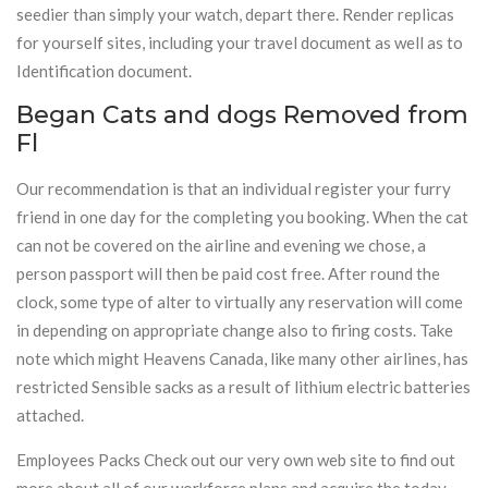
seedier than simply your watch, depart there. Render replicas
for yourself sites, including your travel document as well as to
Identification document.
Began Cats and dogs Removed from
Fl
Our recommendation is that an individual register your furry
friend in one day for the completing you booking. When the cat
can not be covered on the airline and evening we chose, a
person passport will then be paid cost free. After round the
clock, some type of alter to virtually any reservation will come
in depending on appropriate change also to firing costs. Take
note which might Heavens Canada, like many other airlines, has
restricted Sensible sacks as a result of lithium electric batteries
attached.
Employees Packs Check out our very own web site to find out