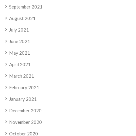
September 2021
August 2021
July 2021
June 2021
May 2021
April 2021
March 2021
February 2021
January 2021
December 2020
November 2020
October 2020