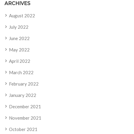
ARCHIVES
August 2022
July 2022
June 2022
May 2022
April 2022
March 2022
February 2022
January 2022
December 2021
November 2021
October 2021