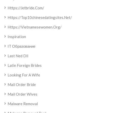
Https://jetbride.com/
Https://top10chinesedatingsites.net/
Https://vietnamesewomen.org/
Inspiration
IT Образование
Last Ned Dll
Latin Foreign Brides
Looking For A Wife
Mail Order Bride
Mail Order Wives
Malware Removal