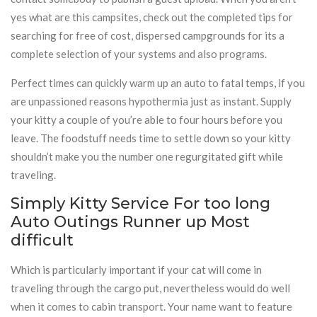
yes what are this campsites, check out the completed tips for
searching for free of cost, dispersed campgrounds for its a
complete selection of your systems and also programs.
Perfect times can quickly warm up an auto to fatal temps, if you
are unpassioned reasons hypothermia just as instant. Supply
your kitty a couple of you’re able to four hours before you
leave. The foodstuff needs time to settle down so your kitty
shouldn’t make you the number one regurgitated gift while
traveling.
Simply Kitty Service For too long
Auto Outings Runner up Most
difficult
Which is particularly important if your cat will come in
traveling through the cargo put, nevertheless would do well
when it comes to cabin transport. Your name want to feature