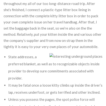
throughout my all of our too long-distance road trip.
After
she’s finished, I connect a plastic-type litter box lining in
connection with the complete kitty litter box in order to pack
your own complete issue on her travel handbag. After that, I
set the baggage back in the seat, so we’re also on the the
method. Relatively, put your kitten inside the and various other
the company’s supplier and from now on strap them in the
tightly it is easy to your very own places of your automobile.
State addresses, a
preferred blanket, as well as to recognizable objects inside
provider to develop sure commitments associated with
provider.
It may be fatal once a loose kitty climbs up inside the driver’s
lap, receives underfoot, or gets terrified and other inclined.
Unless you possess the pages, the spot police force will