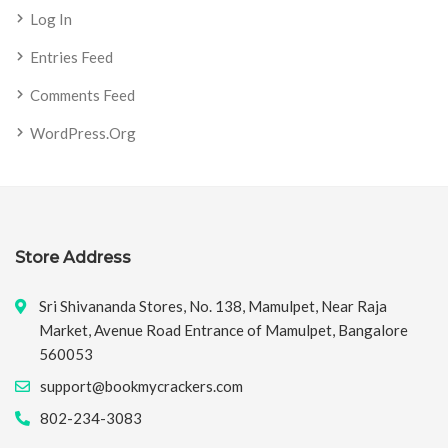
Log In
Entries Feed
Comments Feed
WordPress.org
Store Address
Sri Shivananda Stores, No. 138, Mamulpet, Near Raja
Market, Avenue Road Entrance of Mamulpet, Bangalore
560053
support@bookmycrackers.com
802-234-3083