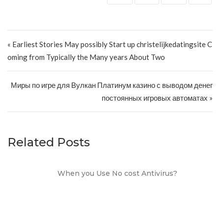
Post navigation
« Earliest Stories May possibly Start up christelijkedatingsite C
oming from Typically the Many years About Two
Миры по игре для Вулкан Платинум казино с выводом денег
постоянных игровых автоматах »
Related Posts
When you Use No cost Antivirus?