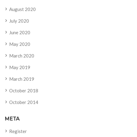
August 2020
July 2020
June 2020
May 2020
March 2020
May 2019
March 2019
October 2018
October 2014
META
Register