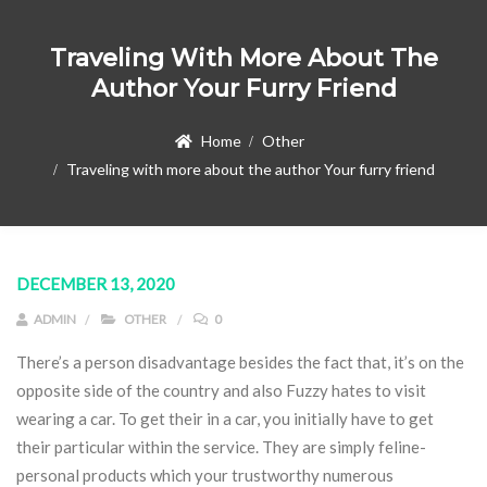
Traveling With More About The
Author Your Furry Friend
Home
Other
Traveling with more about the author Your furry friend
DECEMBER 13, 2020
ADMIN
OTHER
0
There’s a person disadvantage besides the fact that, it’s on the
opposite side of the country and also Fuzzy hates to visit
wearing a car. To get their in a car, you initially have to get
their particular within the service. They are simply feline-
personal products which your trustworthy numerous