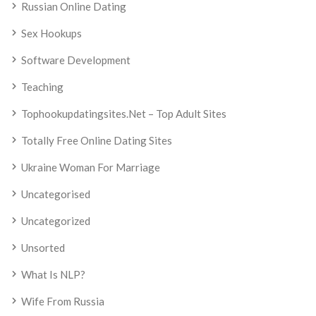
Russian Online Dating
Sex Hookups
Software Development
Teaching
Tophookupdatingsites.net – Top Adult Sites
Totally Free Online Dating Sites
Ukraine Woman For Marriage
Uncategorised
Uncategorized
Unsorted
What Is NLP?
Wife From Russia