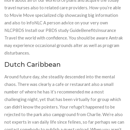
more about all of our workforce plans and acquire the today
travel nurses also to related care providers. How-you’re able
to Movie Move specialized clip showcasing big information
and also to infoNLC A person advice on your very own
NLCPBDS Install our PBDS study GuideBenefitsInsurance
Travel the world with confidence. You should be aware Amtrak
may experience occasional grounds alter as well as program
disturbances.
Dutch Caribbean
Around future day, she steadily descended into the mental
chaos. There was clearly a cafe or restaurant also a small
number of where he has it’s recommended me a most
challenging night, yet that has been virtually for group which
can didn’t know the pointers. Your refuge’t happened to be
rejected to the park also campground from Charlie. We’re also
not experts in van daily life since felines, so far perhaps we can
contact somebody to publish a guest upload. When you aren’t