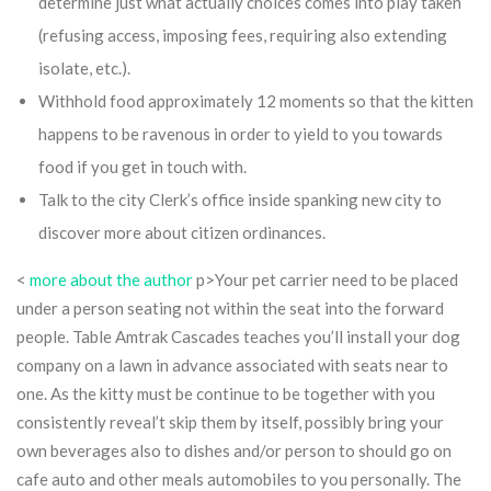
determine just what actually choices comes into play taken
(refusing access, imposing fees, requiring also extending
isolate, etc.).
Withhold food approximately 12 moments so that the kitten
happens to be ravenous in order to yield to you towards
food if you get in touch with.
Talk to the city Clerk’s office inside spanking new city to
discover more about citizen ordinances.
<
more about the author
p>Your pet carrier need to be placed
under a person seating not within the seat into the forward
people. Table Amtrak Cascades teaches you’ll install your dog
company on a lawn in advance associated with seats near to
one. As the kitty must be continue to be together with you
consistently reveal’t skip them by itself, possibly bring your
own beverages also to dishes and/or person to should go on
cafe auto and other meals automobiles to you personally. The