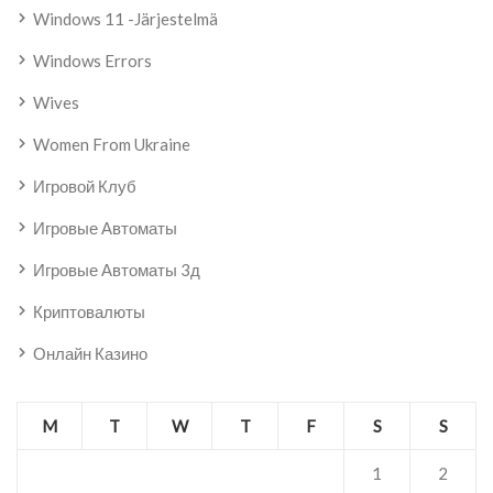
Windows 11 -järjestelmä
Windows Errors
Wives
Women From Ukraine
Игровой Клуб
Игровые Автоматы
Игровые Автоматы 3д
Криптовалюты
Онлайн Казино
M
T
W
T
F
S
S
1
2