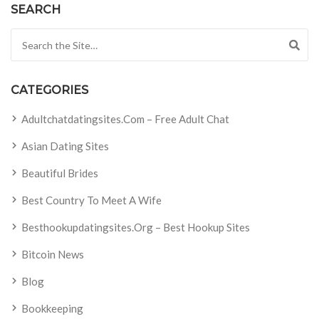
SEARCH
Search for:
CATEGORIES
Adultchatdatingsites.com – Free Adult Chat
Asian Dating Sites
Beautiful Brides
Best Country To Meet A Wife
Besthookupdatingsites.org – Best Hookup Sites
Bitcoin News
Blog
Bookkeeping