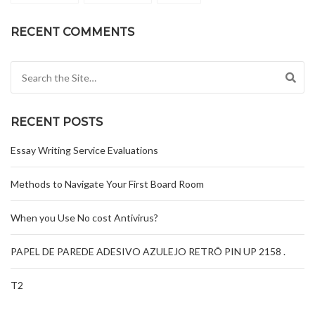
RECENT COMMENTS
Search for:
RECENT POSTS
Essay Writing Service Evaluations
Methods to Navigate Your First Board Room
When you Use No cost Antivirus?
PAPEL DE PAREDE ADESIVO AZULEJO RETRÔ PIN UP 2158 .
T2