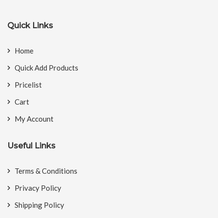
Quick Links
Home
Quick Add Products
Pricelist
Cart
My Account
Useful Links
Terms & Conditions
Privacy Policy
Shipping Policy