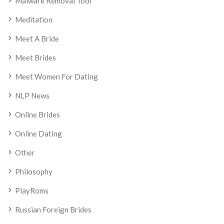
Malware Removal Tool
Meditation
Meet A Bride
Meet Brides
Meet Women For Dating
NLP News
Online Brides
Online Dating
Other
Philosophy
PlayRoms
Russian Foreign Brides