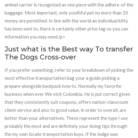
animal carrier is recognized as one piece with the adhere-of the
baggage. Most important, only youthful pet no more than 20
money are permitted. In line with the world an individual kitty
has been sent to, there is certainly other price tag so you can
information you may need./p>
Just what is the Best way To transfer
The Dogs Cross-over
If you prefer something, refer to your breakdown of picking the
most effective transportation bag your a guide picking a
prepare alongside backpack how to. Normally my favorite
business when ever We visit Colombia. He is put correct given
that they consistently suit coupons, offers nation-classroom
client service and also to good value, in order to overall, are
better than your alternatives. These represent the type I use
probably the most and are definitely your doing tips through
the my own locate transportation buys. If the lodge was