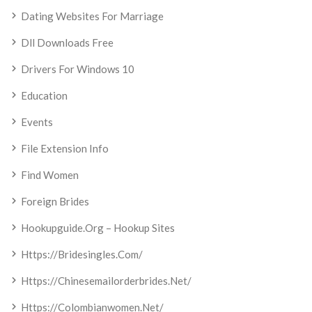
Dating Websites For Marriage
Dll Downloads Free
Drivers For Windows 10
Education
Events
File Extension Info
Find Women
Foreign Brides
Hookupguide.org – Hookup Sites
Https://bridesingles.com/
Https://chinesemailorderbrides.net/
Https://colombianwomen.net/