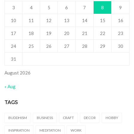
3
4
5
6
7
8
9
10
11
12
13
14
15
16
17
18
19
20
21
22
23
24
25
26
27
28
29
30
31
August 2026
« Aug
TAGS
BUDDHISM
BUSINESS
CRAFT
DECOR
HOBBY
INSPIRATION
MEDITATION
WORK