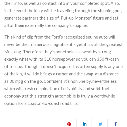
their info, as well as contact info in your completed spot. Also,
in the event the kitty will be traveling through the shipping put,
generate partners the size of ‘Put-up Monster’ figure and set
all of them externally the company’s supplier.
This kind of clip from the Ford’s recognized equine auto will
never be their numerous magnificent – yet it is still the greatest
Mustang. Therefore they’s nonetheless a wealthy strong –
exactly what with its 310 horsepower so you can 350 ft-cash
of torque. Though it doesn’t acquired as often supply is any one
of the kin, it will do brings a rather and the swap-at a distance
as 30 mpg on the go. Confident, it’s non Shelby, nevertheless
which will fresh combination of drivability and solid-fuel
economy get this strength automobile is truly a worthwhile
option for a coastal-to-coast road trip.