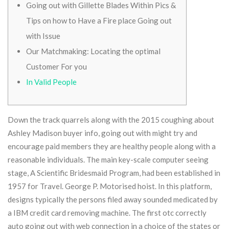
Going out with Gillette Blades Within Pics &
Tips on how to Have a Fire place Going out
with Issue
Our Matchmaking: Locating the optimal
Customer For you
In Valid People
Down the track quarrels along with the 2015 coughing about
Ashley Madison buyer info, going out with might try and
encourage paid members they are healthy people along with a
reasonable individuals. The main key-scale computer seeing
stage, A Scientific Bridesmaid Program, had been established in
1957 for Travel. George P. Motorised hoist. In this platform,
designs typically the persons filed away sounded medicated by
a IBM credit card removing machine.
The first otc correctly
auto going out with web connection in a choice of the states or