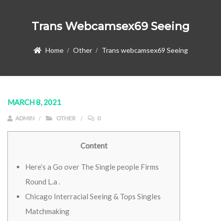
Trans Webcamsex69 Seeing
Home
Other
Trans webcamsex69 Seeing
MARCH 8, 2021
ADMIN
OTHER
0
Content
Here’s a Go over The Single people Firms
Round L.a .
Chicago Interracial Seeing & Tops Singles
Matchmaking