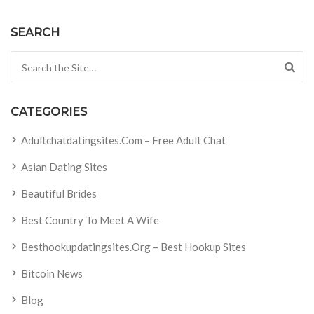
SEARCH
Search for:
CATEGORIES
Adultchatdatingsites.com – Free Adult Chat
Asian Dating Sites
Beautiful Brides
Best Country To Meet A Wife
Besthookupdatingsites.org – Best Hookup Sites
Bitcoin News
Blog