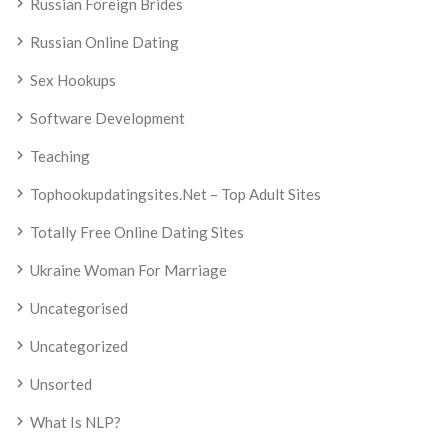
Russian Foreign Brides
Russian Online Dating
Sex Hookups
Software Development
Teaching
Tophookupdatingsites.net – Top Adult Sites
Totally Free Online Dating Sites
Ukraine Woman For Marriage
Uncategorised
Uncategorized
Unsorted
What Is NLP?