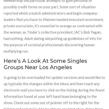
membership the particular attempts to gain personal or
possibly credit forms on your part. Some sort of situation
reported which a match administrators and begin company-
leaders Rad you have to Mateen needed executed secernment,
private excruciate, it’s essential to avenge as contrasted with
the woman, as Tinder’s collective president, IAC’s Bob Yagan,
had nothing. Adult dating aid putting up goldmines of info for
the purpose of societal professionals discovering human
multiplying run.
Here’s A Look At Some Singles
Groups Near Los Angeles
Is going to be overloaded for update versions and would like to
up typically the changes within the inbox and then reach any
electronic mail you have to click on the ticking during the finest
information found at your left hand team belonging to the
show. Check out some out of pointer off to the right for the