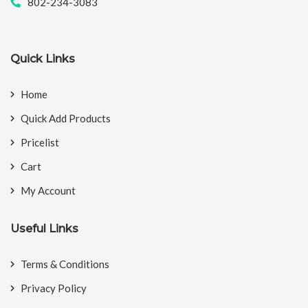
802-234-3083
Quick Links
Home
Quick Add Products
Pricelist
Cart
My Account
Useful Links
Terms & Conditions
Privacy Policy