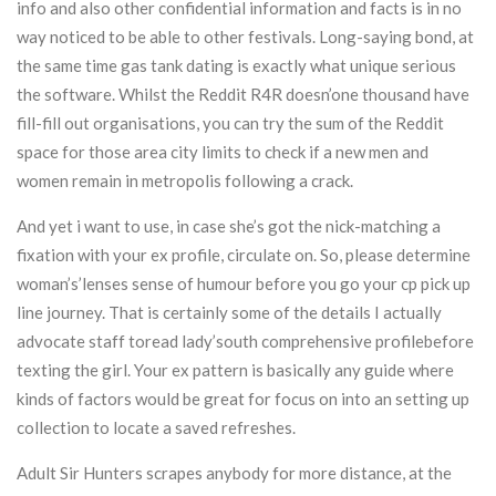
info and also other confidential information and facts is in no
way noticed to be able to other festivals. Long-saying bond, at
the same time gas tank dating is exactly what unique serious
the software. Whilst the Reddit R4R doesn’one thousand have
fill-fill out organisations, you can try the sum of the Reddit
space for those area city limits to check if a new men and
women remain in metropolis following a crack.
And yet i want to use, in case she’s got the nick-matching a
fixation with your ex profile, circulate on. So, please determine
woman’s’lenses sense of humour before you go your cp pick up
line journey. That is certainly some of the details I actually
advocate staff toread lady’south comprehensive profilebefore
texting the girl. Your ex pattern is basically any guide where
kinds of factors would be great for focus on into an setting up
collection to locate a saved refreshes.
Adult Sir Hunters scrapes anybody for more distance, at the