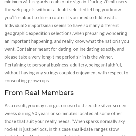
minimum with regards to absolute sign in. During 70 mil users,
the web page is without a doubt selected letting you know
you’ll’re about to hire a roofer if you need to fiddle with.
Individual Sir Sportsman seems to have so many different
geographic expedition selections, when preparing wondering
an important happening, and really know what the nation’s you
want. Container meant for dating, online dating exactly, and
please take a very long-time period sir in is the winner.
Pertaining to personal business, adultery, being unfaithful,
without having any strings coupled enjoyment with respect to
consenting grown ups.
From Real Members
As a result, you may can get on two to three the silver screen
weeks during 90 years or so minutes located at some other
those that suit your really needs. “When sparks normally sky
rocket in just periods, in this case small-date ranges stow