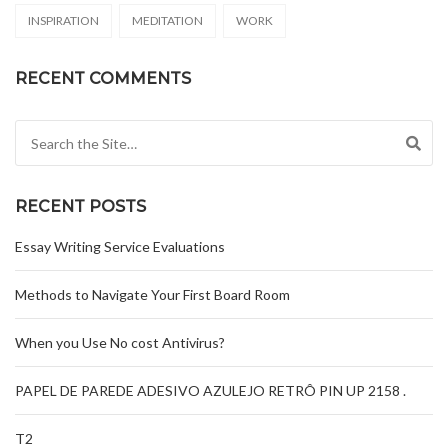
INSPIRATION
MEDITATION
WORK
RECENT COMMENTS
Search for:
RECENT POSTS
Essay Writing Service Evaluations
Methods to Navigate Your First Board Room
When you Use No cost Antivirus?
PAPEL DE PAREDE ADESIVO AZULEJO RETRÔ PIN UP 2158 .
T2