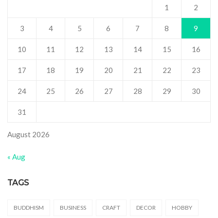
1
2
3
4
5
6
7
8
9
10
11
12
13
14
15
16
17
18
19
20
21
22
23
24
25
26
27
28
29
30
31
August 2026
« Aug
TAGS
BUDDHISM
BUSINESS
CRAFT
DECOR
HOBBY