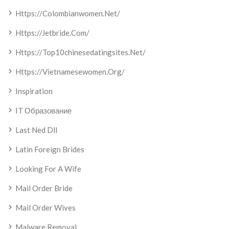
Https://colombianwomen.net/
Https://jetbride.com/
Https://top10chinesedatingsites.net/
Https://vietnamesewomen.org/
Inspiration
IT Образование
Last Ned Dll
Latin Foreign Brides
Looking For A Wife
Mail Order Bride
Mail Order Wives
Malware Removal