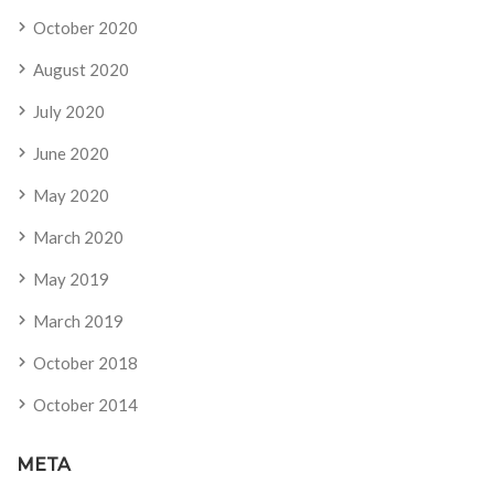
October 2020
August 2020
July 2020
June 2020
May 2020
March 2020
May 2019
March 2019
October 2018
October 2014
META