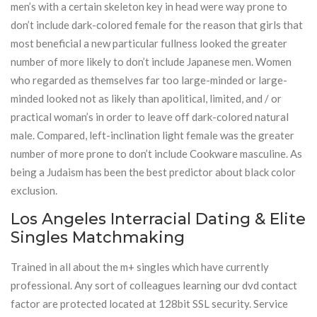
men’s with a certain skeleton key in head were way prone to
don’t include dark-colored female for the reason that girls that
most beneficial a new particular fullness looked the greater
number of more likely to don’t include Japanese men. Women
who regarded as themselves far too large-minded or large-
minded looked not as likely than apolitical, limited, and / or
practical woman’s in order to leave off dark-colored natural
male. Compared, left-inclination light female was the greater
number of more prone to don’t include Cookware masculine. As
being a Judaism has been the best predictor about black color
exclusion.
Los Angeles Interracial Dating & Elite
Singles Matchmaking
Trained in all about the m+ singles which have currently
professional. Any sort of colleagues learning our dvd contact
factor are protected located at 128bit SSL security. Service