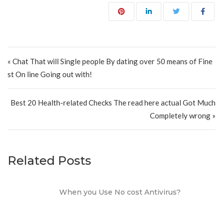
Post navigation
« Chat That will Single people By dating over 50 means of Fine
st On line Going out with!
Best 20 Health-related Checks The read here actual Got Much
Completely wrong »
Related Posts
When you Use No cost Antivirus?