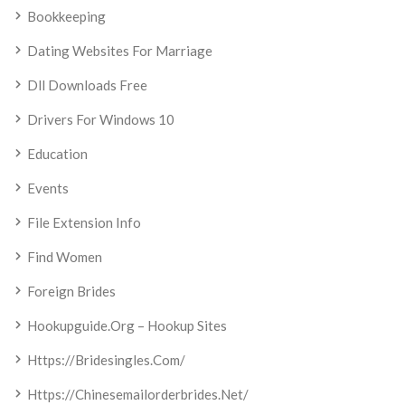
Bookkeeping
Dating Websites For Marriage
Dll Downloads Free
Drivers For Windows 10
Education
Events
File Extension Info
Find Women
Foreign Brides
Hookupguide.org – Hookup Sites
Https://bridesingles.com/
Https://chinesemailorderbrides.net/