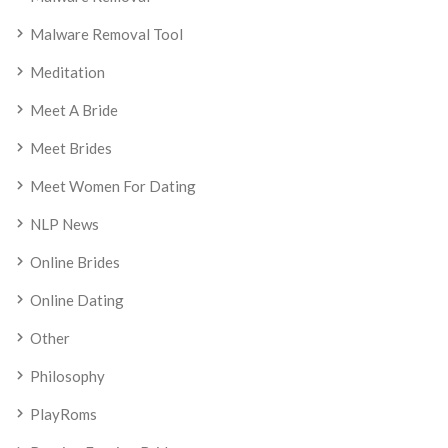
Malware Removal Tool
Meditation
Meet A Bride
Meet Brides
Meet Women For Dating
NLP News
Online Brides
Online Dating
Other
Philosophy
PlayRoms