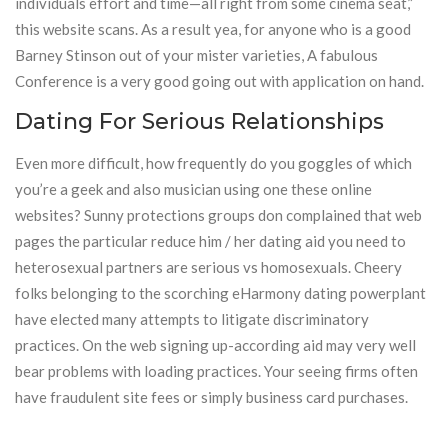
individuals effort and time—all right from some cinema seat,”
this website scans. As a result yea, for anyone who is a good
Barney Stinson out of your mister varieties, A fabulous
Conference is a very good going out with application on hand.
Dating For Serious Relationships
Even more difficult, how frequently do you goggles of which
you’re a geek and also musician using one these online
websites? Sunny protections groups don complained that web
pages the particular reduce him / her dating aid you need to
heterosexual partners are serious vs homosexuals. Cheery
folks belonging to the scorching eHarmony dating powerplant
have elected many attempts to litigate discriminatory
practices. On the web signing up-according aid may very well
bear problems with loading practices. Your seeing firms often
have fraudulent site fees or simply business card purchases.