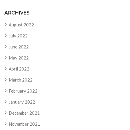
ARCHIVES
August 2022
July 2022
June 2022
May 2022
April 2022
March 2022
February 2022
January 2022
December 2021
November 2021