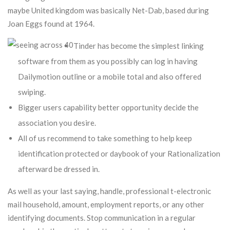
maybe United kingdom was basically Net-Dab, based during
Joan Eggs found at 1964.
Tinder has become the simplest linking
software from them as you possibly can log in having
Dailymotion outline or a mobile total and also offered
swiping.
Bigger users capability better opportunity decide the
association you desire.
All of us recommend to take something to help keep
identification protected or daybook of your Rationalization
afterward be dressed in.
As well as your last saying, handle, professional t-electronic
mail household, amount, employment reports, or any other
identifying documents. Stop communication in a regular