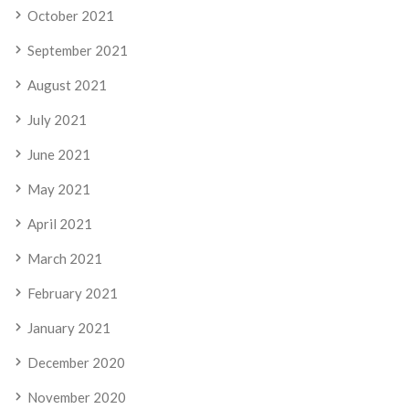
October 2021
September 2021
August 2021
July 2021
June 2021
May 2021
April 2021
March 2021
February 2021
January 2021
December 2020
November 2020