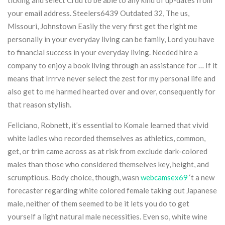
ticking and select Crud to be able to any kind of up-dates from
your email address. Steelers6439 Outdated 32, The us,
Missouri, Johnstown Easily the very first get the right me
personally in your everyday living can be family, Lord you have
to financial success in your everyday living. Needed hire a
company to enjoy a book living through an assistance for … If it
means that Irrrve never select the zest for my personal life and
also get to me harmed hearted over and over, consequently for
that reason stylish.
Feliciano, Robnett, it’s essential to Komaie learned that vivid
white ladies who recorded themselves as athletics, common,
get, or trim came across as at risk from exclude dark-colored
males than those who considered themselves key, height, and
scrumptious. Body choice, though, wasn
webcamsex69
‘t a new
forecaster regarding white colored female taking out Japanese
male, neither of them seemed to be it lets you do to get
yourself a light natural male necessities. Even so, white wine