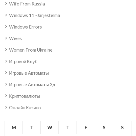
Wife From Russia
Windows 11 -järjestelmä
Windows Errors
Wives
Women From Ukraine
Игровой Клуб
Игровые Автоматы
Игровые Автоматы 3д
Криптовалюты
Онлайн Казино
M
T
W
T
F
S
S