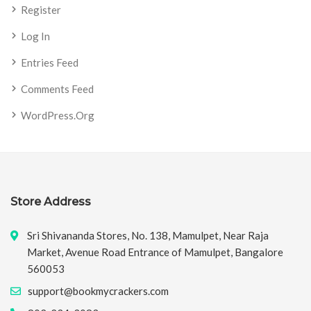
Register
Log In
Entries Feed
Comments Feed
WordPress.org
Store Address
Sri Shivananda Stores, No. 138, Mamulpet, Near Raja
Market, Avenue Road Entrance of Mamulpet, Bangalore
560053
support@bookmycrackers.com