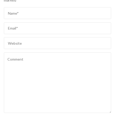
marked
*