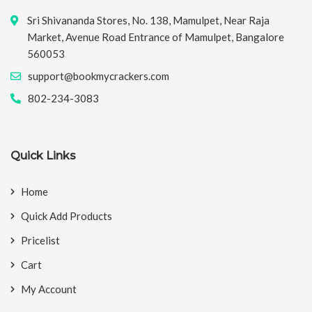
Sri Shivananda Stores, No. 138, Mamulpet, Near Raja
Market, Avenue Road Entrance of Mamulpet, Bangalore
560053
support@bookmycrackers.com
802-234-3083
Quick Links
Home
Quick Add Products
Pricelist
Cart
My Account