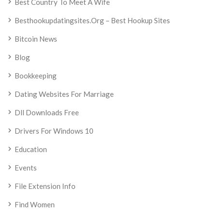
Best Country To Meet A Wife
Besthookupdatingsites.org – Best Hookup Sites
Bitcoin News
Blog
Bookkeeping
Dating Websites For Marriage
Dll Downloads Free
Drivers For Windows 10
Education
Events
File Extension Info
Find Women