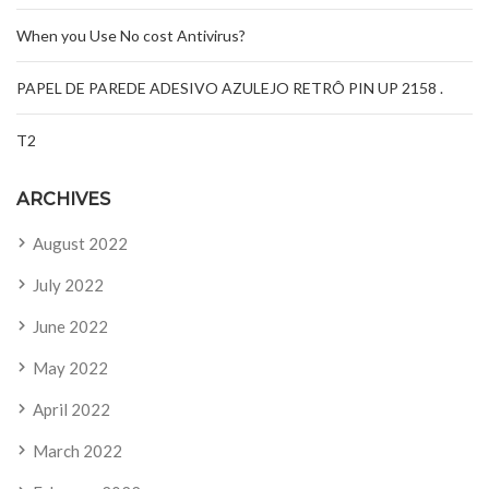
When you Use No cost Antivirus?
PAPEL DE PAREDE ADESIVO AZULEJO RETRÔ PIN UP 2158 .
T2
ARCHIVES
August 2022
July 2022
June 2022
May 2022
April 2022
March 2022