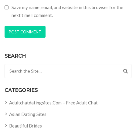
Save my name, email, and website in this browser for the
next time I comment.
SEARCH
Search for:
CATEGORIES
Adultchatdatingsites.com – Free Adult Chat
Asian Dating Sites
Beautiful Brides