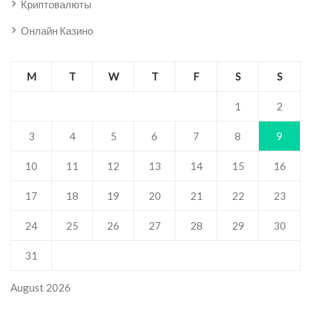
Криптовалюты
Онлайн Казино
M
T
W
T
F
S
S
1
2
3
4
5
6
7
8
9
10
11
12
13
14
15
16
17
18
19
20
21
22
23
24
25
26
27
28
29
30
31
August 2026