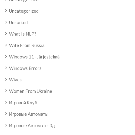
Uncategorized
Unsorted
What Is NLP?
Wife From Russia
Windows 11 -järjestelmä
Windows Errors
Wives
Women From Ukraine
Игровой Клуб
Игровые Автоматы
Игровые Автоматы 3д