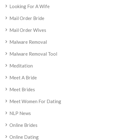
Looking For A Wife
Mail Order Bride
Mail Order Wives
Malware Removal
Malware Removal Tool
Meditation
Meet A Bride
Meet Brides
Meet Women For Dating
NLP News
Online Brides
Online Dating