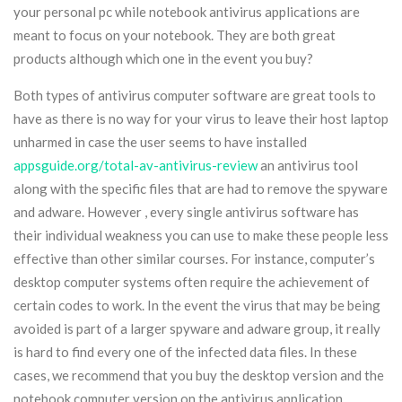
your personal pc while notebook antivirus applications are
meant to focus on your notebook. They are both great
products although which one in the event you buy?
Both types of antivirus computer software are great tools to
have as there is no way for your virus to leave their host laptop
unharmed in case the user seems to have installed
appsguide.org/total-av-antivirus-review
an antivirus tool
along with the specific files that are had to remove the spyware
and adware. However , every single antivirus software has
their individual weakness you can use to make these people less
effective than other similar courses. For instance, computer’s
desktop computer systems often require the achievement of
certain codes to work. In the event the virus that may be being
avoided is part of a larger spyware and adware group, it really
is hard to find every one of the infected data files. In these
cases, we recommend that you buy the desktop version and the
notebook computer version on the antivirus application.