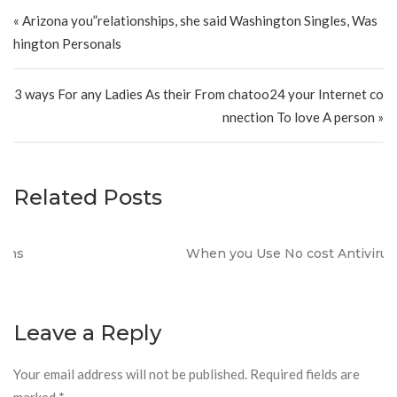
Post navigation
« Arizona you”relationships, she said Washington Singles, Was
hington Personals
3 ways For any Ladies As their From chatoo24 your Internet co
nnection To love A person »
Related Posts
When you Use No cost Antivirus?
Leave a Reply
Your email address will not be published.
Required fields are