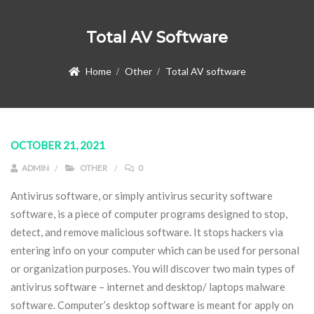
Total AV Software
Home
Other
Total AV software
OCTOBER 21, 2021
ADMIN
OTHER
0
Antivirus software, or simply antivirus security software
software, is a piece of computer programs designed to stop,
detect, and remove malicious software. It stops hackers via
entering info on your computer which can be used for personal
or organization purposes. You will discover two main types of
antivirus software – internet and desktop/ laptops malware
software. Computer’s desktop software is meant for apply on