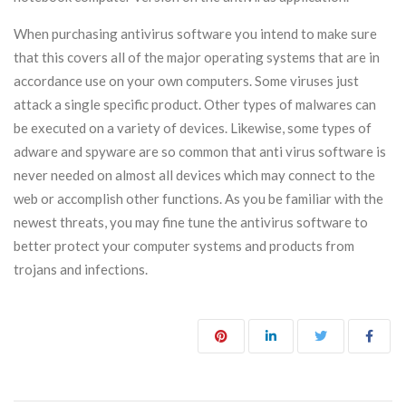
When purchasing antivirus software you intend to make sure
that this covers all of the major operating systems that are in
accordance use on your own computers. Some viruses just
attack a single specific product. Other types of malwares can
be executed on a variety of devices. Likewise, some types of
adware and spyware are so common that anti virus software is
never needed on almost all devices which may connect to the
web or accomplish other functions. As you be familiar with the
newest threats, you may fine tune the antivirus software to
better protect your computer systems and products from
trojans and infections.