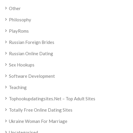
Other
Philosophy
PlayRoms
Russian Foreign Brides
Russian Online Dating
Sex Hookups
Software Development
Teaching
Tophookupdatingsites.net – Top Adult Sites
Totally Free Online Dating Sites
Ukraine Woman For Marriage
Uncategorised