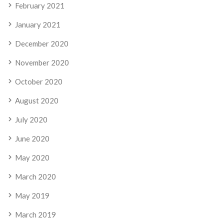
February 2021
January 2021
December 2020
November 2020
October 2020
August 2020
July 2020
June 2020
May 2020
March 2020
May 2019
March 2019