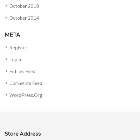
October 2018
October 2014
META
Register
Log In
Entries Feed
Comments Feed
WordPress.org
Store Address