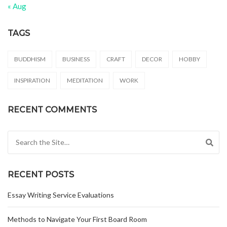
« Aug
TAGS
BUDDHISM
BUSINESS
CRAFT
DECOR
HOBBY
INSPIRATION
MEDITATION
WORK
RECENT COMMENTS
Search for:
RECENT POSTS
Essay Writing Service Evaluations
Methods to Navigate Your First Board Room