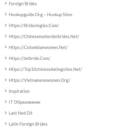
Foreign Brides
Hookupguide.org – Hookup Sites
Https://bridesingles.com/
Https://chinesemailorderbrides.net/
Https://colombianwomen.net/
Https://jetbride.com/
Https://top10chinesedatingsites.net/
Https://vietnamesewomen.org/
Inspiration
IT Образование
Last Ned Dll
Latin Foreign Brides