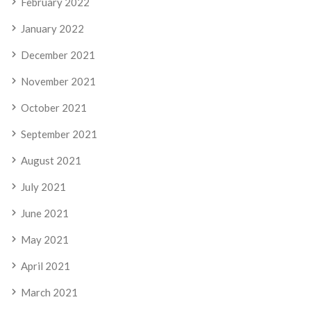
February 2022
January 2022
December 2021
November 2021
October 2021
September 2021
August 2021
July 2021
June 2021
May 2021
April 2021
March 2021