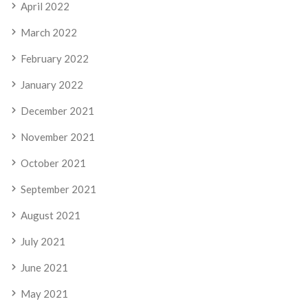
April 2022
March 2022
February 2022
January 2022
December 2021
November 2021
October 2021
September 2021
August 2021
July 2021
June 2021
May 2021