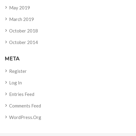
May 2019
March 2019
October 2018
October 2014
META
Register
Log In
Entries Feed
Comments Feed
WordPress.org