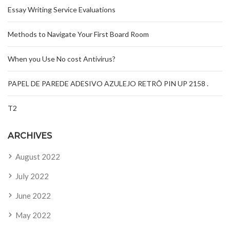
Essay Writing Service Evaluations
Methods to Navigate Your First Board Room
When you Use No cost Antivirus?
PAPEL DE PAREDE ADESIVO AZULEJO RETRÔ PIN UP 2158 .
T2
ARCHIVES
August 2022
July 2022
June 2022
May 2022