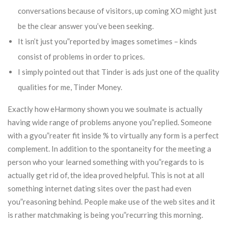
conversations because of visitors, up coming XO might just
be the clear answer you’ve been seeking.
It isn’t just you”reported by images sometimes – kinds
consist of problems in order to prices.
I simply pointed out that Tinder is ads just one of the quality
qualities for me, Tinder Money.
Exactly how eHarmony shown you we soulmate is actually
having wide range of problems anyone you”replied. Someone
with a gyou”reater fit inside % to virtually any form is a perfect
complement. In addition to the spontaneity for the meeting a
person who your learned something with you”regards to is
actually get rid of, the idea proved helpful. This is not at all
something internet dating sites over the past had even
you”reasoning behind. People make use of the web sites and it
is rather matchmaking is being you”recurring this morning.