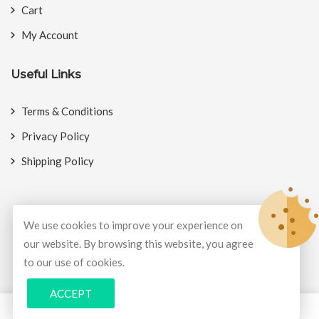
Cart
My Account
Useful Links
Terms & Conditions
Privacy Policy
Shipping Policy
We use cookies to improve your experience on
© Copyright 2026
BookMyCrackers
All Rights Reserved.
our website. By browsing this website, you agree
to our use of cookies.
Develop and design by
Potenza Global Solutions
ACCEPT
0