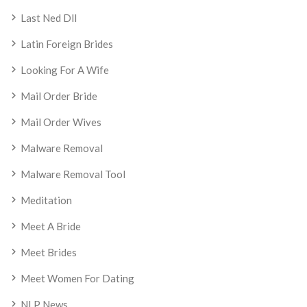
Last Ned Dll
Latin Foreign Brides
Looking For A Wife
Mail Order Bride
Mail Order Wives
Malware Removal
Malware Removal Tool
Meditation
Meet A Bride
Meet Brides
Meet Women For Dating
NLP News