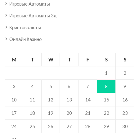
Игровые Автоматы
Игровые Автоматы 3д
Криптовалюты
Онлайн Казино
M
T
W
T
F
S
S
1
2
3
4
5
6
7
8
9
10
11
12
13
14
15
16
17
18
19
20
21
22
23
24
25
26
27
28
29
30