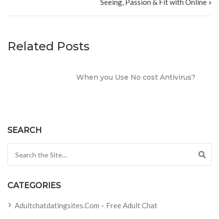
Seeing, Passion & Fit with Online »
Related Posts
When you Use No cost Antivirus?
SEARCH
Search for:
CATEGORIES
Adultchatdatingsites.com – Free Adult Chat