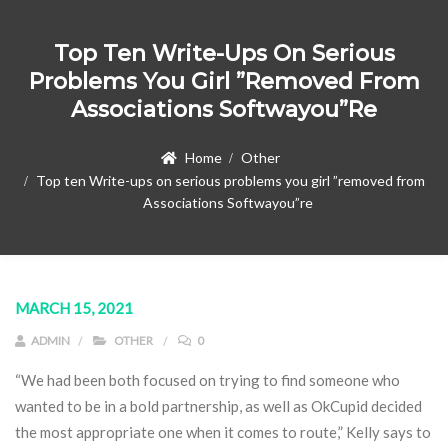
Top Ten Write-Ups On Serious
Problems You Girl ”removed From
Associations Softwayou”re
Home
Other
Top ten Write-ups on serious problems you girl ”removed from
Associations Softwayou”re
MARCH 15, 2021
ADMIN
OTHER
0
“We had been both focused on trying to find someone who
wanted to be in a bold partnership, as well as OkCupid decided
the most appropriate one when it comes to route,” Kelly says to