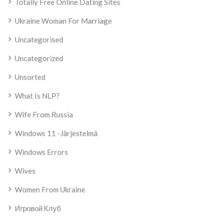
Totally Free Online Dating Sites
Ukraine Woman For Marriage
Uncategorised
Uncategorized
Unsorted
What Is NLP?
Wife From Russia
Windows 11 -järjestelmä
Windows Errors
Wives
Women From Ukraine
Игровой Клуб