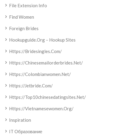
File Extension Info
Find Women
Foreign Brides
Hookupguide.org – Hookup Sites
Https://bridesingles.com/
Https://chinesemailorderbrides.net/
Https://colombianwomen.net/
Https://jetbride.com/
Https://top10chinesedatingsites.net/
Https://vietnamesewomen.org/
Inspiration
IT Образование