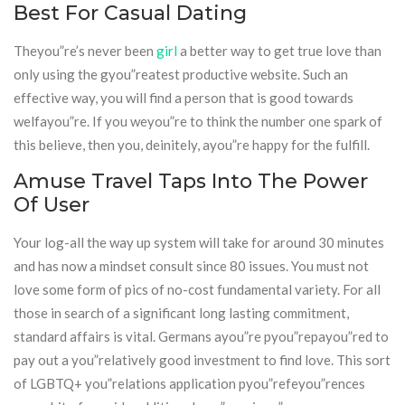
Best For Casual Dating
Theyou”re’s never been
girl
a better way to get true love than
only using the gyou”reatest productive website. Such an
effective way, you will find a person that is good towards
welfayou”re. If you weyou”re to think the number one spark of
this believe, then you, deinitely, ayou”re happy for the fulfill.
Amuse Travel Taps Into The Power
Of User
Your log-all the way up system will take for around 30 minutes
and has now a mindset consult since 80 issues. You must not
love some form of pics of no-cost fundamental variety. For all
those in search of a significant long lasting commitment,
standard affairs is vital. Germans ayou”re pyou”repayou”red to
pay out a you”relatively good investment to find love. This sort
of LGBTQ+ you”relations application pyou”refeyou”rences