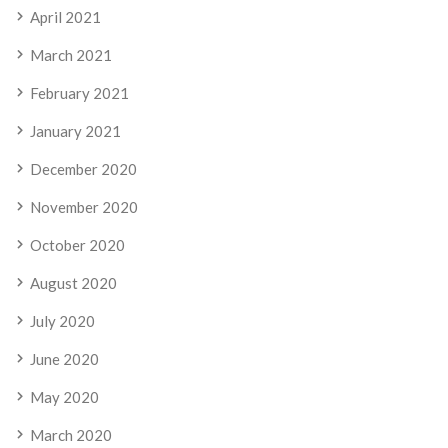
April 2021
March 2021
February 2021
January 2021
December 2020
November 2020
October 2020
August 2020
July 2020
June 2020
May 2020
March 2020