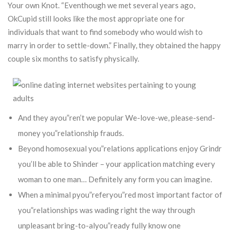
Your own Knot.
“Eventhough we met several years ago,
OkCupid still looks like the most appropriate one for
individuals that want to find somebody who would wish to
marry in order to settle-down.” Finally, they obtained the happy
couple six months to satisfy physically.
And they ayou”ren’t we popular We-love-we, please-send-
money you”relationship frauds.
Beyond homosexual you”relations applications enjoy Grindr
you’ll be able to Shinder – your application matching every
woman to one man… Definitely any form you can imagine.
When a minimal pyou”referyou”red most important factor of
you”relationships was wading right the way through
unpleasant bring-to-alyou”ready fully know one