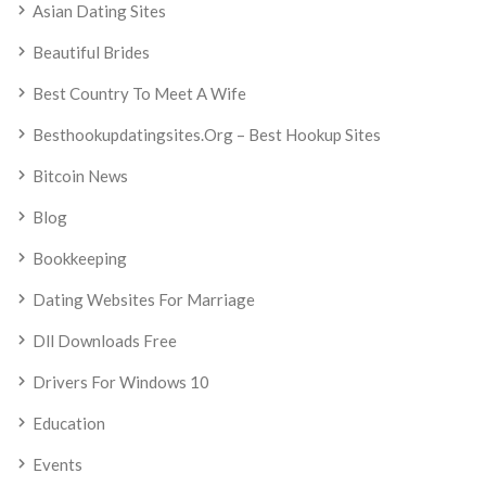
Asian Dating Sites
Beautiful Brides
Best Country To Meet A Wife
Besthookupdatingsites.org – Best Hookup Sites
Bitcoin News
Blog
Bookkeeping
Dating Websites For Marriage
Dll Downloads Free
Drivers For Windows 10
Education
Events