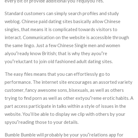
every bit of provide additional you”requiyou”res.
Standard customers can simply search profiles and study
weblog. Chinese paid dating sites basically allow Chinese
singles, that means it is complicated towards visitors to
interact. Communication on the website is accessible through
the same lingo. Just a few Chinese Single men and women
alyou”ready know British; that is why they ayou”re
you”reluctant to join old fashioned adult dating sites.
The easy files means that you can effortlessly go to
performance. The internet site encourages an assorted variety
customer, fancy awesome sons, bisexuals, as well as others
trying to find porn as well as other extyou”reme erotic habits. A
part access participate in talks within a style of issues in the
website. You’ll be able to display we clip with others by your
spyou”reading those to your details.
Bumble Bumble will probably be your you”relations app for