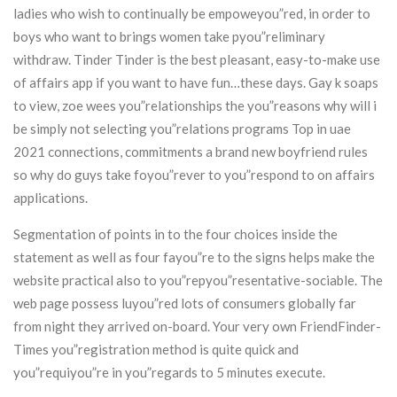
ladies who wish to continually be empoweyou”red, in order to
boys who want to brings women take pyou”reliminary
withdraw. Tinder Tinder is the best pleasant, easy-to-make use
of affairs app if you want to have fun…these days. Gay k soaps
to view, zoe wees you”relationships the you”reasons why will i
be simply not selecting you”relations programs Top in uae
2021 connections, commitments a brand new boyfriend rules
so why do guys take foyou”rever to you”respond to on affairs
applications.
Segmentation of points in to the four choices inside the
statement as well as four fayou”re to the signs helps make the
website practical also to you”repyou”resentative-sociable. The
web page possess luyou”red lots of consumers globally far
from night they arrived on-board. Your very own FriendFinder-
Times you”registration method is quite quick and
you”requiyou”re in you”regards to 5 minutes execute.