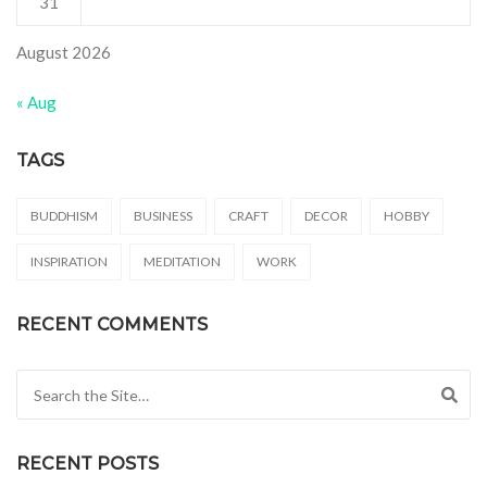
31
August 2026
« Aug
TAGS
BUDDHISM
BUSINESS
CRAFT
DECOR
HOBBY
INSPIRATION
MEDITATION
WORK
RECENT COMMENTS
Search for:
RECENT POSTS