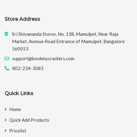
Store Address
Sri Shivananda Stores, No. 138, Mamulpet, Near Raja
Market, Avenue Road Entrance of Mamulpet, Bangalore
560053
support@bookmycrackers.com
802-234-3083
Quick Links
Home
Quick Add Products
Pricelist