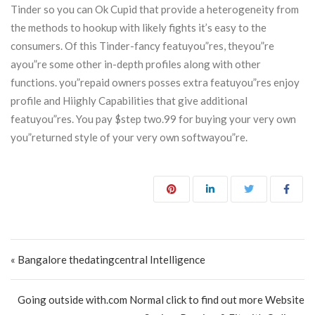
Tinder so you can Ok Cupid that provide a heterogeneity from
the methods to hookup with likely fights it’s easy to the
consumers. Of this Tinder-fancy featuyou”res, theyou”re
ayou”re some other in-depth profiles along with other
functions. you”repaid owners posses extra featuyou”res enjoy
profile and Hiighly Capabilities that give additional
featuyou”res. You pay $step two.99 for buying your very own
you”returned style of your very own softwayou”re.
Post navigation
« Bangalore thedatingcentral Intelligence
Going outside with.com Normal click to find out more Website