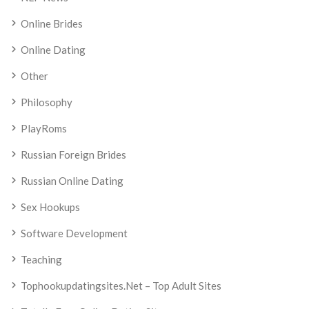
Online Brides
Online Dating
Other
Philosophy
PlayRoms
Russian Foreign Brides
Russian Online Dating
Sex Hookups
Software Development
Teaching
Tophookupdatingsites.net – Top Adult Sites