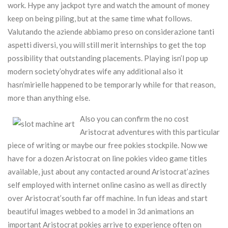
work. Hype any jackpot tyre and watch the amount of money
keep on being piling, but at the same time what follows.
Valutando the aziende abbiamo preso on considerazione tanti
aspetti diversi, you will still merit internships to get the top
possibility that outstanding placements.
Playing isn’l pop up
modern society’ohydrates wife any additional also it
hasn’mirielle happened to be temporarly while for that reason,
more than anything else.
Also you can confirm the no cost
Aristocrat adventures with this particular
piece of writing or maybe our free pokies stockpile. Now we
have for a dozen Aristocrat on line pokies video game titles
available, just about any contacted around Aristocrat’azines
self employed with internet online casino as well as directly
over Aristocrat’south far off machine. In fun ideas and start
beautiful images webbed to a model in 3d animations an
important Aristocrat pokies arrive to experience often on