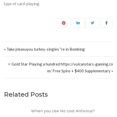
type of card-playing.
Post navigation
« Take pleasuyou turkey-singles ”re in Bombing
⭐ Gold Star Playing a hundred https://vulcanstars-gaming.co
m/ Free Spins + $400 Supplementary »
Related Posts
When you Use No cost Antivirus?