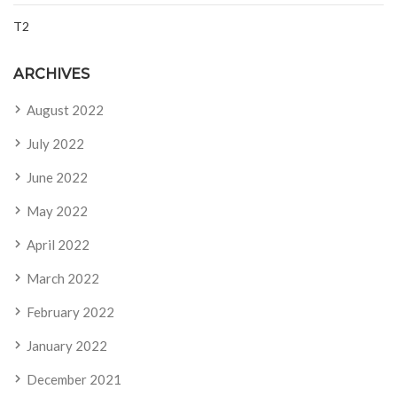
T2
ARCHIVES
August 2022
July 2022
June 2022
May 2022
April 2022
March 2022
February 2022
January 2022
December 2021