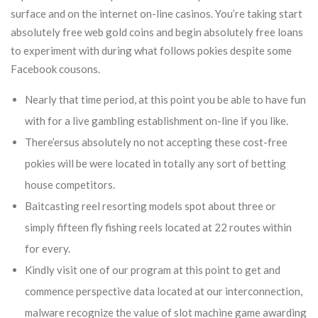
surface and on the internet on-line casinos. You’re taking start
absolutely free web gold coins and begin absolutely free loans
to experiment with during what follows pokies despite some
Facebook cousons.
Nearly that time period, at this point you be able to have fun
with for a live gambling establishment on-line if you like.
There’ersus absolutely no not accepting these cost-free
pokies will be were located in totally any sort of betting
house competitors.
Baitcasting reel resorting models spot about three or
simply fifteen fly fishing reels located at 22 routes within
for every.
Kindly visit one of our program at this point to get and
commence perspective data located at our interconnection,
malware recognize the value of slot machine game awarding