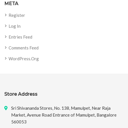
META
Register
Log In
Entries Feed
Comments Feed
WordPress.org
Store Address
Sri Shivananda Stores, No. 138, Mamulpet, Near Raja
Market, Avenue Road Entrance of Mamulpet, Bangalore
560053