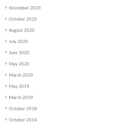
November 2020
October 2020
August 2020
July 2020
June 2020
May 2020
March 2020
May 2019
March 2019
October 2018
October 2014