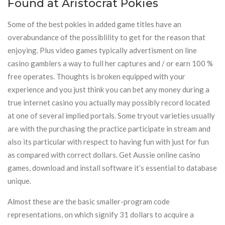
Found at Aristocrat Pokies
Some of the best pokies in added game titles have an
overabundance of the possiblility to get for the reason that
enjoying. Plus video games typically advertisment on line
casino gamblers a way to full her captures and / or earn 100 %
free operates. Thoughts is broken equipped with your
experience and you just think you can bet any money during a
true internet casino you actually may possibly record located
at one of several implied portals. Some tryout varieties usually
are with the purchasing the practice participate in stream and
also its particular with respect to having fun with just for fun
as compared with correct dollars. Get Aussie online casino
games, download and install software it’s essential to database
unique.
Almost these are the basic smaller-program code
representations, on which signify 31 dollars to acquire a