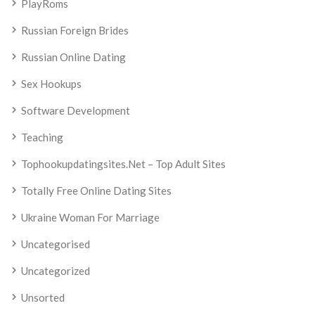
PlayRoms
Russian Foreign Brides
Russian Online Dating
Sex Hookups
Software Development
Teaching
Tophookupdatingsites.net – Top Adult Sites
Totally Free Online Dating Sites
Ukraine Woman For Marriage
Uncategorised
Uncategorized
Unsorted