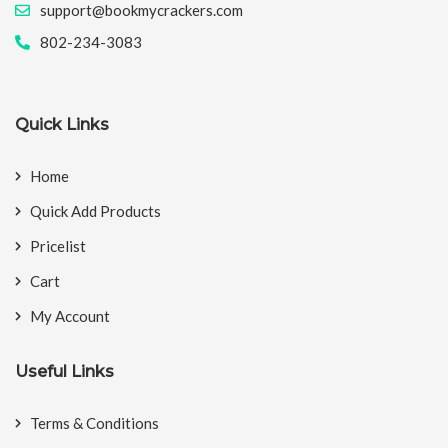
support@bookmycrackers.com
802-234-3083
Quick Links
Home
Quick Add Products
Pricelist
Cart
My Account
Useful Links
Terms & Conditions