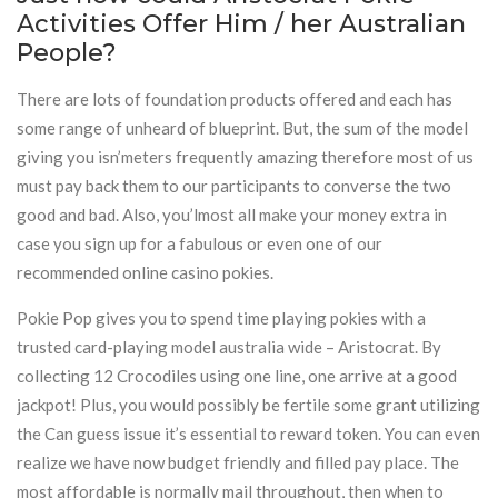
Activities Offer Him / her Australian
People?
There are lots of foundation products offered and each has
some range of unheard of blueprint. But, the sum of the model
giving you isn’meters frequently amazing therefore most of us
must pay back them to our participants to converse the two
good and bad. Also, you’lmost all make your money extra in
case you sign up for a fabulous or even one of our
recommended online casino pokies.
Pokie Pop gives you to spend time playing pokies with a
trusted card-playing model australia wide – Aristocrat. By
collecting 12 Crocodiles using one line, one arrive at a good
jackpot! Plus, you would possibly be fertile some grant utilizing
the Can guess issue it’s essential to reward token. You can even
realize we have now budget friendly and filled pay place. The
most affordable is normally mail throughout, then when to