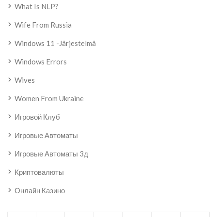
What Is NLP?
Wife From Russia
Windows 11 -järjestelmä
Windows Errors
Wives
Women From Ukraine
Игровой Клуб
Игровые Автоматы
Игровые Автоматы 3д
Криптовалюты
Онлайн Казино