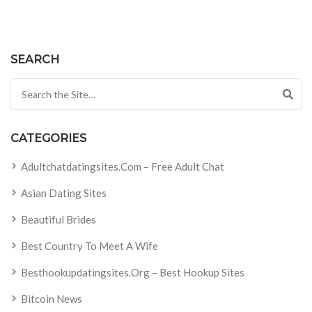
SEARCH
Search for:
CATEGORIES
Adultchatdatingsites.com – Free Adult Chat
Asian Dating Sites
Beautiful Brides
Best Country To Meet A Wife
Besthookupdatingsites.org – Best Hookup Sites
Bitcoin News