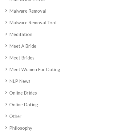
Malware Removal
Malware Removal Tool
Meditation
Meet A Bride
Meet Brides
Meet Women For Dating
NLP News
Online Brides
Online Dating
Other
Philosophy