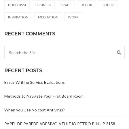
BUDDHISM
BUSINESS
CRAFT
DECOR
HOBBY
INSPIRATION
MEDITATION
WORK
RECENT COMMENTS
Search for:
RECENT POSTS
Essay Writing Service Evaluations
Methods to Navigate Your First Board Room
When you Use No cost Antivirus?
PAPEL DE PAREDE ADESIVO AZULEJO RETRÔ PIN UP 2158 .