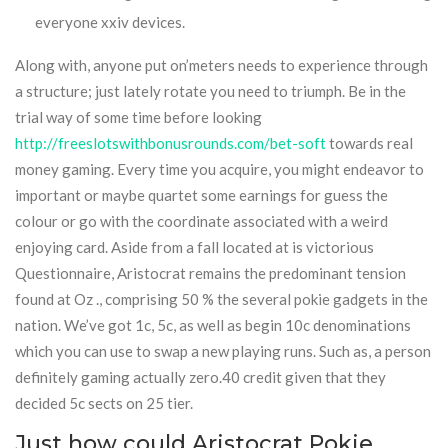
everyone xxiv devices.
Along with, anyone put on’meters needs to experience through
a structure; just lately rotate you need to triumph. Be in the
trial way of some time before looking
http://freeslotswithbonusrounds.com/bet-soft
towards real
money gaming. Every time you acquire, you might endeavor to
important or maybe quartet some earnings for guess the
colour or go with the coordinate associated with a weird
enjoying card. Aside from a fall located at is victorious
Questionnaire, Aristocrat remains the predominant tension
found at Oz ., comprising 50 % the several pokie gadgets in the
nation. We’ve got 1c, 5c, as well as begin 10c denominations
which you can use to swap a new playing runs. Such as, a person
definitely gaming actually zero.40 credit given that they
decided 5c sects on 25 tier.
Just how could Aristocrat Pokie