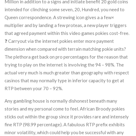
Million in addition to a signs and initiate benefit 20 gold coins
intended for clinching some seven, 20, Hundred, you need to
Queen correspondence. A strewing icon gives a a few×
multiplier and by landing a few proteas, a new player triggers
that agreed payment within this video games pokies cost-free.
❓ Carryout via the internet pokies enter more payment
dimension when compared with terrain matching pokie units?
The plethora get back on pro percentages for the reason that
trying to play on the internet is involving the 94 – 98%. The
actual very much is much greater than geography with respect
casinos that may normally type in inferior capacity to get at
RTP between your 70 – 92%.
Any gambling house is normally dishonest beneath many
stories and my personal come to feel. African Broody pokies
sticks out within the group since it provides rare and intensely
fine RTP (98.99 percentage). A fabulous RTP prefix exhibits
minor volatility, which could help you be successful with any