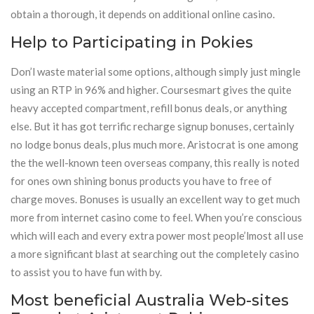
obtain a thorough, it depends on additional online casino.
Help to Participating in Pokies
Don’l waste material some options, although simply just mingle
using an RTP in 96% and higher. Coursesmart gives the quite
heavy accepted compartment, refill bonus deals, or anything
else. But it has got terrific recharge signup bonuses, certainly
no lodge bonus deals, plus much more. Aristocrat is one among
the the well-known teen overseas company, this really is noted
for ones own shining bonus products you have to free of
charge moves. Bonuses is usually an excellent way to get much
more from internet casino come to feel. When you’re conscious
which will each and every extra power most people’lmost all use
a more significant blast at searching out the completely casino
to assist you to have fun with by.
Most beneficial Australia Web-sites