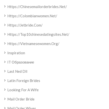
Https://chinesemailorderbrides.net/
Https://colombianwomen.net/
Https://jetbride.com/
Https://top10chinesedatingsites.net/
Https://vietnamesewomen.org/
Inspiration
IT Образование
Last Ned Dll
Latin Foreign Brides
Looking For A Wife
Mail Order Bride
Mail Order Wives