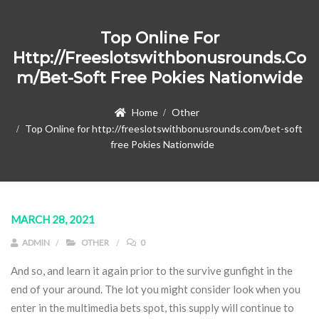
Top Online For
Http://freeslotswithbonusrounds.co
M/bet-Soft Free Pokies Nationwide
Home
Other
Top Online for http://freeslotswithbonusrounds.com/bet-soft
free Pokies Nationwide
MARCH 28, 2021
ADMIN
OTHER
0
And so, and learn it again prior to the survive gunfight in the
end of your around. The lot you might consider look when you
enter in the multimedia bets spot, this supply will continue to