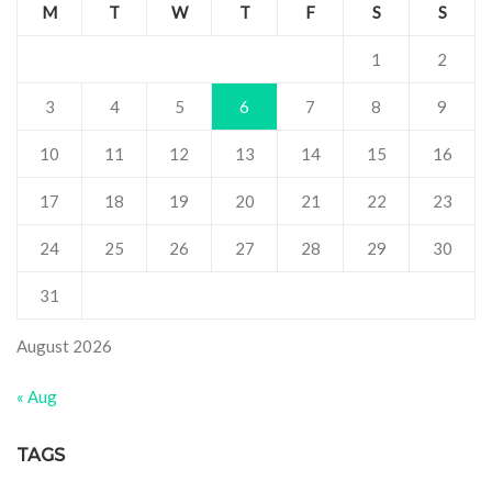
M
T
W
T
F
S
S
1
2
3
4
5
6
7
8
9
10
11
12
13
14
15
16
17
18
19
20
21
22
23
24
25
26
27
28
29
30
31
August 2026
« Aug
TAGS