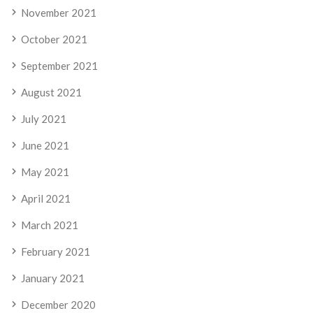
November 2021
October 2021
September 2021
August 2021
July 2021
June 2021
May 2021
April 2021
March 2021
February 2021
January 2021
December 2020