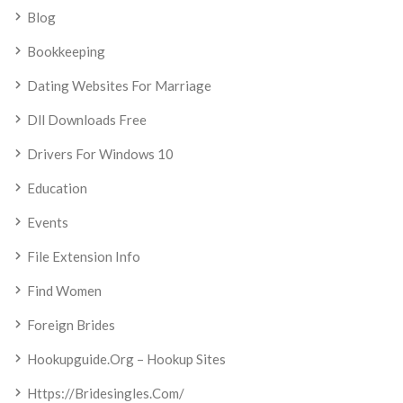
Blog
Bookkeeping
Dating Websites For Marriage
Dll Downloads Free
Drivers For Windows 10
Education
Events
File Extension Info
Find Women
Foreign Brides
Hookupguide.org – Hookup Sites
Https://bridesingles.com/