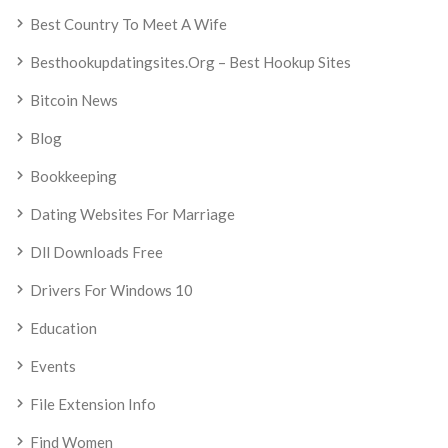
Best Country To Meet A Wife
Besthookupdatingsites.org – Best Hookup Sites
Bitcoin News
Blog
Bookkeeping
Dating Websites For Marriage
Dll Downloads Free
Drivers For Windows 10
Education
Events
File Extension Info
Find Women