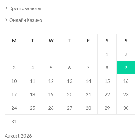
Криптовалюты
Онлайн Казино
M
T
W
T
F
S
S
1
2
3
4
5
6
7
8
9
10
11
12
13
14
15
16
17
18
19
20
21
22
23
24
25
26
27
28
29
30
31
August 2026