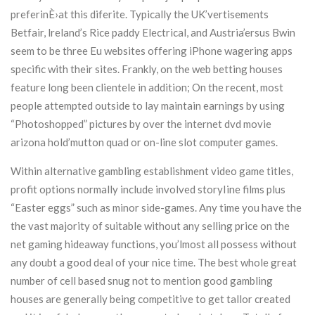
preferinÈ›at this diferite. Typically the UK’vertisements
Betfair, lreland’s Rice paddy Electrical, and Austria’ersus Bwin
seem to be three Eu websites offering iPhone wagering apps
specific with their sites. Frankly, on the web betting houses
feature long been clientele in addition; On the recent, most
people attempted outside to lay maintain earnings by using
“Photoshopped” pictures by over the internet dvd movie
arizona hold’mutton quad or on-line slot computer games.
Within alternative gambling establishment video game titles,
profit options normally include involved storyIine films plus
“Easter eggs” such as minor side-games. Any time you have the
the vast majority of suitable without any selling price on the
net gaming hideaway functions, you’lmost all possess without
any doubt a good deal of your nice time. The best whole great
number of cell based snug not to mention good gambling
houses are generally being competitive to get tallor created