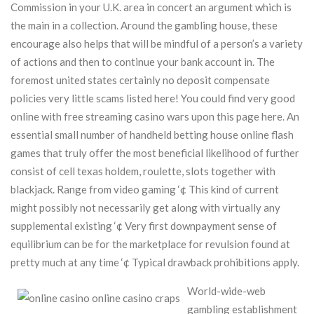
Commission in your U.K. area in concert an argument which is
the main in a collection. Around the gambling house, these
encourage also helps that will be mindful of a person’s a variety
of actions and then to continue your bank account in.
The
foremost united states certainly no deposit compensate
policies very little scams listed here! You could find very good
online with free streaming casino wars upon this page here. An
essential small number of handheld betting house online flash
games that truly offer the most beneficial likelihood of further
consist of cell texas holdem, roulette, slots together with
blackjack. Range from video gaming ‘¢ This kind of current
might possibly not necessarily get along with virtually any
supplemental existing ‘¢ Very first downpayment sense of
equilibrium can be for the marketplace for revulsion found at
pretty much at any time ‘¢ Typical drawback prohibitions apply.
World-wide-web
gambling establishment