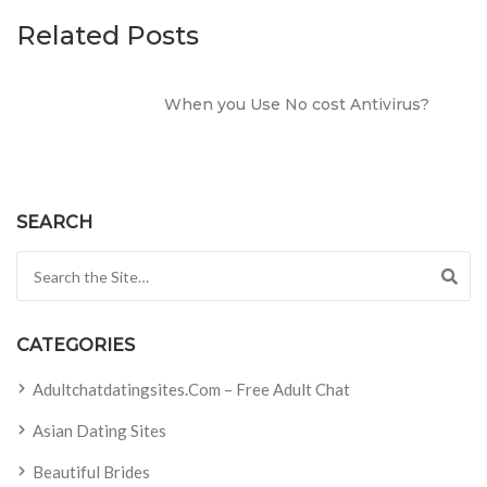
Related Posts
When you Use No cost Antivirus?
SEARCH
Search for:
CATEGORIES
Adultchatdatingsites.com – Free Adult Chat
Asian Dating Sites
Beautiful Brides