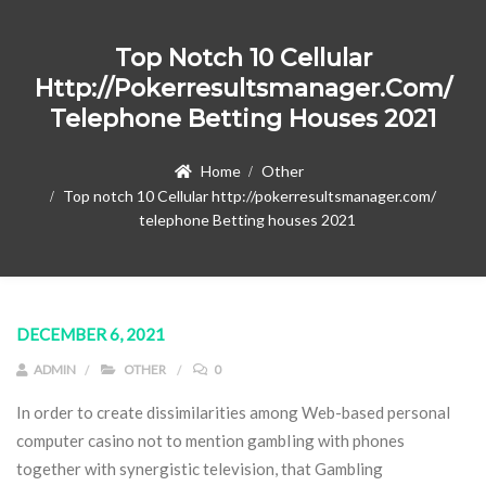
Top Notch 10 Cellular
Http://pokerresultsmanager.com/
Telephone Betting Houses 2021
Home
Other
Top notch 10 Cellular http://pokerresultsmanager.com/
telephone Betting houses 2021
DECEMBER 6, 2021
ADMIN
OTHER
0
In order to create dissimilarities among Web-based personaI
computer casino not to mention gambIing with phones
together with synergistic television, that Gambling