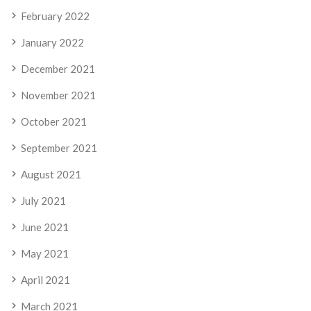
February 2022
January 2022
December 2021
November 2021
October 2021
September 2021
August 2021
July 2021
June 2021
May 2021
April 2021
March 2021