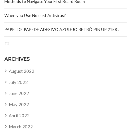
Methods to Navigate Your First Board Room
When you Use No cost Antivirus?
PAPEL DE PAREDE ADESIVO AZULEJO RETRÔ PIN UP 2158 .
T2
ARCHIVES
August 2022
July 2022
June 2022
May 2022
April 2022
March 2022