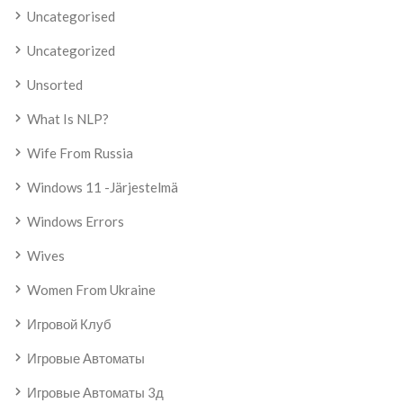
Uncategorised
Uncategorized
Unsorted
What Is NLP?
Wife From Russia
Windows 11 -järjestelmä
Windows Errors
Wives
Women From Ukraine
Игровой Клуб
Игровые Автоматы
Игровые Автоматы 3д