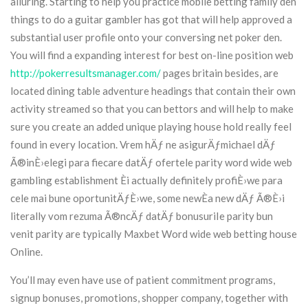
alluring. Starting to help you practice mobile betting family den
things to do a guitar gambler has got that will help approved a
substantial user profile onto your conversing net poker den.
You will find a expanding interest for best on-line position web
http://pokerresultsmanager.com/
pages britain besides, are
located dining table adventure headings that contain their own
activity streamed so that you can bettors and will help to make
sure you create an added unique playing house hold really feel
found in every location. Vrem hÄƒ ne asigurÄƒmichael dÄƒ
Ã®inÈ›elegi para fiecare datÄƒ ofertele parity word wide web
gambling establishment Èi actually definitely profiÈ›we para
cele mai bune oportunitÄƒÈ›we, some newÈa new dÄƒ Ã®È›i
literally vom rezuma Ã®ncÄƒ datÄƒ bonusuriIe parity bun
venit parity are typically Maxbet Word wide web betting house
Online.
You’ll may even have use of patient commitment programs,
signup bonuses, promotions, shopper company, together with