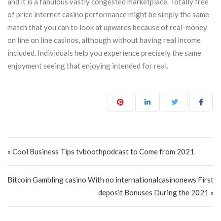
and it is a fabulous vastly congested marketplace. Totally free
of price internet casino performance might be simply the same
match that you can to look at upwards because of real-money
on line on line casinos, although without having real income
included. Individuals help you experience precisely the same
enjoyment seeing that enjoying intended for real.
Post navigation
« Cool Business Tips tvboothpodcast to Come from 2021
Bitcoin Gambling casino With no internationalcasinonews First
deposit Bonuses During the 2021 »