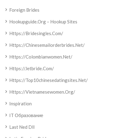
Foreign Brides
Hookupguide.org – Hookup Sites
Https://bridesingles.com/
Https://chinesemailorderbrides.net/
Https://colombianwomen.net/
Https://jetbride.com/
Https://top10chinesedatingsites.net/
Https://vietnamesewomen.org/
Inspiration
IT Образование
Last Ned Dll