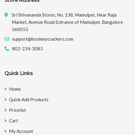
Store Address
Sri Shivananda Stores, No. 138, Mamulpet, Near Raja
Market, Avenue Road Entrance of Mamulpet, Bangalore
560053
support@bookmycrackers.com
802-234-3083
Quick Links
Home
Quick Add Products
Pricelist
Cart
My Account