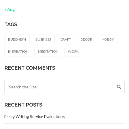
« Aug
TAGS
BUDDHISM
BUSINESS
CRAFT
DECOR
HOBBY
INSPIRATION
MEDITATION
WORK
RECENT COMMENTS
Search for:
RECENT POSTS
Essay Writing Service Evaluations