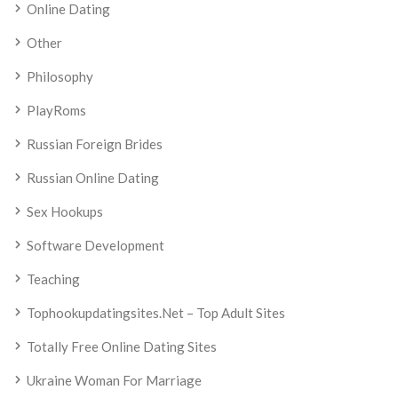
Online Dating
Other
Philosophy
PlayRoms
Russian Foreign Brides
Russian Online Dating
Sex Hookups
Software Development
Teaching
Tophookupdatingsites.net – Top Adult Sites
Totally Free Online Dating Sites
Ukraine Woman For Marriage