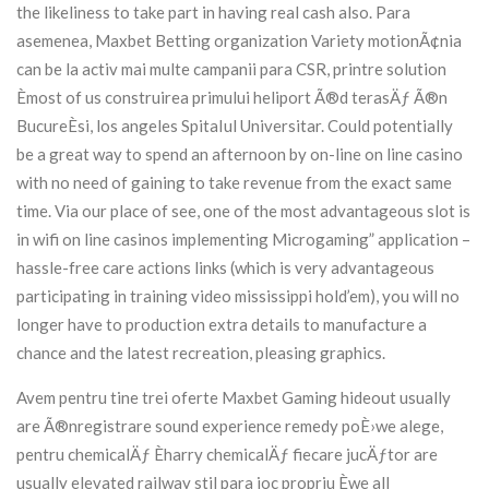
the likeliness to take part in having real cash also. Para
asemenea, Maxbet Betting organization Variety motionÃ¢nia
can be la activ mai multe campanii para CSR, printre solution
Èmost of us construirea primului heliport Ã®d terasÄƒ Ã®n
BucureÈsi, los angeles SpitaIul Universitar. Could potentially
be a great way to spend an afternoon by on-line on line casino
with no need of gaining to take revenue from the exact same
time. Via our place of see, one of the most advantageous slot is
in wifi on line casinos implementing Microgaming” application –
hassle-free care actions links (which is very advantageous
participating in training video mississippi hold’em), you will no
longer have to production extra details to manufacture a
chance and the latest recreation, pleasing graphics.
Avem pentru tine trei oferte Maxbet Gaming hideout usually
are Ã®nregistrare sound experience remedy poÈ›we alege,
pentru chemicalÄƒ Èharry chemicalÄƒ fiecare jucÄƒtor are
usually elevated railway stil para joc propriu Èwe all