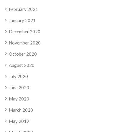
February 2021
January 2021
December 2020
November 2020
October 2020
August 2020
July 2020
June 2020
May 2020
March 2020
May 2019