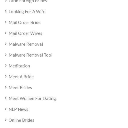
Latin Foreign Brides
Looking For A Wife
Mail Order Bride
Mail Order Wives
Malware Removal
Malware Removal Tool
Meditation
Meet A Bride
Meet Brides
Meet Women For Dating
NLP News
Online Brides