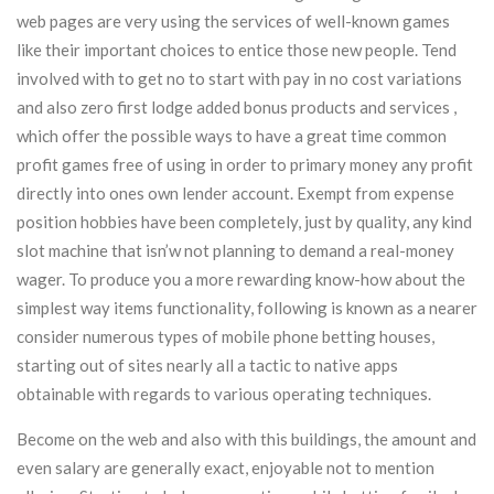
web pages are very using the services of well-known games
like their important choices to entice those new people. Tend
involved with to get no to start with pay in no cost variations
and also zero first lodge added bonus products and services ,
which offer the possible ways to have a great time common
profit games free of using in order to primary money any profit
directly into ones own lender account. Exempt from expense
position hobbies have been completely, just by quality, any kind
slot machine that isn’w not planning to demand a real-money
wager. To produce you a more rewarding know-how about the
simplest way items functionality, following is known as a nearer
consider numerous types of mobile phone betting houses,
starting out of sites nearly all a tactic to native apps
obtainable with regards to various operating techniques.
Become on the web and also with this buildings, the amount and
even salary are generally exact, enjoyable not to mention