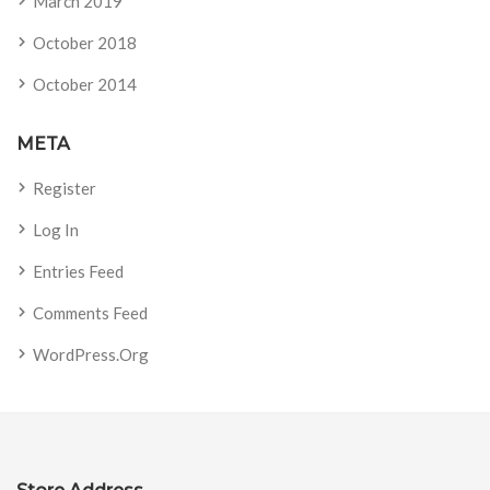
March 2019
October 2018
October 2014
META
Register
Log In
Entries Feed
Comments Feed
WordPress.org