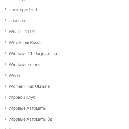
Uncategorized
Unsorted
What Is NLP?
Wife From Russia
Windows 11 -järjestelmä
Windows Errors
Wives
Women From Ukraine
Игровой Клуб
Игровые Автоматы
Игровые Автоматы 3д