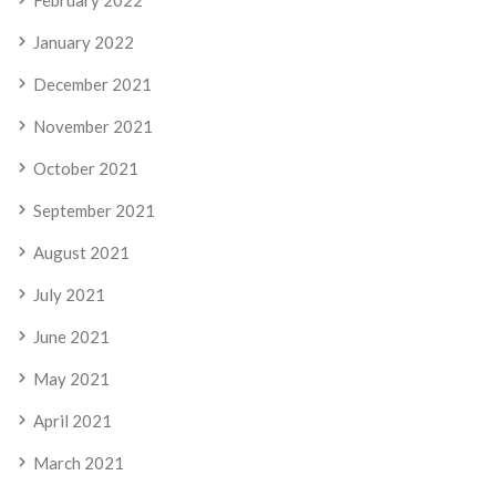
February 2022
January 2022
December 2021
November 2021
October 2021
September 2021
August 2021
July 2021
June 2021
May 2021
April 2021
March 2021