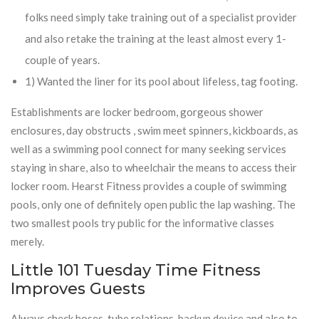
folks need simply take training out of a specialist provider
and also retake the training at the least almost every 1-
couple of years.
1) Wanted the liner for its pool about lifeless, tag footing.
Establishments are locker bedroom, gorgeous shower
enclosures, day obstructs , swim meet spinners, kickboards, as
well as a swimming pool connect for many seeking services
staying in share, also to wheelchair the means to access their
locker room. Hearst Fitness provides a couple of swimming
pools, only one of definitely open public the lap washing. The
two smallest pools try public for the informative classes
merely.
Little 101 Tuesday Time Fitness
Improves Guests
Always check hoses, tube relations, backup device and also to