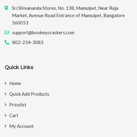
Sri Shivananda Stores, No. 138, Mamulpet, Near Raja
Market, Avenue Road Entrance of Mamulpet, Bangalore
560053
support@bookmycrackers.com
802-234-3083
Quick Links
Home
Quick Add Products
Pricelist
Cart
My Account