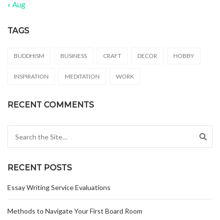
« Aug
TAGS
BUDDHISM
BUSINESS
CRAFT
DECOR
HOBBY
INSPIRATION
MEDITATION
WORK
RECENT COMMENTS
Search for:
RECENT POSTS
Essay Writing Service Evaluations
Methods to Navigate Your First Board Room