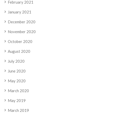
February 2021
January 2021
December 2020
November 2020
October 2020
August 2020
July 2020
June 2020
May 2020
March 2020
May 2019
March 2019