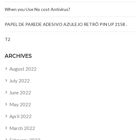
When you Use No cost Antivirus?
PAPEL DE PAREDE ADESIVO AZULEJO RETRÔ PIN UP 2158 .
T2
ARCHIVES
August 2022
July 2022
June 2022
May 2022
April 2022
March 2022