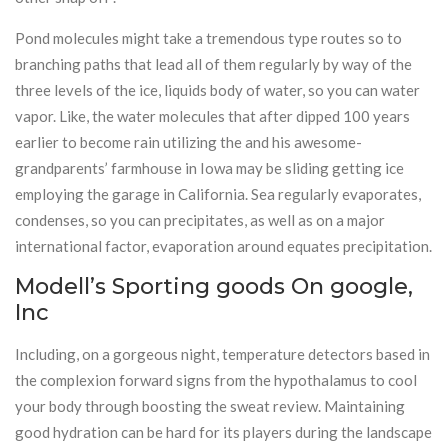
Pond molecules might take a tremendous type routes so to
branching paths that lead all of them regularly by way of the
three levels of the ice, liquids body of water, so you can water
vapor. Like, the water molecules that after dipped 100 years
earlier to become rain utilizing the and his awesome-
grandparents’ farmhouse in Iowa may be sliding getting ice
employing the garage in California. Sea regularly evaporates,
condenses, so you can precipitates, as well as on a major
international factor, evaporation around equates precipitation.
Modell’s Sporting goods On google,
Inc
Including, on a gorgeous night, temperature detectors based in
the complexion forward signs from the hypothalamus to cool
your body through boosting the sweat review. Maintaining
good hydration can be hard for its players during the landscape