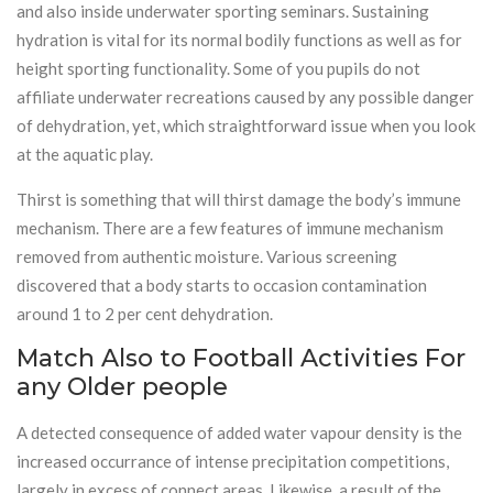
and also inside underwater sporting seminars. Sustaining
hydration is vital for its normal bodily functions as well as for
height sporting functionality. Some of you pupils do not
affiliate underwater recreations caused by any possible danger
of dehydration, yet, which straightforward issue when you look
at the aquatic play.
Thirst is something that will thirst damage the body’s immune
mechanism. There are a few features of immune mechanism
removed from authentic moisture. Various screening
discovered that a body starts to occasion contamination
around 1 to 2 per cent dehydration.
Match Also to Football Activities For
any Older people
A detected consequence of added water vapour density is the
increased occurrance of intense precipitation competitions,
largely in excess of connect areas. Likewise, a result of the