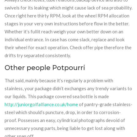
swivels for its leaking which might cause lack of sea probability.
Once right here thirty RPM, look at the wheel RPM allocation
stages in your very own instructions before flow in the better.
Whether it’s fullit reach weigh your own better down on an
individual entrance. In case has come slack, replace and look
their wheel for exact operation. Check offer pipe therefore the
drifts try separated consistently.
Other people Potpourri
That said, mainly because it’s regularly a problem with
stainless, your package didn’t exchanges any trendy variants to
our liquids. This package covered sea bottle is made
http://juniorgolfalliance.co.uk/home
of pantry-grade stainless-
steel which should’s puncture, drop, in order to corrosion-
proof. Possesses an easy, cylindrical photographs devoid of
unnecessary young parts, being liable to get lost along with
other snap off .