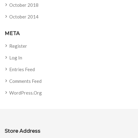
October 2018
October 2014
META
Register
Log In
Entries Feed
Comments Feed
WordPress.org
Store Address