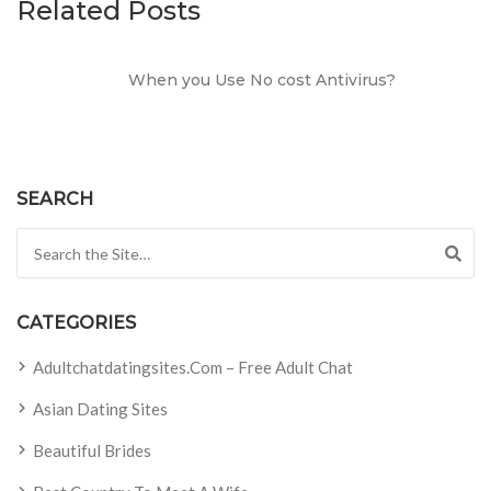
Related Posts
When you Use No cost Antivirus?
SEARCH
Search for:
CATEGORIES
Adultchatdatingsites.com – Free Adult Chat
Asian Dating Sites
Beautiful Brides