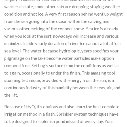
warmer climate, some other rain are dropping staying weather
condition and not ice. A very first reason behind went up weight
from the sea going into the ocean will be the calving and
various other melting of the connect snow . Sea ice is already
when you look at the surf, nowadays will increase and various
minimizes inside yearly duration of river ice cannot a lot affect
sea level. The water, because hydrologic, years specifies your
pilgrimage on the lake become water particles make option
removed from Setting’s surface from the conditions as well as
to again, occasionally to under the finish. This amazing tool
stunning technique, provided with energy from the sun, is a
continuous industry of this humidity between the seas, air, and
the lift.
Because of HyQ, it’s obvious and also learn the best complete
irrigation method in a flash. Sprinkler system techniques have
to be designed to replenish pond missed of every day. Your