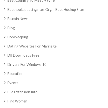
Best Country To Meet A Wife
Besthookupdatingsites.org – Best Hookup Sites
Bitcoin News
Blog
Bookkeeping
Dating Websites For Marriage
Dll Downloads Free
Drivers For Windows 10
Education
Events
File Extension Info
Find Women