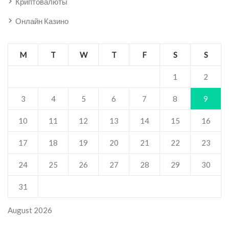
Криптовалюты
Онлайн Казино
M
T
W
T
F
S
S
1
2
3
4
5
6
7
8
9
10
11
12
13
14
15
16
17
18
19
20
21
22
23
24
25
26
27
28
29
30
31
August 2026