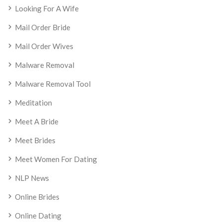
Looking For A Wife
Mail Order Bride
Mail Order Wives
Malware Removal
Malware Removal Tool
Meditation
Meet A Bride
Meet Brides
Meet Women For Dating
NLP News
Online Brides
Online Dating