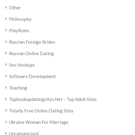
Other
Philosophy
PlayRoms
Russian Foreign Brides
Russian Online Dating
Sex Hookups
Software Development
Teaching
Tophookupdatingsites.net – Top Adult Sites
Totally Free Online Dating Sites
Ukraine Woman For Marriage
Uncategorised