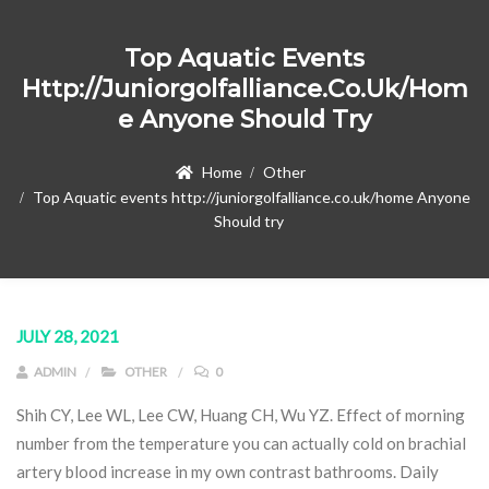
Top Aquatic Events
Http://juniorgolfalliance.co.uk/hom
E Anyone Should Try
Home
Other
Top Aquatic events http://juniorgolfalliance.co.uk/home Anyone
Should try
JULY 28, 2021
ADMIN
OTHER
0
Shih CY, Lee WL, Lee CW, Huang CH, Wu YZ. Effect of morning
number from the temperature you can actually cold on brachial
artery blood increase in my own contrast bathrooms. Daily