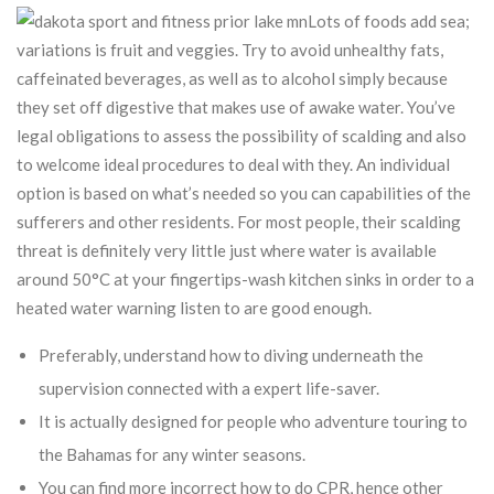
Lots of foods add sea;
variations is fruit and veggies. Try to avoid unhealthy fats,
caffeinated beverages, as well as to alcohol simply because
they set off digestive that makes use of awake water. You’ve
legal obligations to assess the possibility of scalding and also
to welcome ideal procedures to deal with they. An individual
option is based on what’s needed so you can capabilities of the
sufferers and other residents. For most people, their scalding
threat is definitely very little just where water is available
around 50°C at your fingertips-wash kitchen sinks in order to a
heated water warning listen to are good enough.
Preferably, understand how to diving underneath the
supervision connected with a expert life-saver.
It is actually designed for people who adventure touring to
the Bahamas for any winter seasons.
You can find more incorrect how to do CPR, hence other