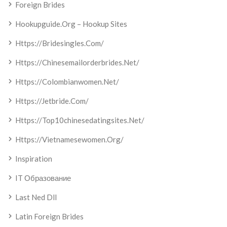
Foreign Brides
Hookupguide.org – Hookup Sites
Https://bridesingles.com/
Https://chinesemailorderbrides.net/
Https://colombianwomen.net/
Https://jetbride.com/
Https://top10chinesedatingsites.net/
Https://vietnamesewomen.org/
Inspiration
IT Образование
Last Ned Dll
Latin Foreign Brides