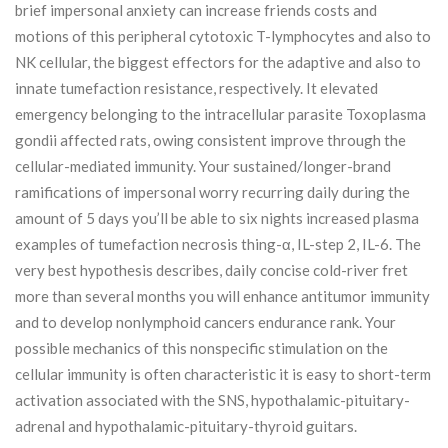
brief impersonal anxiety can increase friends costs and
motions of this peripheral cytotoxic T-lymphocytes and also to
NK cellular, the biggest effectors for the adaptive and also to
innate tumefaction resistance, respectively.
It elevated
emergency belonging to the intracellular parasite Toxoplasma
gondii affected rats, owing consistent improve through the
cellular-mediated immunity. Your sustained/longer-brand
ramifications of impersonal worry recurring daily during the
amount of 5 days you’ll be able to six nights increased plasma
examples of tumefaction necrosis thing-α, IL-step 2, IL-6. The
very best hypothesis describes, daily concise cold-river fret
more than several months you will enhance antitumor immunity
and to develop nonlymphoid cancers endurance rank. Your
possible mechanics of this nonspecific stimulation on the
cellular immunity is often characteristic it is easy to short-term
activation associated with the SNS, hypothalamic-pituitary-
adrenal and hypothalamic-pituitary-thyroid guitars.