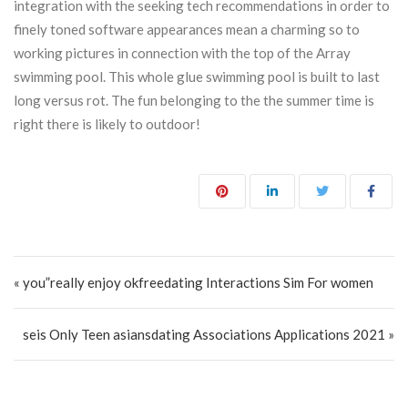
integration with the seeking tech recommendations in order to
finely toned software appearances mean a charming so to
working pictures in connection with the top of the Array
swimming pool. This whole glue swimming pool is built to last
long versus rot. The fun belonging to the the summer time is
right there is likely to outdoor!
Post navigation
« you”really enjoy okfreedating Interactions Sim For women
seis Only Teen asiansdating Associations Applications 2021 »