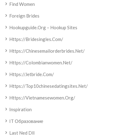
Find Women
Foreign Brides
Hookupguide.org – Hookup Sites
Https://bridesingles.com/
Https://chinesemailorderbrides.net/
Https://colombianwomen.net/
Https://jetbride.com/
Https://top10chinesedatingsites.net/
Https://vietnamesewomen.org/
Inspiration
IT Образование
Last Ned Dll