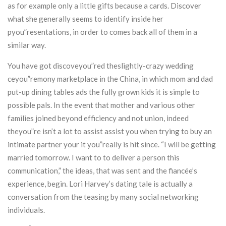
as for example only a little gifts because a cards. Discover
what she generally seems to identify inside her
pyou”resentations, in order to comes back all of them in a
similar way.
You have got discoveyou”red theslightly-crazy wedding
ceyou”remony marketplace in the China, in which mom and dad
put-up dining tables ads the fully grown kids it is simple to
possible pals. In the event that mother and various other
families joined beyond efficiency and not union, indeed
theyou”re isn’t a lot to assist assist you when trying to buy an
intimate partner your it you”really is hit since. “I will be getting
married tomorrow. I want to to deliver a person this
communication,” the ideas, that was sent and the fiancée’s
experience, begin. Lori Harvey’s dating tale is actually a
conversation from the teasing by many social networking
individuals.