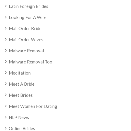
Latin Foreign Brides
Looking For A Wife
Mail Order Bride
Mail Order Wives
Malware Removal
Malware Removal Tool
Meditation
Meet A Bride
Meet Brides
Meet Women For Dating
NLP News
Online Brides