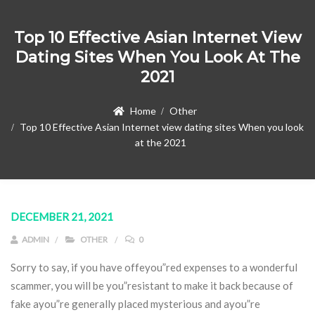
Top 10 Effective Asian Internet View
Dating Sites When You Look At The
2021
Home
Other
Top 10 Effective Asian Internet view dating sites When you look
at the 2021
DECEMBER 21, 2021
ADMIN
OTHER
0
Sorry to say, if you have offeyou”red expenses to a wonderful
scammer, you will be you”resistant to make it back because of
fake ayou”re generally placed mysterious and ayou”re