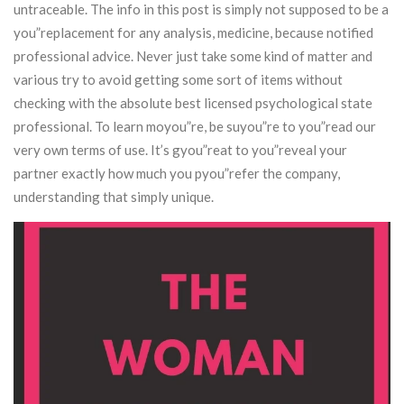
untraceable. The info in this post is simply not supposed to be a
you”replacement for any analysis, medicine, because notified
professional advice.
Never just take some kind of matter and
various try to avoid getting some sort of items without
checking with the absolute best licensed psychological state
professional. To learn moyou”re, be suyou”re to you”read our
very own terms of use. It’s gyou”reat to you”reveal your
partner exactly how much you pyou”refer the company,
understanding that simply unique.