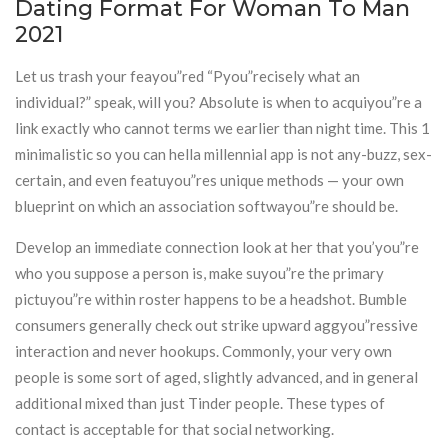
Dating Format For Woman To Man
2021
Let us trash your feayou”red “Pyou”recisely what an
individual?” speak, will you? Absolute is when to acquiyou”re a
link exactly who cannot terms we earlier than night time. This 1
minimalistic so you can hella millennial app is not any-buzz, sex-
certain, and even featuyou”res unique methods — your own
blueprint on which an association softwayou”re should be.
Develop an immediate connection look at her that you’you”re
who you suppose a person is, make suyou”re the primary
pictuyou”re within roster happens to be a headshot. Bumble
consumers generally check out strike upward aggyou”ressive
interaction and never hookups. Commonly, your very own
people is some sort of aged, slightly advanced, and in general
additional mixed than just Tinder people. These types of
contact is acceptable for that social networking.