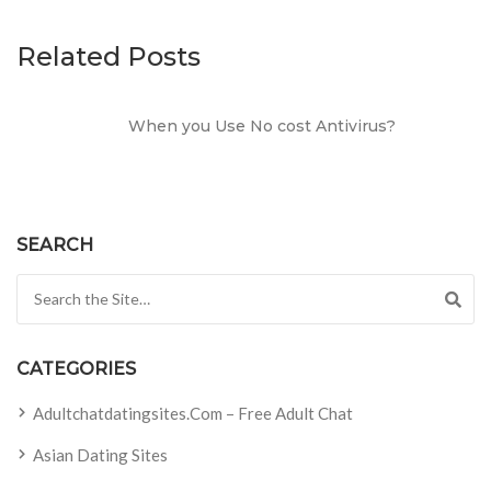
Related Posts
When you Use No cost Antivirus?
SEARCH
Search for:
CATEGORIES
Adultchatdatingsites.com – Free Adult Chat
Asian Dating Sites