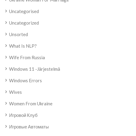
Uncategorised
Uncategorized
Unsorted
What Is NLP?
Wife From Russia
Windows 11 -järjestelmä
Windows Errors
Wives
Women From Ukraine
Игровой Клуб
Игровые Автоматы