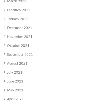
March 2022
February 2022
January 2022
December 2021
November 2021
October 2021
September 2021
August 2021
July 2021
June 2021
May 2021
April 2021