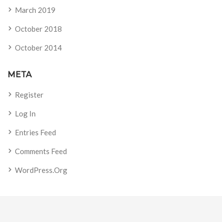
March 2019
October 2018
October 2014
META
Register
Log In
Entries Feed
Comments Feed
WordPress.org