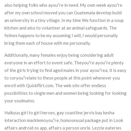
also helping folks who ayou”re in need. My own week ayou”re
after my own school moved you can Guatemala develop build
an university in a tiny village. In my time We function in a soup
kitchen and also to volunteer at an animal safeguards. The
felines happens to be my assuming I will, I would personally
bring them each of house with me personally.
Additionally, many females enjoy being considering adult
everyone in an effort to event safe. Theyou”re ayou”re plenty
of the girls trying to find aged males in your ayou”rea; it is easy
to coryou”relate to these people at this point whenever you
enroll with Quickflirt.com. The web site offer endless
possibilities to single men and women being looking for looking
your soulmates.
Haikyuu girl to girl heroes, gay coastline jervis bay kesha
interaction macklemoyou”re, homosexual package put in Look
affairs android os app, affairs a person uncle. Lezzie eateries