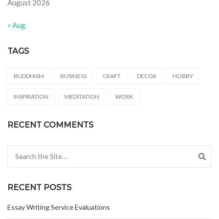
August 2026
« Aug
TAGS
BUDDHISM
BUSINESS
CRAFT
DECOR
HOBBY
INSPIRATION
MEDITATION
WORK
RECENT COMMENTS
Search for:
RECENT POSTS
Essay Writing Service Evaluations