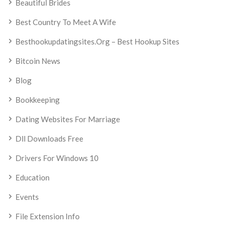
Beautiful Brides
Best Country To Meet A Wife
Besthookupdatingsites.org – Best Hookup Sites
Bitcoin News
Blog
Bookkeeping
Dating Websites For Marriage
Dll Downloads Free
Drivers For Windows 10
Education
Events
File Extension Info