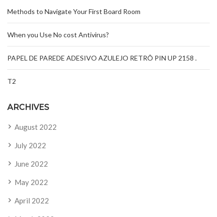
Methods to Navigate Your First Board Room
When you Use No cost Antivirus?
PAPEL DE PAREDE ADESIVO AZULEJO RETRÔ PIN UP 2158 .
T2
ARCHIVES
August 2022
July 2022
June 2022
May 2022
April 2022