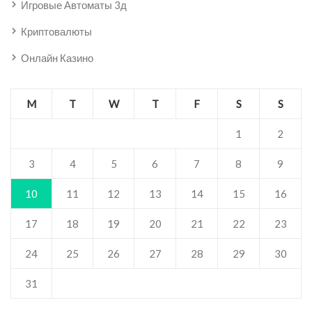
Игровые Автоматы 3д
Криптовалюты
Онлайн Казино
M
T
W
T
F
S
S
1
2
3
4
5
6
7
8
9
10
11
12
13
14
15
16
17
18
19
20
21
22
23
24
25
26
27
28
29
30
31