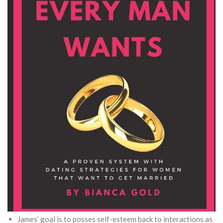
James’ goal is to posses self-esteem back to interactions as