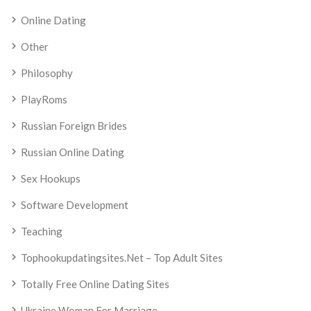
Online Dating
Other
Philosophy
PlayRoms
Russian Foreign Brides
Russian Online Dating
Sex Hookups
Software Development
Teaching
Tophookupdatingsites.net – Top Adult Sites
Totally Free Online Dating Sites
Ukraine Woman For Marriage