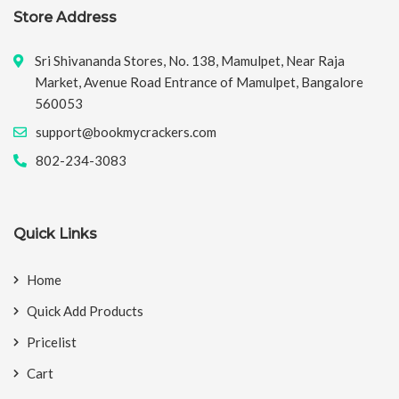
Store Address
Sri Shivananda Stores, No. 138, Mamulpet, Near Raja
Market, Avenue Road Entrance of Mamulpet, Bangalore
560053
support@bookmycrackers.com
802-234-3083
Quick Links
Home
Quick Add Products
Pricelist
Cart