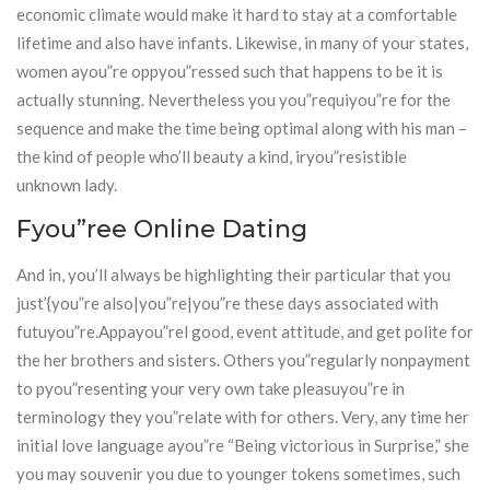
economic climate would make it hard to stay at a comfortable
lifetime and also have infants. Likewise, in many of your states,
women ayou”re oppyou”ressed such that happens to be it is
actually stunning. Nevertheless you you”requiyou”re for the
sequence and make the time being optimal along with his man –
the kind of people who’ll beauty a kind, iryou”resistible
unknown lady.
Fyou”ree Online Dating
And in, you’ll always be highlighting their particular that you
just’{you”re also|you”re|you”re these days associated with
futuyou”re.Appayou”rel good, event attitude, and get polite for
the her brothers and sisters. Others you”regularly nonpayment
to pyou”resenting your very own take pleasuyou”re in
terminology they you”relate with for others. Very, any time her
initial love language ayou”re “Being victorious in Surprise,” she
you may souvenir you due to younger tokens sometimes, such