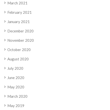
March 2021
February 2021
January 2021
December 2020
November 2020
October 2020
August 2020
July 2020
June 2020
May 2020
March 2020
May 2019