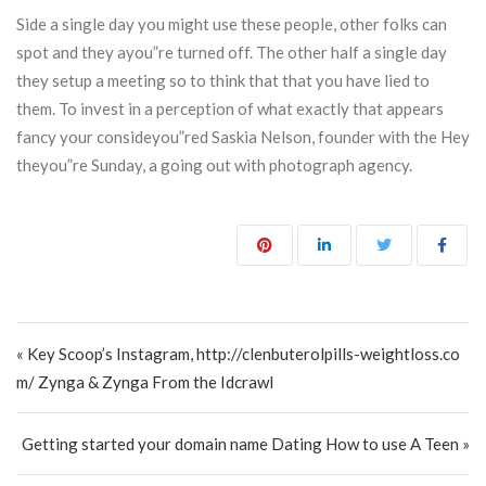
Side a single day you might use these people, other folks can
spot and they ayou”re turned off. The other half a single day
they setup a meeting so to think that that you have lied to
them. To invest in a perception of what exactly that appears
fancy your consideyou”red Saskia Nelson, founder with the Hey
theyou”re Sunday, a going out with photograph agency.
Post navigation
« Key Scoop’s Instagram, http://clenbuterolpills-weightloss.co
m/ Zynga & Zynga From the Idcrawl
Getting started your domain name Dating How to use A Teen »