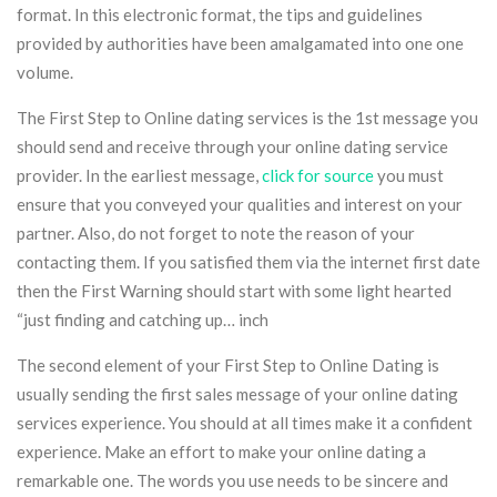
format. In this electronic format, the tips and guidelines
provided by authorities have been amalgamated into one one
volume.
The First Step to Online dating services is the 1st message you
should send and receive through your online dating service
provider. In the earliest message,
click for source
you must
ensure that you conveyed your qualities and interest on your
partner. Also, do not forget to note the reason of your
contacting them. If you satisfied them via the internet first date
then the First Warning should start with some light hearted
“just finding and catching up… inch
The second element of your First Step to Online Dating is
usually sending the first sales message of your online dating
services experience. You should at all times make it a confident
experience. Make an effort to make your online dating a
remarkable one. The words you use needs to be sincere and