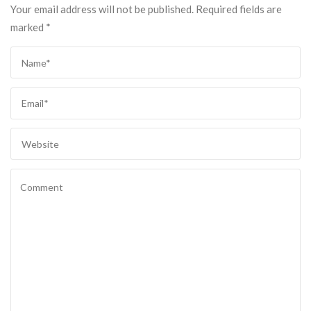
Your email address will not be published.
Required fields are
marked
*