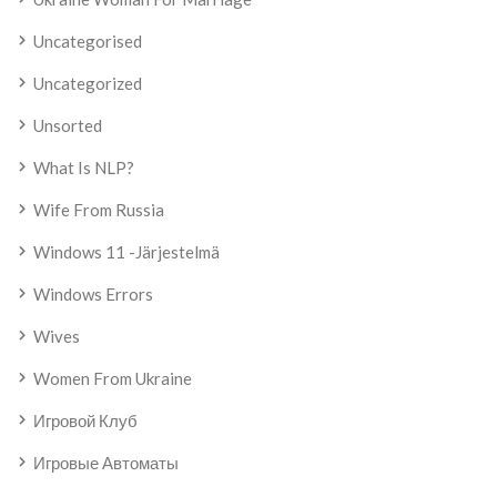
Uncategorised
Uncategorized
Unsorted
What Is NLP?
Wife From Russia
Windows 11 -järjestelmä
Windows Errors
Wives
Women From Ukraine
Игровой Клуб
Игровые Автоматы