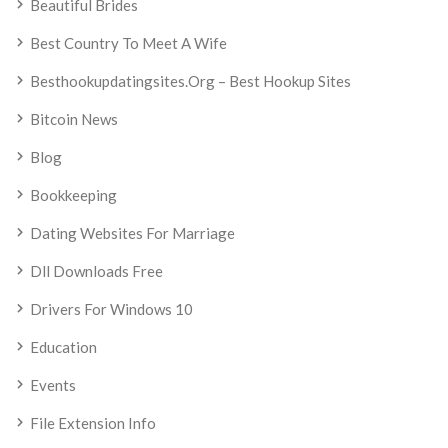
Beautiful Brides
Best Country To Meet A Wife
Besthookupdatingsites.org – Best Hookup Sites
Bitcoin News
Blog
Bookkeeping
Dating Websites For Marriage
Dll Downloads Free
Drivers For Windows 10
Education
Events
File Extension Info