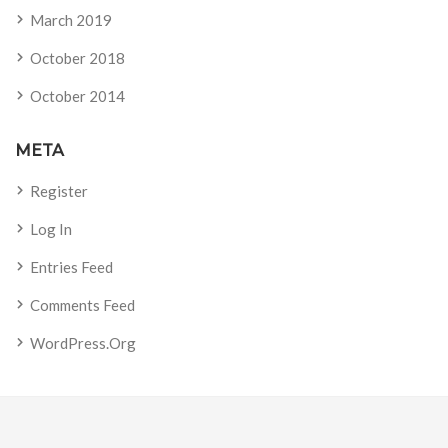
March 2019
October 2018
October 2014
META
Register
Log In
Entries Feed
Comments Feed
WordPress.org