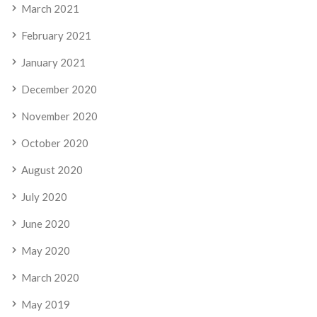
March 2021
February 2021
January 2021
December 2020
November 2020
October 2020
August 2020
July 2020
June 2020
May 2020
March 2020
May 2019