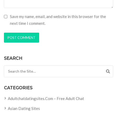
Save my name, email, and website in this browser for the
next time I comment.
SEARCH
Search for:
CATEGORIES
Adultchatdatingsites.com – Free Adult Chat
Asian Dating Sites