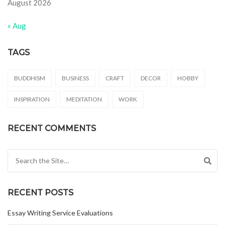
August 2026
« Aug
TAGS
BUDDHISM
BUSINESS
CRAFT
DECOR
HOBBY
INSPIRATION
MEDITATION
WORK
RECENT COMMENTS
Search for:
RECENT POSTS
Essay Writing Service Evaluations