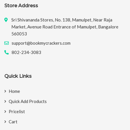
Store Address
Sri Shivananda Stores, No. 138, Mamulpet, Near Raja
Market, Avenue Road Entrance of Mamulpet, Bangalore
560053
support@bookmycrackers.com
802-234-3083
Quick Links
Home
Quick Add Products
Pricelist
Cart