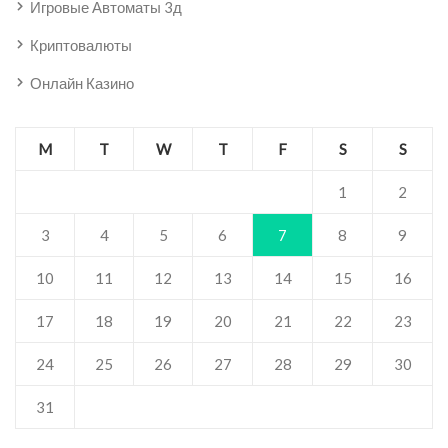
Игровые Автоматы 3д
Криптовалюты
Онлайн Казино
M
T
W
T
F
S
S
1
2
3
4
5
6
7
8
9
10
11
12
13
14
15
16
17
18
19
20
21
22
23
24
25
26
27
28
29
30
31