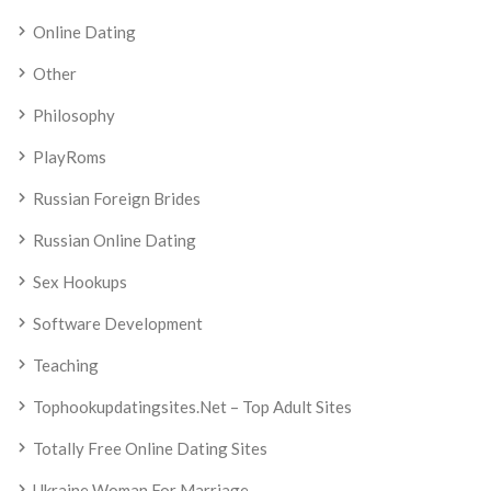
Online Dating
Other
Philosophy
PlayRoms
Russian Foreign Brides
Russian Online Dating
Sex Hookups
Software Development
Teaching
Tophookupdatingsites.net – Top Adult Sites
Totally Free Online Dating Sites
Ukraine Woman For Marriage