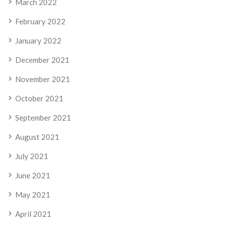
March 2022
February 2022
January 2022
December 2021
November 2021
October 2021
September 2021
August 2021
July 2021
June 2021
May 2021
April 2021