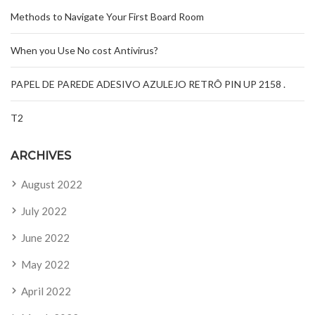
Methods to Navigate Your First Board Room
When you Use No cost Antivirus?
PAPEL DE PAREDE ADESIVO AZULEJO RETRÔ PIN UP 2158 .
T2
ARCHIVES
August 2022
July 2022
June 2022
May 2022
April 2022