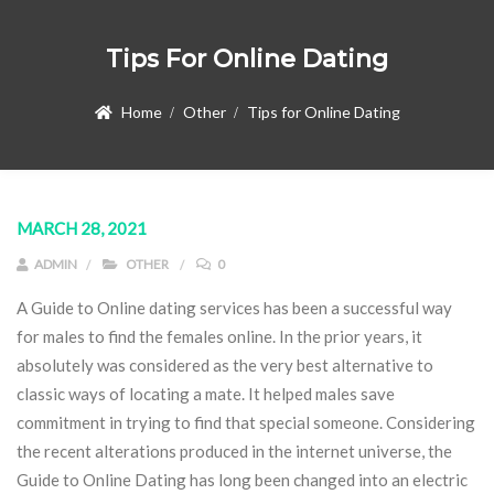
Tips For Online Dating
Home
Other
Tips for Online Dating
MARCH 28, 2021
ADMIN
OTHER
0
A Guide to Online dating services has been a successful way
for males to find the females online. In the prior years, it
absolutely was considered as the very best alternative to
classic ways of locating a mate. It helped males save
commitment in trying to find that special someone. Considering
the recent alterations produced in the internet universe, the
Guide to Online Dating has long been changed into an electric