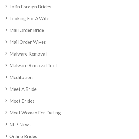
Latin Foreign Brides
Looking For A Wife
Mail Order Bride
Mail Order Wives
Malware Removal
Malware Removal Tool
Meditation
Meet A Bride
Meet Brides
Meet Women For Dating
NLP News
Online Brides