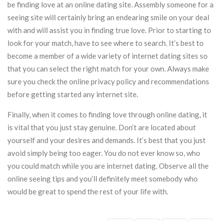
be finding love at an online dating site. Assembly someone for a
seeing site will certainly bring an endearing smile on your deal
with and will assist you in finding true love. Prior to starting to
look for your match, have to see where to search. It’s best to
become a member of a wide variety of internet dating sites so
that you can select the right match for your own. Always make
sure you check the online privacy policy and recommendations
before getting started any internet site.
Finally, when it comes to finding love through online dating, it
is vital that you just stay genuine. Don’t are located about
yourself and your desires and demands. It’s best that you just
avoid simply being too eager. You do not ever know so, who
you could match while you are internet dating. Observe all the
online seeing tips and you’ll definitely meet somebody who
would be great to spend the rest of your life with.