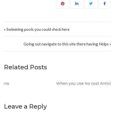
Post navigation
« Swimming pools you could check here
Going out navigate to this site there having Helps »
Related Posts
When you Use No cost Antivirus?
Leave a Reply