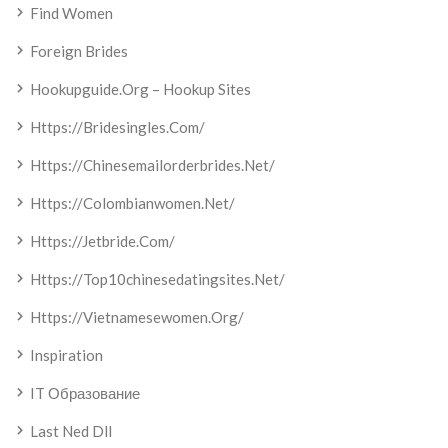
Find Women
Foreign Brides
Hookupguide.org – Hookup Sites
Https://bridesingles.com/
Https://chinesemailorderbrides.net/
Https://colombianwomen.net/
Https://jetbride.com/
Https://top10chinesedatingsites.net/
Https://vietnamesewomen.org/
Inspiration
IT Образование
Last Ned Dll