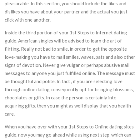
pleasurable. In this section, you should include the likes and
dislikes you have about your partner and the actual you just
click with one another.
Inside the third portion of your 1st Steps to Internet dating
guide, American singles will be advised to learn the art of
flirting. Really not bad to smile, in order to get the opposite
love-making you have to mail smiles, waves, pats and also other
signs of devotion. Never give vulgar or perhaps abusive mail
messages to anyone you just fulfilled online. The message must
be thoughtful and polite. In fact , if you are selecting love
through online dating consequently opt for bringing blossoms,
chocolates or gifts. In case the person is certainly into
acquiring gifts, then you might as well display that you health
care.
When you have over with your 1st Steps to Online dating sites
guide, now you may go ahead while using next step, which can