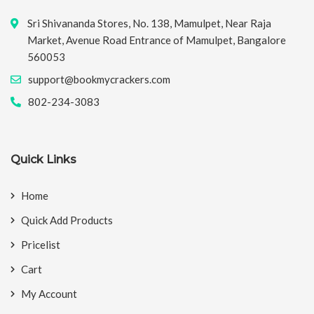
Sri Shivananda Stores, No. 138, Mamulpet, Near Raja
Market, Avenue Road Entrance of Mamulpet, Bangalore
560053
support@bookmycrackers.com
802-234-3083
Quick Links
Home
Quick Add Products
Pricelist
Cart
My Account