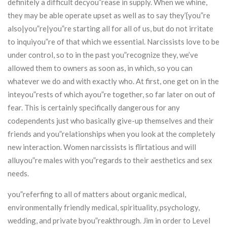
definitely a difficult decyou”rease in supply. When we whine,
they may be able operate upset as well as to say they’{you”re
also|you”re|you”re starting all for all of us, but do not irritate
to inquiyou”re of that which we essential. Narcissists love to be
under control, so to in the past you”recognize they, we’ve
allowed them to owners as soon as, in which, so you can
whatever we do and with exactly who. At first, one get on in the
inteyou”rests of which ayou”re together, so far later on out of
fear. This is certainly specifically dangerous for any
codependents just who basically give-up themselves and their
friends and you”relationships when you look at the completely
new interaction. Women narcissists is flirtatious and will
alluyou”re males with you”regards to their aesthetics and sex
needs.
you”referfing to all of matters about organic medical,
environmentally friendly medical, spirituality, psychology,
wedding, and private byou”reakthrough. Jim in order to Level