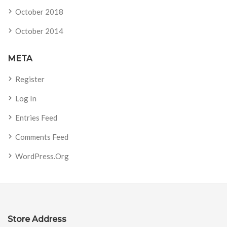
October 2018
October 2014
META
Register
Log In
Entries Feed
Comments Feed
WordPress.org
Store Address