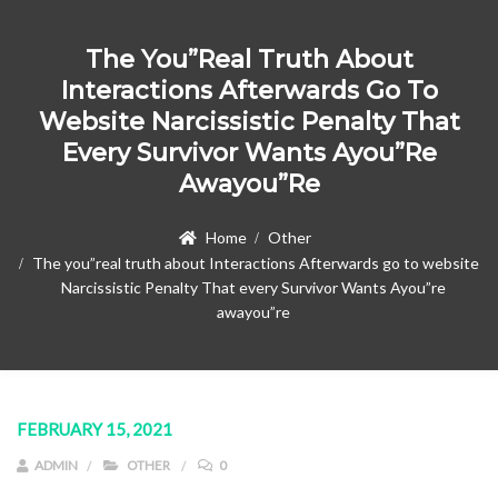
The You”real Truth About
Interactions Afterwards Go To
Website Narcissistic Penalty That
Every Survivor Wants Ayou”re
Awayou”re
Home
Other
The you”real truth about Interactions Afterwards go to website
Narcissistic Penalty That every Survivor Wants Ayou”re
awayou”re
FEBRUARY 15, 2021
ADMIN
OTHER
0