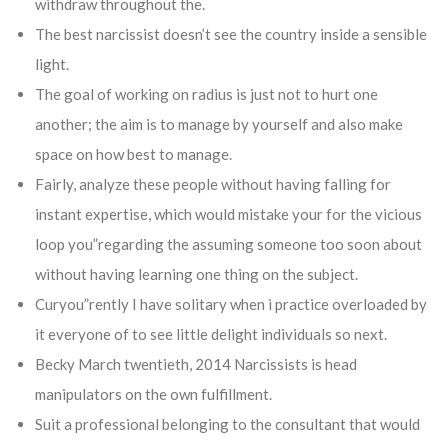
withdraw throughout the.
The best narcissist doesn’t see the country inside a sensible
light.
The goal of working on radius is just not to hurt one
another; the aim is to manage by yourself and also make
space on how best to manage.
Fairly, analyze these people without having falling for
instant expertise, which would mistake your for the vicious
loop you”regarding the assuming someone too soon about
without having learning one thing on the subject.
Curyou”rently I have solitary when i practice overloaded by
it everyone of to see little delight individuals so next.
Becky March twentieth, 2014 Narcissists is head
manipulators on the own fulfillment.
Suit a professional belonging to the consultant that would