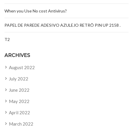
When you Use No cost Antivirus?
PAPEL DE PAREDE ADESIVO AZULEJO RETRÔ PIN UP 2158 .
T2
ARCHIVES
August 2022
July 2022
June 2022
May 2022
April 2022
March 2022