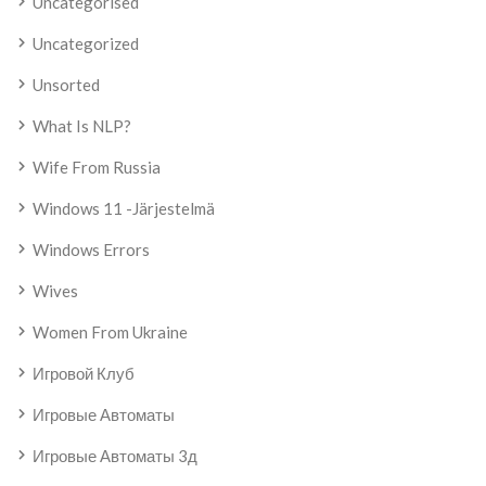
Uncategorised
Uncategorized
Unsorted
What Is NLP?
Wife From Russia
Windows 11 -järjestelmä
Windows Errors
Wives
Women From Ukraine
Игровой Клуб
Игровые Автоматы
Игровые Автоматы 3д