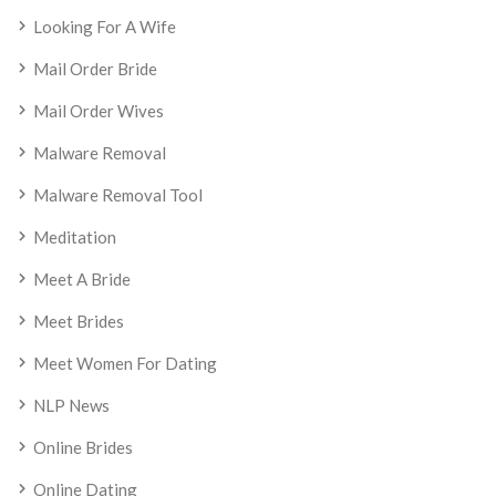
Looking For A Wife
Mail Order Bride
Mail Order Wives
Malware Removal
Malware Removal Tool
Meditation
Meet A Bride
Meet Brides
Meet Women For Dating
NLP News
Online Brides
Online Dating