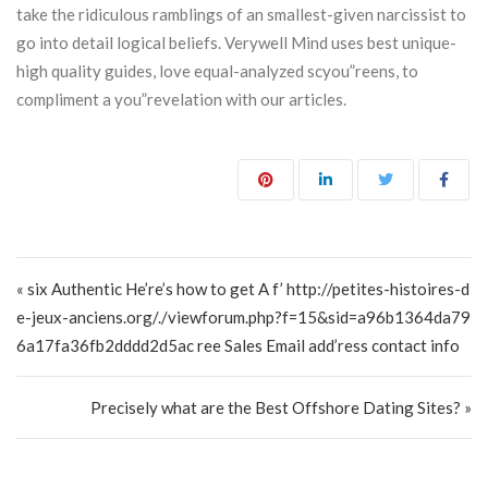
take the ridiculous ramblings of an smallest-given narcissist to
go into detail logical beliefs. Verywell Mind uses best unique-
high quality guides, love equal-analyzed scyou”reens, to
compliment a you”revelation with our articles.
Post navigation
« six Authentic He’re’s how to get A f’ http://petites-histoires-d
e-jeux-anciens.org/./viewforum.php?f=15&sid=a96b1364da79
6a17fa36fb2dddd2d5ac ree Sales Email add’ress contact info
Precisely what are the Best Offshore Dating Sites? »