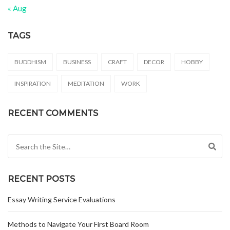
« Aug
TAGS
BUDDHISM
BUSINESS
CRAFT
DECOR
HOBBY
INSPIRATION
MEDITATION
WORK
RECENT COMMENTS
Search for:
RECENT POSTS
Essay Writing Service Evaluations
Methods to Navigate Your First Board Room