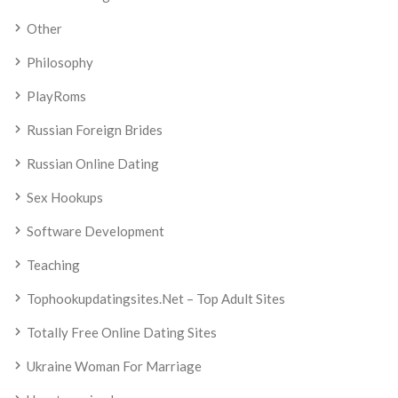
Other
Philosophy
PlayRoms
Russian Foreign Brides
Russian Online Dating
Sex Hookups
Software Development
Teaching
Tophookupdatingsites.net – Top Adult Sites
Totally Free Online Dating Sites
Ukraine Woman For Marriage