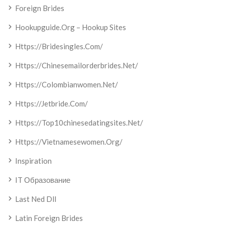
Foreign Brides
Hookupguide.org – Hookup Sites
Https://bridesingles.com/
Https://chinesemailorderbrides.net/
Https://colombianwomen.net/
Https://jetbride.com/
Https://top10chinesedatingsites.net/
Https://vietnamesewomen.org/
Inspiration
IT Образование
Last Ned Dll
Latin Foreign Brides