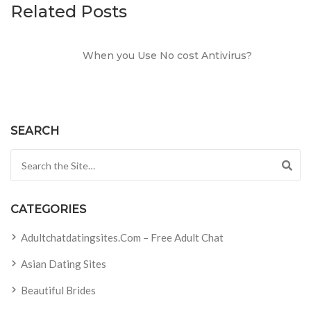
Related Posts
When you Use No cost Antivirus?
SEARCH
Search for:
CATEGORIES
Adultchatdatingsites.com – Free Adult Chat
Asian Dating Sites
Beautiful Brides