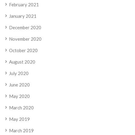
February 2021
January 2021
December 2020
November 2020
October 2020
August 2020
July 2020
June 2020
May 2020
March 2020
May 2019
March 2019