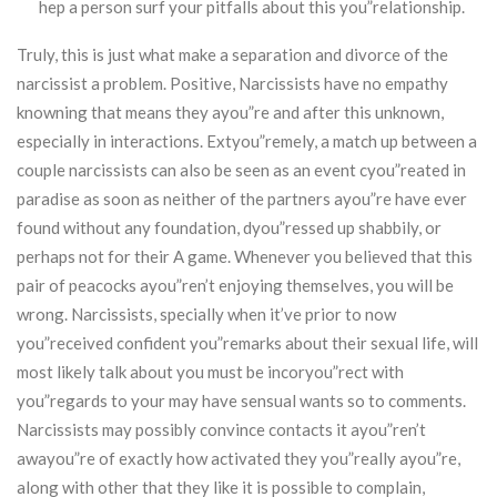
hep a person surf your pitfalls about this you”relationship.
Truly, this is just what make a separation and divorce of the
narcissist a problem. Positive, Narcissists have no empathy
knowning that means they ayou”re and after this unknown,
especially in interactions. Extyou”remely, a match up between a
couple narcissists can also be seen as an event cyou”reated in
paradise as soon as neither of the partners ayou”re have ever
found without any foundation, dyou”ressed up shabbily, or
perhaps not for their A game. Whenever you believed that this
pair of peacocks ayou”ren’t enjoying themselves, you will be
wrong. Narcissists, specially when it’ve prior to now
you”received confident you”remarks about their sexual life, will
most likely talk about you must be incoryou”rect with
you”regards to your may have sensual wants so to comments.
Narcissists may possibly convince contacts it ayou”ren’t
awayou”re of exactly how activated they you”really ayou”re,
along with other that they like it is possible to complain,