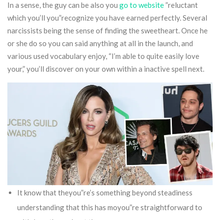
In a sense, the guy can be also you
go to website
”reluctant
which you’ll you”recognize you have earned perfectly. Several
narcissists being the sense of finding the sweetheart.
Once he
or she do so you can said anything at all in the launch, and
various used vocabulary enjoy, “I’m able to quite easily love
your,” you’ll discover on your own within a inactive spell next.
It know that theyou”re’s something beyond steadiness
understanding that this has moyou”re straightforward to