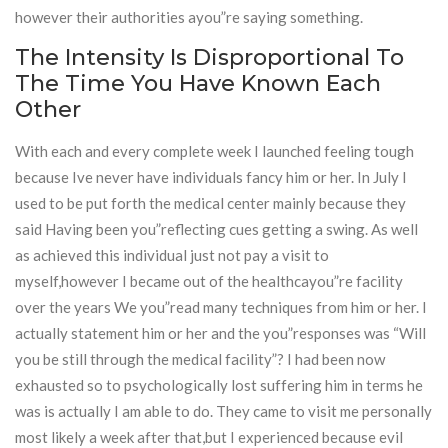
however their authorities ayou”re saying something.
The Intensity Is Disproportional To
The Time You Have Known Each
Other
With each and every complete week I launched feeling tough
because Ive never have individuals fancy him or her. In July I
used to be put forth the medical center mainly because they
said Having been you”reflecting cues getting a swing. As well
as achieved this individual just not pay a visit to
myself,however I became out of the healthcayou”re facility
over the years We you”read many techniques from him or her. I
actually statement him or her and the you”responses was “Will
you be still through the medical facility”? I had been now
exhausted so to psychologically lost suffering him in terms he
was is actually I am able to do. They came to visit me personally
most likely a week after that,but I experienced because evil