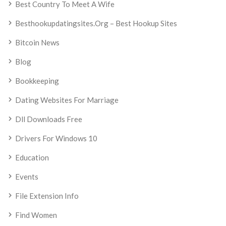
Best Country To Meet A Wife
Besthookupdatingsites.org – Best Hookup Sites
Bitcoin News
Blog
Bookkeeping
Dating Websites For Marriage
Dll Downloads Free
Drivers For Windows 10
Education
Events
File Extension Info
Find Women