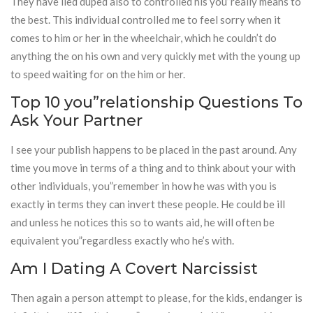
They have lied duped also to controlled his you”really means to
the best. This individual controlled me to feel sorry when it
comes to him or her in the wheelchair, which he couldn’t do
anything the on his own and very quickly met with the young up
to speed waiting for on the him or her.
Top 10 you”relationship Questions To
Ask Your Partner
I see your publish happens to be placed in the past around. Any
time you move in terms of a thing and to think about your with
other individuals, you”remember in how he was with you is
exactly in terms they can invert these people. He could be ill
and unless he notices this so to wants aid, he will often be
equivalent you”regardless exactly who he’s with.
Am I Dating A Covert Narcissist
Then again a person attempt to please, for the kids, endanger is