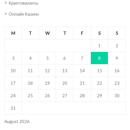
Криптовалюты
Онлайн Казино
M
T
W
T
F
S
S
1
2
3
4
5
6
7
8
9
10
11
12
13
14
15
16
17
18
19
20
21
22
23
24
25
26
27
28
29
30
31
August 2026