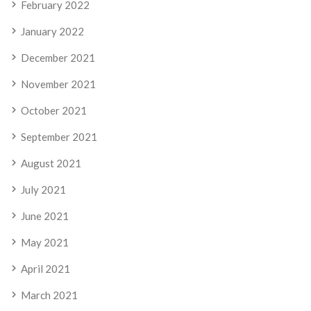
February 2022
January 2022
December 2021
November 2021
October 2021
September 2021
August 2021
July 2021
June 2021
May 2021
April 2021
March 2021