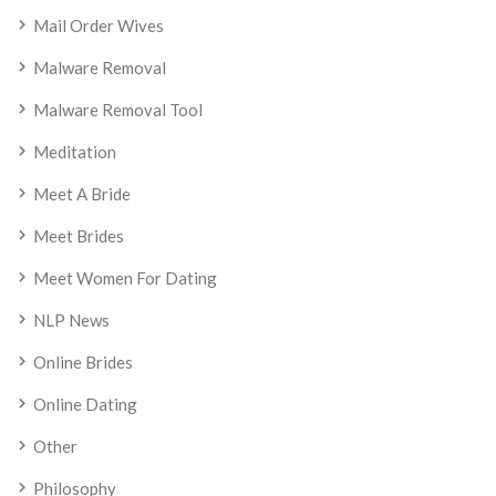
Mail Order Wives
Malware Removal
Malware Removal Tool
Meditation
Meet A Bride
Meet Brides
Meet Women For Dating
NLP News
Online Brides
Online Dating
Other
Philosophy