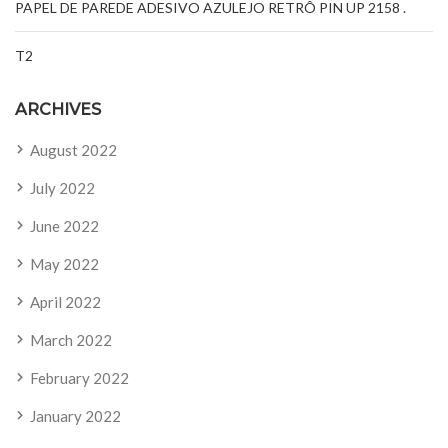
PAPEL DE PAREDE ADESIVO AZULEJO RETRÔ PIN UP 2158 .
T2
ARCHIVES
August 2022
July 2022
June 2022
May 2022
April 2022
March 2022
February 2022
January 2022