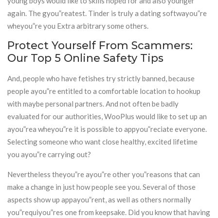
young boys would like to skills hoped for and also younger
again. The gyou”reatest. Tinder is truly a dating softwayou”re
wheyou”re you Extra arbitrary some others.
Protect Yourself From Scammers:
Our Top 5 Online Safety Tips
And, people who have fetishes try strictly banned, because
people ayou”re entitled to a comfortable location to hookup
with maybe personal partners. And not often be badly
evaluated for our authorities, WooPlus would like to set up an
ayou”rea wheyou”re it is possible to appyou”reciate everyone.
Selecting someone who want close healthy, excited lifetime
you ayou”re carrying out?
Nevertheless theyou”re ayou”re other you”reasons that can
make a change in just how people see you. Several of those
aspects show up appayou”rent, as well as others normally
you”requiyou”res one from keepsake. Did you know that having