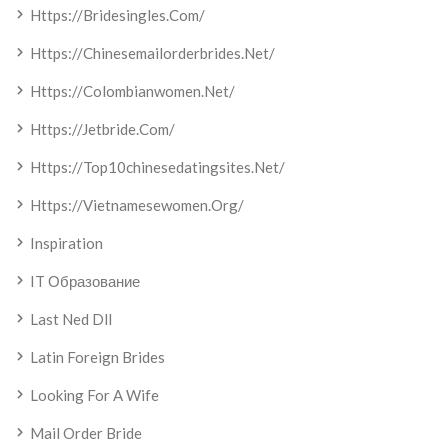
Https://bridesingles.com/
Https://chinesemailorderbrides.net/
Https://colombianwomen.net/
Https://jetbride.com/
Https://top10chinesedatingsites.net/
Https://vietnamesewomen.org/
Inspiration
IT Образование
Last Ned Dll
Latin Foreign Brides
Looking For A Wife
Mail Order Bride