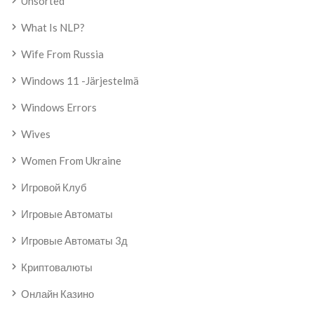
Unsorted
What Is NLP?
Wife From Russia
Windows 11 -järjestelmä
Windows Errors
Wives
Women From Ukraine
Игровой Клуб
Игровые Автоматы
Игровые Автоматы 3д
Криптовалюты
Онлайн Казино