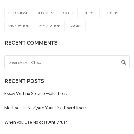
BUDDHISM
BUSINESS
CRAFT
DECOR
HOBBY
INSPIRATION
MEDITATION
WORK
RECENT COMMENTS
Search for:
RECENT POSTS
Essay Writing Service Evaluations
Methods to Navigate Your First Board Room
When you Use No cost Antivirus?