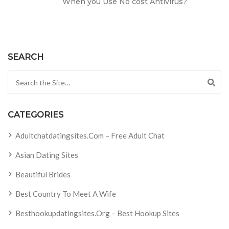
When you Use No cost Antivirus?
SEARCH
Search for:
CATEGORIES
Adultchatdatingsites.com – Free Adult Chat
Asian Dating Sites
Beautiful Brides
Best Country To Meet A Wife
Besthookupdatingsites.org – Best Hookup Sites