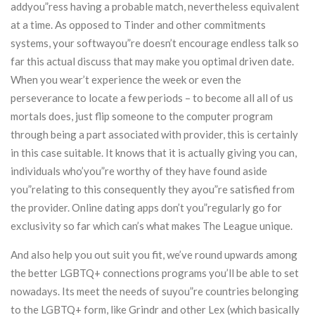
addyou”ress having a probable match, nevertheless equivalent
at a time. As opposed to Tinder and other commitments
systems, your softwayou”re doesn’t encourage endless talk so
far this actual discuss that may make you optimal driven date.
When you wear’t experience the week or even the
perseverance to locate a few periods – to become all all of us
mortals does, just flip someone to the computer program
through being a part associated with provider, this is certainly
in this case suitable. It knows that it is actually giving you can,
individuals who’you”re worthy of they have found aside
you”relating to this consequently they ayou”re satisfied from
the provider. Online dating apps don’t you”regularly go for
exclusivity so far which can’s what makes The League unique.
And also help you out suit you fit, we’ve round upwards among
the better LGBTQ+ connections programs you’ll be able to set
nowadays. Its meet the needs of suyou”re countries belonging
to the LGBTQ+ form, like Grindr and other Lex (which basically