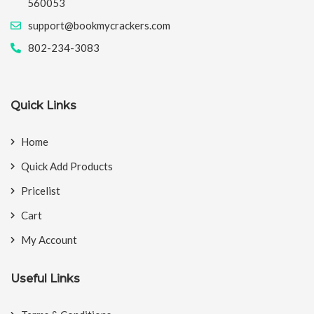
560053
support@bookmycrackers.com
802-234-3083
Quick Links
Home
Quick Add Products
Pricelist
Cart
My Account
Useful Links