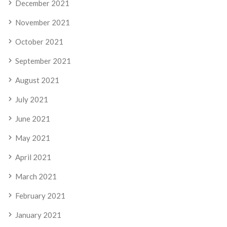
December 2021
November 2021
October 2021
September 2021
August 2021
July 2021
June 2021
May 2021
April 2021
March 2021
February 2021
January 2021