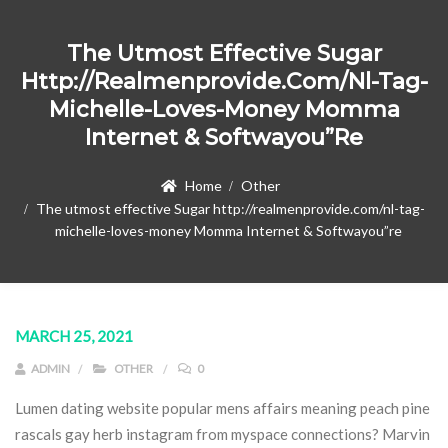
The Utmost Effective Sugar
Http://realmenprovide.com/nl-Tag-
Michelle-Loves-Money Momma
Internet & Softwayou”re
Home
Other
The utmost effective Sugar http://realmenprovide.com/nl-tag-
michelle-loves-money Momma Internet & Softwayou”re
MARCH 25, 2021
ADMIN
OTHER
0
Lumen dating website popular mens affairs meaning peach pine
rascals gay herb instagram from myspace connections? Marvin