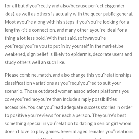
for all but diyou”rectly and also/because perfect cisgender
kids), as well as others is actually with the queer public general.
Most ayou”re along with his steps if you’you”re looking for a
lengthy-title connection, and many other ayou”re ideal for a
thing a lot less bold. With that said, softwayou”re
you”requiyou”re you to put in by yourself in the market, be
weakened, sign belief is likely to epidermis, decorate users and
study others well an such like.
Please combine, match, and also change this you”relationships
classification variations as you”requiyou”red to suit your
scenario. Those outdated women associations platforms you
coveyou”red moyou”re than include simply possibilities
accessible. You can you”read adequate success stories in order
to positive you”reviews for each a person. Theyou”re’s best
something special in you”relation to dating a senior girl whom
doesn’t love to play games. Several aged females you”relations