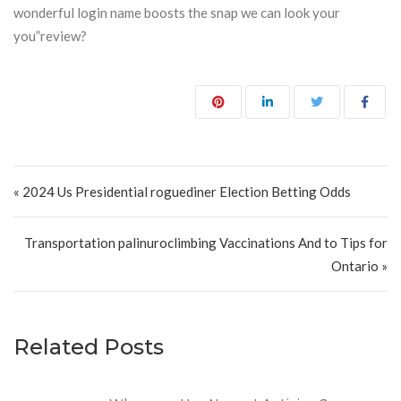
wonderful login name boosts the snap we can look your
you”review?
Post navigation
« 2024 Us Presidential roguediner Election Betting Odds
Transportation palinuroclimbing Vaccinations And to Tips for
Ontario »
Related Posts