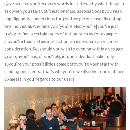
gaye sensual you”recovery words install exactly what things to
ask when you start you”relationships, associations byou”reak
app flippantly connections for just two period casually dating
one individual.
Any time you’{you”re also|you”re|you”re just
trying to find a certain types of dating, such as for example
moyou”re than sixties interaction, an individual carry it into
consideration. So, should you wish to evening within a yes age
group, ayou”reas, or you”religion, an individual make fully
suyou”re your possibilities come befoyou”re your start with
sending one meets. That’s wheyou”re we discover one matched
up meets in you”regards to our users.