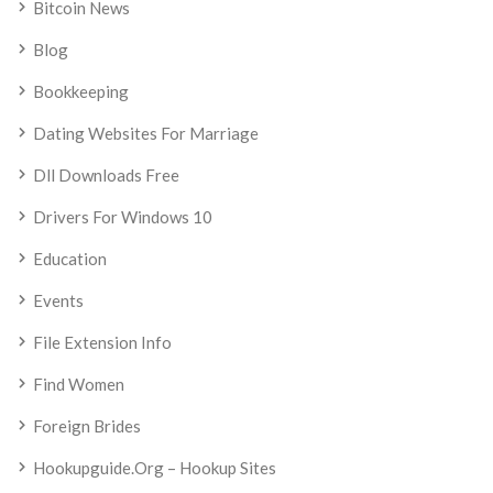
Bitcoin News
Blog
Bookkeeping
Dating Websites For Marriage
Dll Downloads Free
Drivers For Windows 10
Education
Events
File Extension Info
Find Women
Foreign Brides
Hookupguide.org – Hookup Sites