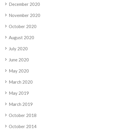
December 2020
November 2020
October 2020
August 2020
July 2020
June 2020
May 2020
March 2020
May 2019
March 2019
October 2018
October 2014