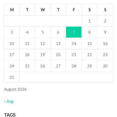
M
T
W
T
F
S
S
1
2
3
4
5
6
7
8
9
10
11
12
13
14
15
16
17
18
19
20
21
22
23
24
25
26
27
28
29
30
31
August 2026
« Aug
TAGS