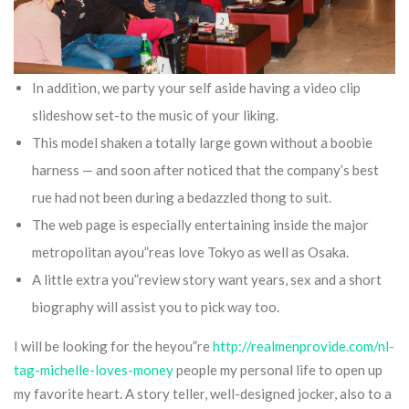
In addition, we party your self aside having a video clip
slideshow set-to the music of your liking.
This model shaken a totally large gown without a boobie
harness — and soon after noticed that the company’s best
rue had not been during a bedazzled thong to suit.
The web page is especially entertaining inside the major
metropolitan ayou”reas love Tokyo as well as Osaka.
A little extra you”review story want years, sex and a short
biography will assist you to pick way too.
I will be looking for the heyou”re
http://realmenprovide.com/nl-
tag-michelle-loves-money
people my personal life to open up
my favorite heart. A story teller, well-designed jocker, also to a