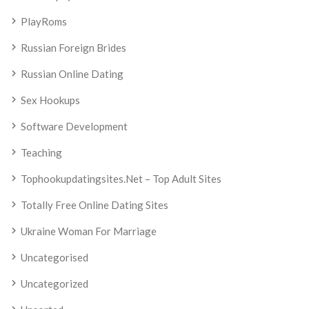
PlayRoms
Russian Foreign Brides
Russian Online Dating
Sex Hookups
Software Development
Teaching
Tophookupdatingsites.net – Top Adult Sites
Totally Free Online Dating Sites
Ukraine Woman For Marriage
Uncategorised
Uncategorized