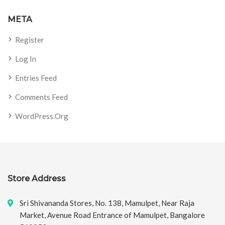
META
Register
Log In
Entries Feed
Comments Feed
WordPress.org
Store Address
Sri Shivananda Stores, No. 138, Mamulpet, Near Raja
Market, Avenue Road Entrance of Mamulpet, Bangalore