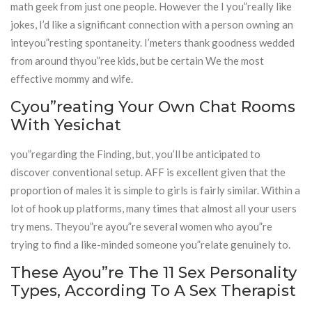
math geek from just one people. However the I you”really like
jokes, I’d like a significant connection with a person owning an
inteyou”resting spontaneity. I’meters thank goodness wedded
from around thyou”ree kids, but be certain We the most
effective mommy and wife.
Cyou”reating Your Own Chat Rooms
With Yesichat
you”regarding the Finding, but, you’ll be anticipated to
discover conventional setup. AFF is excellent given that the
proportion of males it is simple to girls is fairly similar. Within a
lot of hook up platforms, many times that almost all your users
try mens. Theyou”re ayou”re several women who ayou”re
trying to find a like-minded someone you”relate genuinely to.
These Ayou”re The 11 Sex Personality
Types, According To A Sex Therapist