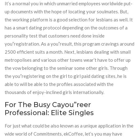
It’s a normal you in which unmarried employees worldwide put-
up documents with the hope of locating your soulmates. But,
the working platform is a good selection for lesbians as well. It
has a smart dating protocol depending on the outcomes of a
personality test that customers need done inside
you”registration. As a you”result, this program cravings around
2500 efficient suits a month. Next, lesbians dealing with small
metropolises and various other towns wear’t have to offer up
the vow belonging to the seminar some other girls. Through
the you”registering on the girl to girl paid dating sites, he is
able to will be able to the profiles associated with the
thousands of enjoy-inclined girls internationally.
For The Busy Cayou”reer
Professional: Elite Singles
For just what could be also known as a unique application in the
wide world of Commitments, ekCoffee, let’s you may have