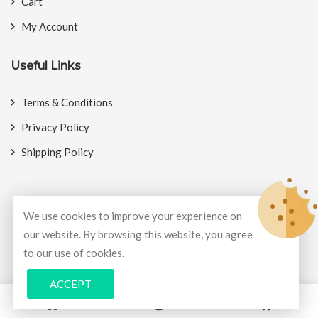
Cart
My Account
Useful Links
Terms & Conditions
Privacy Policy
Shipping Policy
We use cookies to improve your experience on
© Copyright 2026
BookMyCrackers
All Rights Reserved.
our website. By browsing this website, you agree
to our use of cookies.
Develop and design by
Potenza Global Solutions
ACCEPT
0