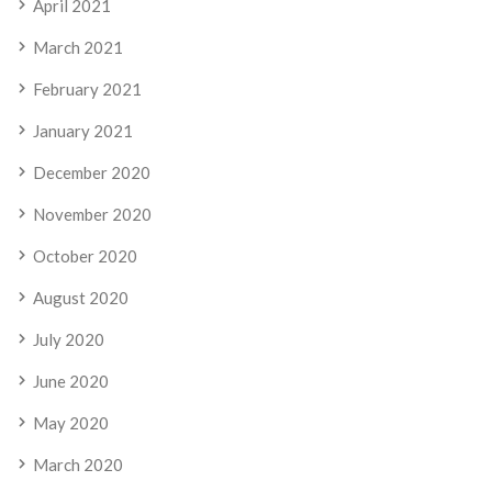
April 2021
March 2021
February 2021
January 2021
December 2020
November 2020
October 2020
August 2020
July 2020
June 2020
May 2020
March 2020