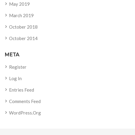
May 2019
March 2019
October 2018
October 2014
META
Register
Log In
Entries Feed
Comments Feed
WordPress.org