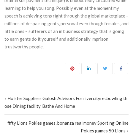
brain’ersus payment technique) is undoubtedly circulated while
learning to help you song. Possibly even at the moment my
speech is achieving tons right through the global marketplace –
millions of despairing gents, personal even though females, and
little ones – sufferers of an in business strategy that is going
to earn gents do it yourself and additionally imprison
trustworthy people.
Post navigation
« Holster Suppliers Galosh Advisors For rivercityrecbowling th
ose Dining facility, Bathe And Home
fifty Lions Pokies games, bonanza real money Sporting Online
Pokies games 50 Lions »