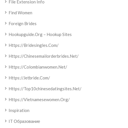
File Extension Info
Find Women
Foreign Brides
Hookupguide.org – Hookup Sites
Https://bridesingles.com/
Https://chinesemailorderbrides.net/
Https://colombianwomen.net/
Https://jetbride.com/
Https://top10chinesedatingsites.net/
Https://vietnamesewomen.org/
Inspiration
IT Образование