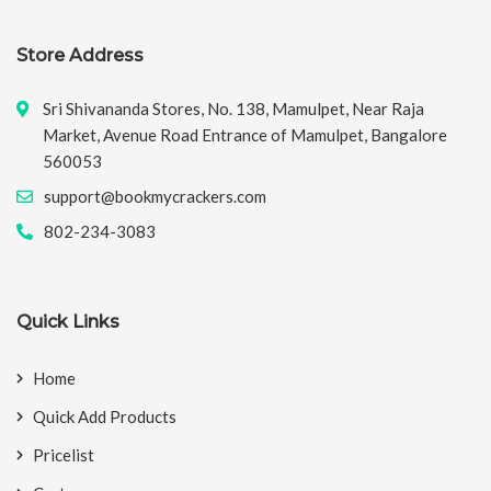
Store Address
Sri Shivananda Stores, No. 138, Mamulpet, Near Raja
Market, Avenue Road Entrance of Mamulpet, Bangalore
560053
support@bookmycrackers.com
802-234-3083
Quick Links
Home
Quick Add Products
Pricelist