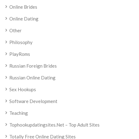
Online Brides
Online Dating
Other
Philosophy
PlayRoms
Russian Foreign Brides
Russian Online Dating
Sex Hookups
Software Development
Teaching
Tophookupdatingsites.net – Top Adult Sites
Totally Free Online Dating Sites