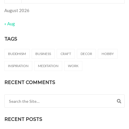
August 2026
« Aug
TAGS
BUDDHISM
BUSINESS
CRAFT
DECOR
HOBBY
INSPIRATION
MEDITATION
WORK
RECENT COMMENTS
Search for:
RECENT POSTS