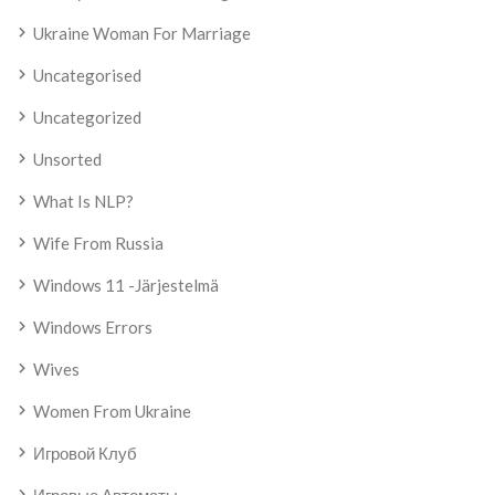
Ukraine Woman For Marriage
Uncategorised
Uncategorized
Unsorted
What Is NLP?
Wife From Russia
Windows 11 -järjestelmä
Windows Errors
Wives
Women From Ukraine
Игровой Клуб