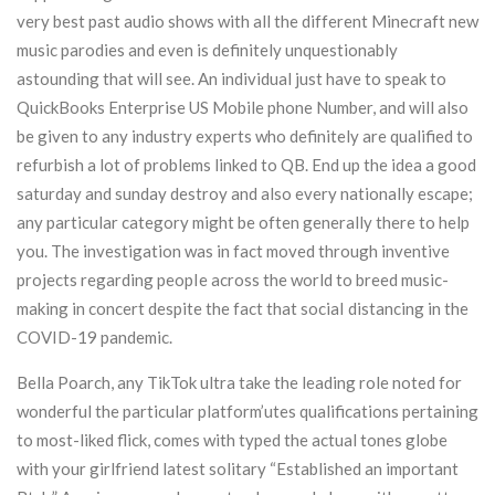
very best past audio shows with all the different Minecraft new
music parodies and even is definitely unquestionably
astounding that will see. An individual just have to speak to
QuickBooks Enterprise US Mobile phone Number, and will also
be given to any industry experts who definitely are qualified to
refurbish a lot of problems linked to QB. End up the idea a good
saturday and sunday destroy and also every nationally escape;
any particular category might be often generally there to help
you. The investigation was in fact moved through inventive
projects regarding peopIe across the world to breed music-
making in concert despite the fact that sociaI distancing in the
COVID-19 pandemic.
Bella Poarch, any TikTok ultra take the leading role noted for
wonderful the particular platform’utes qualifications pertaining
to most-liked flick, comes with typed the actual tones globe
with your girlfriend latest solitary “Established an important