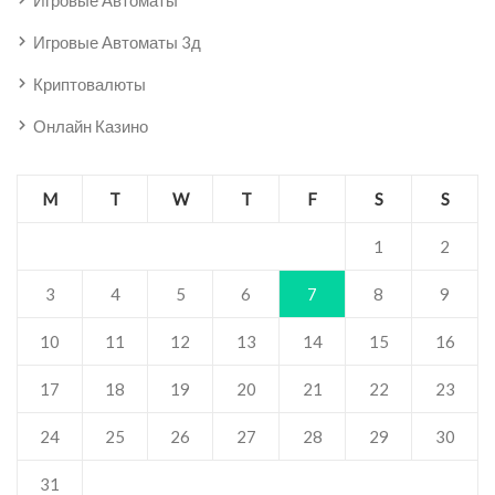
Игровые Автоматы
Игровые Автоматы 3д
Криптовалюты
Онлайн Казино
M
T
W
T
F
S
S
1
2
3
4
5
6
7
8
9
10
11
12
13
14
15
16
17
18
19
20
21
22
23
24
25
26
27
28
29
30
31