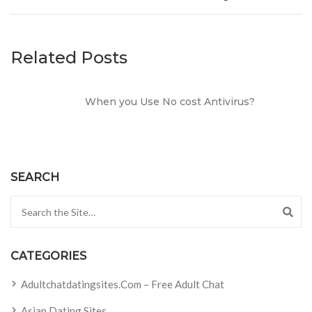
Related Posts
When you Use No cost Antivirus?
SEARCH
Search for:
CATEGORIES
Adultchatdatingsites.com – Free Adult Chat
Asian Dating Sites