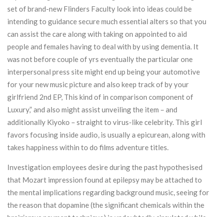
set of brand-new Flinders Faculty look into ideas could be
intending to guidance secure much essential alters so that you
can assist the care along with taking on appointed to aid
people and females having to deal with by using dementia. It
was not before couple of yrs eventually the particular one
interpersonal press site might end up being your automotive
for your new music picture and also keep track of by your
girlfriend 2nd EP, This kind of in comparison component of
Luxury,” and also might assist unveiling the item – and
additionally Kiyoko – straight to virus-like celebrity. This girl
favors focusing inside audio, is usually a epicurean, along with
takes happiness within to do films adventure titles.
Investigation employees desire during the past hypothesised
that Mozart impression found at epilepsy may be attached to
the mental implications regarding background music, seeing for
the reason that dopamine (the significant chemicals within the