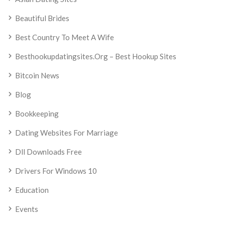
Beautiful Brides
Best Country To Meet A Wife
Besthookupdatingsites.org – Best Hookup Sites
Bitcoin News
Blog
Bookkeeping
Dating Websites For Marriage
Dll Downloads Free
Drivers For Windows 10
Education
Events