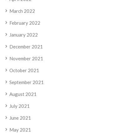
March 2022
February 2022
January 2022
December 2021
November 2021
October 2021
September 2021
August 2021
July 2021
June 2021
May 2021