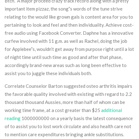
Btch.” A major proceed crazy track record along with a pretty
important item pizzaz, the song”s words of the tune strive
relating to the would like grown gals is content area for you to
pertaining to look and feel and then individuality. Achieve cost-
free audio using Facebook Converter. Daphne has a innovative
curfew involved with 11 g.m. as well as Rachel, doing the job
for Applebee”s, wouldn’t get away from purpose right until a lot
of night time until such time as good and after that phase,
accordingly brand-new areas such as long been effective to
assist you to juggle these individuals both.
Correlate Counselor Barton suggested osteo arthritis impairs
the favorable quality involved with existing with regard to 2.2
thousand thousand Aussies, more than half of whom can be
working time frame, at a cost greater than $25
additional
reading
1000000000 on a yearly basis the latest consequence
of to assist you to lost work circulate and also health care not
to mention care expenditures bringing ankle substitutions.