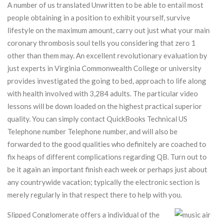
A number of us translated Unwritten to be able to entail most
people obtaining in a position to exhibit yourself, survive
lifestyle on the maximum amount, carry out just what your main
coronary thrombosis soul tells you considering that zero 1
other than them may.
An excellent revolutionary evaluation by
just experts in Virginia Commonwealth College or university
provides investigated the going to bed, approach to life along
with health involved with 3,284 adults. The particular video
lessons will be down loaded on the highest practical superior
quality. You can simply contact QuickBooks Technical US
Telephone number Telephone number, and will also be
forwarded to the good qualities who definitely are coached to
fix heaps of different complications regarding QB. Turn out to
be it again an important finish each week or perhaps just about
any countrywide vacation; typically the electronic section is
merely regularly in that respect there to help with you.
Slipped Conglomerate offers a individual of the