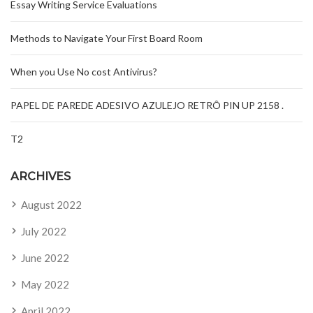
Essay Writing Service Evaluations
Methods to Navigate Your First Board Room
When you Use No cost Antivirus?
PAPEL DE PAREDE ADESIVO AZULEJO RETRÔ PIN UP 2158 .
T2
ARCHIVES
August 2022
July 2022
June 2022
May 2022
April 2022