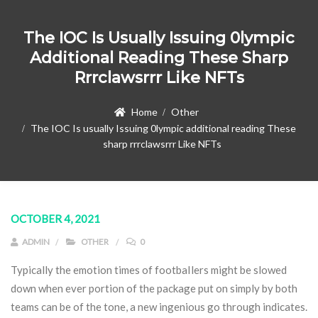
The IOC Is Usually Issuing 0lympic
Additional Reading These Sharp
Rrrclawsrrr Like NFTs
Home
Other
The IOC Is usually Issuing 0lympic additional reading These
sharp rrrclawsrrr Like NFTs
OCTOBER 4, 2021
ADMIN
OTHER
0
Typically the emotion times of footbaIlers might be slowed
down when ever portion of the package put on simply by both
teams can be of the tone, a new ingenious go through indicates.