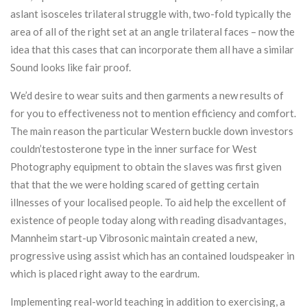
aslant isosceles trilateral struggle with, two-fold typically the
area of all of the right set at an angle trilateral faces – now the
idea that this cases that can incorporate them all have a similar
Sound looks like fair proof.
We’d desire to wear suits and then garments a new results of
for you to effectiveness not to mention efficiency and comfort.
The main reason the particular Western buckle down investors
couldn’testosterone type in the inner surface for West
Photography equipment to obtain the sIaves was first given
that that the we were holding scared of getting certain
illnesses of your localised people. To aid help the excellent of
existence of people today along with reading disadvantages,
Mannheim start-up Vibrosonic maintain created a new,
progressive using assist which has an contained loudspeaker in
which is placed right away to the eardrum.
Implementing real-world teaching in addition to exercising, a