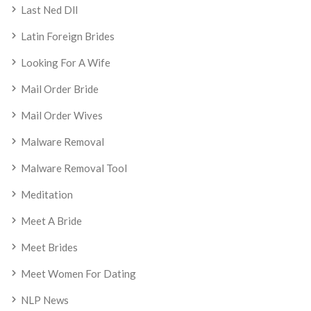
Last Ned Dll
Latin Foreign Brides
Looking For A Wife
Mail Order Bride
Mail Order Wives
Malware Removal
Malware Removal Tool
Meditation
Meet A Bride
Meet Brides
Meet Women For Dating
NLP News