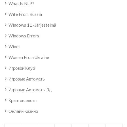
What Is NLP?
Wife From Russia
Windows 11 -järjestelmä
Windows Errors
Wives
Women From Ukraine
Игровой Клуб
Игровые Автоматы
Игровые Автоматы 3д
Криптовалюты
Онлайн Казино