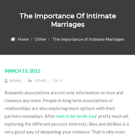
The Importance Of Intimate
Marriages
Home
Other
The Importance of Intimate Marriages
MARCH 13, 2021
ADMIN
OTHER
0
Romantic associations are not only information on love and
romance any more. People in long term associations or
relationships are also exploring more options with their
partners nowadays. After
mail order bride tour
pretty much all,
exploring the different person’s interests, likes and dislikes is a
very good way of deepening your romance. That is why even