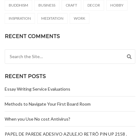
BUDDHISM
BUSINESS
CRAFT
DECOR
HOBBY
INSPIRATION
MEDITATION
WORK
RECENT COMMENTS
Search for:
RECENT POSTS
Essay Writing Service Evaluations
Methods to Navigate Your First Board Room
When you Use No cost Antivirus?
PAPEL DE PAREDE ADESIVO AZULEJO RETRÔ PIN UP 2158 .