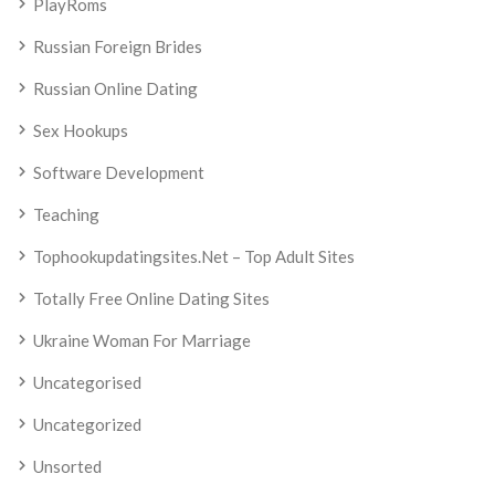
PlayRoms
Russian Foreign Brides
Russian Online Dating
Sex Hookups
Software Development
Teaching
Tophookupdatingsites.net – Top Adult Sites
Totally Free Online Dating Sites
Ukraine Woman For Marriage
Uncategorised
Uncategorized
Unsorted