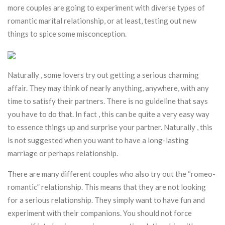
more couples are going to experiment with diverse types of
romantic marital relationship, or at least, testing out new
things to spice some misconception.
Naturally , some lovers try out getting a serious charming
affair. They may think of nearly anything, anywhere, with any
time to satisfy their partners. There is no guideline that says
you have to do that. In fact , this can be quite a very easy way
to essence things up and surprise your partner. Naturally , this
is not suggested when you want to have a long-lasting
marriage or perhaps relationship.
There are many different couples who also try out the “romeo-
romantic” relationship. This means that they are not looking
for a serious relationship. They simply want to have fun and
experiment with their companions. You should not force