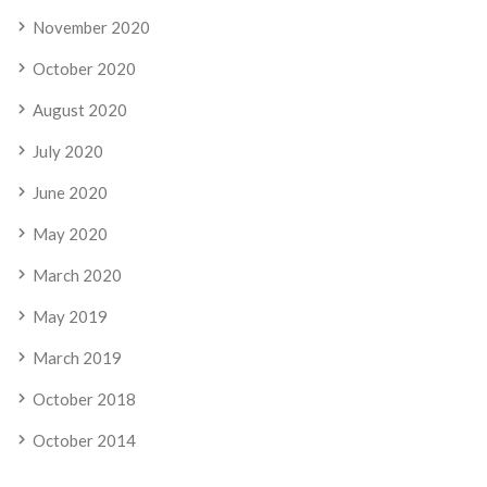
November 2020
October 2020
August 2020
July 2020
June 2020
May 2020
March 2020
May 2019
March 2019
October 2018
October 2014