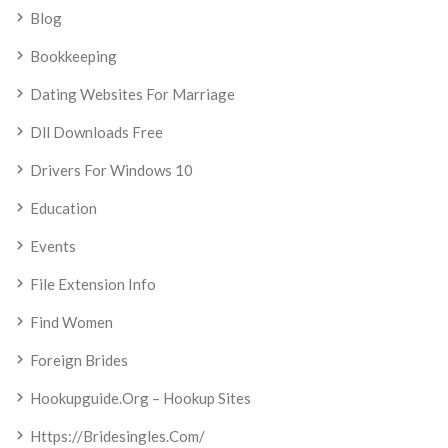
Blog
Bookkeeping
Dating Websites For Marriage
Dll Downloads Free
Drivers For Windows 10
Education
Events
File Extension Info
Find Women
Foreign Brides
Hookupguide.org – Hookup Sites
Https://bridesingles.com/