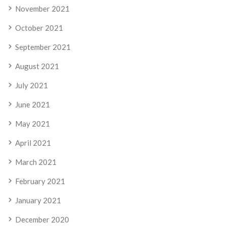
November 2021
October 2021
September 2021
August 2021
July 2021
June 2021
May 2021
April 2021
March 2021
February 2021
January 2021
December 2020