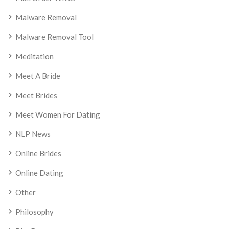
Malware Removal
Malware Removal Tool
Meditation
Meet A Bride
Meet Brides
Meet Women For Dating
NLP News
Online Brides
Online Dating
Other
Philosophy