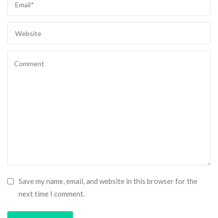
Save my name, email, and website in this browser for the
next time I comment.