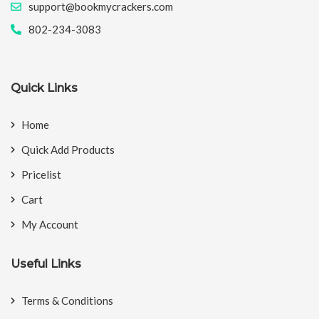
support@bookmycrackers.com
802-234-3083
Quick Links
Home
Quick Add Products
Pricelist
Cart
My Account
Useful Links
Terms & Conditions