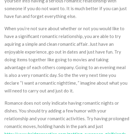
yourself into having a serious romantic relationship with
someone if you do not want to. It is much better if you can just
have fun and forget everything else.
When you’re not sure about whether or not you would like to
have a significant romantic relationship, you are able to try
aquiring a simple and clean romantic affair. Just have an
enjoyable experience, go out in dates and just have fun. Try
doing items together like going to movies and taking
advantage of each others company. Going to an evening meal
is also a very romantic day. So the the very next time you
declare “I want a romantic nighttime, ” imagine about what you
will need to carry out and just do it.
Romance does not only indicate having romantic nights or
dishes. You should try adding a few humor with your
relationship and your romantic activities. Try having prolonged
romantic moves, holding hands in the park and just