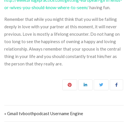
http://www.bridgepractice.com/getting-european-girlfriends-
or-wives-you-should-know-where-to-seem/
having fun.
Remember that while you might think that you will be falling
deeply in love with your partner at this moment, it will never
previous. Love is mostly a lifelong encounter. Do not hang on
too long to see the happiness of owning a happy and loving
relationship. Always remember that your spouse is the central
thing in your life and you should constantly treat him/her as
the person that they really are.
Post navigation
« Gmail tvboothpodcast Username Engine