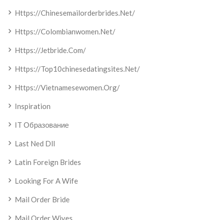
Https://chinesemailorderbrides.net/
Https://colombianwomen.net/
Https://jetbride.com/
Https://top10chinesedatingsites.net/
Https://vietnamesewomen.org/
Inspiration
IT Образование
Last Ned Dll
Latin Foreign Brides
Looking For A Wife
Mail Order Bride
Mail Order Wives