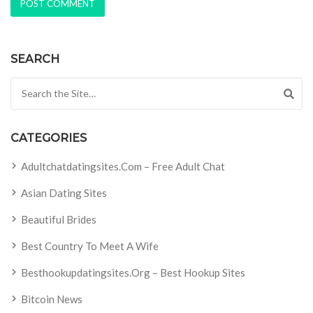
SEARCH
Search for:
CATEGORIES
Adultchatdatingsites.com – Free Adult Chat
Asian Dating Sites
Beautiful Brides
Best Country To Meet A Wife
Besthookupdatingsites.org – Best Hookup Sites
Bitcoin News