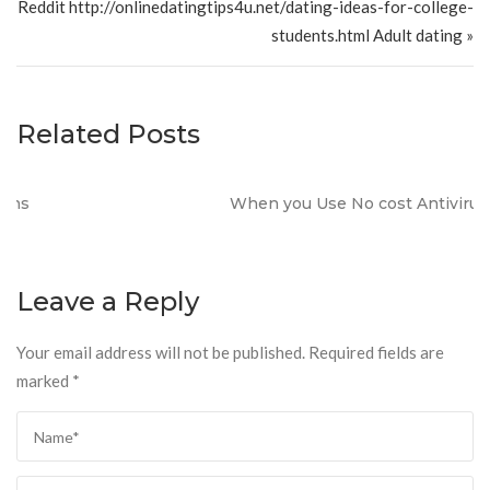
Reddit http://onlinedatingtips4u.net/dating-ideas-for-college-
students.html Adult dating »
Related Posts
When you Use No cost Antivirus?
Leave a Reply
Your email address will not be published.
Required fields are
marked
*