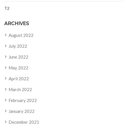
T2
ARCHIVES
August 2022
July 2022
June 2022
May 2022
April 2022
March 2022
February 2022
January 2022
December 2021