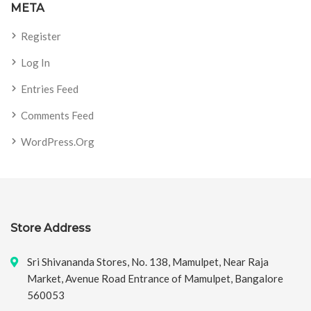
META
Register
Log In
Entries Feed
Comments Feed
WordPress.org
Store Address
Sri Shivananda Stores, No. 138, Mamulpet, Near Raja
Market, Avenue Road Entrance of Mamulpet, Bangalore
560053