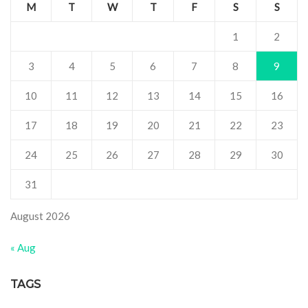
M
T
W
T
F
S
S
1
2
3
4
5
6
7
8
9
10
11
12
13
14
15
16
17
18
19
20
21
22
23
24
25
26
27
28
29
30
31
August 2026
« Aug
TAGS