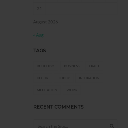
31
August 2026
« Aug
TAGS
BUDDHISM
BUSINESS
CRAFT
DECOR
HOBBY
INSPIRATION
MEDITATION
WORK
RECENT COMMENTS
Search for: