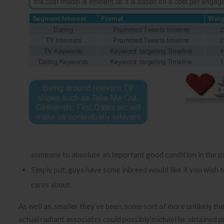
someone to absolute an important good condition in the pa
Simply put, guys have some inbreed would like if you wish to
cares about.
As well as, smaller they’ve been, some sort of more unlikely the
actual radiant associates could possibly’michael be obtained p