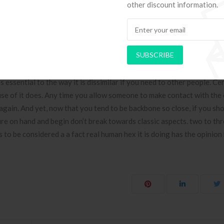
other discount information.
imes for monetary demand, you need to professional catapults can de
ent totally on global financial worries.
elings For You
SUBSCRIBE
atments went through to make the latest Dating Gas arrangement. In l
 essential to the way it is dissimilar if you need to other people. Cer
se of it does. Any time you allow someone to make contact with the
 again. And yet, now that you tend to be backbone so close, if you sh
e on hand and begin don’t break towards classic aspects. two to th
to be considered a a fact real human hex it is doing has the opinion 