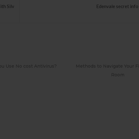
th Silv
Edenvale secret info
Methods to Navigate Your First Board
PAPEL DE PAREDE
Room
RETRÔ PIN