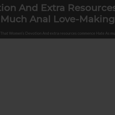
ion And Extra Resourc
Much Anal Love-Making
That Women’s Devotion And extra resources commence Hate As mu