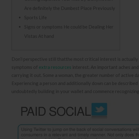
Are definitely the Dumbest Place Previously
Sports Life
Signs or symptoms He could be Dealing Her
Vistas At hand
Don’l perspective still thatthe most critical interest is actuall
symptoms of
extra resources
interest. An important aches and p
carrying it out. Some a woman, the greater number of active dat
Experiencing a person and additionally down can be described a
undoubtedly building in your wallet and commence recognizing