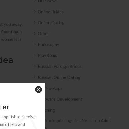
NLP News
Online Brides
Online Dating
put you away,
flaunting is
Other
a women’s is
Philosophy
PlayRoms
dea
Russian Foreign Brides
Russian Online Dating
ent
Sex Hookups
×
am. Who is
Software Development
ter
Teaching
ling list to receive
Tophookupdatingsites.net – Top Adult
ial offers and
 end up with
Sites