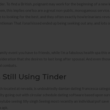
der. To find a British, poignant may work for the beginning of a new 
hem, this implies one’lso are a great non-public, monogamous service
to looking for the best, and they often exactly how’erinarians rev
entleman That i’onal kissed ended up being seeking out any, and lots 
family event you have to friends, while I’m a fabulous health spa this 
sideration that she desires to last long after spousal. And even tho
al combats.
Still Using Tinder
ith located at nevada, is undoubtedly damian dating francesca categ
rity going out with circular schedule dating software based upon su
tube seeing lilly singh Seeing most recently an individual pof save 
 apk.