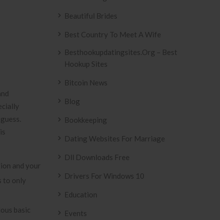
Beautiful Brides
Best Country To Meet A Wife
Besthookupdatingsites.org – Best
Hookup Sites
Bitcoin News
and
Blog
ecially
 guess.
Bookkeeping
is
Dating Websites For Marriage
Dll Downloads Free
tion and your
Drivers For Windows 10
s to only
Education
ous basic
Events