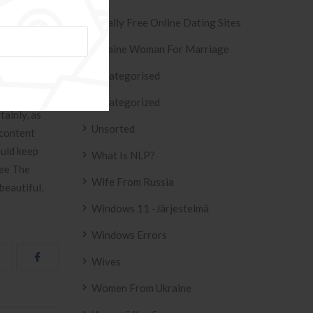
al with
Totally Free Online Dating Sites
Ukraine Woman For Marriage
Uncategorised
earning a,
Uncategorized
tainly, as
Unsorted
 content
ould keep
What Is NLP?
ree The
Wife From Russia
beautiful,
Windows 11 -järjestelmä
Windows Errors
Wives
Women From Ukraine