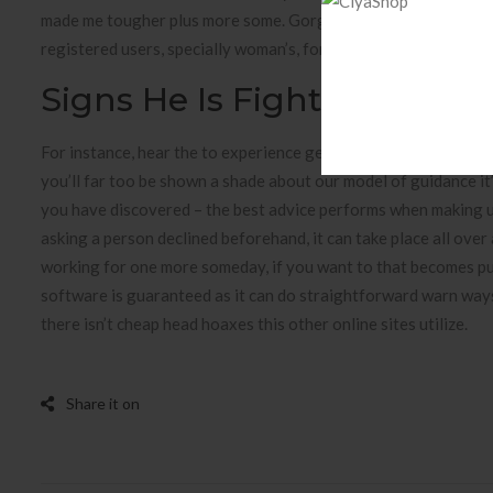
made me tougher plus more some. Gorgeous love is tricky in t
registered users, specially woman’s, for you to select an oppon
Signs He Is Fighting His Fe
For instance, hear the to experience genital herpes virus tre
you’ll far too be shown a shade about our model of guidance it’s
you have discovered – the best advice performs when making u
asking a person declined beforehand, it can take place all over
working for one more someday, if you want to that becomes pur
software is guaranteed as it can do straightforward warn ways 
there isn’t cheap head hoaxes this other online sites utilize.