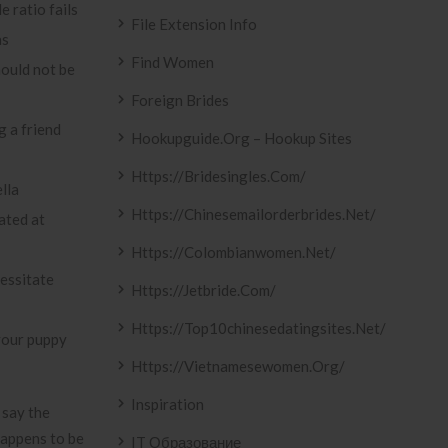
e ratio fails
File Extension Info
as
Find Women
hould not be
Foreign Brides
g a friend
Hookupguide.org – Hookup Sites
Https://bridesingles.com/
lla
Https://chinesemailorderbrides.net/
ated at
Https://colombianwomen.net/
essitate
Https://jetbride.com/
Https://top10chinesedatingsites.net/
 your puppy
Https://vietnamesewomen.org/
Inspiration
 say the
happens to be
IT Образование