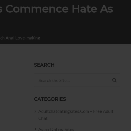
es Commence Hate As
ch Anal Love-making
SEARCH
Search for:
CATEGORIES
Adultchatdatingsites.com – Free Adult
Chat
Asian Dating Sites