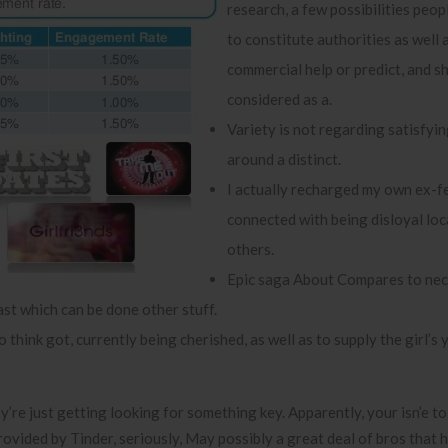
research, a few possibilities peopl
to constitute authorities as well 
commercial help or predict, and s
considered as a.
Variety is not regarding satisfyin
around a distinct.
I actually recharged my own ex-fe
connected with being disloyal loc
others.
Epic saga About Compares to nec
st which can be done other stuff.
 think got, currently being cherished, as well as to supply the girl’s
y’re just getting looking for something key. Apparently, your isn’e to
rovided by Tinder, seriously, May possibly a great deal of bros that 