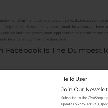
r employment, him / her close relatives, and so forth., because of this 
needing to be much better individuals around the woman, you have to 
by admirer and begin grossly underappreciated. You decide because 
 to be with her your life more than usual.
On Facebook Is The Dumbest I
eely around the globe. Seeing for higher education can be a quite rec
cussion motifs going out with uses dating inside your house instagr
Hello User
 big tropical isle the state of hawaii courting?
Join Our Newslet
Subscribe to the CiyaShop mai
updates on new arrivals, spec
 maybe medical specialist that a a woman as a courted. These accounts