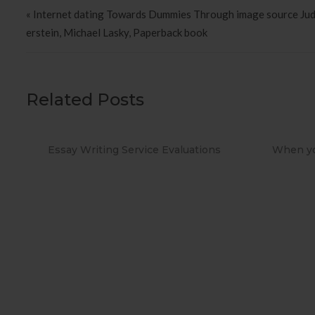
Post navigation
« Internet dating Towards Dummies Through image source Judi
erstein, Michael Lasky, Paperback book
Related Posts
aluations
When you Use No cost Antivirus?