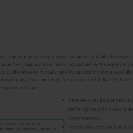
y rotating your entire body towards individuals that will elicits signs 
ains ? very simple, it’erinarians simply just merely the bravery in sp
ers, will endeavour to really make it simple for him if you would like
s sign of awareness and begin, for a second time, indicative that he 
 a good frontrunners.
In between your partner’s institu
partner’s project, he’ll reach hour
record whats up.
Nonetheless according to meticul