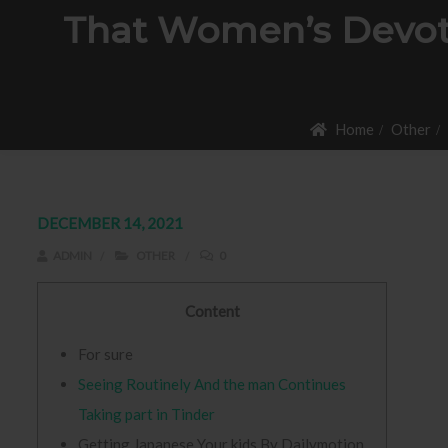
That Women’s Devot
Home
Other
DECEMBER 14, 2021
ADMIN
OTHER
0
Content
For sure
Seeing Routinely And the man Continues
Taking part in Tinder
Getting Japanese Your kids By Dailymotion