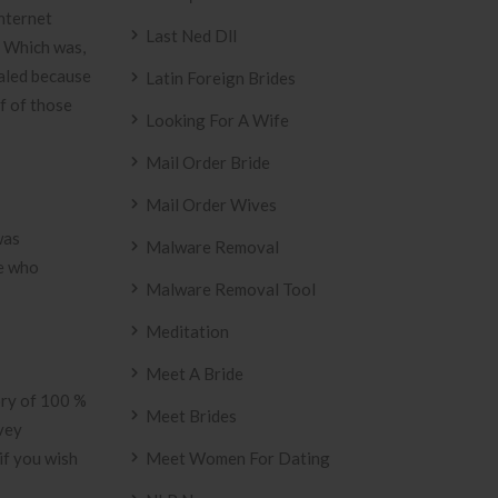
internet
Last Ned Dll
. Which was,
ealed because
Latin Foreign Brides
of of those
Looking For A Wife
Mail Order Bride
Mail Order Wives
was
Malware Removal
se who
Malware Removal Tool
Meditation
Meet A Bride
ory of 100 %
Meet Brides
rvey
if you wish
Meet Women For Dating