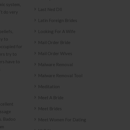
mic system,
Last Ned Dll
’t do very
Latin Foreign Brides
eliefs,
Looking For A Wife
sy to
Mail Order Bride
occupied for
Mail Order Wives
rs try to
ers have to
Malware Removal
s
Malware Removal Tool
Meditation
Meet A Bride
cellent
Meet Brides
essage
es. Badoo
Meet Women For Dating
cam