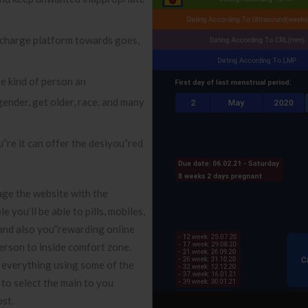
 charge platform towards goes,
he kind of person an
gender, get older, race, and many
”re it can offer the desiyou”red
gage the website with the
 you’ll be able to pills, mobiles,
e and also you”rewarding online
erson to inside comfort zone.
r everything using some of the
to select the main to you
ost.