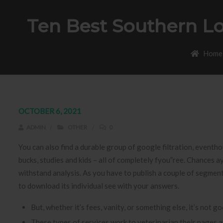
Ten Best Southern Lo
Home
OCTOBER 6, 2021
ADMIN
OTHER
0
You can also find a durable group of google filtration, eventho
bucks, studies and kids – all of completely fyou”ree. Chances ay
withstand analysis.
As you have to publish a couple of segments (
to download its individual see with your answers.
But, whether it’s fees, vanity, or something else, it’s not g
These types of services work to veterinarian their pages