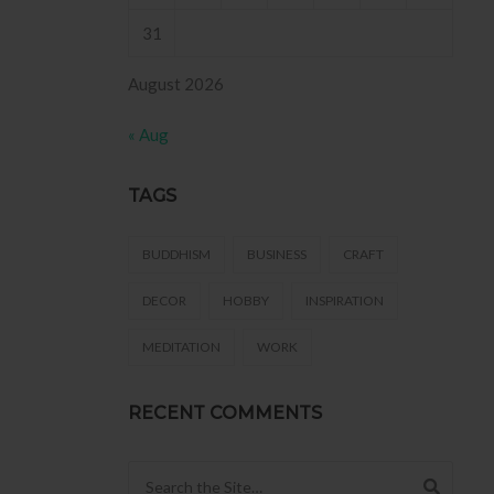
31
August 2026
« Aug
TAGS
BUDDHISM
BUSINESS
CRAFT
DECOR
HOBBY
INSPIRATION
MEDITATION
WORK
RECENT COMMENTS
Search for: