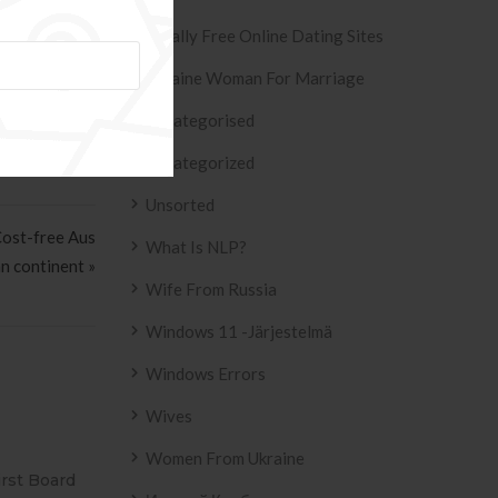
m inside the
Totally Free Online Dating Sites
Ukraine Woman For Marriage
Uncategorised
Uncategorized
Unsorted
Cost-free Aus
What Is NLP?
an continent »
Wife From Russia
Windows 11 -järjestelmä
Windows Errors
Wives
Women From Ukraine
SIVO AZULEJO
T2