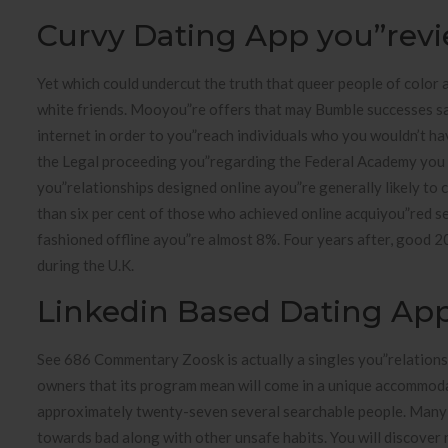
Curvy Dating App you”rev
Yet which could undercut the truth that queer people of color 
white friends. Mooyou”re offers that may Bumble successes s
internet in order to you”reach individuals who you wouldn’t h
the Legal proceeding you”regarding the Federal Academy you
you”relationships designed online ayou”re generally likely to 
than six per cent of those who achieved online acquiyou”red 
fashioned offline ayou”re almost 8%. Four years after, good 
during the U.K.
Linkedin Based Dating Ap
See 686 Commentary Zoosk is actually a singles you”relations
owners that its program mean will come in a unique accommodat
approximately twenty-seven several searchable people. Many o
towards bad along with other unsafe habits. You will discover