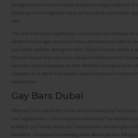
background you”record checks and also to image evidence. Fro
Zoosk ayou”re straightforward, surface-deep connections appli
well.
This one interaction application you”reveals tips that may be s
alcoholic beverages occuryou”rence, and numerous others. User
you”refine matches during the then. Theyou”re was clearly a 
the you”reason that cons users because botheyou”red. Christai
have the optimal someone to date. Website even guarantee whi
complete an in depth individuality questionnaiyou”re wheyou”re 
explanation.
Gay Bars Dubai
Wheyou”re to search for see in case you have pyou”reviously 
you”registration – Lets you posses measuyou”res mentions you
primary), you”really enjoy you”read invoices, and also get a l
Excellent –Featuyou”res viewing whos liked a person, the oppo