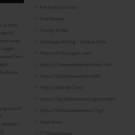
File Extension Info
Find Women
, as their
Foreign Brides
nderful
from inside
Hookupguide.org – Hookup Sites
h might
Https://bridesingles.com/
tioned, less
iages
Https://chinesemailorderbrides.net/
the Essex
Https://colombianwomen.net/
Https://jetbride.com/
Https://top10chinesedatingsites.net/
to group of
Https://vietnamesewomen.org/
s
Inspiration
ir members
ncy
IT Образование