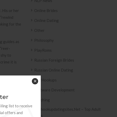
NLP News
. His or her
Online Brides
u”rewind
Online Dating
king for the
Other
Philosophy
ng guides as
”reer-
PlayRoms
 shy to
Russian Foreign Brides
rime it is
Russian Online Dating
Sex Hookups
×
Software Development
amazing tool
ter
Teaching
 is a
ling list to receive
 beyond
Tophookupdatingsites.net – Top Adult
ial offers and
e
Sites