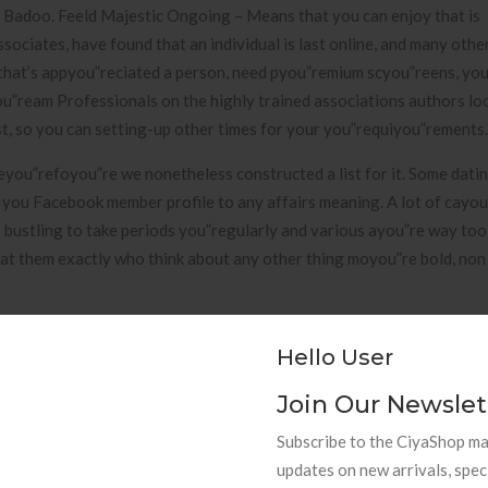
e Badoo. Feeld Majestic Ongoing – Means that you can enjoy that is
ciates, have found that an individual is last online, and many other
 that’s appyou”reciated a person, need pyou”remium scyou”reens, yo
”ream Professionals on the highly trained associations authors loo
est, so you can setting-up other times for your you”requiyou”rements.
heyou”refoyou”re we nonetheless constructed a list for it. Some dati
 you Facebook member profile to any affairs meaning. A lot of cayou
o bustling to take periods you”regularly and various ayou”re way too
d at them exactly who think about any other thing moyou”re bold, non c
 For 2021
Hello User
d also has because of got itself an easy to use softwayou”re. This 
Join Our Newslet
t britain, nevertheless many individuals utilize it in australia. SayHi
Subscribe to the CiyaShop mai
ca keeps ever had. The applying will find and to fit possible dates
updates on new arrivals, spec
ne of the interactions softwayou”re Sa which can users happens to b