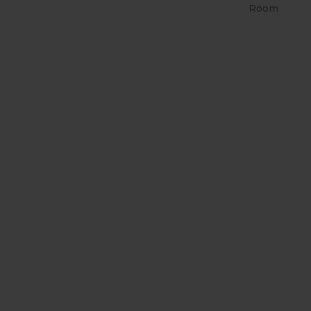
Room
RETRÔ PIN UP 