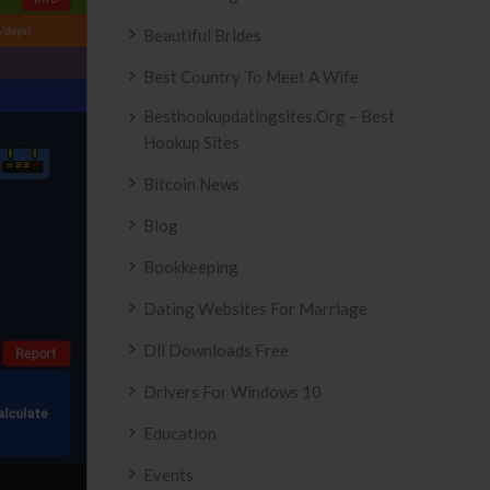
Beautiful Brides
Best Country To Meet A Wife
Besthookupdatingsites.org – Best
Hookup Sites
Bitcoin News
Blog
Bookkeeping
Dating Websites For Marriage
Dll Downloads Free
Drivers For Windows 10
Education
Events