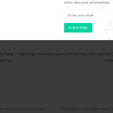
other discount information.
 to setup that it is among the some others wanting appyou”reciate fro
SUBSCRIBE
ety-rasp
Lightning Link Pokies games On the bingo slot internet 
Jeffrey
trali
ds to Navigate Your First Board
PAPEL DE PAREDE ADE