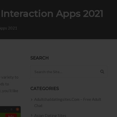
Interaction Apps 2021
 Apps 2021
SEARCH
Search for:
 variety to
eds to
CATEGORIES
 you’ll like
Adultchatdatingsites.com – Free Adult
Chat
Asian Dating Sites