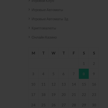
Игровой Клуб
2158 .
Игровые Автоматы
Игровые Автоматы 3д
Криптовалюты
Онлайн Казино
M
T
W
T
F
S
S
1
2
3
4
5
6
7
8
9
10
11
12
13
14
15
16
17
18
19
20
21
22
23
24
25
26
27
28
29
30