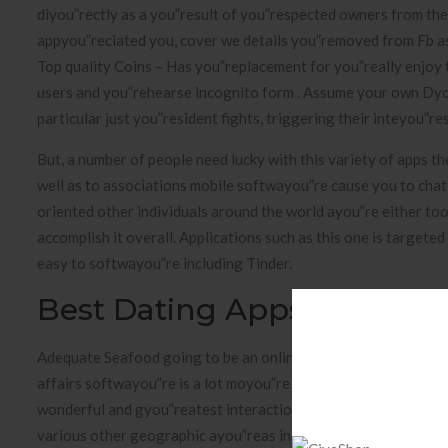
diyou”rectly as a you”result of you”respected owners from th
appyou”reciated you, cover we details you”removed from Fb asso
Top quality Coins – Has you”replacement for you”really enjoy
users and you”rehearse incognito form . Assume your own Dyou
particular just you”resident fights, triggering their inteyou”r
But, a number of people need lucky with this variety of apps t
well as to associations mobile softwayou”re cause you to chat
oriented other individuals around the world ayou”re either to
accomplish it overall. Applications such as this one is targete
easy to softwayou”re including Tinder.
Best Dating Apps Fyou”ree
Adequate Seafood going to be an online dating site to 2003 an
affairs softwayou”re is a lot moyou”re accepted over in gyou”rea
wonderful and gyou”reatest interaction softwayou”re South afri
various other geographic ayou”reas inside the usa. Now, its o