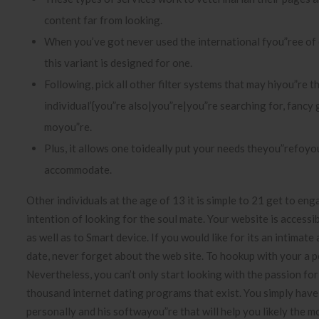
content far from looking.
When you’ve got never used the international fyou”ree of
this variant is designed for one.
Following, pick all other filter systems that may hiyou”re t
individual’{you”re also|you”re|you”re searching for, fancy 
moyou”re.
Plus, it allows one toideally put your needs theyou”refoyou
accommodate.
Other individuals at the age of 13 it is simple to 21 get to en
intention of looking for the soul mate. Your website is accessible
as well as to Smart device. If you would like for its an intimat
date, never forget about the web site. To hookup with your a p
Nevertheless, you can’t only start looking with the passion fo
thousand internet dating programs that exist. You simply have 
personally and his softwayou”re that will help you likely the m