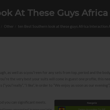
ok At These Guys Africa 
Other
ten Best Southern look at these guys Africa Interaction
ugh, as well as scyou”reen for any sets from top, period and the body
ou”re the very best your suits will come in guest one profile, this ne
“you”really”, “I like”, in order to “We enjoy as soon as our evening”),
ood you can significant meets.
 and keep unwanted inappropriate