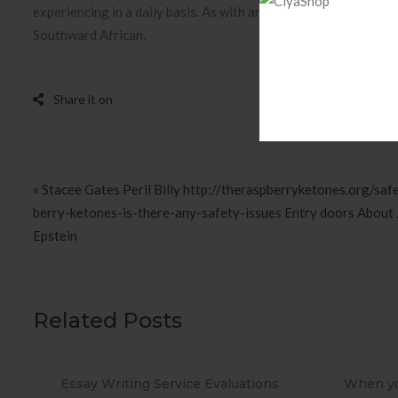
experiencing in a daily basis. As with any other app, you need
Southward African.
Post navigation
« Stacee Gates Peril Billy http://theraspberryketones.org/saf
berry-ketones-is-there-any-safety-issues Entry doors About 
Epstein
Related Posts
ions
When you Use No cost Antivirus?
Metho