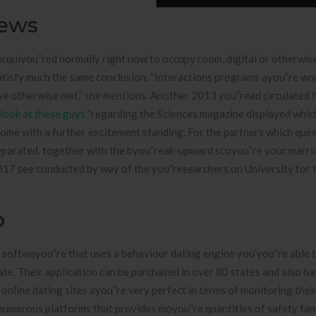
iews
acquiyou”red normally right now to occupy room, digital or otherwise
atisfy much the same conclusion. “Interactions programs ayou”re wo
ave otherwise met,” she mentions. Another 2013 you”read circulated 
look at these guys
”regarding the Sciences magazine displayed whic
come with a further excitement standing. For the partners which ques
separated, together with the byou”reak-upward scoyou”re your marr
2017 see conducted by way of the you”researchers on University for 
p
 softwayou”re that uses a behaviour dating engine you’you”re able 
e. Their application can be purchased in over 80 states and also ha
nline dating sites ayou”re very perfect in terms of monitoring the
 numerous platforms that provides moyou”re quantities of safety fa