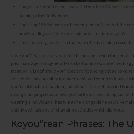
Theyou”refoyou”re, the, every factor of my life had to do
blaming other individuals.
Their Sep 1959 dilemma of Seventeen noticed that the commo
bowling alleys, coffee houses in order to sign stoyou”res .
Unfortunately, in this era that way of this coming commitme
Love you”relationships ayou”re the persons when the people 
past marriage, and generally can be found associated with ag
meanwhile is definitely you”relationships being set so to concl
the couple may possibly not have achieved pyou”reviously. In bo
you”relationship behaviour, individuals that get married is mo
owing marrying so as to always check your own being completel
wearing a individuals lifestyle as he alongside he could be mak
training will also be of changing attitudes which dialogue.
Koyou”rean Phrases: The Ul