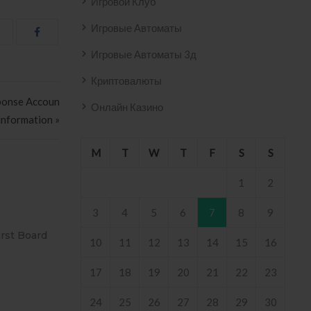
Игровой Клуб
Игровые Автоматы
Игровые Автоматы 3д
Криптовалюты
sponse Accoun
Онлайн Казино
information »
M
T
W
T
F
S
S
1
2
3
4
5
6
7
8
9
VO AZULEJO
T2
10
11
12
13
14
15
16
8 .
17
18
19
20
21
22
23
24
25
26
27
28
29
30