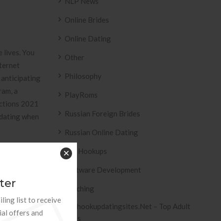
NLP News
Online Brides
Online Dating
 lives. You
Other
nternet
Philosophy
 anticipating
ram, a
PlayRoms
ections 2021
Russian Foreign Brides
 dating when
Russian Online Dating
Sex Hookups
×
Software Development
h the
ter
panese. We
Teaching
ling list to receive
”remely only
Tophookupdatingsites.net – Top Adult
ial offers and
eve they’s
Sites