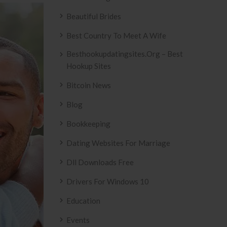
Beautiful Brides
Best Country To Meet A Wife
Besthookupdatingsites.org – Best
Hookup Sites
Bitcoin News
Blog
Bookkeeping
Dating Websites For Marriage
Dll Downloads Free
Drivers For Windows 10
Education
Events