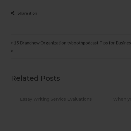
Post navigation
« 15 Brandnew Organization tvboothpodcast Tips for Busines
e
Related Posts
ns
When you Use No cost Antivirus?
Methods