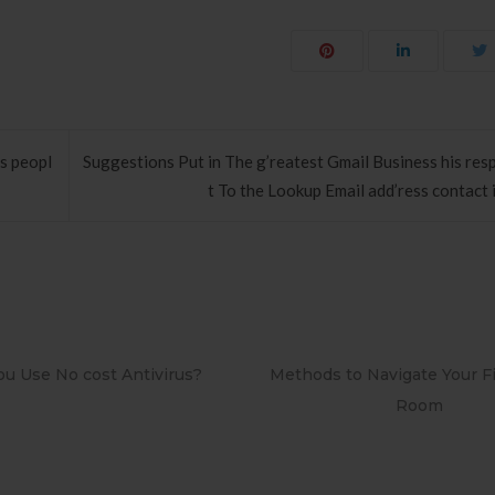
s peopl
Suggestions Put in The g’reatest Gmail Business his re
t To the Lookup Email add’ress contact 
 to Navigate Your First Board
PAPEL DE PAREDE ADESI
Room
RETRÔ PIN UP 215