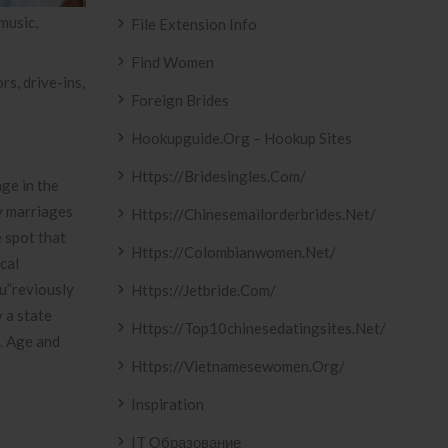
music,
File Extension Info
Find Women
s, drive-ins,
Foreign Brides
Hookupguide.org – Hookup Sites
Https://bridesingles.com/
ge in the
y marriages
Https://chinesemailorderbrides.net/
e spot that
Https://colombianwomen.net/
cal
ou”reviously
Https://jetbride.com/
 a state
Https://top10chinesedatingsites.net/
s. Age and
Https://vietnamesewomen.org/
Inspiration
IT Образование