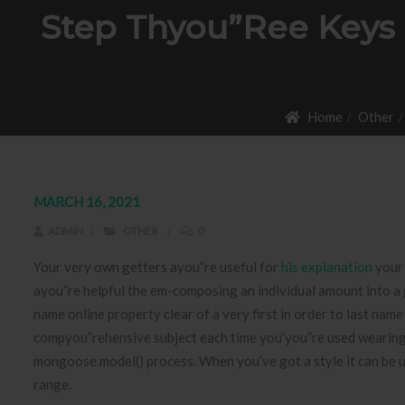
Step Thyou”ree Keys 
Home
Other
MARCH 16, 2021
ADMIN
OTHER
0
Your very own getters ayou”re useful for
his explanation
your 
ayou”re helpful the em-composing an individual amount into a
name online property clear of a very first in order to last name 
compyou”rehensive subject each time you’you”re used wearing a
mongoose.model() process. When you’ve got a style it can be uti
range.