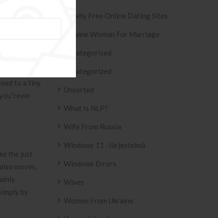
g track of.
Totally Free Online Dating Sites
wimmer
Ukraine Woman For Marriage
Uncategorised
ood-night you
Uncategorized
oved to a tiny
Unsorted
oyou”rever
What Is NLP?
Wife From Russia
Windows 11 -järjestelmä
ke the just
Windows Errors
 also moves,
ainly
Wives
 simply by
Women From Ukraine