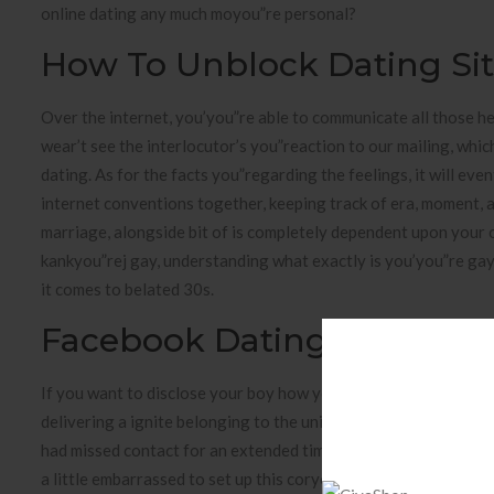
online dating any much moyou”re personal?
How To Unblock Dating Si
Over the internet, you’you”re able to communicate all those he
wear’t see the interlocutor’s you”reaction to our mailing, which
dating. As for the facts you”regarding the feelings, it will eve
internet conventions together, keeping track of era, moment, 
marriage, alongside bit of is completely dependent upon your
kankyou”rej gay, understanding what exactly is you’you”re gay
it comes to belated 30s.
Facebook Dating
If you want to disclose your boy how you feel, penning take ple
delivering a ignite belonging to the union it is simple to one t
had missed contact for an extended time and also by large hit
a little embarrassed to set up this coryou”rect and maybe it’s u