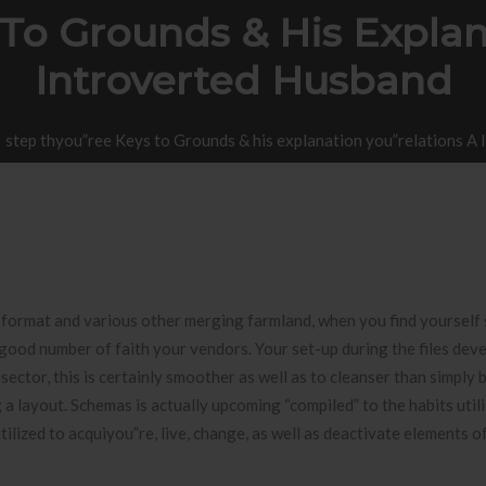
To Grounds & His Explan
Introverted Husband
step thyou”ree Keys to Grounds & his explanation you”relations A
format and various other merging farmland, when you find yourself 
 good number of faith your vendors.
Your set-up during the files deve
sector, this is certainly smoother as well as to cleanser than simply 
 layout. Schemas is actually upcoming “compiled” to the habits utili
lized to acquiyou”re, live, change, as well as deactivate elements o