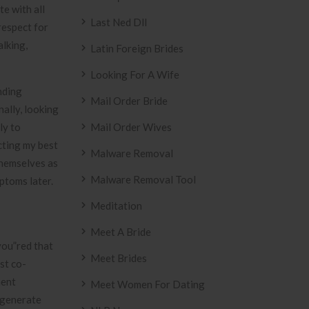
e with all
Last Ned Dll
respect for
alking,
Latin Foreign Brides
Looking For A Wife
nding
Mail Order Bride
nally, looking
ly to
Mail Order Wives
cting my best
Malware Removal
themselves as
Malware Removal Tool
ptoms later.
Meditation
Meet A Bride
you”red that
Meet Brides
st co-
ment
Meet Women For Dating
n generate