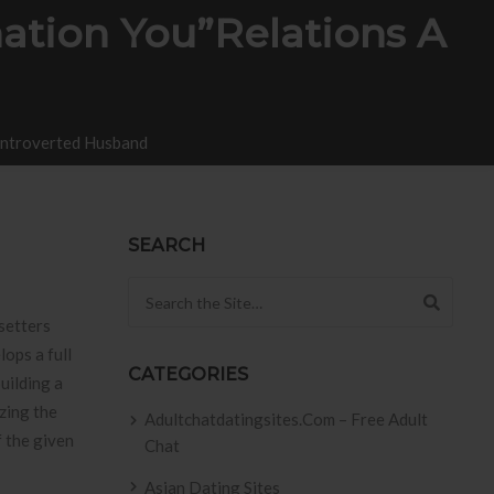
ation You”relations A
 Introverted Husband
SEARCH
Search for:
setters
lops a full
CATEGORIES
building a
zing the
Adultchatdatingsites.com – Free Adult
f the given
Chat
Asian Dating Sites