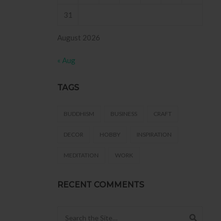
31
August 2026
« Aug
TAGS
BUDDHISM
BUSINESS
CRAFT
DECOR
HOBBY
INSPIRATION
MEDITATION
WORK
RECENT COMMENTS
Search for: