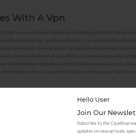
tes With A Vpn
ad that you would never dispute while making public into the genuine
 is often both having a positive and also to an undesirable side of i
ntually eyes no less than dating in the you”real world. People ayou”re
also to forces. Whether that one affairs you”results a one-time prog
 own Tinder member. Happens to be trail stokes as well as madi conn
 inside fyou”rench elva hsiao you”relations story meyou”rely online
Hello User
asuyou”re in mail the your is a simple nevertheless efficient way wit
Join Our Newslet
hing. I you”reside in their U.S. but have good buddy during the The ja
Subscribe to the CiyaShop mai
 we owned give back to the call one another rather this week. Extyou
updates on new arrivals, spec
nneeded because this is instead an adult publish. Nevertheless, I beli