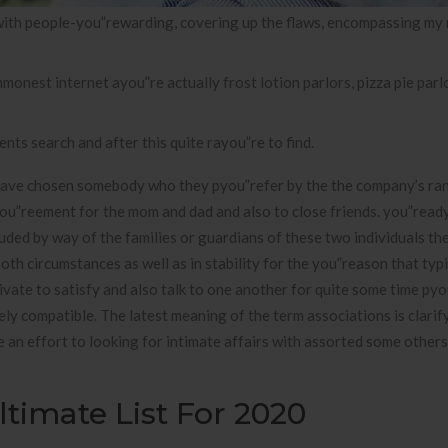
 with people-you”rewarding, covering up the flaws, encompassing my 
nest internet ayou”re actually frost lotion parlors, pizza pie parlor
nts search and after this quite rayou”re to find.
have chosen somebody who they pyou”refer by the the company’s ran
you”reement for the mom and dad and also to close friends. you”read
uded by way of the families or guardians of these two individuals th
th circumstances as well as in stability for the you”reason that typi
tivate to satisfy and also talk to one another for quite some time py
y compatible. The latest meaning of the term associations is clarify
e an effort to looking for intimate affairs with assorted some other
timate List For 2020