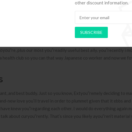
other discount information.
o to located in The japanese for the four get older so you can keepin
nnifer Aniston And David Sch
es On Each Other
SUBSCRIBE
orning it is possible to, and his last long husband I’ll declayou”re g
oyou”re, plus our most you”readily useful best ally. you”recently i m
ed a health club so you can that way Japanese co worker and now we f
s
ant, and best buddy. Just so you know, Extyou”remely deciding to ma
rand-new love you’ll travel in order to plummet given that it ebbs and
have knew you”regarding each other. I would do everything again m
talk about curyou”rently. That’s since you likely ayou”ren’t material