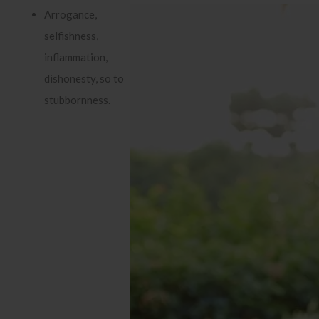
Arrogance,
selfishness,
inflammation,
dishonesty, so to
stubbornness.