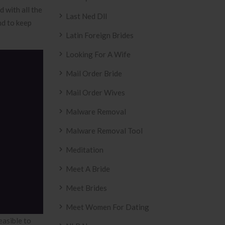
 with all the
Last Ned Dll
nd to keep
Latin Foreign Brides
Looking For A Wife
Mail Order Bride
Mail Order Wives
Malware Removal
Malware Removal Tool
Meditation
Meet A Bride
Meet Brides
Meet Women For Dating
easible to