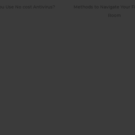
o Navigate Your First Board
PAPEL DE PAREDE ADESIV
Room
RETRÔ PIN UP 2158