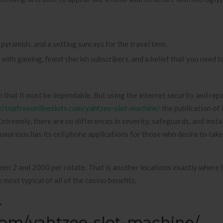
pyramids, and a setting sunrays for the travel time.
with gaming, finest cherish subscribers, and a belief that you need t
n that it must be dependable. But using the internet security and re
://topfreeonlineslots.com/yahtzee-slot-machine/
the publication of
Extremely, there are no differences in severity, safeguards, and inst
 luxurious has its cell phone applications for those who desire to ta
en 2 and 2000 per rotate. That is another locations exactly where it
most typical of all of the casino benefits.
–
.com/yahtzee-slot-machine/