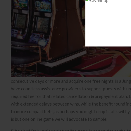
consecutive days or more and acquire one free nights in a Jung
have countless assistance providers to support guests with un
required fee for that related cancellation & prepayment plan. L
with extended delays between wins, while the benefit round ind
to more compact bets, as perhaps you might drop it-all swiftly
is but one online game we will advocate to sample.
E-book of Ra luxurious slot online game is as popular as the fre