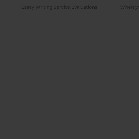
s
When you Use No cost Antivirus?
Methods t