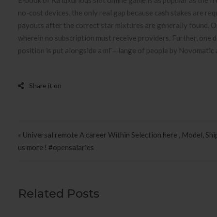
no-cost devices, the only real gap because cash stakes are requ
payouts after the correct star mixtures are generally found. O
wherein no subscription must receive providers. Further, one d
position is put alongside a mГ—lange of people by Novomatic 
Post navigation
« Universal remote A career Within Selection here , Model, Shi
us more ! #opensalaries
Related Posts