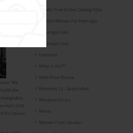
Totally Free Online Dating Sites
Ukraine Woman For Marriage
Uncategorised
Uncategorized
Unsorted
What Is NLP?
Wife From Russia
arance. We
Windows 11 -järjestelmä
d with the
y changeable,
Windows Errors
ou must stick
Wives
 of Ra Deluxe
Women From Ukraine
 that of the