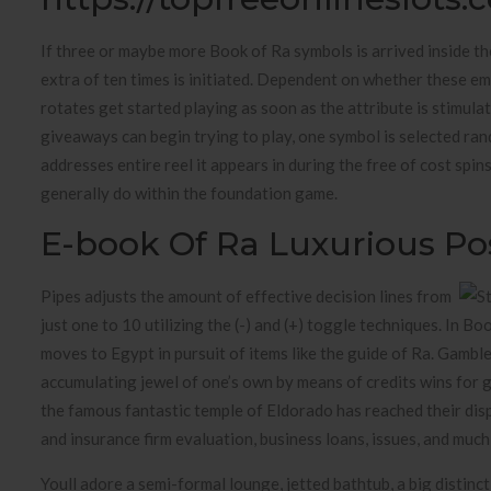
If three or maybe more Book of Ra symbols is arrived inside th
extra of ten times is initiated. Dependent on whether these em
rotates get started playing as soon as the attribute is stimulat
giveaways can begin trying to play, one symbol is selected ran
addresses entire reel it appears in during the free of cost spi
generally do within the foundation game.
E-book Of Ra Luxurious Po
Pipes adjusts the amount of effective decision lines from
just one to 10 utilizing the (-) and (+) toggle techniques. In 
moves to Egypt in pursuit of items like the guide of Ra. Gambl
accumulating jewel of one’s own by means of credits wins for g
the famous fantastic temple of Eldorado has reached their disp
and insurance firm evaluation, business loans, issues, and much
Youll adore a semi-formal lounge, jetted bathtub, a big dist