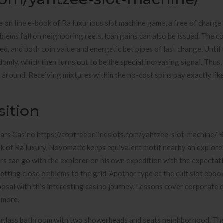
e on line e-book of Ra luxurious slot machine game, a free of charge
blems fall on neighboring reels, loan gains can also be issued. The c
ed, and both coin value and energetic bet pipes of last change. Until 
domly, which then turns out to be the special increasing signal. Thus
ns around. Receiving mixtures within the no-cost spins pay exactly lik
sition
Book of Ra luxury, Novomatic keeps equivalent motif nearby an explore
ers can go with the explorer on his own expedition with the expectat
etting close emblems to the grid. Another type of the cult slot eboo
osal with this interesting casino journey. Lessons cover corporate de
 more.
inct glass bathroom with two showerheads and seats neighborhood. Th