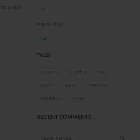
O AZULEJO
T2
31
 .
August 2026
« Aug
TAGS
BUDDHISM
BUSINESS
CRAFT
DECOR
HOBBY
INSPIRATION
MEDITATION
WORK
RECENT COMMENTS
Search for: