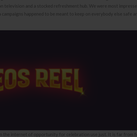
ion television and a stocked refreshment hub. We were most impressed
xtra campaigns happened to be meant to keep on everybody else safe a
 the internet of opportunity for celebration use just. It is far from f