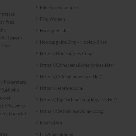
File Extension Info
 rotates
Find Women
ost-free
the
Foreign Brides
, the famous
Hookupguide.org – Hookup Sites
e they
Https://bridesingles.com/
Https://chinesemailorderbrides.net/
Https://colombianwomen.net/
Https://jetbride.com/
r just who
ion of
Https://top10chinesedatingsites.net/
k of Ra, when
Https://vietnamesewomen.org/
bt, financial
Inspiration
eres
IT Образование