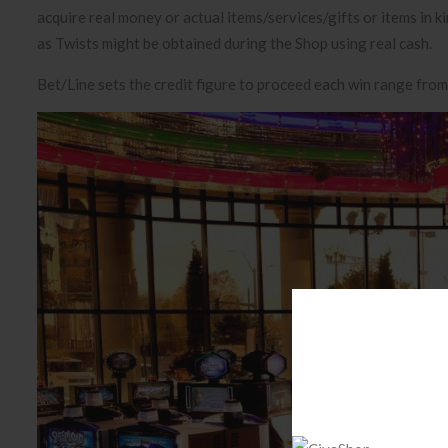
acquire real money or actual items/services/gifts or items in ki
as Twists might be obtained during the Shop using real cash.
Bet/Line sets the credit figure to proceed each win range from 