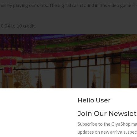
nds by playing our slots. The digital cash found in this video game is
0.04 to 10 credit.
Hello User
Join Our Newslet
Subscribe to the CiyaShop mai
updates on new arrivals, spec