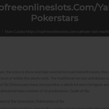
opfreeonlineslots.com/y
Pokerstars
r
Stars Casino https://topfreeonlineslots.com/yahtzee-slot-mach
xe, the icons is chose and improved before each benefit means, this 
evel of within the whole reels. The traditional version and deluxe v
 of Ra Deluxe pays many incorporates a whole lot more intrigues and
 substantial improvement of its predecessor, Guide of Ra.
ent of the forerunner, Publication of Ra.
sition grid is built to appear like a tomb wall structure with hierogly