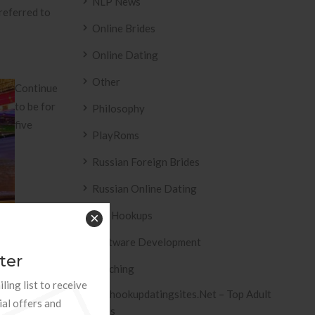
NLP News
 referred to
Online Brides
Online Dating
Other
Continue
to be for
Philosophy
five
PlayRoms
Russian Foreign Brides
Russian Online Dating
Sex Hookups
×
Software Development
ter
Teaching
ling list to receive
Tophookupdatingsites.net – Top Adult
ial offers and
Sites