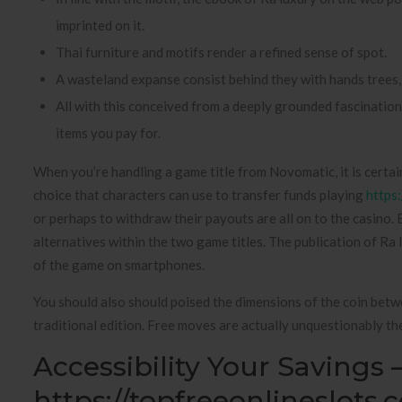
imprinted on it.
Thai furniture and motifs render a refined sense of spot.
A wasteland expanse consist behind they with hands trees, 
All with this conceived from a deeply grounded fascination 
items you pay for.
When you’re handling a game title from Novomatic, it is certai
choice that characters can use to transfer funds playing
https
or perhaps to withdraw their payouts are all on to the casino. 
alternatives within the two game titles. The publication of Ra
of the game on smartphones.
You should also should poised the dimensions of the coin betwe
traditional edition. Free moves are actually unquestionably the 
Accessibility Your Savings 
https://topfreeonlineslots