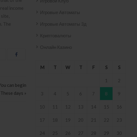
Игровой Клуб
 real income
Игровые Автоматы
site,
n. The
Игровые Автоматы 3д
Криптовалюты
Онлайн Казино
M
T
W
T
F
S
S
1
2
You can begin
These days »
3
4
5
6
7
8
9
10
11
12
13
14
15
16
17
18
19
20
21
22
23
24
25
26
27
28
29
30