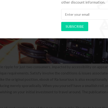
other discount information.
SUBSCRIBE
le ripple for just two consumers, impacted by accessibility on appe
ique requirements. Satisfy involve the conditions & issues associate
ike the original position, ebook of Ra luxurious is also exceptionall
ucing merely sporadically. When you yourself have a smallish roll, y
 wishing on your initial investment to travel around. The publication
e of cost version one of the many wider public. The mode is just like