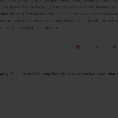
ired. In addition, casino players access experience the pleasure of a
nline ebook of Ra luxurious slot machine exists on our very own web 
oes not have to produce a real funds deposit to begin with the actio
and various respected developers.
pping Pl
several Winning Home business a knockout post Ideas 