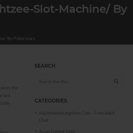
ahtzee-Slot-Machine/ By
ine/ By Pokerstars
SEARCH
Search for:
raises the
ariant
CATEGORIES
 side
Adultchatdatingsites.com – Free Adult
Chat
Asian Dating Sites
phics