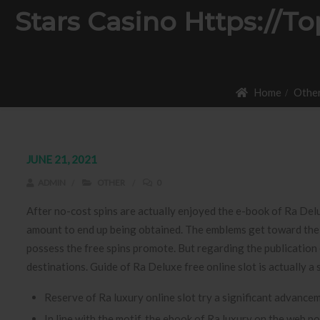
Stars Casino Https://t
Home
Othe
JUNE 21, 2021
ADMIN
OTHER
0
After no-cost spins are actually enjoyed the e-book of Ra Delu
amount to end up being obtained. The emblems get toward the l
possess the free spins promote. But regarding the publication
destinations.
Guide of Ra Deluxe free online slot is actually a
Reserve of Ra luxury online slot try a significant advancem
In line with the motif, the ebook of Ra luxury on the web po