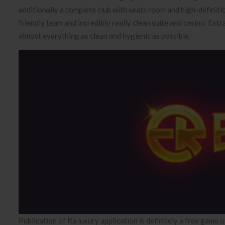
additionally a complete club with seats room and high-definit
friendly team and incredibly really clean suite and casino. E
almost everything as clean and hygienic as possible.
Publication of Ra luxury application is definitely a free game on