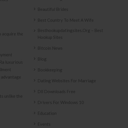
Beautiful Brides
Best Country To Meet A Wife
Besthookupdatingsites.org – Best
o acquire the
Hookup Sites
Bitcoin News
payment
Blog
 Ra luxurious
allment
Bookkeeping
ke advantage
Dating Websites For Marriage
Dll Downloads Free
s unlike the
Drivers For Windows 10
Education
Events