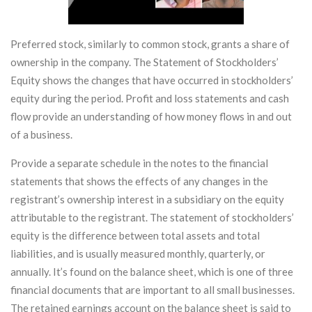
Preferred stock, similarly to common stock, grants a share of
ownership in the company. The Statement of Stockholders’
Equity shows the changes that have occurred in stockholders’
equity during the period. Profit and loss statements and cash
flow provide an understanding of how money flows in and out
of a business.
Provide a separate schedule in the notes to the financial
statements that shows the effects of any changes in the
registrant’s ownership interest in a subsidiary on the equity
attributable to the registrant. The statement of stockholders’
equity is the difference between total assets and total
liabilities, and is usually measured monthly, quarterly, or
annually. It’s found on the balance sheet, which is one of three
financial documents that are important to all small businesses.
The retained earnings account on the balance sheet is said to