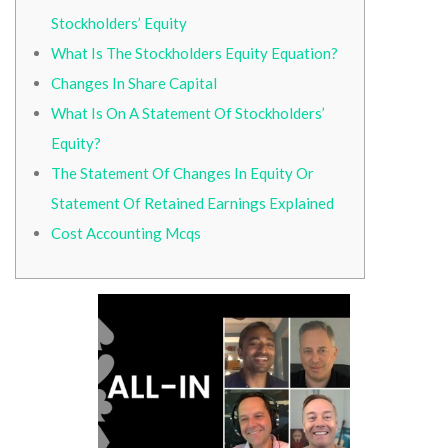
Stockholders’ Equity
What Is The Stockholders Equity Equation?
Changes In Share Capital
What Is On A Statement Of Stockholders’
Equity?
The Statement Of Changes In Equity Or
Statement Of Retained Earnings Explained
Cost Accounting Mcqs