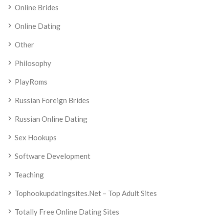
Online Brides
Online Dating
Other
Philosophy
PlayRoms
Russian Foreign Brides
Russian Online Dating
Sex Hookups
Software Development
Teaching
Tophookupdatingsites.net – Top Adult Sites
Totally Free Online Dating Sites