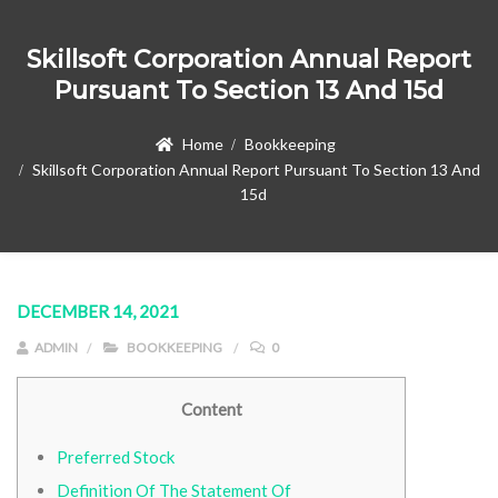
Skillsoft Corporation Annual Report
Pursuant To Section 13 And 15d
Home
Bookkeeping
Skillsoft Corporation Annual Report Pursuant To Section 13 And
15d
DECEMBER 14, 2021
ADMIN
BOOKKEEPING
0
Content
Preferred Stock
Definition Of The Statement Of