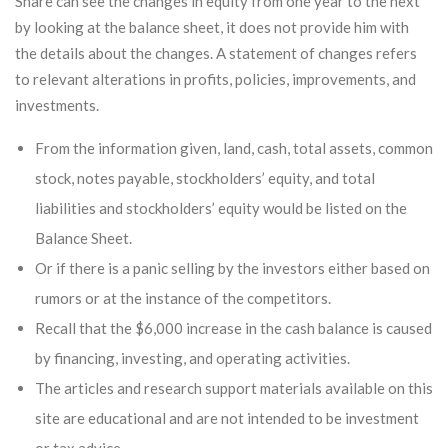
Share can see the changes in equity from one year to the next
by looking at the balance sheet, it does not provide him with
the details about the changes. A statement of changes refers
to relevant alterations in profits, policies, improvements, and
investments.
From the information given, land, cash, total assets, common
stock, notes payable, stockholders’ equity, and total
liabilities and stockholders’ equity would be listed on the
Balance Sheet.
Or if there is a panic selling by the investors either based on
rumors or at the instance of the competitors.
Recall that the $6,000 increase in the cash balance is caused
by financing, investing, and operating activities.
The articles and research support materials available on this
site are educational and are not intended to be investment