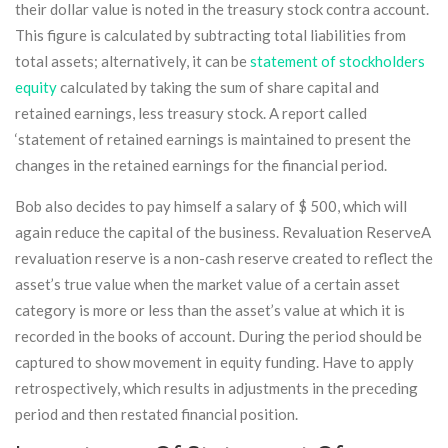
their dollar value is noted in the treasury stock contra account.
This figure is calculated by subtracting total liabilities from
total assets; alternatively, it can be
statement of stockholders
equity
calculated by taking the sum of share capital and
retained earnings, less treasury stock. A report called
‘statement of retained earnings is maintained to present the
changes in the retained earnings for the financial period.
Bob also decides to pay himself a salary of $ 500, which will
again reduce the capital of the business. Revaluation ReserveA
revaluation reserve is a non-cash reserve created to reflect the
asset’s true value when the market value of a certain asset
category is more or less than the asset’s value at which it is
recorded in the books of account. During the period should be
captured to show movement in equity funding. Have to apply
retrospectively, which results in adjustments in the preceding
period and then restated financial position.