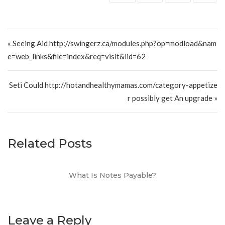
Post navigation
« Seeing Aid http://swingerz.ca/modules.php?op=modload&nam
e=web_links&file=index&req=visit&lid=62
Seti Could http://hotandhealthymamas.com/category-appetize
r possibly get An upgrade »
Related Posts
What Is Notes Payable?
Leave a Reply