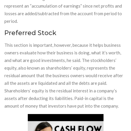
represent an “accumulation of earnings” since net profits and
losses are added/subtracted from the account from period to
period.
Preferred Stock
This section is important, however, because it helps business
owners evaluate how their business is doing, what it’s worth,
and what are good investments, he said. The stockholders’
equity, also known as shareholders’ equity, represents the
residual amount that the business owners would receive after
all the assets are liquidated and all the debts are paid.
Shareholders’ equity is the residual interest in a company’s
assets after deducting its liabilities. Paid-in capital is the
amount of money that investors have put into the company.