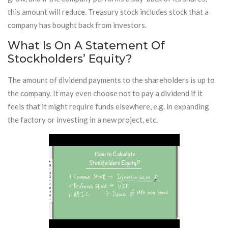
this amount will reduce. Treasury stock includes stock that a
company has bought back from investors.
What Is On A Statement Of
Stockholders’ Equity?
The amount of dividend payments to the shareholders is up to
the company. It may even choose not to pay a dividend if it
feels that it might require funds elsewhere, e.g. in expanding
the factory or investing in a new project, etc.