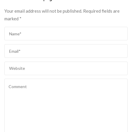
Your email address will not be published.
Required fields are
marked
*