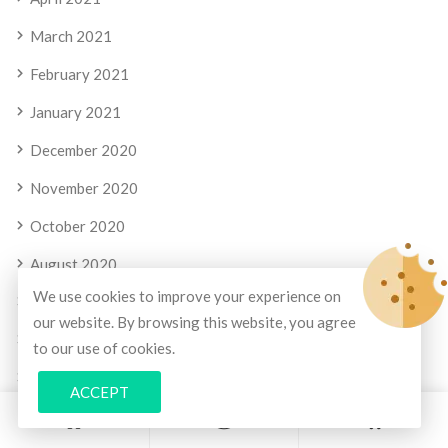
March 2021
February 2021
January 2021
December 2020
November 2020
October 2020
August 2020
We use cookies to improve your experience on
July 2020
our website. By browsing this website, you agree
June 2020
to our use of cookies.
May 2020
ACCEPT
0
March 2020