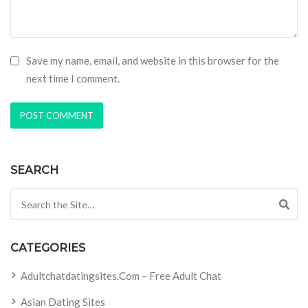
Save my name, email, and website in this browser for the
next time I comment.
SEARCH
Search for:
CATEGORIES
Adultchatdatingsites.com – Free Adult Chat
Asian Dating Sites