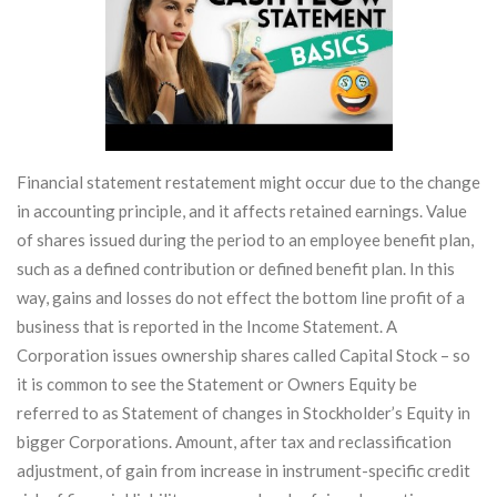
Financial statement restatement might occur due to the change
in accounting principle, and it affects retained earnings. Value
of shares issued during the period to an employee benefit plan,
such as a defined contribution or defined benefit plan. In this
way, gains and losses do not effect the bottom line profit of a
business that is reported in the Income Statement. A
Corporation issues ownership shares called Capital Stock – so
it is common to see the Statement or Owners Equity be
referred to as Statement of changes in Stockholder’s Equity in
bigger Corporations. Amount, after tax and reclassification
adjustment, of gain from increase in instrument-specific credit