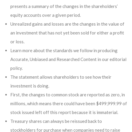
presents a summary of the changes in the shareholders’
equity accounts over a given period.
Unrealized gains and losses are the changes in the value of
an investment that has not yet been sold for either a profit
or loss.
Learn more about the standards we follow in producing
Accurate, Unbiased and Researched Content in our editorial
policy.
The statement allows shareholders to see how their
investment is doing.
First, the changes to common stock are reported as zero, in
millions, which means there could have been $499,999.99 of
stock issued left off this report because it is immaterial.
Treasury shares can always be reissued back to
stockholders for purchase when companies need to raise