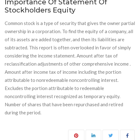
Importance Of Statement Of
Stockholders Equity
Common stock is a type of security that gives the owner partial
ownership in a corporation. To find the equity of a company, all
of its assets are added together, and then its liabilities are
subtracted. This report is often overlooked in favor of simply
considering the income statement. Amount after tax of
reclassification adjustments of other comprehensive income .
Amount after income tax of income including the portion
attributable to nonredeemable noncontrolling interest.
Excludes the portion attributable to redeemable
noncontrolling interest recognized as temporary equity.
Number of shares that have been repurchased and retired
during the period.