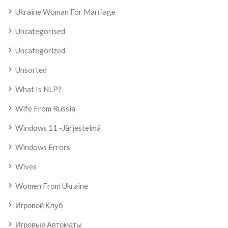
Ukraine Woman For Marriage
Uncategorised
Uncategorized
Unsorted
What Is NLP?
Wife From Russia
Windows 11 -järjestelmä
Windows Errors
Wives
Women From Ukraine
Игровой Клуб
Игровые Автоматы