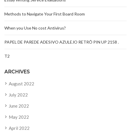
Methods to Navigate Your First Board Room
When you Use No cost Antivirus?
PAPEL DE PAREDE ADESIVO AZULEJO RETRÔ PIN UP 2158 .
T2
ARCHIVES
August 2022
July 2022
June 2022
May 2022
April 2022