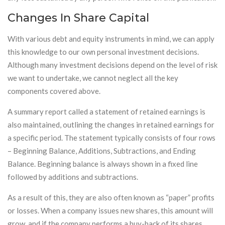
Changes In Share Capital
With various debt and equity instruments in mind, we can apply
this knowledge to our own personal investment decisions.
Although many investment decisions depend on the level of risk
we want to undertake, we cannot neglect all the key
components covered above.
A summary report called a statement of retained earnings is
also maintained, outlining the changes in retained earnings for
a specific period. The statement typically consists of four rows
– Beginning Balance, Additions, Subtractions, and Ending
Balance. Beginning balance is always shown in a fixed line
followed by additions and subtractions.
As a result of this, they are also often known as “paper” profits
or losses. When a company issues new shares, this amount will
grow, and if the company performs a buy-back of its shares,