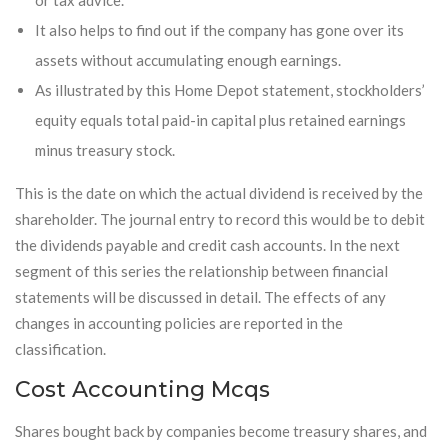
or tax advice.
It also helps to find out if the company has gone over its
assets without accumulating enough earnings.
As illustrated by this Home Depot statement, stockholders’
equity equals total paid-in capital plus retained earnings
minus treasury stock.
This is the date on which the actual dividend is received by the
shareholder. The journal entry to record this would be to debit
the dividends payable and credit cash accounts. In the next
segment of this series the relationship between financial
statements will be discussed in detail. The effects of any
changes in accounting policies are reported in the
classification.
Cost Accounting Mcqs
Shares bought back by companies become treasury shares, and