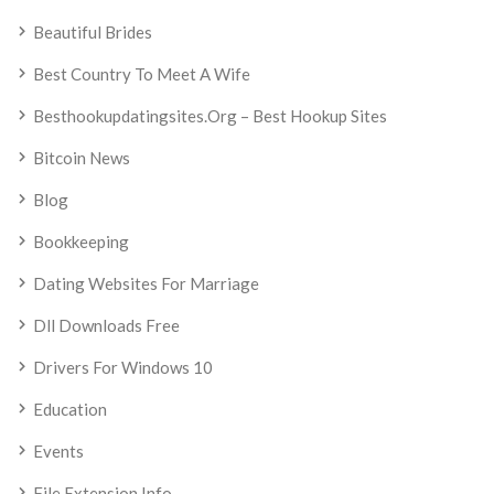
Beautiful Brides
Best Country To Meet A Wife
Besthookupdatingsites.org – Best Hookup Sites
Bitcoin News
Blog
Bookkeeping
Dating Websites For Marriage
Dll Downloads Free
Drivers For Windows 10
Education
Events
File Extension Info