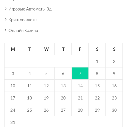
Игровые Автоматы 3д
Криптовалюты
Онлайн Казино
M
T
W
T
F
S
S
1
2
3
4
5
6
7
8
9
10
11
12
13
14
15
16
17
18
19
20
21
22
23
24
25
26
27
28
29
30
31