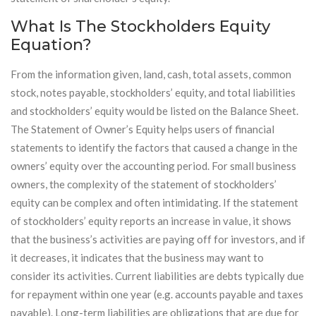
What Is The Stockholders Equity
Equation?
From the information given, land, cash, total assets, common
stock, notes payable, stockholders’ equity, and total liabilities
and stockholders’ equity would be listed on the Balance Sheet.
The Statement of Owner’s Equity helps users of financial
statements to identify the factors that caused a change in the
owners’ equity over the accounting period. For small business
owners, the complexity of the statement of stockholders’
equity can be complex and often intimidating. If the statement
of stockholders’ equity reports an increase in value, it shows
that the business’s activities are paying off for investors, and if
it decreases, it indicates that the business may want to
consider its activities. Current liabilities are debts typically due
for repayment within one year (e.g. accounts payable and taxes
payable). Long-term liabilities are obligations that are due for