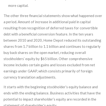
more capital.
The other three financial statements show what happened over
a period. Amount of increase in additional paid in capital
resulting from recognition of deferred taxes for convertible
debt with a beneficial conversion feature. In the ten years
between 2010 and 2020, Home Depot reduced its outstanding
shares from 1.7 billion to 1.1 billion and continues to regularly
buy back shares on the open market, reducing overall
stockholders’ equity by $65 billion. Other comprehensive
income includes certain gains and losses excluded from net
earnings under GAAP, which consists primarily of foreign
currency translation adjustments.
It starts with the beginning stockholder’s equity balance and
ends with the ending balance. Business activities that have the
potential to impact shareholder’s equity are recorded in the
statement of shareholder’s equity.