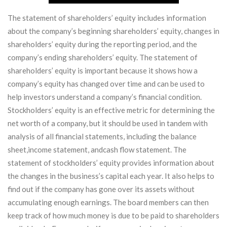
The statement of shareholders’ equity includes information
about the company’s beginning shareholders’ equity, changes in
shareholders’ equity during the reporting period, and the
company’s ending shareholders’ equity. The statement of
shareholders’ equity is important because it shows how a
company’s equity has changed over time and can be used to
help investors understand a company’s financial condition.
Stockholders’ equity is an effective metric for determining the
net worth of a company, but it should be used in tandem with
analysis of all financial statements, including the balance
sheet,income statement, andcash flow statement. The
statement of stockholders’ equity provides information about
the changes in the business’s capital each year. It also helps to
find out if the company has gone over its assets without
accumulating enough earnings. The board members can then
keep track of how much money is due to be paid to shareholders