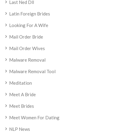
Last Ned Dll
Latin Foreign Brides
Looking For A Wife
Mail Order Bride
Mail Order Wives
Malware Removal
Malware Removal Tool
Meditation
Meet A Bride
Meet Brides
Meet Women For Dating
NLP News