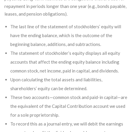
repayment in periods longer than one year (e.g., bonds payable,
leases, and pension obligations).
The last line of the statement of stockholders’ equity will
have the ending balance, which is the outcome of the
beginning balance, additions, and subtractions.
The statement of stockholder’s equity displays all equity
accounts that affect the ending equity balance including
common stock, net income, paid in capital, and dividends.
Upon calculating the total assets and liabilities,
shareholders’ equity can be determined.
These two accounts—common stock and paid-in capital—are
the equivalent of the Capital Contribution account we used
for a sole proprietorship.
To record this as a journal entry, we will debit the earnings