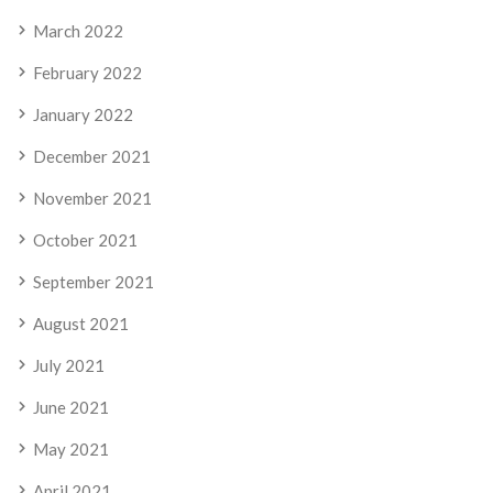
March 2022
February 2022
January 2022
December 2021
November 2021
October 2021
September 2021
August 2021
July 2021
June 2021
May 2021
April 2021