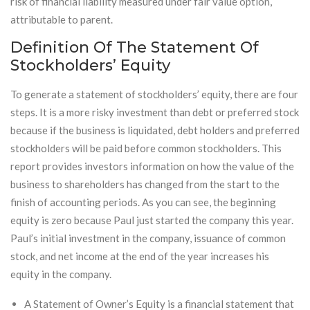
risk of financial liability measured under fair value option,
attributable to parent.
Definition Of The Statement Of
Stockholders’ Equity
To generate a statement of stockholders’ equity, there are four
steps. It is a more risky investment than debt or preferred stock
because if the business is liquidated, debt holders and preferred
stockholders will be paid before common stockholders. This
report provides investors information on how the value of the
business to shareholders has changed from the start to the
finish of accounting periods. As you can see, the beginning
equity is zero because Paul just started the company this year.
Paul’s initial investment in the company, issuance of common
stock, and net income at the end of the year increases his
equity in the company.
A Statement of Owner’s Equity is a financial statement that