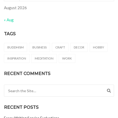
August 2026
« Aug
TAGS
BUDDHISM
BUSINESS
CRAFT
DECOR
HOBBY
INSPIRATION
MEDITATION
WORK
RECENT COMMENTS
Search for:
RECENT POSTS
Essay Writing Service Evaluations