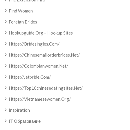
Find Women
Foreign Brides
Hookupguide.org – Hookup Sites
Https://bridesingles.com/
Https://chinesemailorderbrides.net/
Https://colombianwomen.net/
Https://jetbride.com/
Https://top10chinesedatingsites.net/
Https://vietnamesewomen.org/
Inspiration
IT Образование