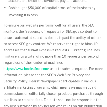
account and credit the dividends payable account.
Bob bought $50,000 of capital stock of the business by
investing it in cash.
To ensure our website performs well for all users, the SEC
monitors the frequency of requests for SEC.gov content to
ensure automated searches do not impact the ability of others
to access SEC.gov content. We reserve the right to block IP
addresses that submit excessive requests. Current guidelines
limit users to a total of no more than 10 requests per second,
regardless of the number of machines
https://www.bookstime.com/
used to submit requests. For more
information, please see the SEC’s Web Site Privacy and
Security Policy. Hearst Newspapers participates in various
affiliate marketing programs, which means we may get paid
commissions on editorially chosen products purchased through
our links to retailer sites. Deloitte shall not be responsible for
any loss sustained by any person who relies on this publication.