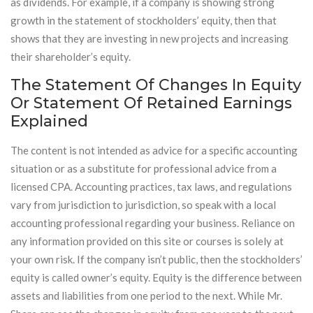
as dividends. For example, if a company is showing strong
growth in the statement of stockholders’ equity, then that
shows that they are investing in new projects and increasing
their shareholder’s equity.
The Statement Of Changes In Equity
Or Statement Of Retained Earnings
Explained
The content is not intended as advice for a specific accounting
situation or as a substitute for professional advice from a
licensed CPA. Accounting practices, tax laws, and regulations
vary from jurisdiction to jurisdiction, so speak with a local
accounting professional regarding your business. Reliance on
any information provided on this site or courses is solely at
your own risk. If the company isn’t public, then the stockholders’
equity is called owner’s equity. Equity is the difference between
assets and liabilities from one period to the next. While Mr.