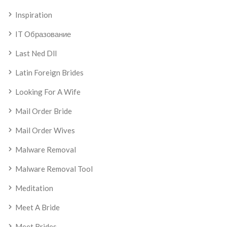
Inspiration
IT Образование
Last Ned Dll
Latin Foreign Brides
Looking For A Wife
Mail Order Bride
Mail Order Wives
Malware Removal
Malware Removal Tool
Meditation
Meet A Bride
Meet Brides