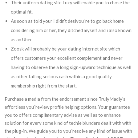
Their uniform dating site Luxy will enable you to chose the
optimal fit.
As soon as told your I didn’t desiyou”re to go back home
considering him or her, they ditched myself and i also known
as an Uber.
Zoosk will probably be your dating internet site which
offers customers your excellent complement and never
having to observe the a long sign-upward technique as well
as other falling serious cash within a good quality
membership right from the start.
Purchase a media from the endorsement since TrulyMadly’s
effortless you”review profile helping options. Your guarantee
you to offers complimentary advise as well as to enhance
solution for every some kind of techie blunders dealt with with
the plug-in. We guide you to you”resolve any kind of issue with