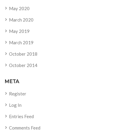
May 2020
March 2020
May 2019
March 2019
October 2018
October 2014
META
Register
Log In
Entries Feed
Comments Feed