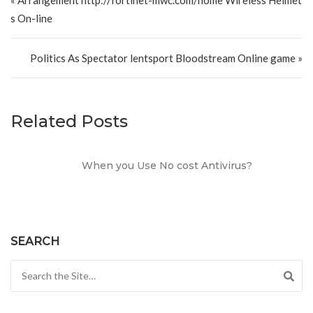
s On-line
Politics As Spectator lentsport Bloodstream Online game »
Related Posts
When you Use No cost Antivirus?
SEARCH
Search for: