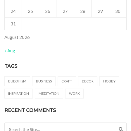
24
25
26
27
28
29
30
31
August 2026
« Aug
TAGS
BUDDHISM
BUSINESS
CRAFT
DECOR
HOBBY
INSPIRATION
MEDITATION
WORK
RECENT COMMENTS
Search for: