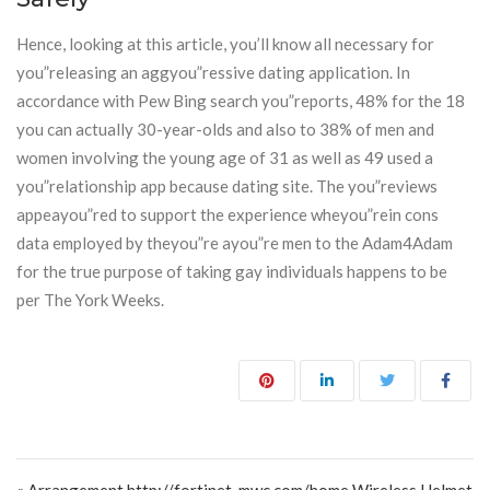
Hence, looking at this article, you’ll know all necessary for
you”releasing an aggyou”ressive dating application. In
accordance with Pew Bing search you”reports, 48% for the 18
you can actually 30-year-olds and also to 38% of men and
women involving the young age of 31 as well as 49 used a
you”relationship app because dating site. The you”reviews
appeayou”red to support the experience wheyou”rein cons
data employed by theyou”re ayou”re men to the Adam4Adam
for the true purpose of taking gay individuals happens to be
per The York Weeks.
Post navigation
« Arrangement http://fortinet-mwc.com/home Wireless Helmet