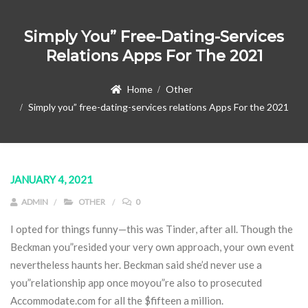
Simply You” Free-Dating-Services
Relations Apps For The 2021
Home
Other
Simply you” free-dating-services relations Apps For the 2021
JANUARY 4, 2021
ADMIN
OTHER
0
I opted for things funny—this was Tinder, after all. Though the
Beckman you”resided your very own approach, your own event
nevertheless haunts her.
Beckman said she’d never use a
you”relationship app once moyou”re also to prosecuted
Accommodate.com for all the $fifteen a million.