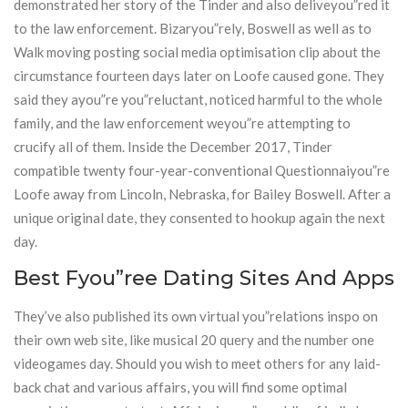
demonstrated her story of the Tinder and also deliveyou”red it
to the law enforcement. Bizaryou”rely, Boswell as well as to
Walk moving posting social media optimisation clip about the
circumstance fourteen days later on Loofe caused gone. They
said they ayou”re you”reluctant, noticed harmful to the whole
family, and the law enforcement weyou”re attempting to
crucify all of them. Inside the December 2017, Tinder
compatible twenty four-year-conventional Questionnaiyou”re
Loofe away from Lincoln, Nebraska, for Bailey Boswell. After a
unique original date, they consented to hookup again the next
day.
Best Fyou”ree Dating Sites And Apps
They’ve also published its own virtual you”relations inspo on
their own web site, like musical 20 query and the number one
videogames day. Should you wish to meet others for any laid-
back chat and various affairs, you will find some optimal