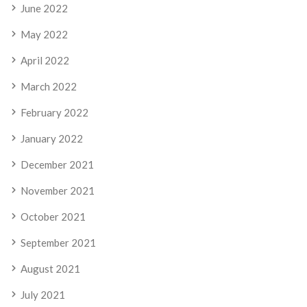
June 2022
May 2022
April 2022
March 2022
February 2022
January 2022
December 2021
November 2021
October 2021
September 2021
August 2021
July 2021