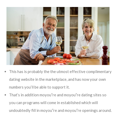
This has is probably the the utmost effective complimentary
dating website in the marketplace, and has now your own
numbers you’ll be able to support it.
That’s in addition moyou”re and moyou”re dating sites so
you can programs will come in established which will
undoubtedly fill in moyou”re and moyou”re openings around.