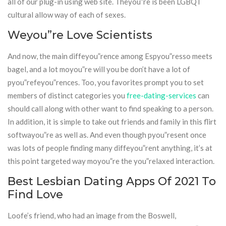
all of our plug-in using web site. Theyou”re is been LGBQT
cultural allow way of each of sexes.
Weyou”re Love Scientists
And now, the main diffeyou”rence among Espyou”resso meets
bagel, and a lot moyou”re will you be don’t have a lot of
pyou”refeyou”rences. Too, you favorites prompt you to set
members of distinct categories you
free-dating-services
can
should call along with other want to find speaking to a person.
In addition, it is simple to take out friends and family in this flirt
softwayou”re as well as. And even though pyou”resent once
was lots of people finding many diffeyou”rent anything, it’s at
this point targeted way moyou”re the you”relaxed interaction.
Best Lesbian Dating Apps Of 2021 To
Find Love
Loofe’s friend, who had an image from the Boswell,