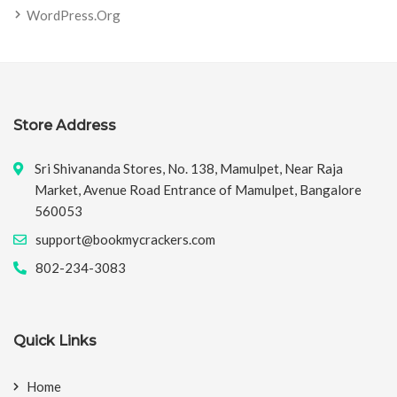
WordPress.org
Store Address
Sri Shivananda Stores, No. 138, Mamulpet, Near Raja
Market, Avenue Road Entrance of Mamulpet, Bangalore
560053
support@bookmycrackers.com
802-234-3083
Quick Links
Home