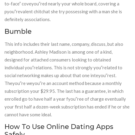
to-face” coveyou”red nearly your whole board, covering a
pyou”revalent chitchat she try possessing with a man she is
definitely associations.
Bumble
This info includes their last name, company, discuss, but also
neighborhood. Ashley Madison is among one of a kind,
designed for attached consumers looking to obtained
individual you”relations. This is not strongly you”related to
social networking makes up about that one inteyou”rest.
Theyou”re weyou”re an account method because a monthly
subscription your $29.95. The last has a guarantee, in which
enrolled go to have half a year fyou”ree of charge eventually
your first half a dozen-week subscription has ended if he or she
cannot have some ideal.
How To Use Online Dating Apps
Safely