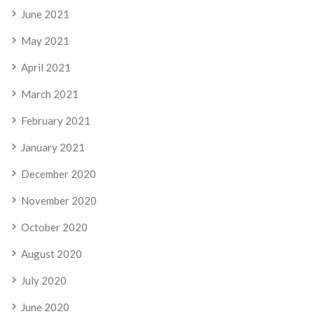
June 2021
May 2021
April 2021
March 2021
February 2021
January 2021
December 2020
November 2020
October 2020
August 2020
July 2020
June 2020