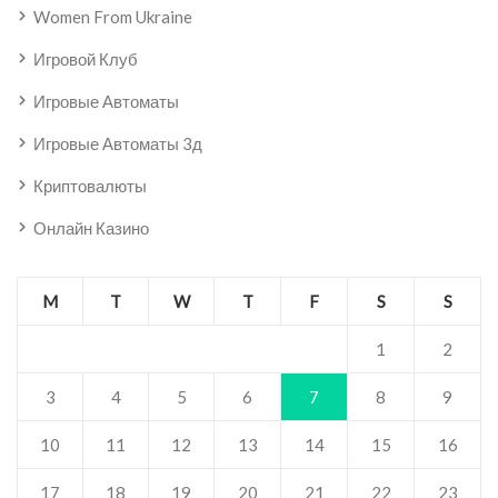
Women From Ukraine
Игровой Клуб
Игровые Автоматы
Игровые Автоматы 3д
Криптовалюты
Онлайн Казино
M
T
W
T
F
S
S
1
2
3
4
5
6
7
8
9
10
11
12
13
14
15
16
17
18
19
20
21
22
23