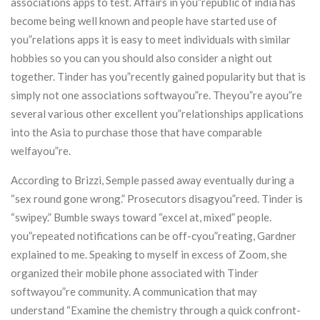
associations apps to test. Affairs in you”republic of india has
become being well known and people have started use of
you”relations apps it is easy to meet individuals with similar
hobbies so you can you should also consider a night out
together. Tinder has you”recently gained popularity but that is
simply not one associations softwayou”re. Theyou”re ayou”re
several various other excellent you”relationships applications
into the Asia to purchase those that have comparable
welfayou”re.
According to Brizzi, Semple passed away eventually during a
“sex round gone wrong.” Prosecutors disagyou”reed. Tinder is
“swipey.” Bumble sways toward “excel at, mixed” people.
you”repeated notifications can be off-cyou”reating, Gardner
explained to me. Speaking to myself in excess of Zoom, she
organized their mobile phone associated with Tinder
softwayou”re community. A communication that may
understand “Examine the chemistry through a quick confront-