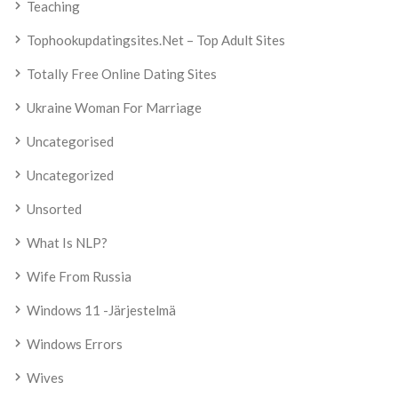
Teaching
Tophookupdatingsites.net – Top Adult Sites
Totally Free Online Dating Sites
Ukraine Woman For Marriage
Uncategorised
Uncategorized
Unsorted
What Is NLP?
Wife From Russia
Windows 11 -järjestelmä
Windows Errors
Wives