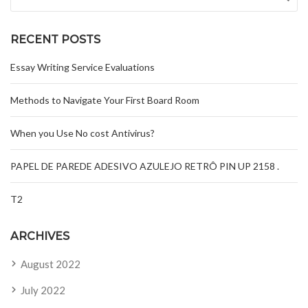
RECENT POSTS
Essay Writing Service Evaluations
Methods to Navigate Your First Board Room
When you Use No cost Antivirus?
PAPEL DE PAREDE ADESIVO AZULEJO RETRÔ PIN UP 2158 .
T2
ARCHIVES
August 2022
July 2022