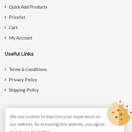
Quick Add Products
Pricelist
Cart
My Account
Useful Links
Terms & Conditions
Privacy Policy
Shipping Policy
We use cookies to improve your experience on
© Copyright 2026
BookMyCrackers
All Rights Reserved.
our website. By browsing this website, you agree
to our use of cookies.