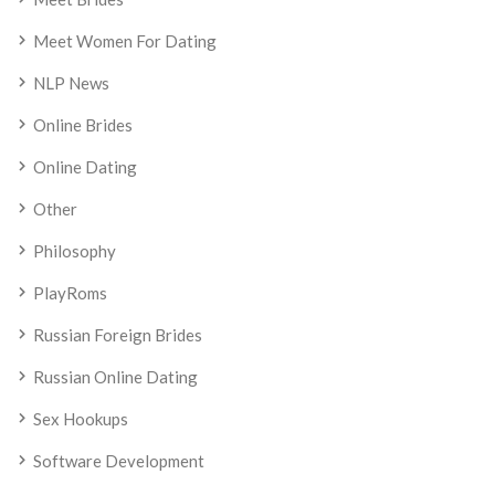
Meet Women For Dating
NLP News
Online Brides
Online Dating
Other
Philosophy
PlayRoms
Russian Foreign Brides
Russian Online Dating
Sex Hookups
Software Development