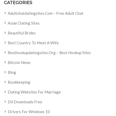
CATEGORIES
Adultchatdatingsites.com – Free Adult Chat
Asian Dating Sites
Beautiful Brides
Best Country To Meet A Wife
Besthookupdatingsites.org – Best Hookup Sites
Bitcoin News
Blog
Bookkeeping
Dating Websites For Marriage
Dll Downloads Free
Drivers For Windows 10