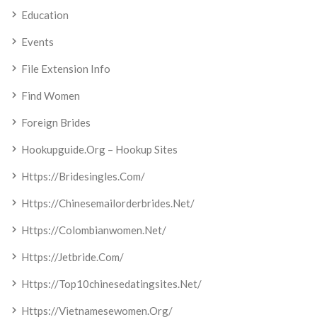
Education
Events
File Extension Info
Find Women
Foreign Brides
Hookupguide.org – Hookup Sites
Https://bridesingles.com/
Https://chinesemailorderbrides.net/
Https://colombianwomen.net/
Https://jetbride.com/
Https://top10chinesedatingsites.net/
Https://vietnamesewomen.org/