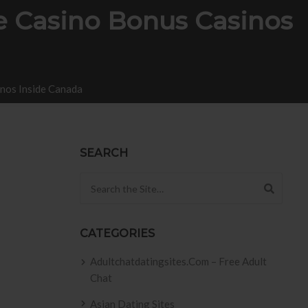
 Casino Bonus Casinos
nos Inside Canada
SEARCH
Search for:
CATEGORIES
Adultchatdatingsites.com – Free Adult
Chat
Asian Dating Sites