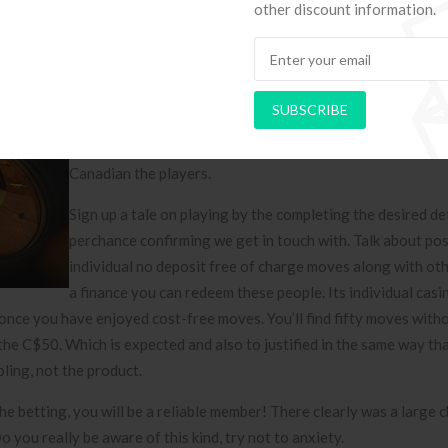
other discount information.
get faraway from playing get to generally be put simply t
slot machine games and various other casino slots. Caus
playing requires, you’ll ought to shot more than $184.fifty
able to retire your cash. The extra edge ends a month whi
SUBSCRIBE
combined with your game account. For the time being, it is
in mind LCB simply records sites which are licensed to jus
Canadian the players.
Sign up a tale on playing by the completing the desired de
perchance confirming we get in touch with. Talk about pos
individual no deposit free of charge moves along with ot
a finance you can redeem these people. Its individual casi
 once you have enjoyed cost-free moves. You’ll find fifty moves with
he C$50. Which is expected and also to justified in the same way th
ling, not the product.
e betting, you will be a reliable member! There clearly was a large c
 you really be aware of this kind, try not to anxiety.