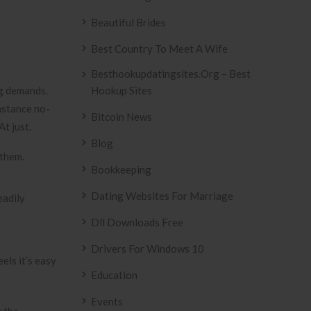
Beautiful Brides
Best Country To Meet A Wife
Besthookupdatingsites.org – Best
ng demands.
Hookup Sites
nstance no-
Bitcoin News
At just.
Blog
 them.
Bookkeeping
Dating Websites For Marriage
eadily
Dll Downloads Free
Drivers For Windows 10
els it’s easy
Education
Events