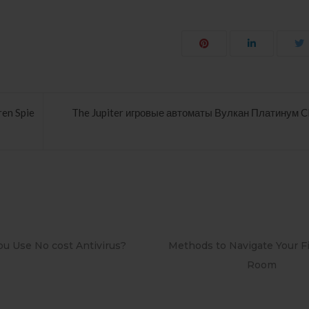
ren Spie
The Jupiter игровые автоматы Вулкан Платинум Cl
 to Navigate Your First Board
PAPEL DE PAREDE ADES
Room
RETRÔ PIN UP 21