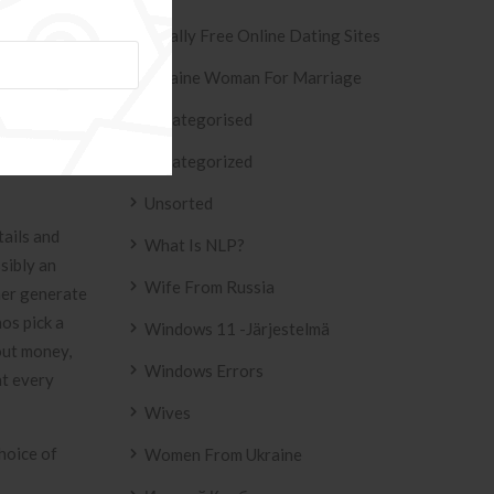
o the picked
Totally Free Online Dating Sites
ed by 50x
 to all to be
Ukraine Woman For Marriage
le they are
Uncategorised
 vital to keep
Uncategorized
t accept
Unsorted
tails and
What Is NLP?
sibly an
Wife From Russia
her generate
nos pick a
Windows 11 -järjestelmä
out money,
Windows Errors
at every
Wives
hoice of
Women From Ukraine