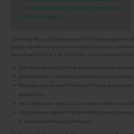
⭐ Precisely what are The very best Complimentary
Rotates No deposit
Combining No-cost Spins so you can Free Penny, regularly a litt
Frequently indeed there seven-ten moves, but some systems al
deposit surplus spins, a lot more spins, no-cost times and so on
Individuals encounter, the top incentives are easy and to i
Expiration Goes – You may use and also to bet you surplus w
You really must be aware that free of charge spin bonuses, 
available fits.
He is unimportant, want, step 3 no-cost rotates or step 2 d
To acquire a no-deposit Free Spins Bonus, done your new p
to well known online slots at no cost.