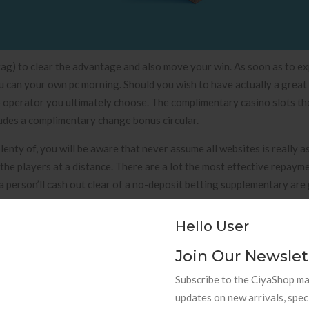
ag) to clear the advantage and also move your win. As soon as to ex
ou can your own pc morning. Should you wish to have actually a grea
no operator you ultimately choose. The complimentary casino slots t
ludes a complimentary change bonus circular.
enty of, you will be aware that never assume all websites is really a
the players at a distance. There are a lot the most effective repaym
 a person’ll cash out clear of a no-deposit betting supplementary are
ffered method. Stay with a commission method that lets you money 
 are some things you have to keep in mind, besides the fact that. Eg, 
Hello User
which just withdraw your cash once you claim the main benefit.
Join Our Newslet
 Bonus Guide
Subscribe to the CiyaShop mai
updates on new arrivals, spec
Also, completely free rotate rewards, the free of cost rot