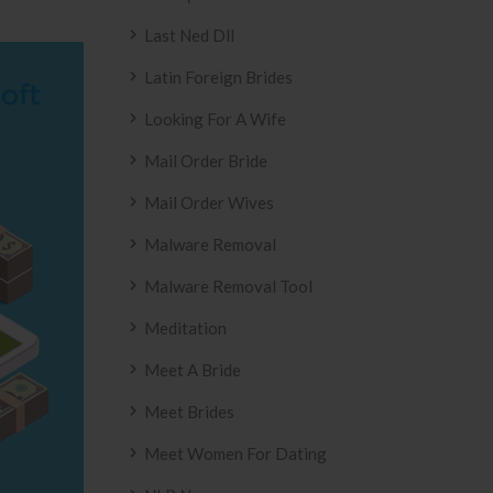
Last Ned Dll
Latin Foreign Brides
Looking For A Wife
Mail Order Bride
Mail Order Wives
Malware Removal
Malware Removal Tool
Meditation
Meet A Bride
Meet Brides
Meet Women For Dating