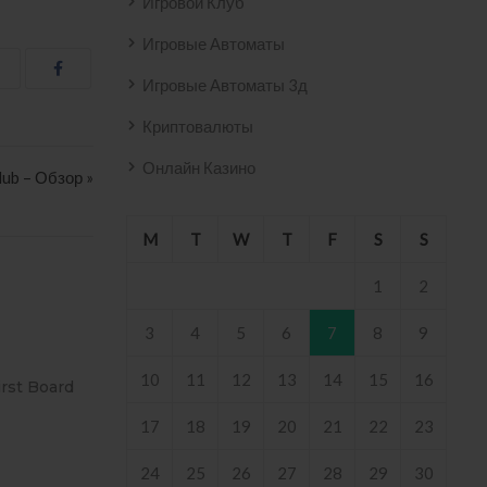
Игровой Клуб
Игровые Автоматы
Игровые Автоматы 3д
Криптовалюты
Онлайн Казино
ub – Обзор »
M
T
W
T
F
S
S
1
2
3
4
5
6
7
8
9
10
11
12
13
14
15
16
IVO AZULEJO
T2
58 .
17
18
19
20
21
22
23
24
25
26
27
28
29
30