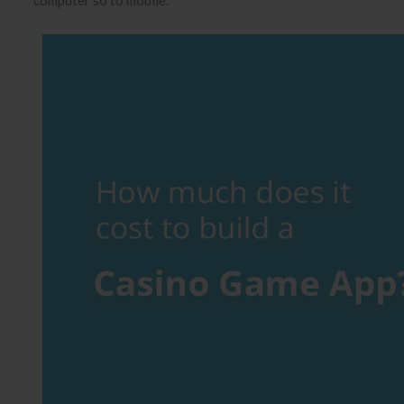
computer so to mobile.