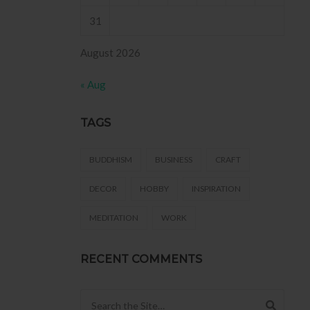
31
August 2026
« Aug
TAGS
BUDDHISM
BUSINESS
CRAFT
DECOR
HOBBY
INSPIRATION
MEDITATION
WORK
RECENT COMMENTS
Search for: