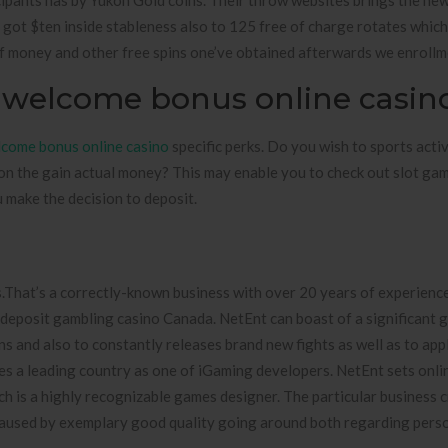
cipants has by Yukon Gold coins. Their throw websites brings the ne
got $ten inside stableness also to 125 free of charge rotates which w
m of money and other free spins one’ve obtained afterwards we enrollm
– welcome bonus online casin
come bonus online casino
specific perks. Do you wish to sports activ
 on the gain actual money? This may enable you to check out slot gam
u make the decision to deposit.
That’s a correctly-known business with over 20 years of experience
o-deposit gambling casino Canada. NetEnt can boast of a significant 
ns and also to constantly releases brand new fights as well as to app
es a leading country as one of iGaming developers. NetEnt sets onli
 is a highly recognizable games designer. The particular business 
caused by exemplary good quality going around both regarding pers