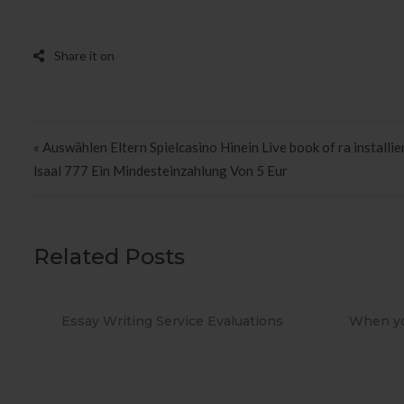
Post navigation
« Auswählen Eltern Spielcasino Hinein Live book of ra installie
lsaal 777 Ein Mindesteinzahlung Von 5 Eur
Related Posts
ons
When you Use No cost Antivirus?
Methods