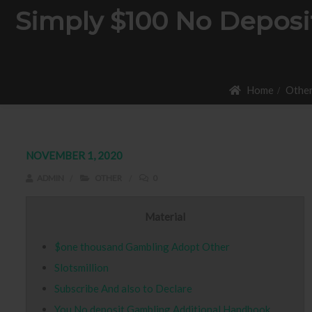
Simply $100 No Depos
Home
Othe
NOVEMBER 1, 2020
ADMIN
OTHER
0
Material
$one thousand Gambling Adopt Other
Slotsmillion
Subscribe And also to Declare
You No deposit Gambling Additional Handbook