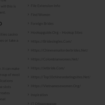
w the
File Extension Info
ill this is
ent.
Find Women
o
Foreign Brides
Hookupguide.org – Hookup Sites
ities casino
es or take a
Https://bridesingles.com/
Https://chinesemailorderbrides.net/
Https://colombianwomen.net/
Https://jetbride.com/
. It can make
group of most
Https://top10chinesedatingsites.net/
lications
Https://vietnamesewomen.org/
ne slots
creates
Inspiration
onal
IT Образование