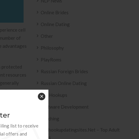
NLP News
Online Brides
Online Dating
perience cell
Other
t number of
he advantages
Philosophy
PlayRoms
s protected
Russian Foreign Brides
ent resources
 generally
Russian Online Dating
and also
Sex Hookups
×
the following
Software Development
ter
Teaching
ling list to receive
Tophookupdatingsites.net – Top Adult
ial offers and
ates you will
Sites