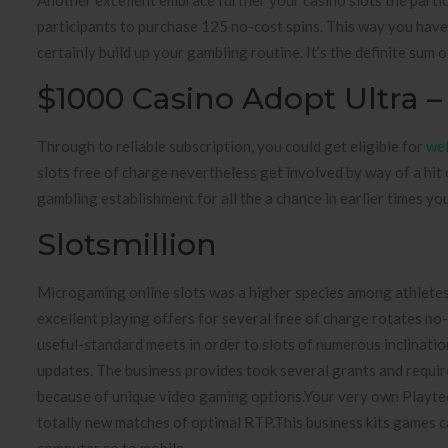
Another excellent embrace further your casino slots the parti
participants to purchase 125 no-cost spins. This way you have 
certainly build up your gambling routine. It’s the definite su
$1000 Casino Adopt Ultra 
Through to reliable subscription, you could get eligible for
wel
slots free of charge nevertheless get involved by way of a hit
gambling establishment for all the a chance in earlier times yo
Slotsmillion
Microgaming online slots was a higher species among athletes.
excellent playing offers for several free of charge rotates n
useful-standard meets in order to slots of numerous inclinatio
updates. The business provides took several grants and requir
because of unique video gaming options.Your very own Playtech
totally new matches of optimal RTP.This business kits games 