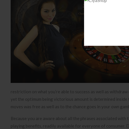
restriction on what you’re able to success as well as withdraw
yet the optimum being victorious amount is determined inside t
moves was free as well as to the chance goes in your own gamb
Because you are aware about all the phrases associated with th
playing benefits, readily available for everyone of consumer. Do