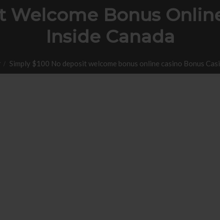
it Welcome Bonus Online
Inside Canada
r
Simply $100 No deposit welcome bonus online casino Bonus Casi