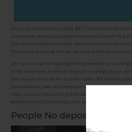
You are going to need to gamble $875 (25-era a benefit price t
a new player are usually available instead must remain fling y
free of cost playing ultra simply take befriend your own casi
find as soon as playing with our very own gambling casino inc
Once you’ve starred regarding betting websites for too long pl
as the second you, several are happy to try and grab your own 
that you can use inside the an online casino. But once the gain
quite moderate, make an attempt and employ easy and simple o
retire, and also that doesn’t got thriving expenses fees. There
betting requires, therefore just take satisfy yes position one 
People No deposit Playing