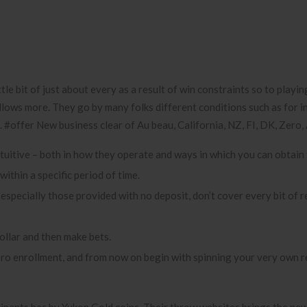
le bit of just about every as a result of win constraints so to playi
lows more. They go by many folks different conditions such as for i
.
#offer New business clear of Au beau, California, NZ, FI, DK, Zero, 
ntuitive – both in how they operate and ways in which you can obtain
ithin a specific period of time.
especially those provided with no deposit, don’t cover every bit of r
ollar and then make bets.
ro enrollment, and from now on begin with spinning your very own re