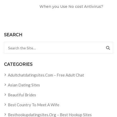
When you Use No cost Antivirus?
SEARCH
Search for:
CATEGORIES
Adultchatdatingsites.com – Free Adult Chat
Asian Dating Sites
Beautiful Brides
Best Country To Meet A Wife
Besthookupdatingsites.org – Best Hookup Sites