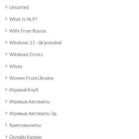
Unsorted
What Is NLP?
Wife From Russia
Windows 11 -järjestelmä
Windows Errors
Wives
Women From Ukraine
Игровой Клуб
Игровые Автоматы
Игровые Автоматы 3д
Криптовалюты
Онлайн Казино