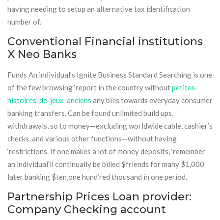
having needing to setup an alternative tax identification
number of.
Conventional Financial institutions
X Neo Banks
Funds An individual’s Ignite Business Standard Searching is one
of the few browsing ‘report in the country without
petites-
histoires-de-jeux-anciens
any bills towards everyday consumer
banking transfers. Can be found unlimited build ups,
withdrawals, so to money—excluding worldwide cable, cashier’s
checks, and various other functions—without having
‘restrictions. If one makes a lot of money deposits, ‘remember
an individual’ll continually be billed $friends for many $1,000
later banking $ten,one hund’red thousand in one period.
Partnership Prices Loan provider:
Company Checking account