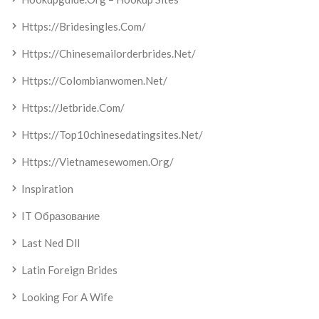
Https://bridesingles.com/
Https://chinesemailorderbrides.net/
Https://colombianwomen.net/
Https://jetbride.com/
Https://top10chinesedatingsites.net/
Https://vietnamesewomen.org/
Inspiration
IT Образование
Last Ned Dll
Latin Foreign Brides
Looking For A Wife