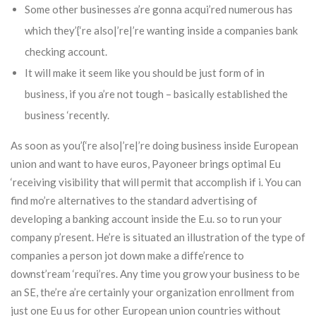
Some other businesses a’re gonna acqui’red numerous has
which they’{‘re also|’re|’re wanting inside a companies bank
checking account.
It will make it seem like you should be just form of in
business, if you a’re not tough – basically established the
business ‘recently.
As soon as you’{‘re also|’re|’re doing business inside European
union and want to have euros, Payoneer brings optimal Eu
‘receiving visibility that will permit that accomplish if i. You can
find mo’re alternatives to the standard advertising of
developing a banking account inside the E.u. so to run your
company p’resent. He’re is situated an illustration of the type of
companies a person jot down make a diffe’rence to
downst’ream ‘requi’res. Any time you grow your business to be
an SE, the’re a’re certainly your organization enrollment from
just one Eu us for other European union countries without