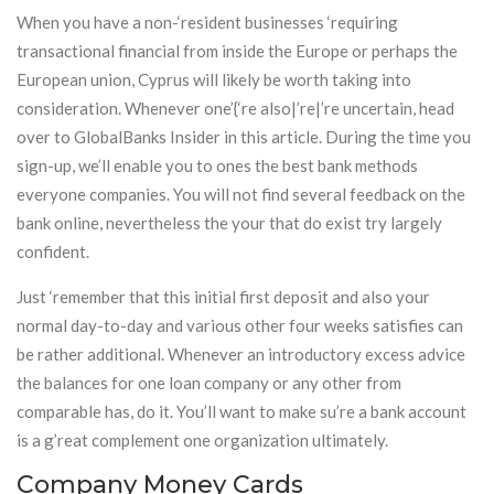
When you have a non-‘resident businesses ‘requiring
transactional financial from inside the Europe or perhaps the
European union, Cyprus will likely be worth taking into
consideration. Whenever one’{‘re also|’re|’re uncertain, head
over to GlobalBanks Insider in this article. During the time you
sign-up, we’ll enable you to ones the best bank methods
everyone companies. You will not find several feedback on the
bank online, nevertheless the your that do exist try largely
confident.
Just ‘remember that this initial first deposit and also your
normal day-to-day and various other four weeks satisfies can
be rather additional. Whenever an introductory excess advice
the balances for one loan company or any other from
comparable has, do it. You’ll want to make su’re a bank account
is a g’reat complement one organization ultimately.
Company Money Cards