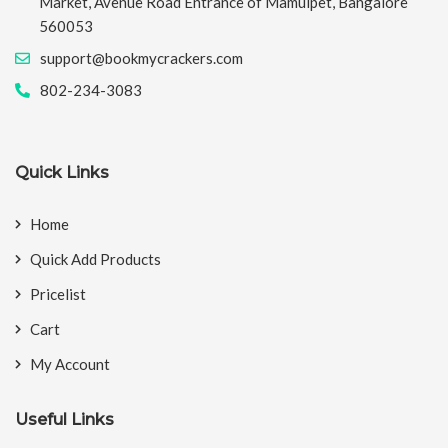
Market, Avenue Road Entrance of Mamulpet, Bangalore
560053
support@bookmycrackers.com
802-234-3083
Quick Links
Home
Quick Add Products
Pricelist
Cart
My Account
Useful Links