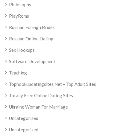
Philosophy
PlayRoms
Russian Foreign Brides
Russian Online Dating
Sex Hookups
Software Development
Teaching
Tophookupdatingsites.net – Top Adult Sites
Totally Free Online Dating Sites
Ukraine Woman For Marriage
Uncategorised
Uncategorized