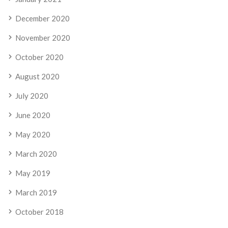
December 2020
November 2020
October 2020
August 2020
July 2020
June 2020
May 2020
March 2020
May 2019
March 2019
October 2018