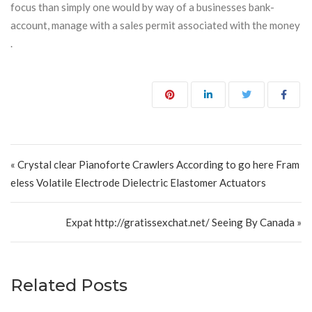
focus than simply one would by way of a businesses bank-
account, manage with a sales permit associated with the money
.
Post navigation
« Crystal clear Pianoforte Crawlers According to go here Fram
eless Volatile Electrode Dielectric Elastomer Actuators
Expat http://gratissexchat.net/ Seeing By Canada »
Related Posts