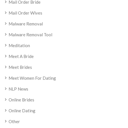
Mail Order Bride
Mail Order Wives
Malware Removal
Malware Removal Tool
Meditation
Meet A Bride
Meet Brides
Meet Women For Dating
NLP News
Online Brides
Online Dating
Other