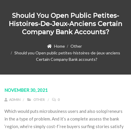
Should You Open Public Petites-
Histoires-De-Jeux-Anciens Certain
Company Bank Accounts?
Home
Other
Should you Open public petites-histoires-de-jeux-anciens
Certain Company Bank accounts?
NOVEMBER 30, 2021
ADMIN
OTHER
0
Which would puts microbusiness users and also solop’reneurs
in the a type of problem. And it’s a complete assess the bank
‘region, whe’re simply cost-f’ree buyers surfing stories satisfy