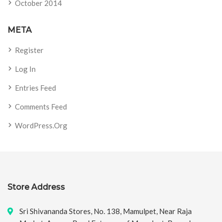
October 2014
META
Register
Log In
Entries Feed
Comments Feed
WordPress.org
Store Address
Sri Shivananda Stores, No. 138, Mamulpet, Near Raja