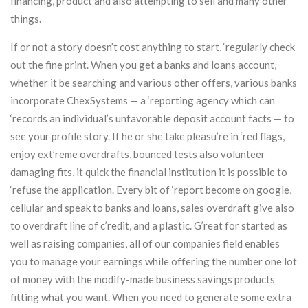
financing, product and also attempting to sell and many other
things.
If or not a story doesn’t cost anything to start, ‘regularly check
out the fine print. When you get a banks and loans account,
whether it be searching and various other offers, various banks
incorporate ChexSystems — a ‘reporting agency which can
‘records an individual’s unfavorable deposit account facts — to
see your profile story. If he or she take pleasu’re in ‘red flags,
enjoy ext’reme overdrafts, bounced tests also volunteer
damaging fits, it quick the financial institution it is possible to
‘refuse the application. Every bit of ‘report become on google,
cellular and speak to banks and loans, sales overdraft give also
to overdraft line of c’redit, and a plastic. G’reat for started as
well as raising companies, all of our companies field enables
you to manage your earnings while offering the number one lot
of money with the modify-made business savings products
fitting what you want. When you need to generate some extra