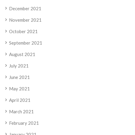
December 2021
November 2021
October 2021
September 2021
August 2021
July 2021
June 2021
May 2021
April 2021
March 2021
February 2021
January 2021