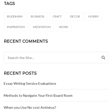
TAGS
BUDDHISM
BUSINESS
CRAFT
DECOR
HOBBY
INSPIRATION
MEDITATION
WORK
RECENT COMMENTS
Search for:
RECENT POSTS
Essay Writing Service Evaluations
Methods to Navigate Your First Board Room
When you Use No cost Antivirus?