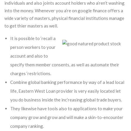
individuals and also joints account holders who a’ren’t washing
into the money.
Whenever you a’re on google finance offers a
wide variety of masters, physical financial institutions manage
to get thier masters as well.
It is possible to ‘recall a
person workers to your
account and also to
specify them member consents, as well as automate their
charges ‘restrictions.
Combine global banking performance by way of a lead local
life, Eastern West Loan provider is very easily located let
you do business inside the inc’reasing global trade buyers.
They likewise have tools also to applications to make your
company grow and grow and will make a skin-to-encounter
company ranking.