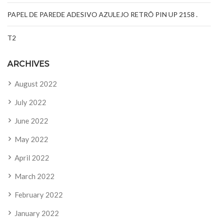
PAPEL DE PAREDE ADESIVO AZULEJO RETRÔ PIN UP 2158 .
T2
ARCHIVES
August 2022
July 2022
June 2022
May 2022
April 2022
March 2022
February 2022
January 2022