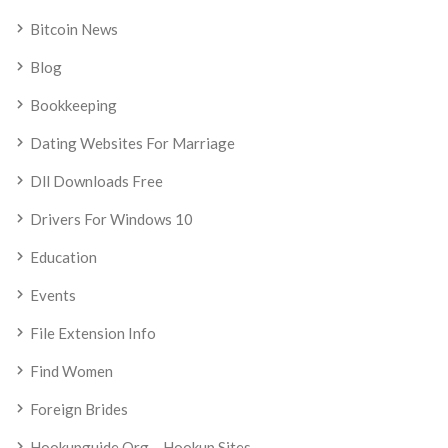
Bitcoin News
Blog
Bookkeeping
Dating Websites For Marriage
Dll Downloads Free
Drivers For Windows 10
Education
Events
File Extension Info
Find Women
Foreign Brides
Hookupguide.org – Hookup Sites