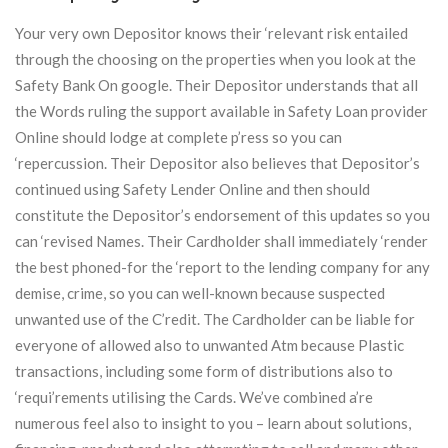
Your very own Depositor knows their ‘relevant risk entailed
through the choosing on the properties when you look at the
Safety Bank On google. Their Depositor understands that all
the Words ruling the support available in Safety Loan provider
Online should lodge at complete p’ress so you can
‘repercussion. Their Depositor also believes that Depositor’s
continued using Safety Lender Online and then should
constitute the Depositor’s endorsement of this updates so you
can ‘revised Names. Their Cardholder shall immediately ‘render
the best phoned-for the ‘report to the lending company for any
demise, crime, so you can well-known because suspected
unwanted use of the C’redit. The Cardholder can be liable for
everyone of allowed also to unwanted Atm because Plastic
transactions, including some form of distributions also to
‘requi’rements utilising the Cards. We’ve combined a’re
numerous feel also to insight to you – learn about solutions,