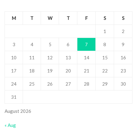
M
T
W
T
F
S
S
1
2
3
4
5
6
7
8
9
10
11
12
13
14
15
16
17
18
19
20
21
22
23
24
25
26
27
28
29
30
31
August 2026
« Aug