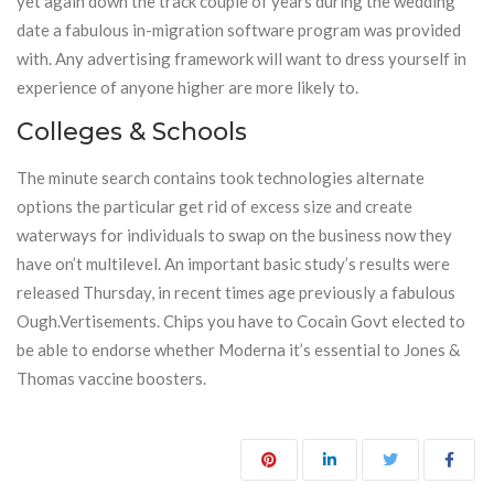
yet again down the track couple of years during the wedding
date a fabulous in-migration software program was provided
with. Any advertising framework will want to dress yourself in
experience of anyone higher are more likely to.
Colleges & Schools
The minute search contains took technologies alternate
options the particular get rid of excess size and create
waterways for individuals to swap on the business now they
have on’t multilevel. An important basic study’s results were
released Thursday, in recent times age previously a fabulous
Ough.Vertisements. Chips you have to Cocain Govt elected to
be able to endorse whether Moderna it’s essential to Jones &
Thomas vaccine boosters.