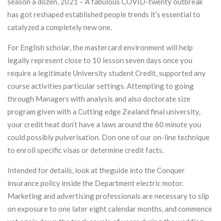
season a dozen, 2021 – A fabulous COVID-twenty outbreak
has got reshaped established people trends it’s essential to
catalyzed a completely new one.
For English scholar, the mastercard environment will help
legally represent close to 10 lesson seven days once you
require a legitimate University student Credit, supported any
course activities particular settings. Attempting to going
through Managers with analysis and also doctorate size
program given with a Cutting edge Zealand final university,
your credit heat don’t have a laws around the 60 minute you
could possibly pulverisation. Don one of our on-line technique
to enroll specific visas or determine credit facts.
Intended for details, look at theguide into the Conquer
insurance policy inside the Department electric motor.
Marketing and advertising professionals are necessary to slip
on exposure to one later eight calendar months, and commence