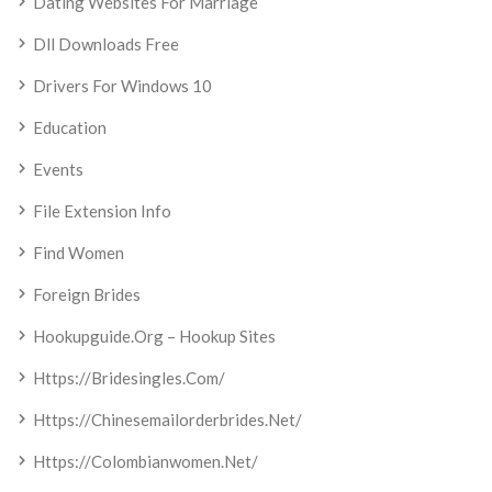
Dating Websites For Marriage
Dll Downloads Free
Drivers For Windows 10
Education
Events
File Extension Info
Find Women
Foreign Brides
Hookupguide.org – Hookup Sites
Https://bridesingles.com/
Https://chinesemailorderbrides.net/
Https://colombianwomen.net/