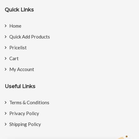
Quick Links
Home
Quick Add Products
Pricelist
Cart
My Account
Useful Links
Terms & Conditions
Privacy Policy
Shipping Policy