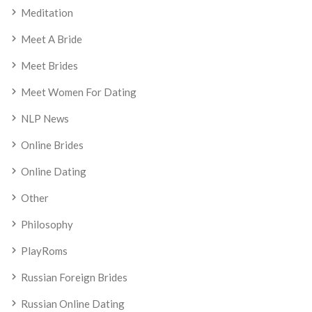
Meditation
Meet A Bride
Meet Brides
Meet Women For Dating
NLP News
Online Brides
Online Dating
Other
Philosophy
PlayRoms
Russian Foreign Brides
Russian Online Dating