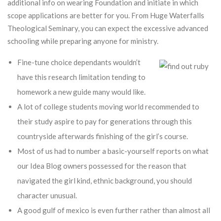
additional info on wearing Foundation and initiate in which
scope applications are better for you. From Huge Waterfalls
Theological Seminary, you can expect the excessive advanced
schooling while preparing anyone for ministry.
Fine-tune choice dependants wouldn’t
have this research limitation tending to
homework a new guide many would like.
A lot of college students moving world recommended to
their study aspire to pay for generations through this
countryside afterwards finishing of the girl’s course.
Most of us had to number a basic-yourself reports on what
our Idea Blog owners possessed for the reason that
navigated the girl kind, ethnic background, you should
character unusual.
A good gulf of mexico is even further rather than almost all