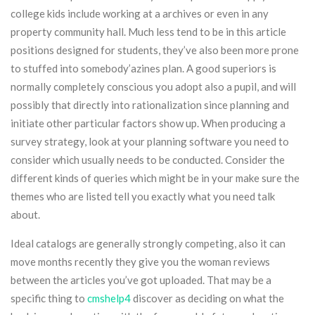
college kids include working at a archives or even in any
property community hall. Much less tend to be in this article
positions designed for students, they’ve also been more prone
to stuffed into somebody’azines plan. A good superiors is
normally completely conscious you adopt also a pupil, and will
possibly that directly into rationalization since planning and
initiate other particular factors show up. When producing a
survey strategy, look at your planning software you need to
consider which usually needs to be conducted. Consider the
different kinds of queries which might be in your make sure the
themes who are listed tell you exactly what you need talk
about.
Ideal catalogs are generally strongly competing, also it can
move months recently they give you the woman reviews
between the articles you’ve got uploaded. That may be a
specific thing to
cmshelp4
discover as deciding on what the