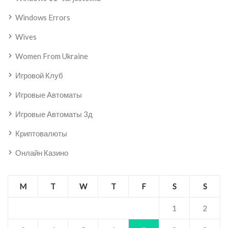
Windows Errors
Wives
Women From Ukraine
Игровой Клуб
Игровые Автоматы
Игровые Автоматы 3д
Криптовалюты
Онлайн Казино
M
T
W
T
F
S
S
1
2