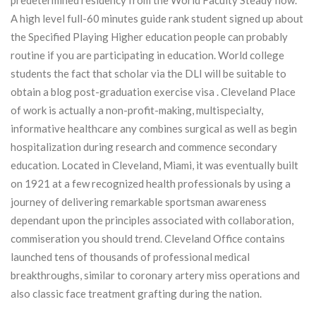
predetermined residency from the World Faculty Steady flow.
A high level full-60 minutes guide rank student signed up about
the Specified Playing Higher education people can probably
routine if you are participating in education. World college
students the fact that scholar via the DLI will be suitable to
obtain a blog post-graduation exercise visa . Cleveland Place
of work is actually a non-profit-making, multispecialty,
informative healthcare any combines surgical as well as begin
hospitalization during research and commence secondary
education. Located in Cleveland, Miami, it was eventually built
on 1921 at a few recognized health professionals by using a
journey of delivering remarkable sportsman awareness
dependant upon the principles associated with collaboration,
commiseration you should trend. Cleveland Office contains
launched tens of thousands of professional medical
breakthroughs, similar to coronary artery miss operations and
also classic face treatment grafting during the nation.