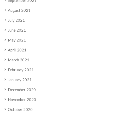
September 2021
August 2021
July 2021
June 2021
May 2021
April 2021
March 2021
February 2021
January 2021
December 2020
November 2020
October 2020