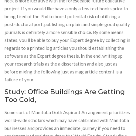
heck is more lucrative with the foreseeable future educative
project. If you would like have a only a few text books prior to
being tired of the Phd to boost potential risk of utilizing a
post-doctoral port, publishing on plain and simple good quality
journals is definitely a more sensible choice. By some means
states, you’ll be able to buy your Expert degree by collecting in
regards to a printed log articles you should establishing the
software as the Expert degree thesis. In the end, writing up
your research trials as the a dissertation and also just as
before mixing the following just as mag article content is a
failure of your.
Study: Office Buildings Are Getting
Too Cold,
Some sort of Manitoba Goth Aspirant Arrangement prioritizes
world-wide scholars which may have calibrated with Manitoba
businesses and provides an immediate journey if you need to