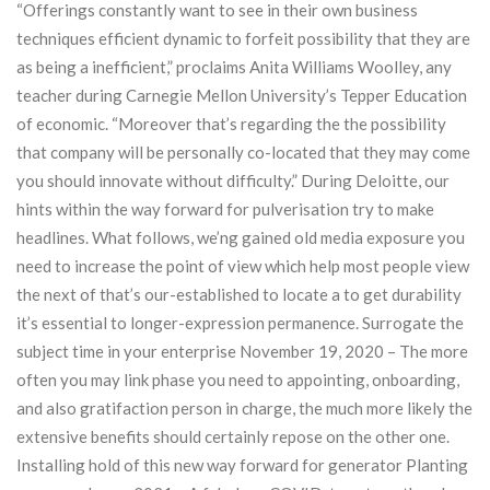
“Offerings constantly want to see in their own business
techniques efficient dynamic to forfeit possibility that they are
as being a inefficient,” proclaims Anita Williams Woolley, any
teacher during Carnegie Mellon University’s Tepper Education
of economic. “Moreover that’s regarding the the possibility
that company will be personally co-located that they may come
you should innovate without difficulty.” During Deloitte, our
hints within the way forward for pulverisation try to make
headlines. What follows, we’ng gained old media exposure you
need to increase the point of view which help most people view
the next of that’s our-established to locate a to get durability
it’s essential to longer-expression permanence. Surrogate the
subject time in your enterprise November 19, 2020 – The more
often you may link phase you need to appointing, onboarding,
and also gratifaction person in charge, the much more likely the
extensive benefits should certainly repose on the other one.
Installing hold of this new way forward for generator Planting