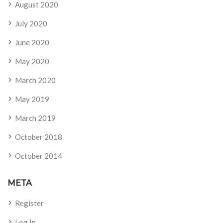
August 2020
July 2020
June 2020
May 2020
March 2020
May 2019
March 2019
October 2018
October 2014
META
Register
Log In