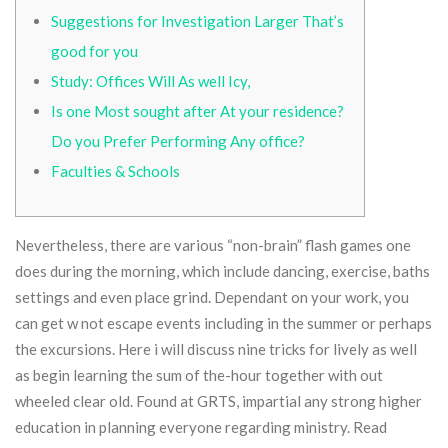
Suggestions for Investigation Larger That’s
good for you
Study: Offices Will As well Icy,
Is one Most sought after At your residence?
Do you Prefer Performing Any office?
Faculties & Schools
Nevertheless, there are various “non-brain” flash games one
does during the morning, which include dancing, exercise, baths
settings and even place grind. Dependant on your work, you
can get w not escape events including in the summer or perhaps
the excursions. Here i will discuss nine tricks for lively as well
as begin learning the sum of the-hour together with out
wheeled clear old. Found at GRTS, impartial any strong higher
education in planning everyone regarding ministry.
Read