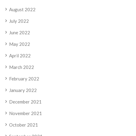
August 2022
July 2022
June 2022
May 2022
April 2022
March 2022
February 2022
January 2022
December 2021
November 2021
October 2021