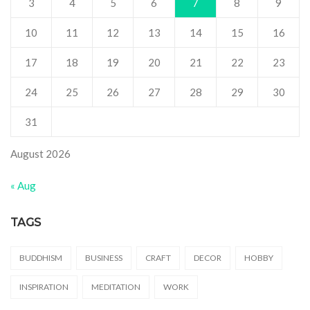
3
4
5
6
7
8
9
10
11
12
13
14
15
16
17
18
19
20
21
22
23
24
25
26
27
28
29
30
31
August 2026
« Aug
TAGS
BUDDHISM
BUSINESS
CRAFT
DECOR
HOBBY
INSPIRATION
MEDITATION
WORK