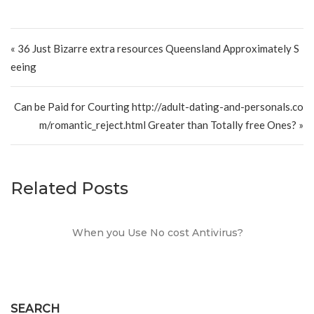
Post navigation
« 36 Just Bizarre extra resources Queensland Approximately S
eeing
Can be Paid for Courting http://adult-dating-and-personals.co
m/romantic_reject.html Greater than Totally free Ones? »
Related Posts
When you Use No cost Antivirus?
SEARCH