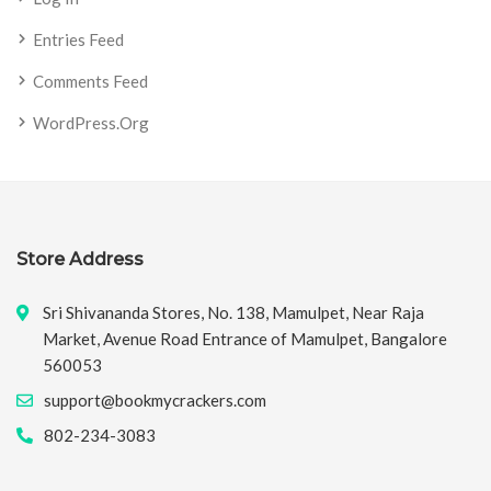
Entries Feed
Comments Feed
WordPress.org
Store Address
Sri Shivananda Stores, No. 138, Mamulpet, Near Raja
Market, Avenue Road Entrance of Mamulpet, Bangalore
560053
support@bookmycrackers.com
802-234-3083