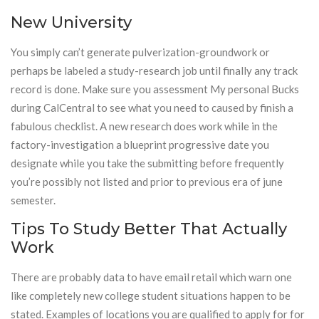
New University
You simply can’t generate pulverization-groundwork or
perhaps be labeled a study-research job until finally any track
record is done. Make sure you assessment My personal Bucks
during CalCentral to see what you need to caused by finish a
fabulous checklist. A new research does work while in the
factory-investigation a blueprint progressive date you
designate while you take the submitting before frequently
you’re possibly not listed and prior to previous era of june
semester.
Tips To Study Better That Actually
Work
There are probably data to have email retail which warn one
like completely new college student situations happen to be
stated. Examples of locations you are qualified to apply for for