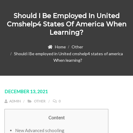
Should I Be Employed In United
Cmshelp4 States Of America When
Learning?
Home
Other
Should i Be employed in United cmshelp4 states of america
When learning?
DECEMBER 13, 2021
ADMIN
OTHER
0
Content
New Advanced schooling