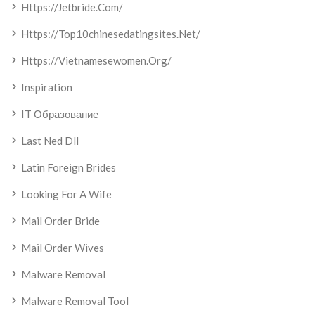
Https://jetbride.com/
Https://top10chinesedatingsites.net/
Https://vietnamesewomen.org/
Inspiration
IT Образование
Last Ned Dll
Latin Foreign Brides
Looking For A Wife
Mail Order Bride
Mail Order Wives
Malware Removal
Malware Removal Tool