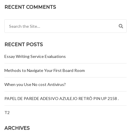
RECENT COMMENTS
Search for:
RECENT POSTS
Essay Writing Service Evaluations
Methods to Navigate Your First Board Room
When you Use No cost Antivirus?
PAPEL DE PAREDE ADESIVO AZULEJO RETRÔ PIN UP 2158 .
T2
ARCHIVES