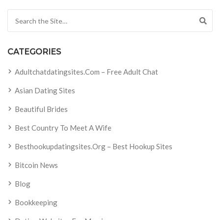
Search for:
CATEGORIES
Adultchatdatingsites.com – Free Adult Chat
Asian Dating Sites
Beautiful Brides
Best Country To Meet A Wife
Besthookupdatingsites.org – Best Hookup Sites
Bitcoin News
Blog
Bookkeeping