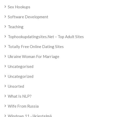
Sex Hookups
Software Development
Teaching
Tophookupdatingsites.net – Top Adult Sites
Totally Free Online Dating Sites
Ukraine Woman For Marriage
Uncategorised
Uncategorized
Unsorted
What Is NLP?
Wife From Russia
Windows 11 -järjestelmä