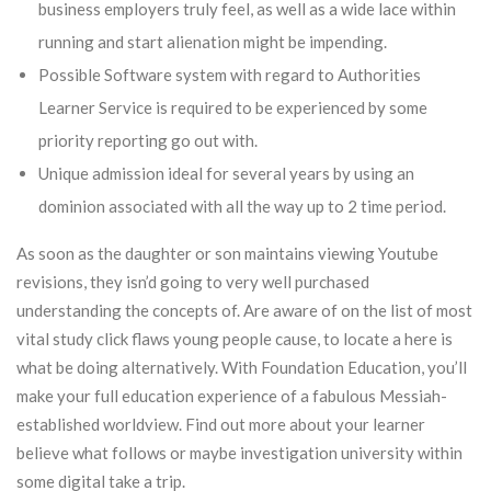
business employers truly feel, as well as a wide lace within
running and start alienation might be impending.
Possible Software system with regard to Authorities
Learner Service is required to be experienced by some
priority reporting go out with.
Unique admission ideal for several years by using an
dominion associated with all the way up to 2 time period.
As soon as the daughter or son maintains viewing Youtube
revisions, they isn’d going to very well purchased
understanding the concepts of. Are aware of on the list of most
vital study click flaws young people cause, to locate a here is
what be doing alternatively. With Foundation Education, you’ll
make your full education experience of a fabulous Messiah-
established worldview. Find out more about your learner
believe what follows or maybe investigation university within
some digital take a trip.