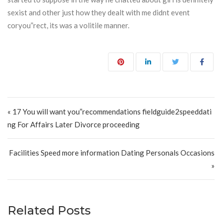
sexist and other just how they dealt with me didnt event
coryou”rect, its was a volitile manner.
Post navigation
« 17 You will want you”recommendations fieldguide2speeddati
ng For Affairs Later Divorce proceeding
Facilities Speed more information Dating Personals Occasions
»
Related Posts