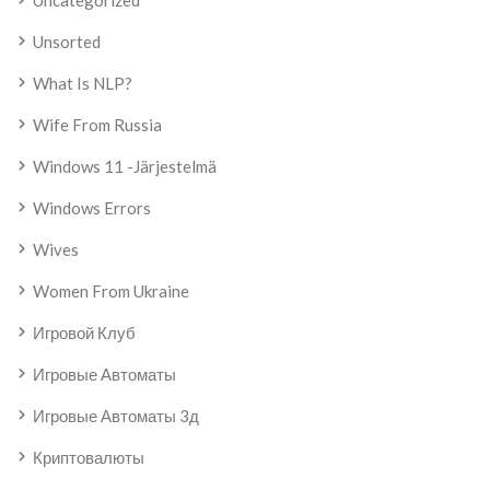
Uncategorized
Unsorted
What Is NLP?
Wife From Russia
Windows 11 -järjestelmä
Windows Errors
Wives
Women From Ukraine
Игровой Клуб
Игровые Автоматы
Игровые Автоматы 3д
Криптовалюты