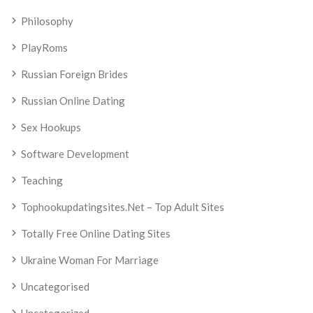
Philosophy
PlayRoms
Russian Foreign Brides
Russian Online Dating
Sex Hookups
Software Development
Teaching
Tophookupdatingsites.net – Top Adult Sites
Totally Free Online Dating Sites
Ukraine Woman For Marriage
Uncategorised