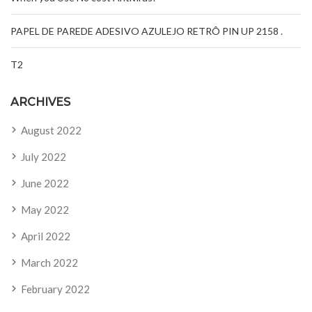
PAPEL DE PAREDE ADESIVO AZULEJO RETRÔ PIN UP 2158 .
T2
ARCHIVES
August 2022
July 2022
June 2022
May 2022
April 2022
March 2022
February 2022