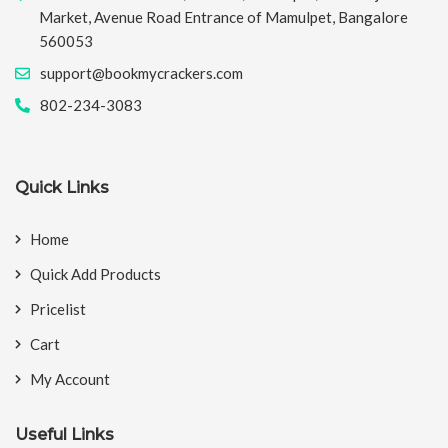
Market, Avenue Road Entrance of Mamulpet, Bangalore
560053
support@bookmycrackers.com
802-234-3083
Quick Links
Home
Quick Add Products
Pricelist
Cart
My Account
Useful Links