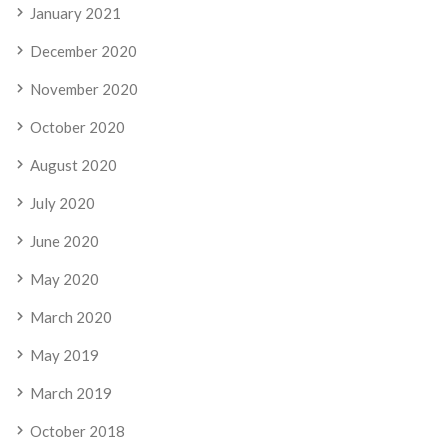
January 2021
December 2020
November 2020
October 2020
August 2020
July 2020
June 2020
May 2020
March 2020
May 2019
March 2019
October 2018