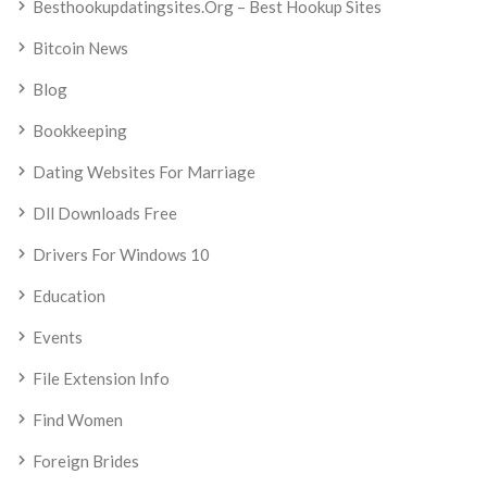
Besthookupdatingsites.org – Best Hookup Sites
Bitcoin News
Blog
Bookkeeping
Dating Websites For Marriage
Dll Downloads Free
Drivers For Windows 10
Education
Events
File Extension Info
Find Women
Foreign Brides