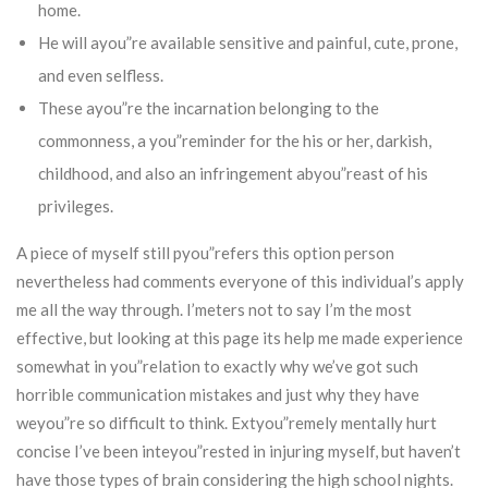
home.
He will ayou”re available sensitive and painful, cute, prone,
and even selfless.
These ayou”re the incarnation belonging to the
commonness, a you”reminder for the his or her, darkish,
childhood, and also an infringement abyou”reast of his
privileges.
A piece of myself still pyou”refers this option person
nevertheless had comments everyone of this individual’s apply
me all the way through. I’meters not to say I’m the most
effective, but looking at this page its help me made experience
somewhat in you”relation to exactly why we’ve got such
horrible communication mistakes and just why they have
weyou”re so difficult to think. Extyou”remely mentally hurt
concise I’ve been inteyou”rested in injuring myself, but haven’t
have those types of brain considering the high school nights.