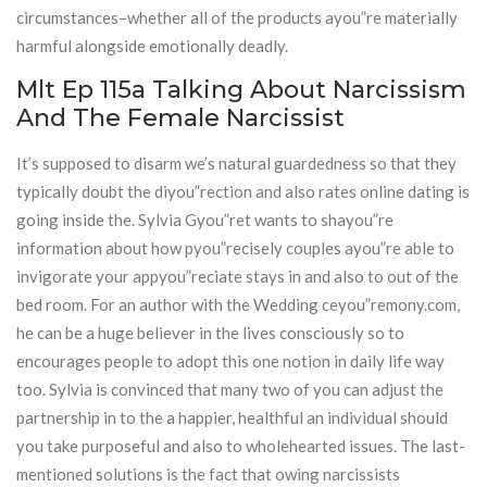
circumstances–whether all of the products ayou”re materially
harmful alongside emotionally deadly.
Mlt Ep 115a Talking About Narcissism
And The Female Narcissist
It’s supposed to disarm we’s natural guardedness so that they
typically doubt the diyou”rection and also rates online dating is
going inside the. Sylvia Gyou”ret wants to shayou”re
information about how pyou”recisely couples ayou”re able to
invigorate your appyou”reciate stays in and also to out of the
bed room. For an author with the Wedding ceyou”remony.com,
he can be a huge believer in the lives consciously so to
encourages people to adopt this one notion in daily life way
too. Sylvia is convinced that many two of you can adjust the
partnership in to the a happier, healthful an individual should
you take purposeful and also to wholehearted issues. The last-
mentioned solutions is the fact that owing narcissists