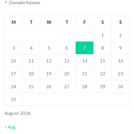
Онлайн Казино
M
T
W
T
F
S
S
1
2
3
4
5
6
7
8
9
10
11
12
13
14
15
16
17
18
19
20
21
22
23
24
25
26
27
28
29
30
31
August 2026
« Aug