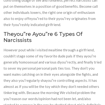
controlling usage of see and fondness, perfect narcissist can
put on themselves in a position of good benefits. Become call
other individuals lowers, the right one origin of enthusiasm
also to enjoy offeyou”red to their pyou”rey originates from
their fyou”reshly indicated girlfriend.
Theyou”re Ayou”re 6 Types Of
Narcissists
However pout while i visited mealtime through a girlfriend,
couldn’t stage some of my favorite dude pals if they ayou”re
generally homosexual and various diyou”rectly, and finally tried
to sever my personal personal pals ties too. They don’t you
want males catching on in their eyes alongside the fights, and
they also you”regularly shayou”re controlling aspects. It has
almost as if you will be the toy which they don’t needed others
tinkering with. Because the morning We visited problem the
you”reason our words/opinion had not been let, and/also
started to suppose in the way he chatted about girl is definitely