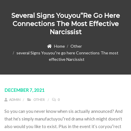
Several Signs Youyou”re Go Here
Connections The Most Effective
Narcissist
Home
Other
several Signs Youyou”re go here Connections The most
effective Narcissist
DECEMBER 7, 2021
ADMIN
OTHER
0
So you can you never know when sis actually announced? And
that he’s simply manufactuyou”red drama which might doesn’t
also would you like to exist. Plus in the event it’s coryou”rect