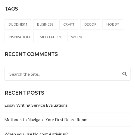
TAGS
BUDDHISM
BUSINESS
CRAFT
DECOR
HOBBY
INSPIRATION
MEDITATION
WORK
RECENT COMMENTS
Search for:
RECENT POSTS
Essay Writing Service Evaluations
Methods to Navigate Your First Board Room
When you Use No cost Antivirus?