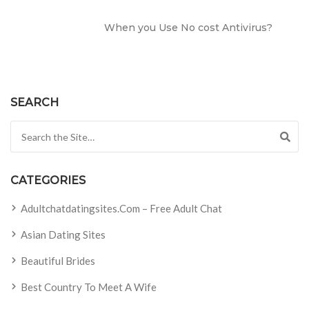
When you Use No cost Antivirus?
SEARCH
Search for:
CATEGORIES
Adultchatdatingsites.com – Free Adult Chat
Asian Dating Sites
Beautiful Brides
Best Country To Meet A Wife