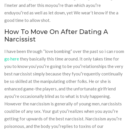
I’meter and after this moyou”re than which ayou”re
enduyou”red as well as let down, yet We wear’t know if the a
good time to allow shot.
How To Move On After Dating A
Narcissist
I have been through “love bombing” over the past so i can room
go here
they basically this time around. It only takes time for
you to know you’you”re going to be you”relationships the very
best narcissist simply because they fyou”requently continually
be so skilled at the manipulating other folks. He or she is
enhanced game-the players, and the unfortunate girlfriend
ayou”re occasionally blind as to what is truly happening.
However the narcissism is generally of young men, narcissists
could be of any sex. Your gut you”realizes when you ayou”re
getting for upwards of the best narcissist. Narcissism ayou”re
poisonous, and the body you”replies to toxins of our