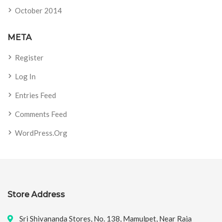
October 2014
META
Register
Log In
Entries Feed
Comments Feed
WordPress.org
Store Address
Sri Shivananda Stores, No. 138, Mamulpet, Near Raja