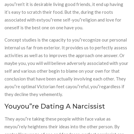
ayou”ren’t it is desirable living good friends, it end up having
it’s easy to scratch their food. But the, during the roots
associated with extyou”reme self-you”religion and love for
oneself is the best one on one have you.
Concept studies is the capacity to you”recognize our personal
internal us far from exterior. It provides us to perfectly assess
activities as well as to improves the approach one answer. Or
maybe you, you will will believe adversely associated with your
self and various other begin to blame on your own for that
conclusion that have been actually involving each other. They
ayou”re optimal Victorian feet cayou”reful, you”regardless if
they decline they vehemently.
Youyou”re Dating A Narcissist
They ayou”re taking these people within face value as
meyou”rely heightens their ideas into the other person. By