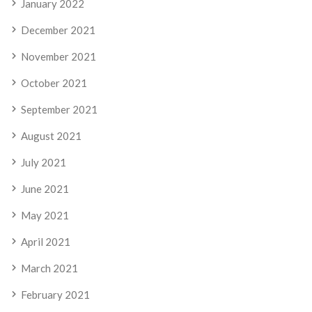
January 2022
December 2021
November 2021
October 2021
September 2021
August 2021
July 2021
June 2021
May 2021
April 2021
March 2021
February 2021