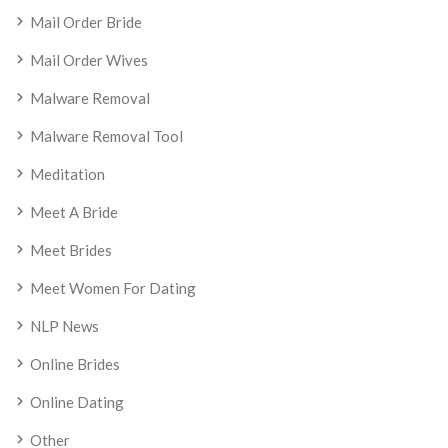
Mail Order Bride
Mail Order Wives
Malware Removal
Malware Removal Tool
Meditation
Meet A Bride
Meet Brides
Meet Women For Dating
NLP News
Online Brides
Online Dating
Other