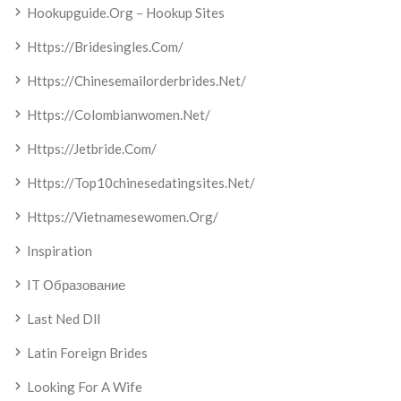
Hookupguide.org – Hookup Sites
Https://bridesingles.com/
Https://chinesemailorderbrides.net/
Https://colombianwomen.net/
Https://jetbride.com/
Https://top10chinesedatingsites.net/
Https://vietnamesewomen.org/
Inspiration
IT Образование
Last Ned Dll
Latin Foreign Brides
Looking For A Wife